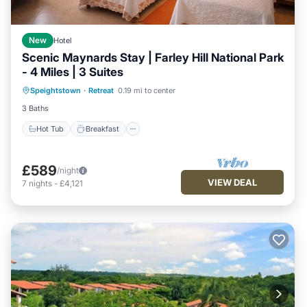
New
Hotel
Scenic Maynards Stay | Farley Hill National Park
- 4 Miles | 3 Suites
Hot Tub
Breakfast
Parking
Speightstown
·
Retreat
0.19 mi to center
Pool
3 Baths
Hot Tub
Breakfast
£589
/night
VIEW DEAL
7
nights
-
£4,121