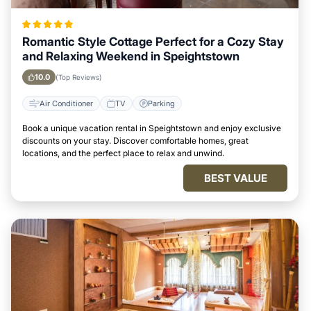
Romantic Style Cottage Perfect for a Cozy Stay
and Relaxing Weekend in Speightstown
10.0
(Top Reviews)
Air Conditioner
TV
Parking
Book a unique vacation rental in Speightstown and enjoy exclusive
discounts on your stay. Discover comfortable homes, great
locations, and the perfect place to relax and unwind.
BEST VALUE