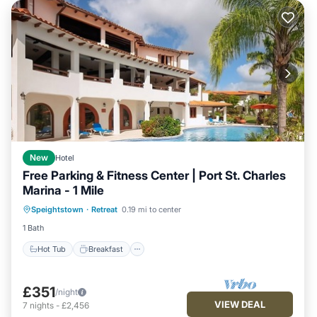
New
Hotel
Free Parking & Fitness Center | Port St. Charles
Marina - 1 Mile
Hot Tub
Breakfast
Parking
Speightstown
·
Retreat
0.19 mi to center
Pool
1 Bath
Hot Tub
Breakfast
£351
/night
VIEW DEAL
7
nights
-
£2,456