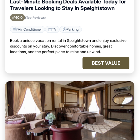
Last-Minute Booking Deals Available Today for
Travelers Looking to Stay in Speightstown
10.0
(Top Reviews)
Air Conditioner
TV
Parking
Book a unique vacation rental in Speightstown and enjoy exclusive
discounts on your stay. Discover comfortable homes, great
locations, and the perfect place to relax and unwind.
BEST VALUE