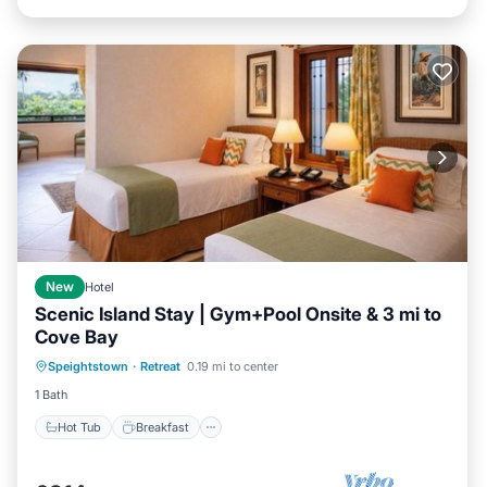
New
Hotel
Scenic Island Stay | Gym+Pool Onsite & 3 mi to
Cove Bay
Hot Tub
Breakfast
Parking
Speightstown
·
Retreat
0.19 mi to center
Pool
1 Bath
Hot Tub
Breakfast