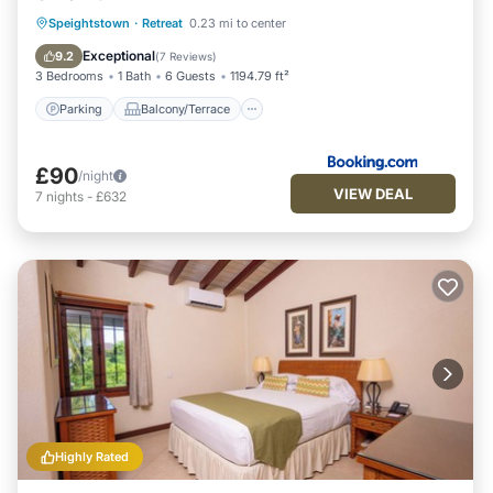
Parking
Balcony/Terrace
View
Speightstown
·
Retreat
0.23 mi to center
Air Conditioner
Exceptional
9.2
(
7 Reviews
)
3 Bedrooms
1 Bath
6 Guests
1194.79 ft²
Parking
Balcony/Terrace
£90
/night
VIEW DEAL
7
nights
-
£632
Highly Rated