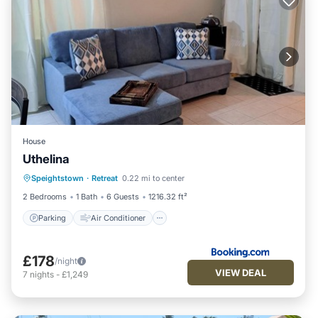
House
Uthelina
Parking
Air Conditioner
Internet
Speightstown
·
Retreat
0.22 mi to center
Child Friendly
2 Bedrooms
1 Bath
6 Guests
1216.32 ft²
Parking
Air Conditioner
£178
/night
VIEW DEAL
7
nights
-
£1,249