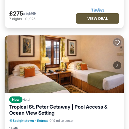
£275
/night
VIEW DEAL
7
nights
-
£1,925
New
Hotel
Tropical St. Peter Getaway | Pool Access &
Ocean View Setting
Hot Tub
Breakfast
Parking
Speightstown
·
Retreat
0.19 mi to center
Pool
1 Bath