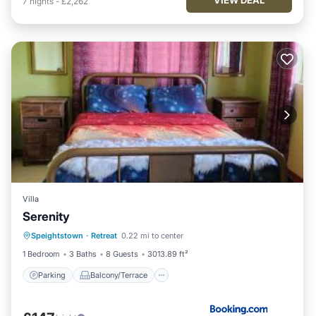
7
nights
-
£2,262
Villa
Serenity
Parking
Balcony/Terrace
View
Speightstown
·
Retreat
0.22 mi to center
Air Conditioner
1 Bedroom
3 Baths
8 Guests
3013.89 ft²
Parking
Balcony/Terrace