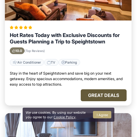
Hot Rates Today with Exclusive Discounts for
Guests Planning a Trip to Speightstown
10.0
(Top Reviews)
Air Conditioner
TV
Parking
Stay in the heart of Speightstown and save big on your next
getaway. Enjoy spacious accommodations, modern amenities, and
easy access to top attractions.
GREAT DEALS
We use cookies. By using our website
I Agree
you agree to our
Cookie Policy
.