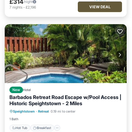
£314
/night
VIEW DEAL
7
nights
-
£2,196
New
Hotel
Barbados Retreat Road Escape w/Pool Access |
Historic Speightstown - 2 Miles
Hot Tub
Breakfast
Parking
Speightstown
·
Retreat
0.19 mi to center
Pool
1 Bath
Hot Tub
Breakfast