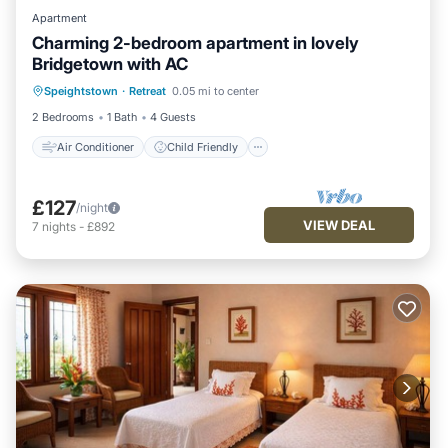
Apartment
Charming 2-bedroom apartment in lovely
Bridgetown with AC
Air Conditioner
Child Friendly
Speightstown
·
Retreat
0.05 mi to center
Laundry
Bedding/Linens
2 Bedrooms
1 Bath
4 Guests
Air Conditioner
Child Friendly
£127
/night
VIEW DEAL
7
nights
-
£892