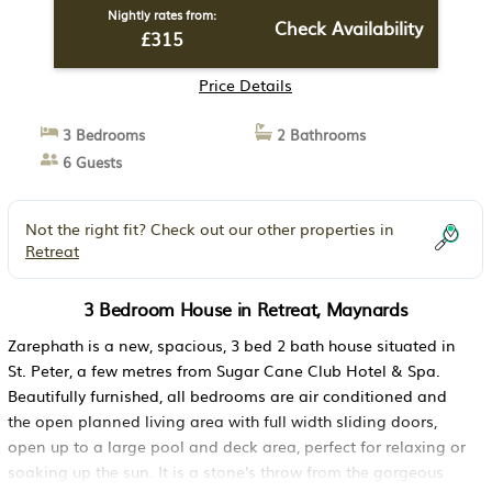
Nightly rates from:
Check Availability
£315
Price Details
3 Bedrooms
2 Bathrooms
6 Guests
Not the right fit? Check out our other properties in
Retreat
3 Bedroom House in Retreat, Maynards
Zarephath is a new, spacious, 3 bed 2 bath house situated in
St. Peter, a few metres from Sugar Cane Club Hotel & Spa.
Beautifully furnished, all bedrooms are air conditioned and
the open planned living area with full width sliding doors,
open up to a large pool and deck area, perfect for relaxing or
soaking up the sun. It is a stone's throw from the gorgeous