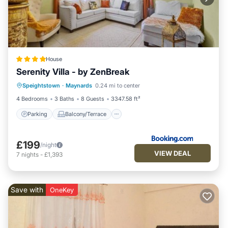
House
Serenity Villa - by ZenBreak
Parking
Balcony/Terrace
View
Speightstown
·
Maynards
0.24 mi to center
Air Conditioner
4 Bedrooms
3 Baths
8 Guests
3347.58 ft²
Parking
Balcony/Terrace
£199
/night
VIEW DEAL
7
nights
-
£1,393
Save with
OneKey