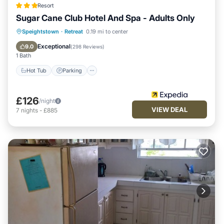
Resort
Sugar Cane Club Hotel And Spa - Adults Only
Speightstown
·
Retreat
0.19 mi to center
Hot Tub
Parking
Pool
Spa
Exceptional
9.0
(
298 Reviews
)
1 Bath
Hot Tub
Parking
£126
/night
VIEW DEAL
7
nights
-
£885