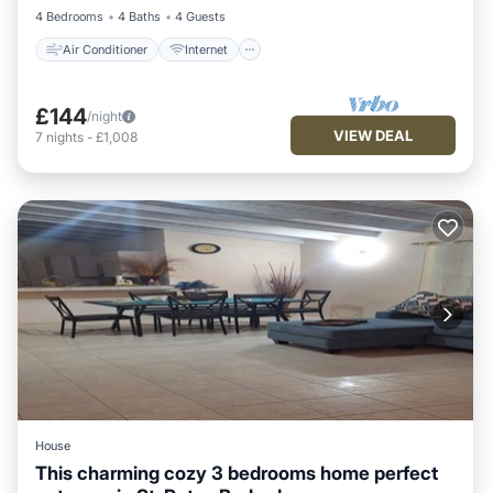
4 Bedrooms
4 Baths
4 Guests
Air Conditioner
Internet
£144
/night
VIEW DEAL
7
nights
-
£1,008
House
This charming cozy 3 bedrooms home perfect