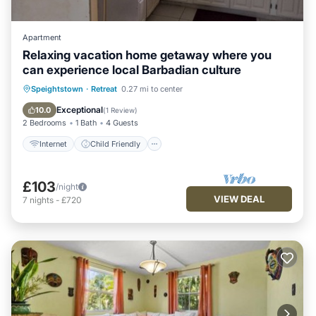
Apartment
Relaxing vacation home getaway where you
can experience local Barbadian culture
Internet
Child Friendly
Laundry
Speightstown
·
Retreat
0.27 mi to center
Bedding/Linens
Exceptional
10.0
(
1 Review
)
2 Bedrooms
1 Bath
4 Guests
Internet
Child Friendly
£103
/night
VIEW DEAL
7
nights
-
£720