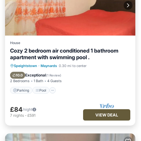
House
Cozy 2 bedroom air conditioned 1 bathroom
apartment with swimming pool .
Parking
Pool
Kitchen
Speightstown
·
Maynards
0.30 mi to center
Air Conditioner
Exceptional
10.0
(
1 Review
)
2 Bedrooms
1 Bath
4 Guests
Parking
Pool
£84
/night
VIEW DEAL
7
nights
-
£591