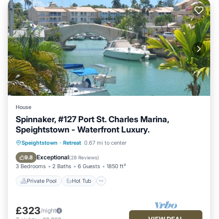
House
Spinnaker, #127 Port St. Charles Marina,
Speightstown - Waterfront Luxury.
Private Pool
Hot Tub
Parking
Speightstown
·
Retreat
0.67 mi to center
Pool
Exceptional
9.8
(
28 Reviews
)
3 Bedrooms
2 Baths
6 Guests
1850 ft²
Private Pool
Hot Tub
£323
/night
VIEW DEAL