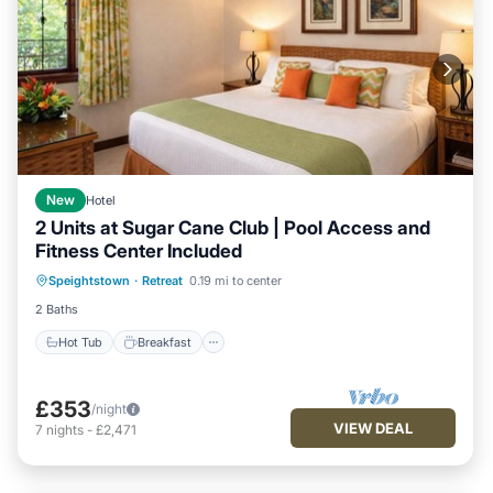
New
Hotel
2 Units at Sugar Cane Club | Pool Access and
Fitness Center Included
Hot Tub
Breakfast
Parking
Speightstown
·
Retreat
0.19 mi to center
Pool
2 Baths
Hot Tub
Breakfast
£353
/night
VIEW DEAL
7
nights
-
£2,471