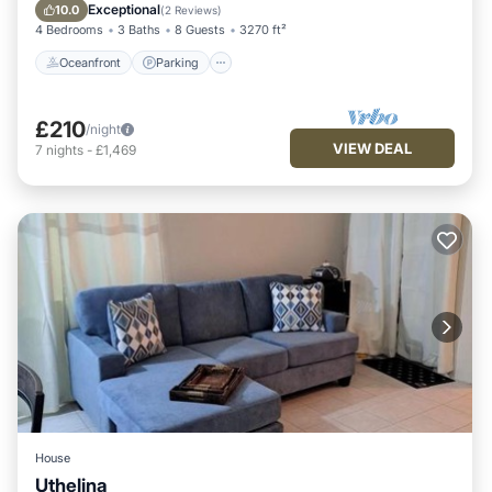
Balcony/Terrace
Exceptional
10.0
(
2 Reviews
)
4 Bedrooms
3 Baths
8 Guests
3270 ft²
Oceanfront
Parking
£210
/night
VIEW DEAL
7
nights
-
£1,469
House
Uthelina