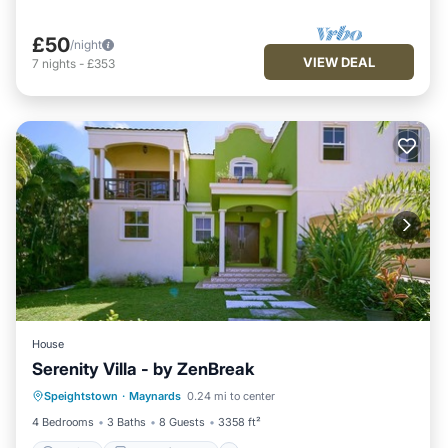
£50
/night
VIEW DEAL
7
nights
-
£353
House
Serenity Villa - by ZenBreak
Parking
Balcony/Terrace
Kitchen
Speightstown
·
Maynards
0.24 mi to center
Internet
4 Bedrooms
3 Baths
8 Guests
3358 ft²