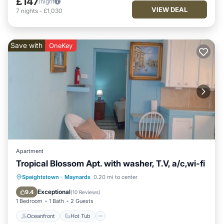
£147
/night
VIEW DEAL
7
nights
-
£1,030
Save with
OneKey
Apartment
Tropical Blossom Apt. with washer, T.V, a/c,wi-fi
Oceanfront
Hot Tub
Parking
Speightstown
·
Maynards
0.20 mi to center
Ocean View
Exceptional
9.4
(
10 Reviews
)
1 Bedroom
1 Bath
2 Guests
Oceanfront
Hot Tub