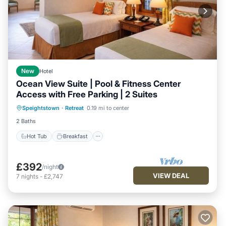
New
Hotel
Ocean View Suite | Pool & Fitness Center
Access with Free Parking | 2 Suites
Hot Tub
Breakfast
Parking
Speightstown
·
Retreat
0.19 mi to center
Pool
2 Baths
Hot Tub
Breakfast
£392
/night
VIEW DEAL
7
nights
-
£2,747