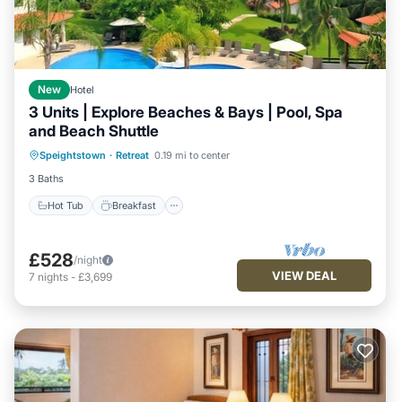
New
Hotel
3 Units | Explore Beaches & Bays | Pool, Spa
and Beach Shuttle
Hot Tub
Breakfast
Parking
Speightstown
·
Retreat
0.19 mi to center
Pool
3 Baths
Hot Tub
Breakfast
£528
/night
VIEW DEAL
7
nights
-
£3,699