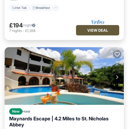
Hot Tub
Breakfast
£194
/night
VIEW DEAL
7
nights
-
£1,358
New
Hotel
Maynards Escape | 4.2 Miles to St. Nicholas
Abbey
Hot Tub
Breakfast
Parking