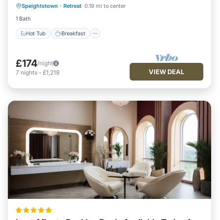
Speightstown
·
Retreat
0.19 mi to center
Pool
1 Bath
Hot Tub
Breakfast
£174
/night
VIEW DEAL
7
nights
-
£1,218