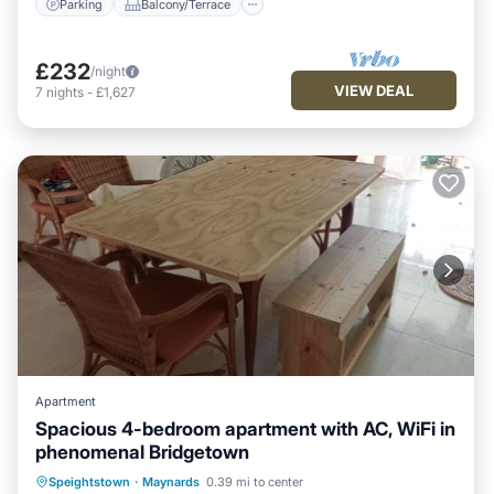
Parking
Balcony/Terrace
£232
/night
VIEW DEAL
7
nights
-
£1,627
Apartment
Spacious 4-bedroom apartment with AC, WiFi in
phenomenal Bridgetown
Air Conditioner
Internet
Speightstown
·
Maynards
0.39 mi to center
Child Friendly
Laundry