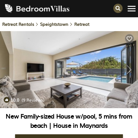
Retreat Rentals
Speightstown
Retreat
10.0
(9 Reviews)
1
/4
New Family-sized House w/pool, 5 mins from
beach | House in Maynards