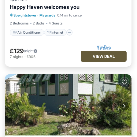
Happy Haven welcomes you
Air Conditioner
Internet
Speightstown
·
Maynards
0.14 mi to center
Child Friendly
Laundry
2 Bedrooms
2 Baths
4 Guests
Air Conditioner
Internet
£129
/night
VIEW DEAL
7
nights
-
£905