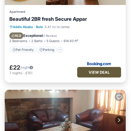
Apartment
Beautiful 2BR fresh Secure Appar
Pet Friendly
Parking
Internet
Addis Ababa
·
Bole
3.47 mi to center
Child Friendly
Exceptional
10.0
(
1 Review
)
2 Bedrooms
2 Baths
5 Guests
914.93 ft²
Pet Friendly
Parking
£22
/night
VIEW DEAL
7
nights
-
£151