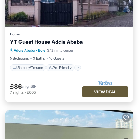
House
YT Guest House Addis Ababa
Balcony/Terrace
Pet Friendly
Addis Ababa
·
Bole
3.12 mi to center
Kitchen
Parking
5 Bedrooms
3 Baths
10 Guests
Balcony/Terrace
Pet Friendly
£86
/night
VIEW DEAL
7
nights
-
£605