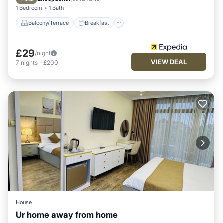
1 Bedroom
1 Bath
Balcony/Terrace
Breakfast
£29
/night
VIEW DEAL
7
nights
-
£200
House
Ur home away from home
Internet
Child Friendly
Laundry