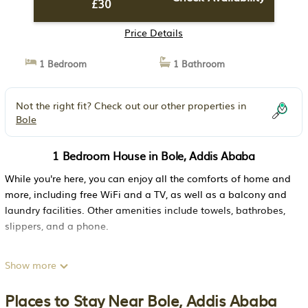
£30
Price Details
1 Bedroom
1 Bathroom
Not the right fit? Check out our other properties in
Bole
1 Bedroom House in Bole, Addis Ababa
While you're here, you can enjoy all the comforts of home and
more, including free WiFi and a TV, as well as a balcony and
laundry facilities. Other amenities include towels, bathrobes,
slippers, and a phone.
Show more
Places to Stay Near Bole, Addis Ababa