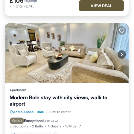
£106
/night
VIEW DEAL
7
nights
-
£745
Apartment
Modern Bole stay with city views, walk to
airport
Parking
Internet
Child Friendly
Addis Ababa
·
Bole
2.18 mi to center
Security/Safety
Exceptional
10.0
(
1 Review
)
3 Bedrooms
2 Baths
4 Guests
1614.59 ft²