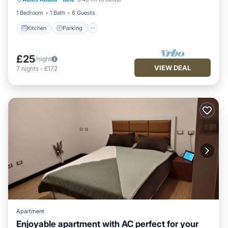
Child Friendly
1 Bedroom
1 Bath
6 Guests
Kitchen
Parking
£25
/night
VIEW DEAL
7
nights
-
£172
Apartment
Enjoyable apartment with AC perfect for your