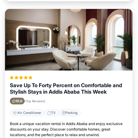
Save Up To Forty Percent on Comfortable and
Stylish Stays in Addis Ababa This Week
10.0
(Top Reviews)
Air Conditioner
TV
Parking
Book a unique vacation rental in Addis Ababa and enjoy exclusive
discounts on your stay. Discover comfortable homes, great
locations, and the perfect place to relax and unwind.