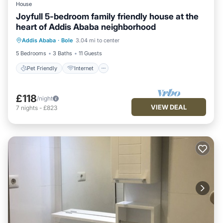
House
Joyfull 5-bedroom family friendly house at the
heart of Addis Ababa neighborhood
Pet Friendly
Internet
Child Friendly
Addis Ababa
·
Bole
3.04 mi to center
Laundry
5 Bedrooms
3 Baths
11 Guests
Pet Friendly
Internet
£118
/night
VIEW DEAL
7
nights
-
£823