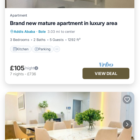
Apartment
Brand new mature apartment in luxury area
Kitchen
Parking
Air Conditioner
Addis Ababa
·
Bole
3.03 mi to center
Child Friendly
3 Bedrooms
2 Baths
5 Guests
1292 ft²
Kitchen
Parking
£105
/night
VIEW DEAL
7
nights
-
£736