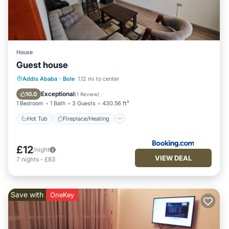
House
Guest house
Hot Tub
Fireplace/Heating
Parking
Addis Ababa
·
Bole
1.12 mi to center
Child Friendly
Exceptional
10.0
(
1 Review
)
1 Bedroom
1 Bath
3 Guests
430.56 ft²
Hot Tub
Fireplace/Heating
£12
/night
VIEW DEAL
7
nights
-
£83
Save with
OneKey