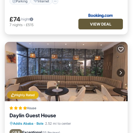
Parking
Internet
£74
/night
VIEW DEAL
7
nights
-
£515
Highly Rated
House
Daylin Guest House
Balcony/Terrace
Breakfast
Parking
Addis Ababa
·
Bole
2.52 mi to center
Internet
Exceptional
9.8
(
55 Reviews
)