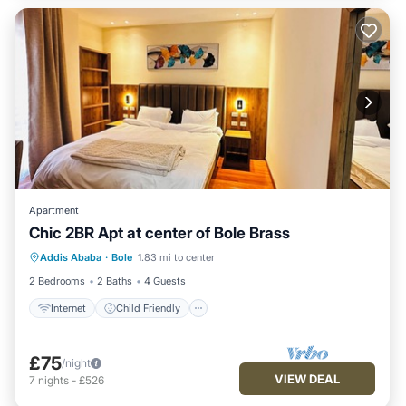
Apartment
Chic 2BR Apt at center of Bole Brass
Internet
Child Friendly
Laundry
Addis Ababa
·
Bole
1.83 mi to center
Bedding/Linens
2 Bedrooms
2 Baths
4 Guests
Internet
Child Friendly
£75
/night
VIEW DEAL
7
nights
-
£526