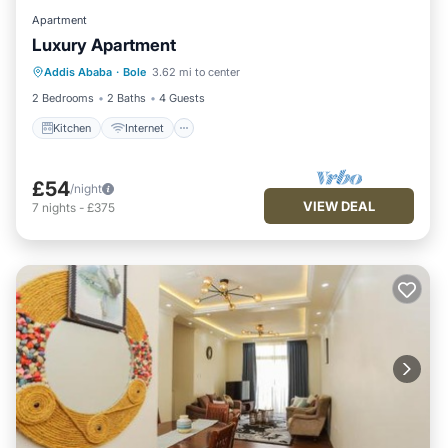
Apartment
Luxury Apartment
Kitchen
Internet
Child Friendly
Addis Ababa
·
Bole
3.62 mi to center
Laundry
2 Bedrooms
2 Baths
4 Guests
Kitchen
Internet
£54
/night
VIEW DEAL
7
nights
-
£375