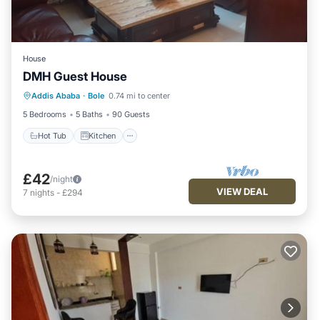
House
DMH Guest House
Hot Tub
Kitchen
Parking
Addis Ababa
·
Bole
0.74 mi to center
Internet
5 Bedrooms
5 Baths
90 Guests
Hot Tub
Kitchen
£42
/night
VIEW DEAL
7
nights
-
£294