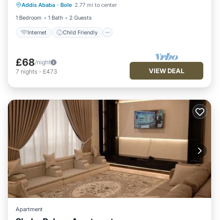
Addis Ababa
·
Bole
2.77 mi to center
Bedding/Linens
1 Bedroom
1 Bath
2 Guests
Internet
Child Friendly
£68
/night
VIEW DEAL
7
nights
-
£473
Apartment