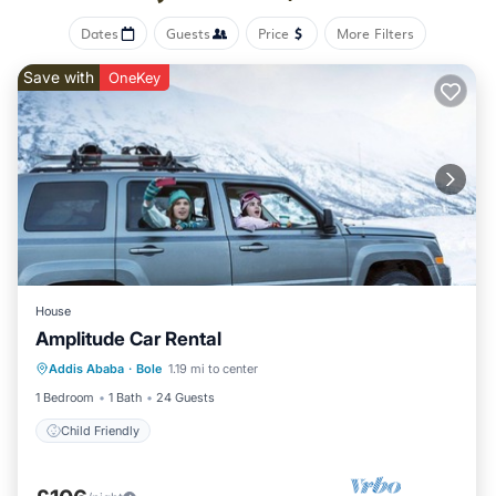
Dates
Guests
Price
More Filters
Save with
OneKey
House
Amplitude Car Rental
Addis Ababa
·
Bole
1.19 mi to center
Child Friendly
1 Bedroom
1 Bath
24 Guests
Child Friendly