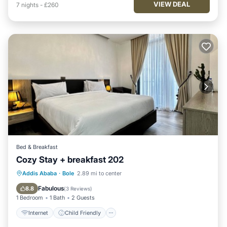
VIEW DEAL
7
nights
-
£260
Bed & Breakfast
Cozy Stay + breakfast 202
Internet
Child Friendly
Addis Ababa
·
Bole
2.89 mi to center
Bedding/Linens
Security/Safety
Fabulous
8.8
(
3 Reviews
)
1 Bedroom
1 Bath
2 Guests
Internet
Child Friendly