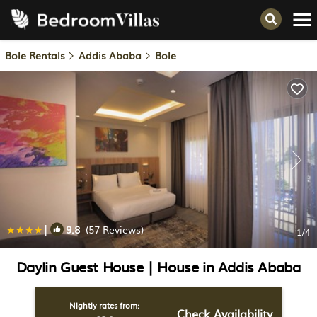
Bole Rentals
Addis Ababa
Bole
|
9.8
(57 Reviews)
1
/4
Daylin Guest House | House in Addis Ababa
Nightly rates from:
Check Availability