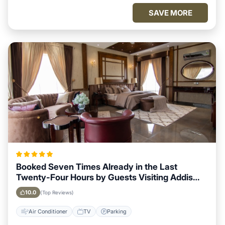
SAVE MORE
Booked Seven Times Already in the Last
Twenty-Four Hours by Guests Visiting Addis
Ababa
10.0
(Top Reviews)
Air Conditioner
TV
Parking