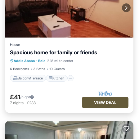
House
Spacious home for family or friends
Balcony/Terrace
Kitchen
Parking
Addis Ababa
·
Bole
2.18 mi to center
Internet
6 Bedrooms
3 Baths
10 Guests
Balcony/Terrace
Kitchen
£41
/night
VIEW DEAL
7
nights
-
£288