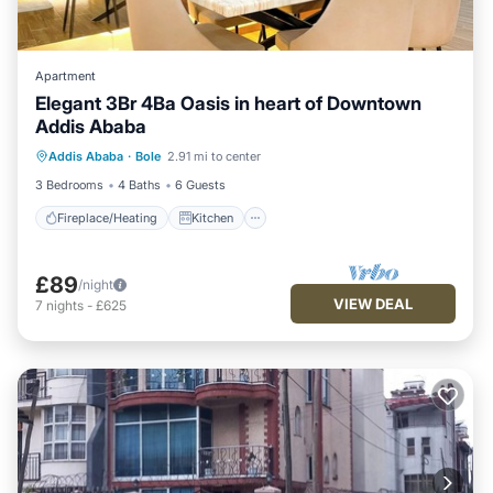
Apartment
Elegant 3Br 4Ba Oasis in heart of Downtown
Addis Ababa
Fireplace/Heating
Kitchen
Parking
Addis Ababa
·
Bole
2.91 mi to center
Internet
3 Bedrooms
4 Baths
6 Guests
Fireplace/Heating
Kitchen
£89
/night
VIEW DEAL
7
nights
-
£625