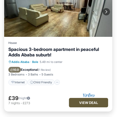
House
Spacious 3-bedroom apartment in peaceful
Addis Ababa suburb!
Internet
Child Friendly
Laundry
Addis Ababa
·
Bole
5.49 mi to center
Bedding/Linens
Exceptional
10.0
(
1 Review
)
3 Bedrooms
3 Baths
5 Guests
Internet
Child Friendly
£39
/night
VIEW DEAL
7
nights
-
£273