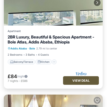
Apartment
2BR Luxury, Beautiful & Spacious Apartment -
Bole Atlas, Addis Ababa, Ethiopia
Balcony/Terrace
Kitchen
Parking
Addis Ababa
·
Bole
2.79 mi to center
Internet
2 Bedrooms
3 Baths
4 Guests
Balcony/Terrace
Kitchen
£84
/night
VIEW DEAL
7
nights
-
£586