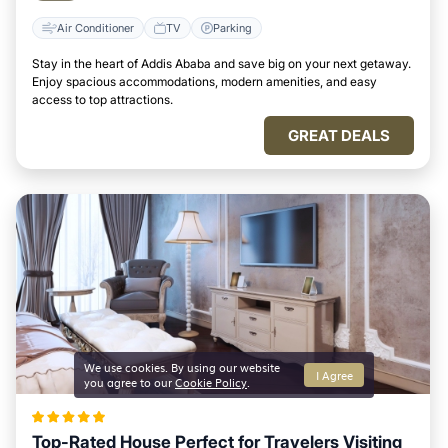
Air Conditioner
TV
Parking
Stay in the heart of Addis Ababa and save big on your next getaway.
Enjoy spacious accommodations, modern amenities, and easy
access to top attractions.
GREAT DEALS
We use cookies. By using our website
I Agree
you agree to our
Cookie Policy
.
Top-Rated House Perfect for Travelers Visiting