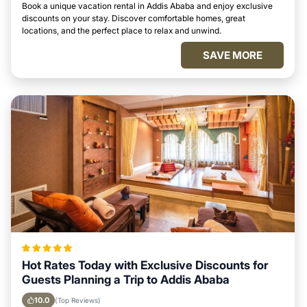
Book a unique vacation rental in Addis Ababa and enjoy exclusive
discounts on your stay. Discover comfortable homes, great
locations, and the perfect place to relax and unwind.
SAVE MORE
Hot Rates Today with Exclusive Discounts for
Guests Planning a Trip to Addis Ababa
10.0
(Top Reviews)