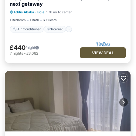
next getaway
Air Conditioner
Internet
Addis Ababa
·
Bole
1.76 mi to center
Child Friendly
Laundry
1 Bedroom
1 Bath
6 Guests
Air Conditioner
Internet
£440
/night
VIEW DEAL
7
nights
-
£3,082