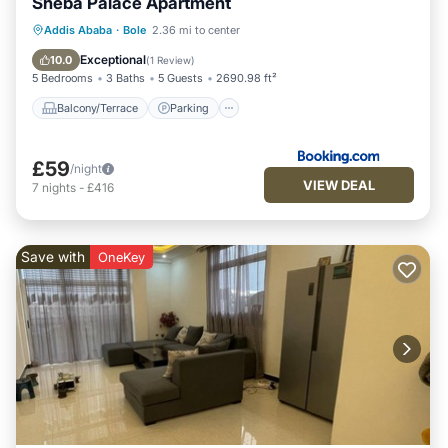
Sheba Palace Apartment
Balcony/Terrace
Parking
Addis Ababa
·
Bole
2.36 mi to center
Air Conditioner
Internet
Exceptional
10.0
(
1 Review
)
5 Bedrooms
3 Baths
5 Guests
2690.98 ft²
Balcony/Terrace
Parking
£59
/night
VIEW DEAL
7
nights
-
£416
Save with
OneKey