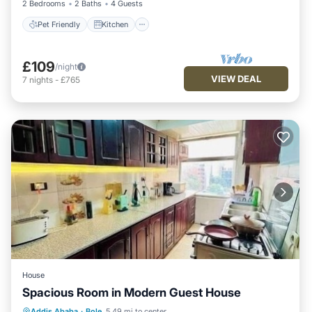
2 Bedrooms
2 Baths
4 Guests
Pet Friendly
Kitchen
£109
/night
VIEW DEAL
7
nights
-
£765
House
Spacious Room in Modern Guest House
Kitchen
Parking
Internet
Addis Ababa
·
Bole
5.49 mi to center