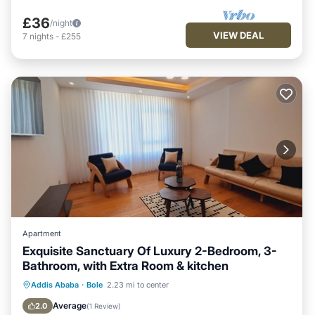
£36
/night
VIEW DEAL
7
nights
-
£255
Apartment
Exquisite Sanctuary Of Luxury 2-Bedroom, 3-
Bathroom, with Extra Room & kitchen
Pet Friendly
Kitchen
Air Conditioner
Addis Ababa
·
Bole
2.23 mi to center
Internet
Average
2.0
(
1 Review
)