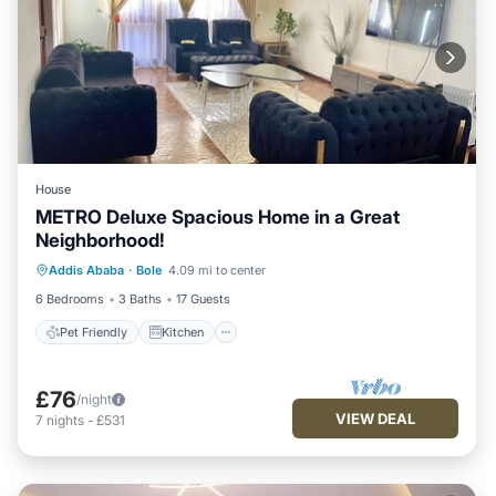
House
METRO Deluxe Spacious Home in a Great
Neighborhood!
Pet Friendly
Kitchen
Parking
Addis Ababa
·
Bole
4.09 mi to center
Internet
6 Bedrooms
3 Baths
17 Guests
Pet Friendly
Kitchen
£76
/night
VIEW DEAL
7
nights
-
£531