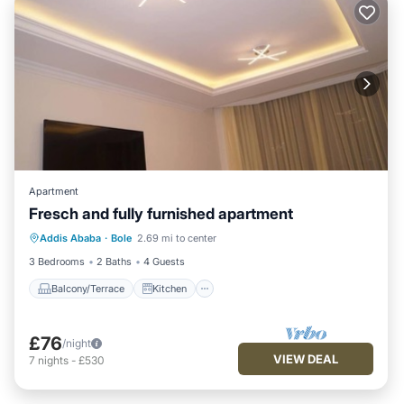
Apartment
Fresch and fully furnished apartment
Balcony/Terrace
Kitchen
Internet
Addis Ababa
·
Bole
2.69 mi to center
Child Friendly
3 Bedrooms
2 Baths
4 Guests
Balcony/Terrace
Kitchen
£76
/night
VIEW DEAL
7
nights
-
£530