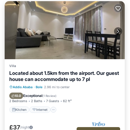
Villa
Located about 1.5km from the airport. Our guest
house can accommodate up to 7 pl
Kitchen
Internet
Child Friendly
Addis Ababa
·
Bole
2.96 mi to center
Laundry
Exceptional
10.0
(
1 Review
)
2 Bedrooms
2 Baths
7 Guests
62 ft²
Kitchen
Internet
£37
/night