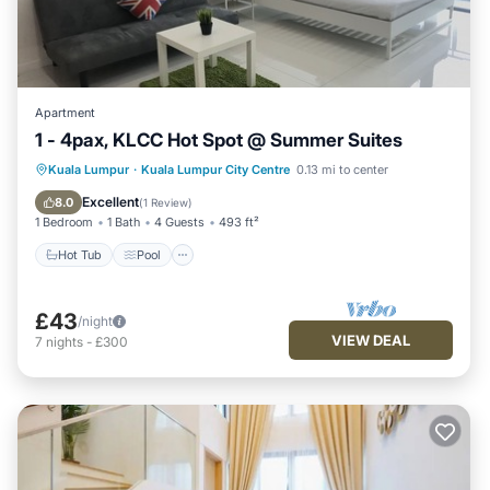
Apartment
1 - 4pax, KLCC Hot Spot @ Summer Suites
Hot Tub
Pool
Balcony/Terrace
Kuala Lumpur
·
Kuala Lumpur City Centre
0.13 mi to center
Kitchen
Excellent
8.0
(
1 Review
)
1 Bedroom
1 Bath
4 Guests
493 ft²
Hot Tub
Pool
£43
/night
VIEW DEAL
7
nights
-
£300