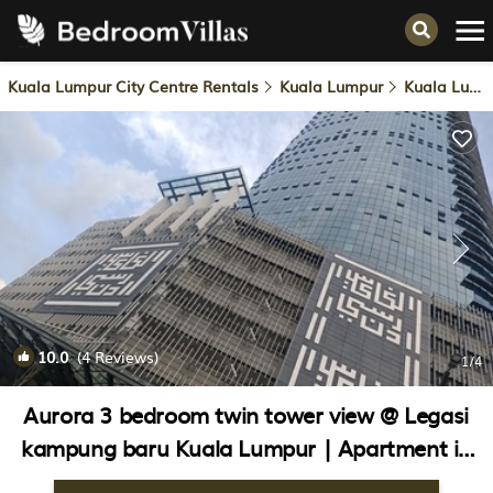
Kuala Lumpur City Centre Rentals
Kuala Lumpur
Kuala Lumpur City Centre
10.0
(4 Reviews)
1
/4
Aurora 3 bedroom twin tower view @ Legasi
kampung baru Kuala Lumpur | Apartment in
Kuala Lumpur