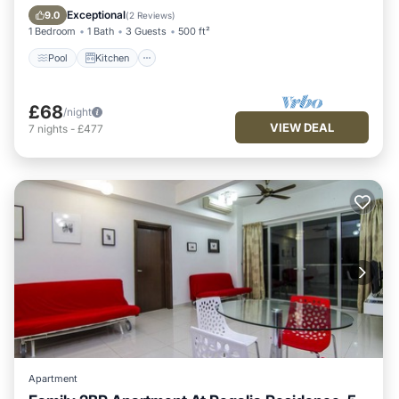
Internet
Exceptional
9.0
(
2 Reviews
)
1 Bedroom
1 Bath
3 Guests
500 ft²
Pool
Kitchen
£68
/night
VIEW DEAL
7
nights
-
£477
Apartment