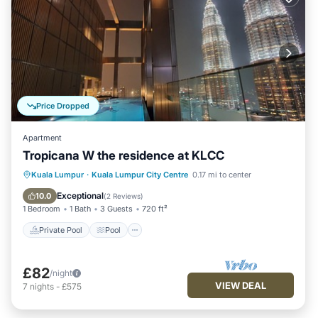
Price Dropped
Apartment
Tropicana W the residence at KLCC
Private Pool
Pool
Balcony/Terrace
Kuala Lumpur
·
Kuala Lumpur City Centre
0.17 mi to center
Kitchen
Exceptional
10.0
(
2 Reviews
)
1 Bedroom
1 Bath
3 Guests
720 ft²
Private Pool
Pool
£82
/night
VIEW DEAL
7
nights
-
£575