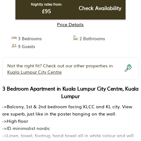
Nightly rates from:
Check Availability
£95
Price Details
3 Bedrooms
2 Bathrooms
9 Guests
Not the right fit? Check out our other properties in
Kuala Lumpur City Centre
3 Bedroom Apartment in Kuala Lumpur City Centre, Kuala
Lumpur
->Balcony, 1st & 2nd bedroom facing KLCC and KL city. View
are superb, just like in the poster hanging on the wall.
->High floor
->ID minimalist nordic
->Linen, towel, footrug, hand towel all in white colour and will