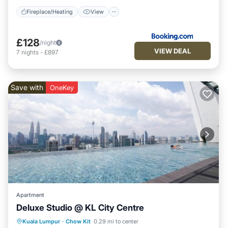
Fireplace/Heating
View
£128
/night
VIEW DEAL
7
nights
-
£897
Save with
OneKey
Apartment
Deluxe Studio @ KL City Centre
Pool
Kitchen
Air Conditioner
Kuala Lumpur
·
Chow Kit
0.29 mi to center