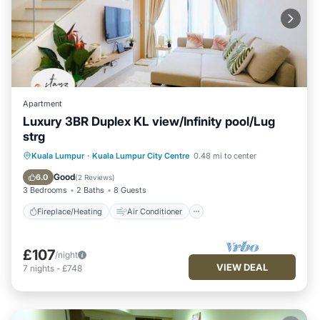
Apartment
Luxury 3BR Duplex KL view/Infinity pool/Lug
strg
Fireplace/Heating
Air Conditioner
Kuala Lumpur
·
Kuala Lumpur City Centre
0.48 mi to center
Internet
Child Friendly
Good
6.0
(
2 Reviews
)
3 Bedrooms
2 Baths
8 Guests
Fireplace/Heating
Air Conditioner
£107
/night
VIEW DEAL
7
nights
-
£748