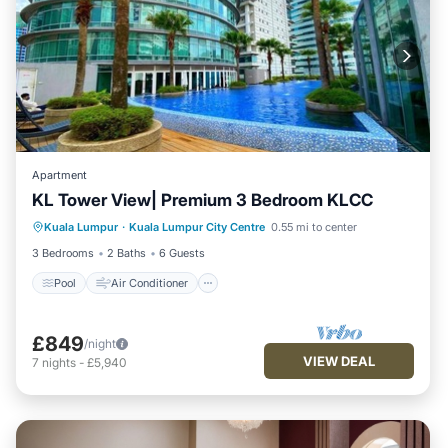
Apartment
KL Tower View| Premium 3 Bedroom KLCC
Pool
Air Conditioner
Internet
Kuala Lumpur
·
Kuala Lumpur City Centre
0.55 mi to center
Child Friendly
3 Bedrooms
2 Baths
6 Guests
Pool
Air Conditioner
£849
/night
VIEW DEAL
7
nights
-
£5,940