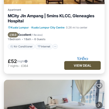
Apartment
MCity Jln Ampang | 5mins KLCC, Gleneagles
Hospital
Air Conditioner
Internet
Kuala Lumpur
·
Kuala Lumpur City Centre
0.26 mi to center
Child Friendly
Laundry
Excellent
8.0
(
1 Review
)
1 Bedroom
1 Bath
6 Guests
Air Conditioner
Internet
£52
/night
VIEW DEAL
7
nights
-
£364