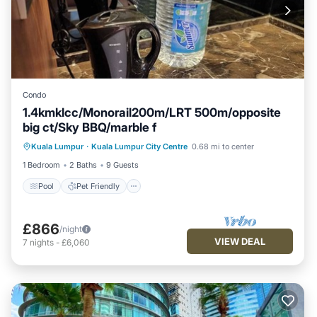
Condo
1.4kmklcc/Monorail200m/LRT 500m/opposite
big ct/Sky BBQ/marble f
Pool
Pet Friendly
Air Conditioner
Kuala Lumpur
·
Kuala Lumpur City Centre
0.68 mi to center
Internet
1 Bedroom
2 Baths
9 Guests
Pool
Pet Friendly
£866
/night
VIEW DEAL
7
nights
-
£6,060