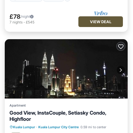
£78
/night
VIEW DEAL
7
nights
-
£545
Apartment
Good View, InstaCouple, Setiasky Condo,
Highfloor
Kuala Lumpur
·
Kuala Lumpur City Centre
0.59 mi to center