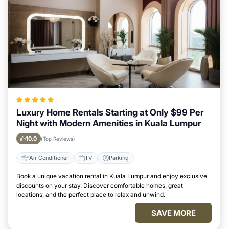
Luxury Home Rentals Starting at Only $99 Per
Night with Modern Amenities in Kuala Lumpur
10.0
(Top Reviews)
Air Conditioner
TV
Parking
Book a unique vacation rental in Kuala Lumpur and enjoy exclusive
discounts on your stay. Discover comfortable homes, great
locations, and the perfect place to relax and unwind.
SAVE MORE