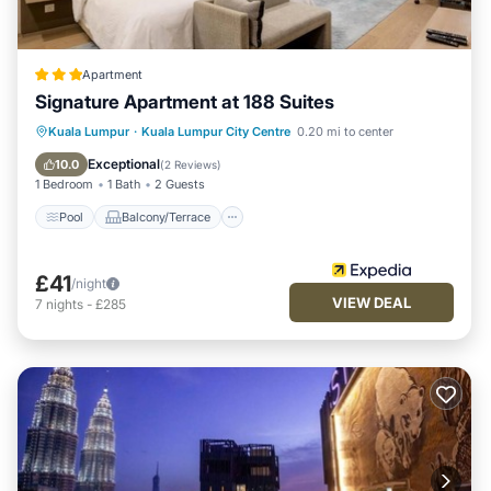
Apartment
Signature Apartment at 188 Suites
Pool
Balcony/Terrace
Kitchen
Kuala Lumpur
·
Kuala Lumpur City Centre
0.20 mi to center
Parking
Exceptional
10.0
(
2 Reviews
)
1 Bedroom
1 Bath
2 Guests
Pool
Balcony/Terrace
£41
/night
VIEW DEAL
7
nights
-
£285