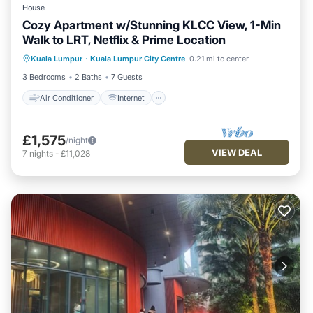
House
Cozy Apartment w/Stunning KLCC View, 1-Min
Walk to LRT, Netflix & Prime Location
Air Conditioner
Internet
Kuala Lumpur
·
Kuala Lumpur City Centre
0.21 mi to center
Child Friendly
Laundry
3 Bedrooms
2 Baths
7 Guests
Air Conditioner
Internet
£1,575
/night
VIEW DEAL
7
nights
-
£11,028