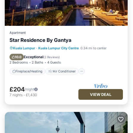
Apartment
Star Residence By Gantya
Fireplace/Heating
Air Conditioner
Kuala Lumpur
·
Kuala Lumpur City Centre
0.34 mi to center
Internet
Child Friendly
Exceptional
10.0
(
2 Reviews
)
2 Bedrooms
2 Baths
4 Guests
Fireplace/Heating
Air Conditioner
£204
/night
VIEW DEAL
7
nights
-
£1,430