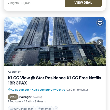
VIEW DEAL
7
nights
-
£1,035
Apartment
KLCC View @ Star Residence KLCC Free Netflix
1BR 3PAX
Air Conditioner
Internet
Kuala Lumpur
·
Kuala Lumpur City Centre
0.62 mi to center
Child Friendly
Laundry
Average
2.0
(
1 Review
)
1 Bedroom
1 Bath
3 Guests
Air Conditioner
Internet