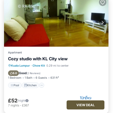
Apartment
Cozy studio with KL City view
Pool
Kitchen
Air Conditioner
Kuala Lumpur
·
Chow Kit
0.29 mi to center
Internet
Good
6.0
(
2 Reviews
)
1 Bedroom
1 Bath
6 Guests
631 ft²
Pool
Kitchen
£52
/night
VIEW DEAL
7
nights
-
£367