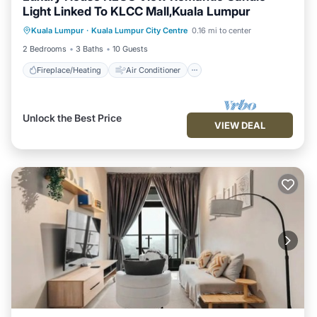
Light Linked To KLCC Mall,Kuala Lumpur
Fireplace/Heating
Air Conditioner
Kuala Lumpur
·
Kuala Lumpur City Centre
0.16 mi to center
Internet
Child Friendly
2 Bedrooms
3 Baths
10 Guests
Fireplace/Heating
Air Conditioner
Unlock the Best Price
VIEW DEAL