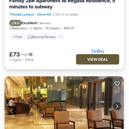
Family 2BR Apartment At Regalia Residence, 5
minutes to subway
Pool
Balcony/Terrace
Kitchen
Kuala Lumpur
·
Chow Kit
0.30 mi to center
Parking
Excellent
8.0
(
1 Review
)
2 Bedrooms
2 Baths
10 Guests
890 ft²
Pool
Balcony/Terrace
£73
/night
VIEW DEAL
7
nights
-
£508