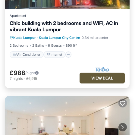
Apartment
Chic building with 2 bedrooms and WiFi, AC in
vibrant Kuala Lumpur
Air Conditioner
Internet
Kuala Lumpur
·
Kuala Lumpur City Centre
0.34 mi to center
Child Friendly
Laundry
2 Bedrooms
2 Baths
6 Guests
890 ft²
Air Conditioner
Internet
£988
/night
VIEW DEAL
7
nights
-
£6,915