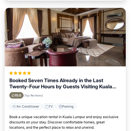
Booked Seven Times Already in the Last
Twenty-Four Hours by Guests Visiting Kuala
Lumpur
10.0
(Top Reviews)
Air Conditioner
TV
Parking
Book a unique vacation rental in Kuala Lumpur and enjoy exclusive
discounts on your stay. Discover comfortable homes, great
locations, and the perfect place to relax and unwind.