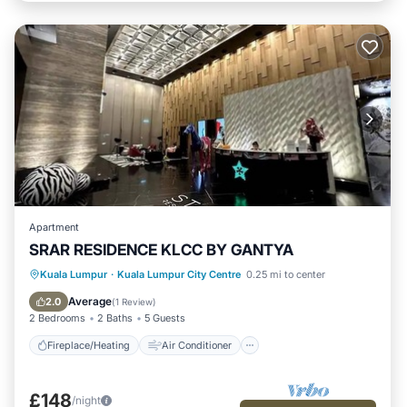
Apartment
SRAR RESIDENCE KLCC BY GANTYA
Fireplace/Heating
Air Conditioner
Kuala Lumpur
·
Kuala Lumpur City Centre
0.25 mi to center
Internet
Child Friendly
Average
2.0
(
1 Review
)
2 Bedrooms
2 Baths
5 Guests
Fireplace/Heating
Air Conditioner
£148
/night