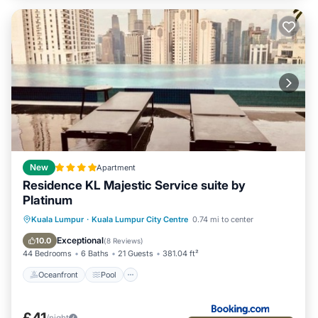
New
Apartment
Residence KL Majestic Service suite by
Platinum
Oceanfront
Pool
Ocean View
Kuala Lumpur
·
Kuala Lumpur City Centre
0.74 mi to center
View
Exceptional
10.0
(
8 Reviews
)
44 Bedrooms
6 Baths
21 Guests
381.04 ft²
Oceanfront
Pool
£41
/night