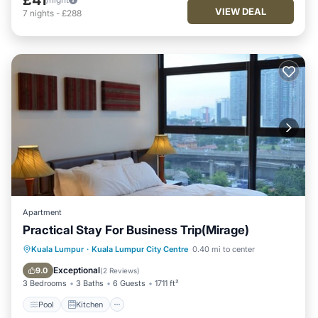
VIEW DEAL
7
nights
-
£288
Apartment
Practical Stay For Business Trip(Mirage)
Pool
Kitchen
Parking
Kuala Lumpur
·
Kuala Lumpur City Centre
0.40 mi to center
Air Conditioner
Exceptional
9.0
(
2 Reviews
)
3 Bedrooms
3 Baths
6 Guests
1711 ft²
Pool
Kitchen