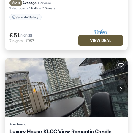
Security/Safety
Average
2.0
(
1 Review
)
1 Bedroom
1 Bath
2 Guests
Security/Safety
£51
/night
VIEW DEAL
7
nights
-
£357
Apartment
Luxury House KLCC View Romantic Candle