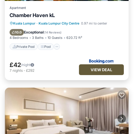
Centre at this Apartment.
Apartment
Chamber Haven kL
Private Pool
Pool
Parking
Kuala Lumpur
·
Kuala Lumpur City Centre
0.97 mi to center
Air Conditioner
Exceptional
10.0
(
14 Reviews
)
4 Bedrooms
3 Baths
10 Guests
620.72 ft²
Private Pool
Pool
£42
/night
VIEW DEAL
7
nights
-
£292