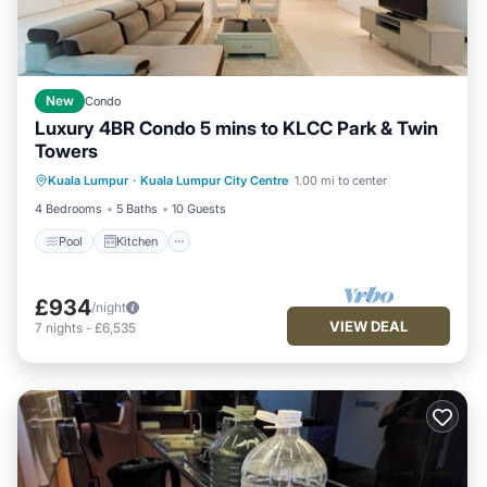
New
Condo
Luxury 4BR Condo 5 mins to KLCC Park & Twin
Towers
Kuala Lumpur
·
Kuala Lumpur City Centre
1.00 mi to center
Pool
Kitchen
Internet
Laundry
4 Bedrooms
5 Baths
10 Guests
Pool
Kitchen
£934
/night
VIEW DEAL
7
nights
-
£6,535