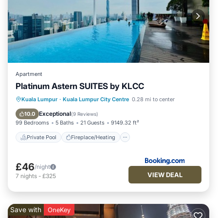
Apartment
Platinum Astern SUITES by KLCC
Private Pool
Fireplace/Heating
Pool
Kuala Lumpur
·
Kuala Lumpur City Centre
0.28 mi to center
Balcony/Terrace
Exceptional
10.0
(
9 Reviews
)
99 Bedrooms
5 Baths
21 Guests
9149.32 ft²
Private Pool
Fireplace/Heating
£46
/night
VIEW DEAL
7
nights
-
£325
Save with
OneKey