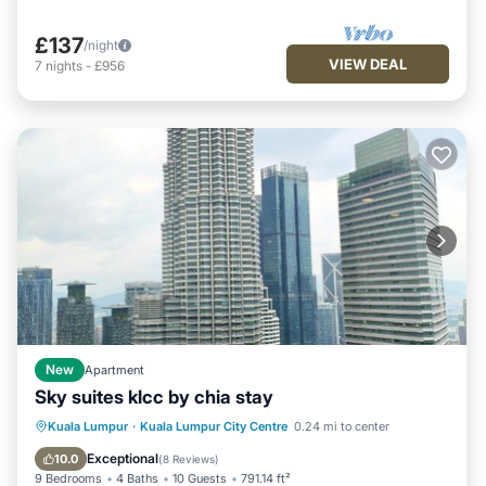
£137
/night
VIEW DEAL
7
nights
-
£956
New
Apartment
Sky suites klcc by chia stay
Fireplace/Heating
View
Parking
Kuala Lumpur
·
Kuala Lumpur City Centre
0.24 mi to center
Air Conditioner
Exceptional
10.0
(
8 Reviews
)
9 Bedrooms
4 Baths
10 Guests
791.14 ft²