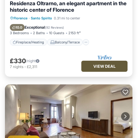
Residenza Oltrarno, an elegant apartment in the
historic center of Florence
Fireplace/Heating
Balcony/Terrace
Florence
·
Santo Spirito
0.31 mi to center
Kitchen
Parking
Exceptional
10.0
(
92 Reviews
)
3 Bedrooms
2 Baths
10 Guests
2153 ft²
Fireplace/Heating
Balcony/Terrace
£330
/night
VIEW DEAL
7
nights
-
£2,311