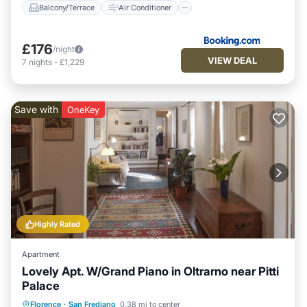
Balcony/Terrace
Air Conditioner
£176
/night
VIEW DEAL
7
nights
-
£1,229
Save with
OneKey
Highly Rated
Apartment
Lovely Apt. W/Grand Piano in Oltrarno near Pitti
Palace
Fireplace/Heating
Kitchen
Parking
Florence
·
San Frediano
0.38 mi to center