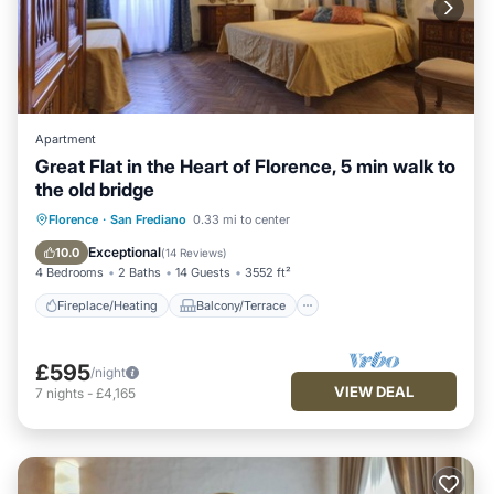
Apartment
Great Flat in the Heart of Florence, 5 min walk to
the old bridge
Fireplace/Heating
Balcony/Terrace
Florence
·
San Frediano
0.33 mi to center
Kitchen
Parking
Exceptional
10.0
(
14 Reviews
)
4 Bedrooms
2 Baths
14 Guests
3552 ft²
Fireplace/Heating
Balcony/Terrace
£595
/night
VIEW DEAL
7
nights
-
£4,165