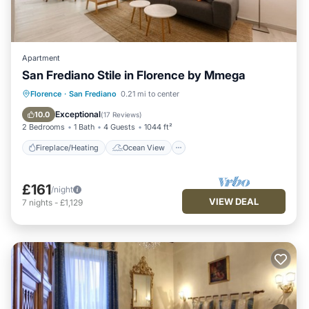
Apartment
San Frediano Stile in Florence by Mmega
Fireplace/Heating
Ocean View
Florence
·
San Frediano
0.21 mi to center
View
Kitchen
Exceptional
10.0
(
17 Reviews
)
2 Bedrooms
1 Bath
4 Guests
1044 ft²
Fireplace/Heating
Ocean View
£161
/night
VIEW DEAL
7
nights
-
£1,129