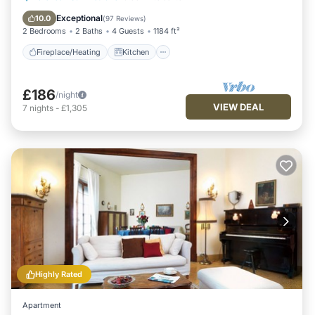
Air Conditioner
Exceptional
10.0
(
97 Reviews
)
2 Bedrooms
2 Baths
4 Guests
1184 ft²
Fireplace/Heating
Kitchen
£186
/night
VIEW DEAL
7
nights
-
£1,305
Highly Rated
Apartment