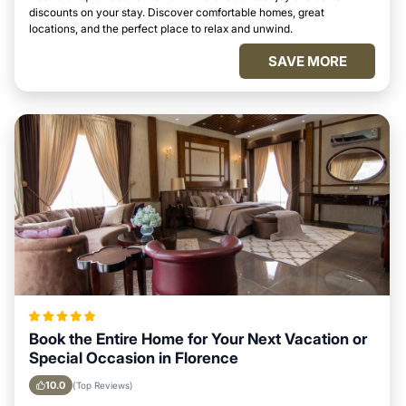
discounts on your stay. Discover comfortable homes, great
locations, and the perfect place to relax and unwind.
SAVE MORE
Book the Entire Home for Your Next Vacation or
Special Occasion in Florence
10.0
(Top Reviews)