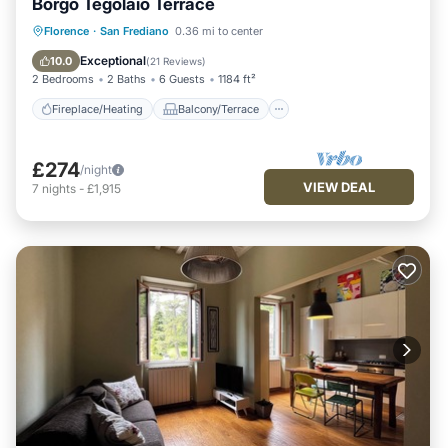
Borgo Tegolaio Terrace
Fireplace/Heating
Balcony/Terrace
Florence
·
San Frediano
0.36 mi to center
Kitchen
Air Conditioner
Exceptional
10.0
(
21 Reviews
)
2 Bedrooms
2 Baths
6 Guests
1184 ft²
Fireplace/Heating
Balcony/Terrace
£274
/night
VIEW DEAL
7
nights
-
£1,915