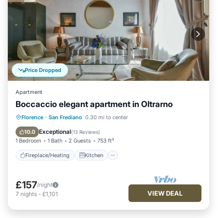
Price Dropped
Apartment
Boccaccio elegant apartment in Oltrarno
Fireplace/Heating
Kitchen
Florence
·
San Frediano
0.30 mi to center
Air Conditioner
Internet
Exceptional
10.0
(
13 Reviews
)
1 Bedroom
1 Bath
2 Guests
753 ft²
Fireplace/Heating
Kitchen
£157
/night
VIEW DEAL
7
nights
-
£1,101