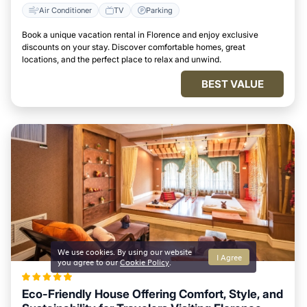
Air Conditioner
TV
Parking
Book a unique vacation rental in Florence and enjoy exclusive
discounts on your stay. Discover comfortable homes, great
locations, and the perfect place to relax and unwind.
BEST VALUE
We use cookies. By using our website
I Agree
you agree to our
Cookie Policy
.
Eco-Friendly House Offering Comfort, Style, and