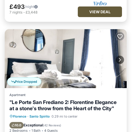
£493
/night
VIEW DEAL
7
nights
-
£3,448
Price Dropped
Apartment
"Le Porte San Frediano 2: Florentine Elegance
at a stone's throw from the Heart of the City"
Hot Tub
Fireplace/Heating
Florence
·
Santo Spirito
0.29 mi to center
Balcony/Terrace
Kitchen
Exceptional
10.0
(
42 Reviews
)
2 Bedrooms
1 Bath
4 Guests