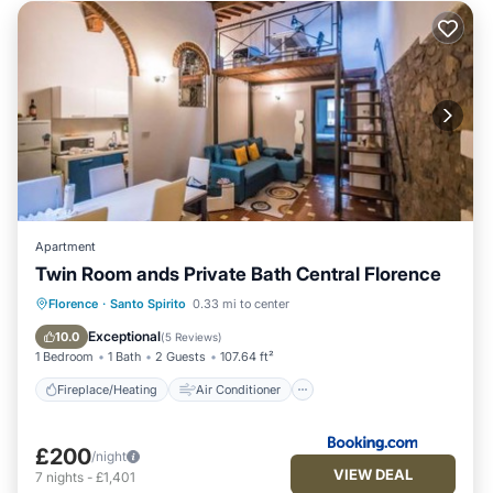
Apartment
Twin Room ands Private Bath Central Florence
Fireplace/Heating
Air Conditioner
Florence
·
Santo Spirito
0.33 mi to center
Internet
Child Friendly
Exceptional
10.0
(
5 Reviews
)
1 Bedroom
1 Bath
2 Guests
107.64 ft²
Fireplace/Heating
Air Conditioner
£200
/night
VIEW DEAL
7
nights
-
£1,401