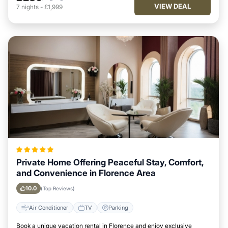
VIEW DEAL
7
nights
-
£1,999
Private Home Offering Peaceful Stay, Comfort,
and Convenience in Florence Area
10.0
(Top Reviews)
Air Conditioner
TV
Parking
Book a unique vacation rental in Florence and enjoy exclusive