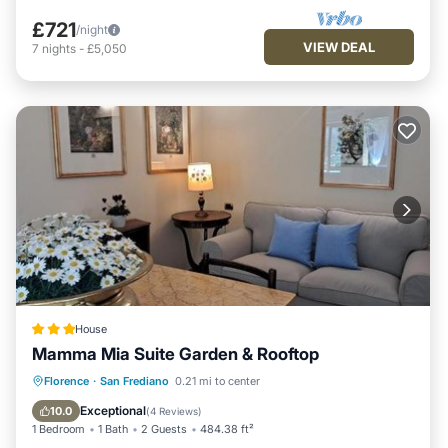
£721
/night
VIEW DEAL
7
nights
-
£5,050
House
Mamma Mia Suite Garden & Rooftop
Balcony/Terrace
Air Conditioner
Florence
·
San Frediano
0.21 mi to center
Internet
Security/Safety
Exceptional
10.0
(
4 Reviews
)
1 Bedroom
1 Bath
2 Guests
484.38 ft²