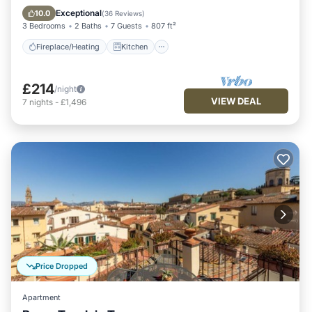
Air Conditioner
Exceptional
10.0
(
36 Reviews
)
3 Bedrooms
2 Baths
7 Guests
807 ft²
Fireplace/Heating
Kitchen
£214
/night
VIEW DEAL
7
nights
-
£1,496
Price Dropped
Apartment