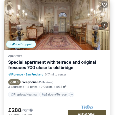
Price Dropped
Apartment
Special apartment with terrace and original
frescoes 700 close to old bridge
Fireplace/Heating
Balcony/Terrace
Florence
·
San Frediano
0.17 mi to center
Kitchen
Parking
Exceptional
10.0
(
45 Reviews
)
3 Bedrooms
2 Baths
9 Guests
1938 ft²
Fireplace/Heating
Balcony/Terrace
£288
/night
VIEW DEAL
7
nights
-
£2,018