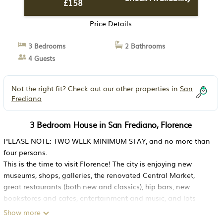
£158
Price Details
3 Bedrooms
2 Bathrooms
4 Guests
Not the right fit? Check out our other properties in
San
Frediano
3 Bedroom House in San Frediano, Florence
PLEASE NOTE: TWO WEEK MINIMUM STAY, and no more than
four persons.
This is the time to visit Florence! The city is enjoying new
museums, shops, galleries, the renovated Central Market,
great restaurants (both new and classics), hip bars, new
bookstores and cafes, entertainment and music, and lots
more.
Show more
This house is for those who want to experience the authentic