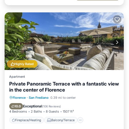
Highly Rated
Apartment
Private Panoramic Terrace with a fantastic view
in the center of Florence
Fireplace/Heating
Balcony/Terrace
Florence
·
San Frediano
0.39 mi to center
Kitchen
Parking
Exceptional
10.0
(
106 Reviews
)
4 Bedrooms
2 Baths
8 Guests
1507 ft²
Fireplace/Heating
Balcony/Terrace