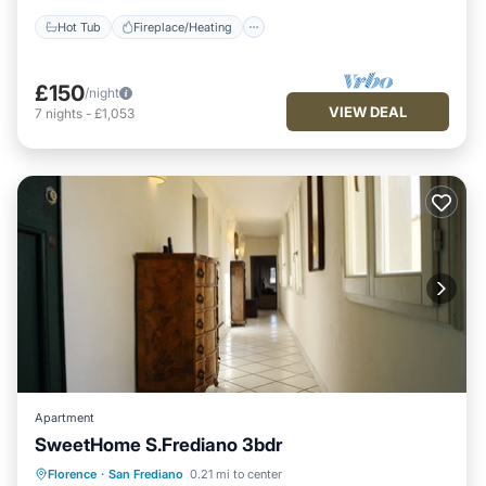
Hot Tub
Fireplace/Heating
£150
/night
VIEW DEAL
7
nights
-
£1,053
Apartment
SweetHome S.Frediano 3bdr
Fireplace/Heating
Kitchen
Parking
Florence
·
San Frediano
0.21 mi to center