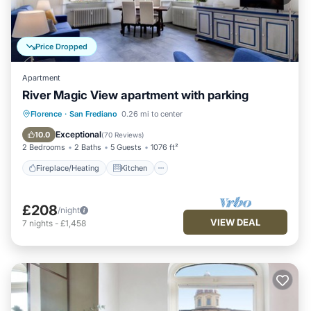
Price Dropped
Apartment
River Magic View apartment with parking
Fireplace/Heating
Kitchen
Parking
Florence
·
San Frediano
0.26 mi to center
Air Conditioner
Exceptional
10.0
(
70 Reviews
)
2 Bedrooms
2 Baths
5 Guests
1076 ft²
Fireplace/Heating
Kitchen
£208
/night
VIEW DEAL
7
nights
-
£1,458