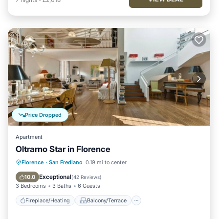
Price Dropped
Apartment
Oltrarno Star in Florence
Fireplace/Heating
Balcony/Terrace
Florence
·
San Frediano
0.19 mi to center
Breakfast
Kitchen
Exceptional
10.0
(
42 Reviews
)
3 Bedrooms
3 Baths
6 Guests
Fireplace/Heating
Balcony/Terrace