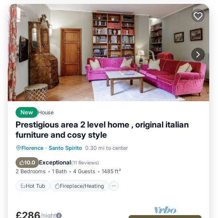
New
House
Prestigious area 2 level home , original italian
furniture and cosy style
Hot Tub
Fireplace/Heating
Kitchen
Florence
·
Santo Spirito
0.30 mi to center
Air Conditioner
Exceptional
10.0
(
11 Reviews
)
2 Bedrooms
1 Bath
4 Guests
1485 ft²
Hot Tub
Fireplace/Heating
£286
/night