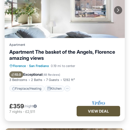
Apartment
Apartment The basket of the Angels, Florence
amazing views
Fireplace/Heating
Kitchen
Florence
·
San Frediano
0.19 mi to center
Air Conditioner
Internet
Exceptional
10.0
(
48 Reviews
)
3 Bedrooms
2 Baths
7 Guests
1292 ft²
Fireplace/Heating
Kitchen
£359
/night
VIEW DEAL
7
nights
-
£2,511