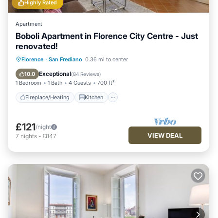
Highly Rated
Apartment
Boboli Apartment in Florence City Centre - Just
renovated!
Fireplace/Heating
Kitchen
Florence
·
San Frediano
0.36 mi to center
Air Conditioner
Internet
Exceptional
10.0
(
84 Reviews
)
1 Bedroom
1 Bath
4 Guests
700 ft²
Fireplace/Heating
Kitchen
£121
/night
VIEW DEAL
7
nights
-
£847