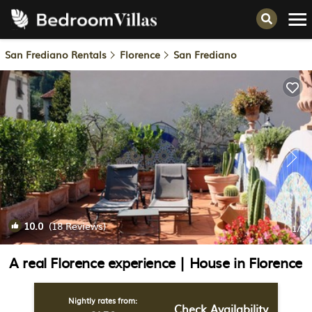
San Frediano Rentals
Florence
San Frediano
10.0
(18 Reviews)
1
/4
A real Florence experience | House in Florence
Nightly rates from:
Check Availability