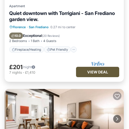
Apartment
Quiet downtown with Torrigiani - San Frediano
garden view.
Fireplace/Heating
Pet Friendly
Florence
·
San Frediano
0.27 mi to center
Kitchen
Air Conditioner
Exceptional
10.0
(
20 Reviews
)
2 Bedrooms
1 Bath
4 Guests
Fireplace/Heating
Pet Friendly
£201
/night
VIEW DEAL
7
nights
-
£1,410