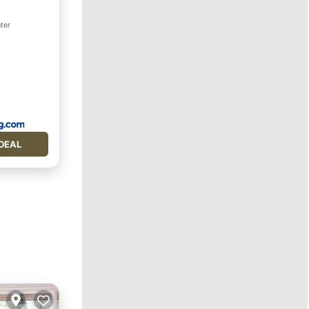
rking
ter
DEAL