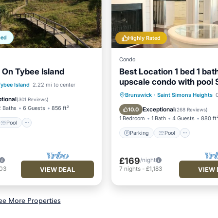
ped
Highly Rated
Condo
 On Tybee Island
Best Location 1 bed 1 bat
upscale condo with pool 
Pool
Ocean View
Tybee Island
2.22 mi to center
Fast free wifi
Parking
Pool
Kitchen
Brunswick
·
Saint Simons Heights
0
/Terrace
tional
(
301 Reviews
)
Air Conditioner
2 Baths
6 Guests
856 ft²
Exceptional
10.0
(
268 Reviews
)
1 Bedroom
1 Bath
4 Guests
880 ft
Pool
Parking
Pool
£169
/night
403
7
nights
-
£1,183
VIEW DEAL
VIEW 
ee More Properties