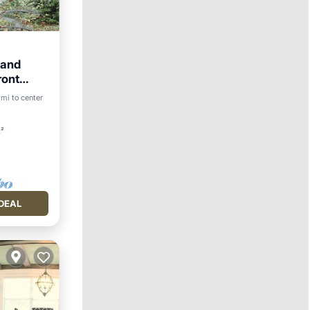
land
ront
 mi to center
t²
DEAL