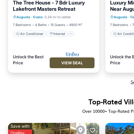
The Tree House - 7 Bdr Luxury
Luxury Mi
Lakefront Masters Retreat
Near Augu
Air Conditioner
Internet
Air Con
Sunset V
Augusta
·
Evans
0.34 mi to center
Augusta
·
Fo
Child Friendly
Laundry
Child Fr
7 Bedrooms
4 Baths
15 Guests
4900 ft²
7 Bedrooms
7
Air Conditioner
Internet
Air Condit
Unlock the Best
Unlock the 
Price
Price
VIEW DEAL
S
Top-Rated Vill
Over
10000
+ Top-Rated Pr
Save with
OneKey