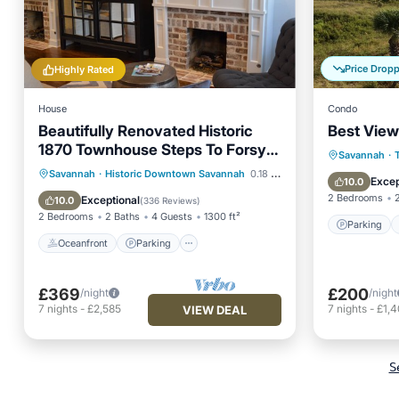
Price Drop
Highly Rated
House
Condo
Beautifully Renovated Historic
Best View
1870 Townhouse Steps To Forsyth
Parking
Savannah
·
Park
Oceanfront
Parking
Savannah
·
Historic Downtown Savannah
0.18 mi to center
Balcony
Excep
10.0
Ocean View
Balcony/Terrace
2 Bedrooms
Exceptional
10.0
(
336 Reviews
)
2 Bedrooms
2 Baths
4 Guests
1300 ft²
Parking
Oceanfront
Parking
£369
£200
/night
/night
7
nights
-
£2,585
7
nights
-
£1,
VIEW DEAL
S