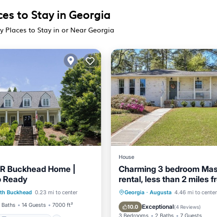
ces to Stay in Georgia
y Places to Stay in or Near Georgia
House
BR Buckhead Home |
Charming 3 bedroom Mas
p Ready
rental, less than 2 miles 
Balcony/Terrace
Augusta Nationals!
Air Conditioner
Internet
th Buckhead
0.23 mi to center
Georgia
·
Augusta
4.46 mi to center
Air Conditioner
Child Friendly
Laundry
 Baths
14 Guests
7000 ft²
Exceptional
10.0
(
4 Reviews
)
3 Bedrooms
2 Baths
7 Guests