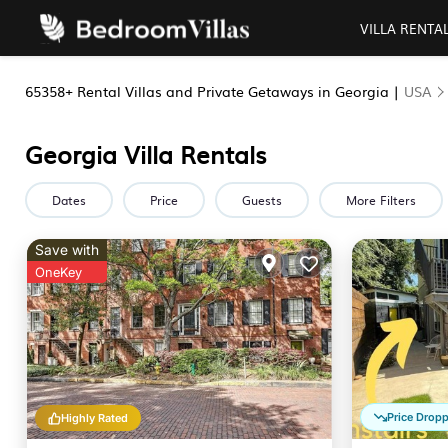
VILLA RENTA
65358+
Rental Villas and Private Getaways in Georgia |
USA
Georgia Villa Rentals
Dates
Price
Guests
More Filters
Save with
OneKey
Price Drop
Highly Rated