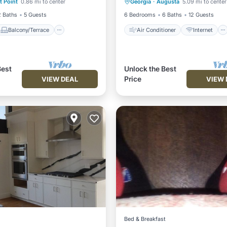
t Point
0.86 mi to center
Georgia
·
Augusta
5.09 mi to center
Air Conditioner
Child Friendly
Laundry
2 Baths
5 Guests
6 Bedrooms
6 Baths
12 Guests
Balcony/Terrace
Air Conditioner
Internet
Best
Unlock the Best
Price
VIEW DEAL
VIEW 
Bed & Breakfast