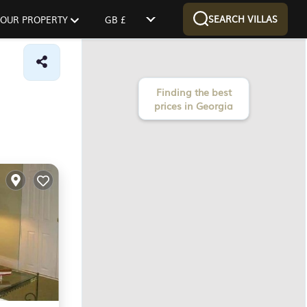
SEARCH VILLAS
 YOUR PROPERTY
GB £
Finding the best
prices in Georgia