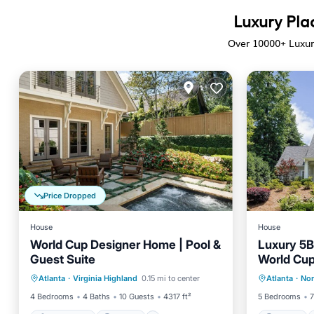
Luxury Pla
Over
10000
+ Luxur
Price Dropped
House
House
World Cup Designer Home | Pool &
Luxury 5
Guest Suite
World Cu
Private Pool
Parking
Pool
Parking
Atlanta
·
Virginia Highland
0.15 mi to center
Atlanta
·
Nor
Balcony/Terrace
Kitchen
4 Bedrooms
4 Baths
10 Guests
4317 ft²
5 Bedrooms
7