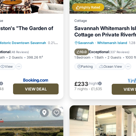
Highly Rated
se
Cottage
ston's "The Garden of
Savannah Whitemarsh Is
Cottage on Private Riverf
Estate with Dock
View
Parking
Ocean View
Historic Downtown Savannah
0.21 mi to center
Savannah
·
Whitemarsh Island
1.28
ditioner
Internet
Balcony/Terrace
View
tional
Exceptional
10.0
(
48 Reviews
)
(
337 Reviews
)
Bath
2 Guests
398.26 ft²
1 Bedroom
1 Bath
2 Guests
1000 f
View
Parking
Ocean View
£233
/night
VIEW DEAL
48
7
nights
-
£1,635
VIEW 