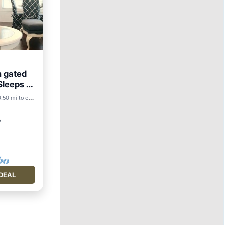
h gated
Sleeps 3
.50 mi to center
²
DEAL