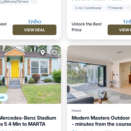
Balcony/Terrace
Air Conditioner
Internet
Best
Unlock the Best
Price
VIEW DEAL
VIEW 
ped
House
 Mercedes-Benz Stadium
Modern Masters Outdoor 
s 5 4 Min to MARTA
- minutes from the cours
Balcony/Terrace
Air Conditioner
Internet