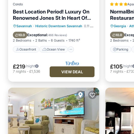
Condo
Apa
Best Location Period! Luxury On
NormalBnB
Renowned Jones St In Heart Of
Restaurant
Historic District!
Oceanfront
Ocean View
Parking
Savannah
·
Historic Downtown Savannah
0.11 mi to center
Georgia
·
At
Balcony/Terrace
View
View
Exceptional
Excep
10.0
10.0
(
466 Reviews
)
2 Bedrooms
2 Baths
6 Guests
1740 ft²
2 Bedrooms
Oceanfront
Ocean View
Parking
£219
£105
/night
/night
7
nights
-
£1,536
7
nights
-
£73
VIEW DEAL