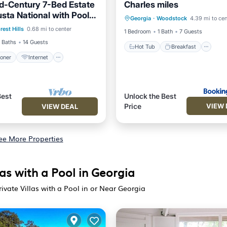
d-Century 7-Bed Estate
Charles miles
Hot Tub
Breakfast
Pa
sta National with Pool &
ditioner
Internet
Georgia
·
Woodstock
4.39 mi to cen
Pool
iews
rest Hills
0.68 mi to center
iendly
Laundry
1 Bedroom
1 Bath
7 Guests
 Baths
14 Guests
Hot Tub
Breakfast
ioner
Internet
Best
Unlock the Best
VIEW 
Price
VIEW DEAL
ee More Properties
as with a Pool in Georgia
ivate Villas with a Pool in or Near Georgia