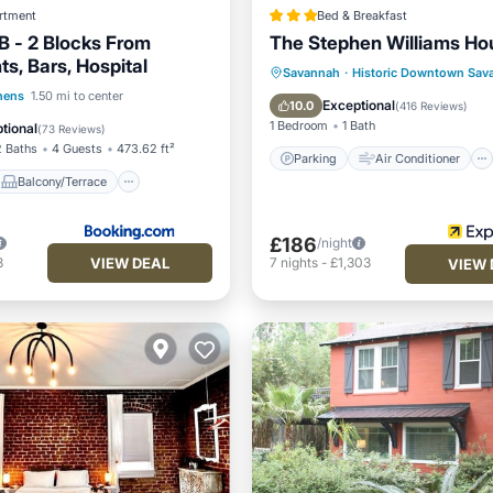
rtment
Bed & Breakfast
 - 2 Blocks From
The Stephen Williams Ho
s, Bars, Hospital
Parking
Air Conditioner
Savannah
·
Historic Downtown Sav
Balcony/Terrace
hens
1.50 mi to center
Internet
Child Friendly
Exceptional
10.0
(
416 Reviews
)
Air Conditioner
1 Bedroom
1 Bath
tional
(
73 Reviews
)
2 Baths
4 Guests
473.62 ft²
Parking
Air Conditioner
Balcony/Terrace
£186
/night
VIEW DEAL
3
7
nights
-
£1,303
VIEW 