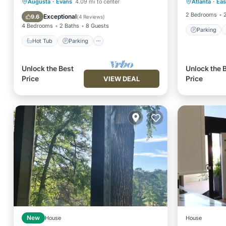
Hot Tub
Parking
Kitchen
Augusta
·
Evans
4.09 mi to center
Atlanta
·
Eas
Kitchen
Air Conditioner
2 Bedrooms
Exceptional
9.6
(
4 Reviews
)
4 Bedrooms
2 Baths
8 Guests
Parking
Hot Tub
Parking
Unlock the Best
Unlock the 
Price
Price
VIEW DEAL
New
House
House