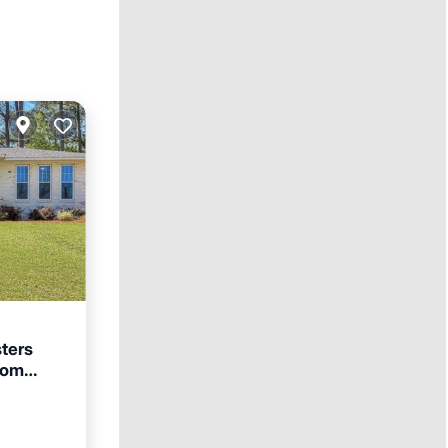
ters
from