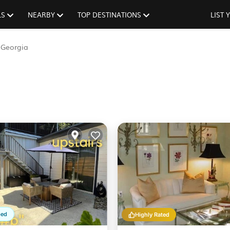
LS
NEARBY
TOP DESTINATIONS
LIST
Georgia
ped
Highly Rated