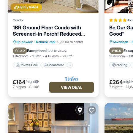
Highly Rated
Condo
Hou
1BR Ground Floor Condo with
Be Our Ga
Screened-in Porch! Reduced
Good"
rates for August!
Private Pool
Oceanfront
Parking
Brunswick
·
Demere Park
0.35 mi to center
Savannah
·
Parking
Pool
Air Con
Exceptional
Excep
10.0
10.0
(
338 Reviews
)
1 Bedroom
1 Bath
4 Guests
710 ft²
1 Bedroom
1 
Private Pool
Oceanfront
Parking
£164
£264
/night
/night
7
nights
-
£1,148
7
nights
-
£1,8
VIEW DEAL