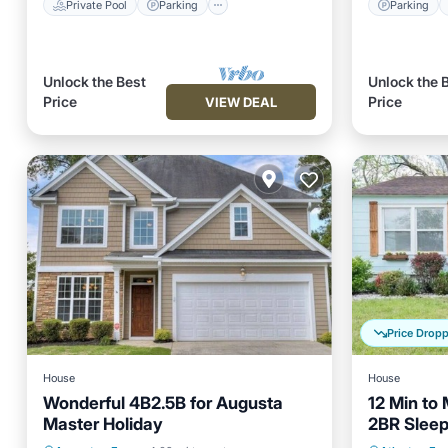
Private Pool
Parking
Parking
Unlock the Best
Unlock the 
Price
Price
VIEW DEAL
Price Drop
House
House
Wonderful 4B2.5B for Augusta
12 Min to
Master Holiday
2BR Sleep
Parking