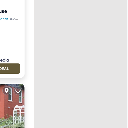
use
annah
0.26 mi to center
DEAL