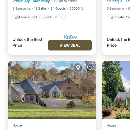
Park City
·
Deer Valley
0.63 mi to center
Georgia
·
At
Pool
Balcony
8 Bedrooms
13 Baths
24 Guests
26000 ft²
5 Bedrooms
6
Private Pool
Hot Tub
Private Poo
Unlock the Best
Unlock the 
Price
Price
VIEW DEAL
House
House