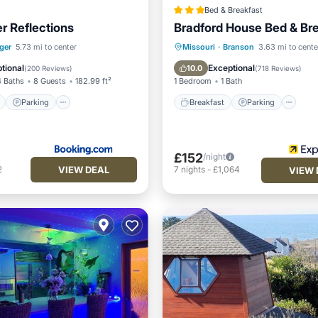
Bed & Breakfast
r Reflections
Bradford House Bed & Br
ont
Parking
Breakfast
Parking
Po
ger
5.73 mi to center
Missouri
·
Branson
3.63 mi to cente
View
Balcony/Terrace
Balcony/Terrace
tional
Exceptional
10.0
(
200 Reviews
)
(
718 Reviews
)
4 Baths
8 Guests
182.99 ft²
1 Bedroom
1 Bath
Parking
Breakfast
Parking
£152
/night
VIEW DEAL
2
7
nights
-
£1,064
VIEW 