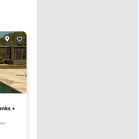
Banks +
nter