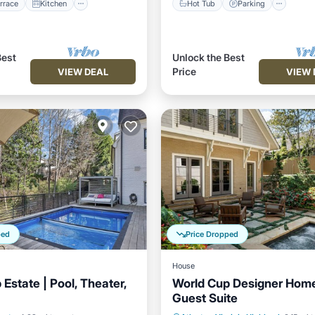
rrace
Kitchen
Hot Tub
Parking
Best
Unlock the Best
Price
VIEW DEAL
VIEW 
ped
Price Dropped
House
Estate | Pool, Theater,
World Cup Designer Home
Guest Suite
Pool
Parking
Pool
Private Pool
Parking