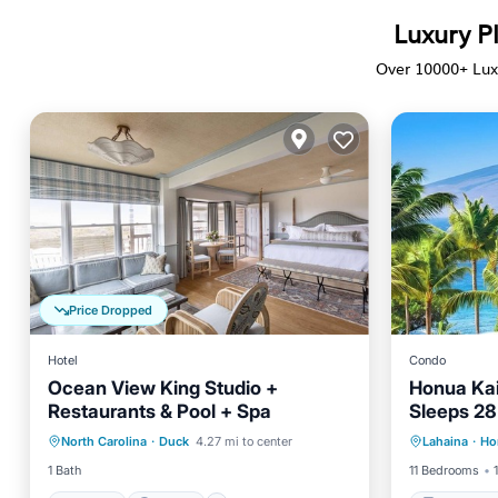
Luxury P
Over
10000
+ Lux
Price Dropped
Hotel
Condo
Ocean View King Studio +
Honua Kai
Restaurants & Pool + Spa
Sleeps 28 
Hot Tub
Parking
Pool
Balcony
HKK ML-
North Carolina
·
Duck
4.27 mi to center
Lahaina
·
Ho
Balcony/Terrace
Internet
1 Bath
11 Bedrooms