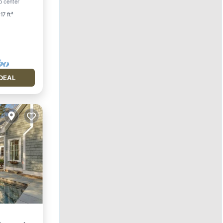
o center
17 ft²
DEAL