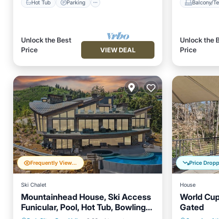
Hot Tub
Parking
Balcony/Te
Unlock the Best
Unlock the 
Price
Price
VIEW DEAL
Frequently Viewed
Price Drop
Ski Chalet
House
Mountainhead House, Ski Access
World Cup 
Funicular, Pool, Hot Tub, Bowling
Gated
Private Pool
Hot Tub
Parking
Private 
Alley, Basketball Court