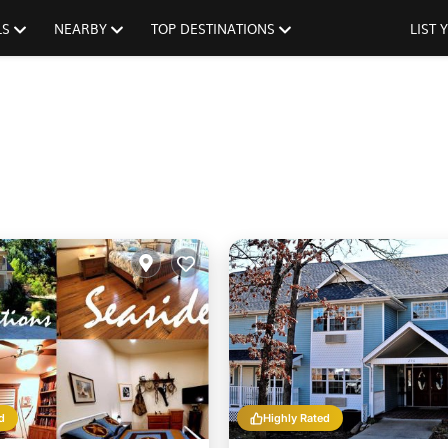
LS
NEARBY
TOP DESTINATIONS
LIST
d
Highly Rated