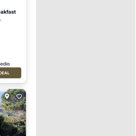
eakfast
ol
r
DEAL