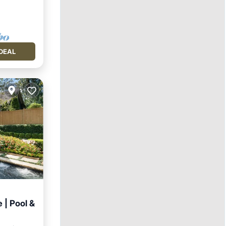
DEAL
 | Pool &
Pool