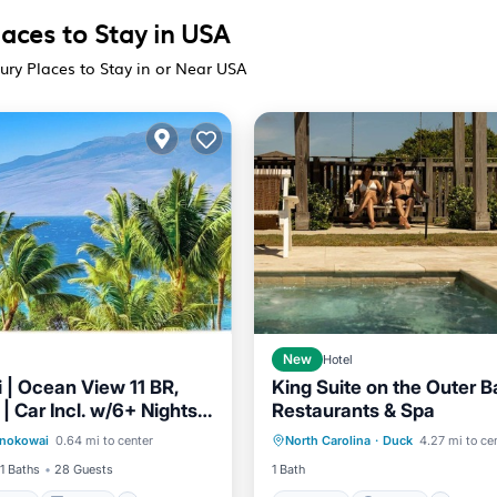
laces to Stay in USA
ury Places to Stay in or Near USA
New
Hotel
 | Ocean View 11 BR,
King Suite on the Outer 
| Car Incl. w/6+ Nights |
Restaurants & Spa
/Terrace
Kitchen
Hot Tub
Parking
Pool
3464 by KBM
nokowai
0.64 mi to center
North Carolina
·
Duck
4.27 mi to ce
Child Friendly
Balcony/Terrace
11 Baths
28 Guests
1 Bath