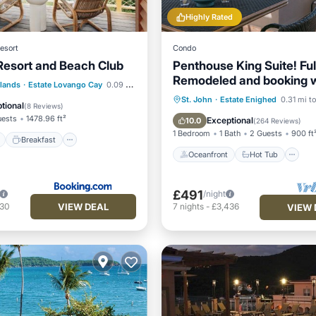
Highly Rated
esort
Condo
esort and Beach Club
Penthouse King Suite! Ful
Remodeled and booking wi
ont
Breakfast
Pool
slands
·
Estate Lovango Cay
0.09 mi to center
amenities!
Oceanfront
Hot Tub
P
St. John
·
Estate Enighed
0.31 mi to
View
tional
(
8 Reviews
)
Pool
uests
1478.96 ft²
Exceptional
10.0
(
264 Reviews
)
1 Bedroom
1 Bath
2 Guests
900 ft
Breakfast
Oceanfront
Hot Tub
£491
/night
VIEW DEAL
230
7
nights
-
£3,436
VIEW 