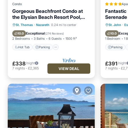
Condo
Apa
Gorgeous Beachfront Condo at
Fantastic
the Elysian Beach Resort Pool,
Serenade 
Tennis and More
Hot Tub
Parking
Pool
Parking
St. Thomas
·
Nazareth
0.24 mi to center
St. John
·
Es
Ocean View
Air Con
Exceptional
Excep
10.0
10.0
(
274 Reviews
)
2 Bedrooms
3 Baths
6 Guests
1500 ft²
1 Bedroom
1 
Hot Tub
Parking
Parking
£338
£391
/night
/night
7
nights
-
£2,365
7
nights
-
£2,
VIEW DEAL