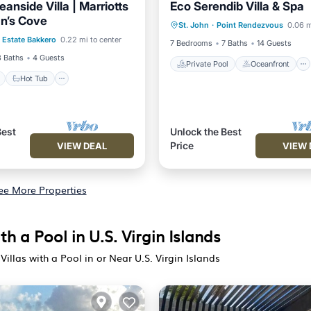
anside Villa | Marriotts
Eco Serendib Villa & Spa
Private Pool
Oceanfront
n’s Cove
ont
Hot Tub
Parking
St. John
·
Point Rendezvous
0.06 m
Hot Tub
Parking
Estate Bakkero
0.22 mi to center
7 Bedrooms
7 Baths
14 Guests
3 Baths
4 Guests
Private Pool
Oceanfront
Hot Tub
Best
Unlock the Best
Price
VIEW DEAL
VIEW 
ee More Properties
th a Pool in U.S. Virgin Islands
Villas with a Pool in or Near U.S. Virgin Islands