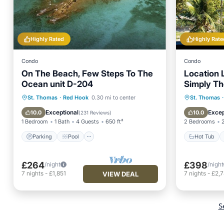
Highly Rated
Highly Rate
Condo
Condo
On The Beach, Few Steps To The
Location L
Ocean unit D-204
Simply Th
Parking
Pool
Ocean View
Hot Tub
St. Thomas
·
Red Hook
0.30 mi to center
St. Thomas
·
Balcony/Terrace
Ocean 
Exceptional
Excep
10.0
10.0
(
231 Reviews
)
1 Bedroom
1 Bath
4 Guests
650 ft²
2 Bedrooms
Parking
Pool
Hot Tub
£264
£398
/night
/night
7
nights
-
£1,851
7
nights
-
£2,
VIEW DEAL
S