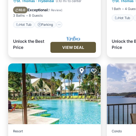
Hot Tub
Parking
Pool
St. Thomas
·
Frydendal
0.10 mi to center
St. Thomas
·
Balcony
Kitchen
1 Bath
4 Gues
Exceptional
10.0
(
1 Review
)
3 Baths
8 Guests
Hot Tub
Hot Tub
Parking
Unlock the Best
Unlock the 
Price
Price
VIEW DEAL
Resort
Condo