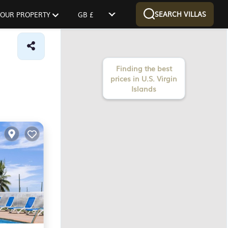
SEARCH VILLAS
 YOUR PROPERTY
GB £