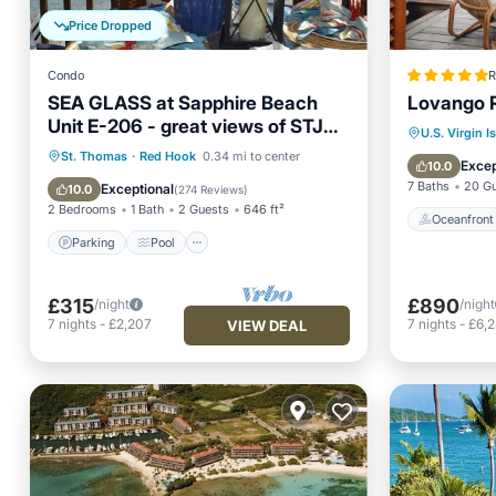
Price Dropped
Condo
R
SEA GLASS at Sapphire Beach
Lovango R
Unit E-206 - great views of STJ
Oceanfr
U.S. Virgin I
and BVIs!
Parking
Pool
Ocean View
St. Thomas
·
Red Hook
0.34 mi to center
Ocean 
Excep
10.0
Balcony/Terrace
7 Baths
20 G
Exceptional
10.0
(
274 Reviews
)
2 Bedrooms
1 Bath
2 Guests
646 ft²
Oceanfront
Parking
Pool
£315
£890
/night
/night
7
nights
-
£2,207
7
nights
-
£6,
VIEW DEAL