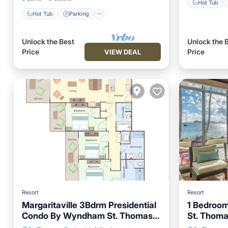
Hot Tub
Hot Tub
Parking
Unlock the Best
Unlock the 
Price
Price
VIEW DEAL
Resort
Resort
Margaritaville 3Bdrm Presidential
1 Bedroom
Condo By Wyndham St. Thomas
St. Thom
Hot Tub
US Virgin Islands