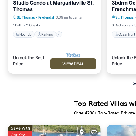
Studio Condo at Margaritaville St.
3bdrm Oce
Thomas
Frenchma
Hot Tub
Parking
Pool
Oceanfr
St. Thomas
·
Frydendal
0.09 mi to center
St. Thomas
·
Kitchen
Pool
1 Bath
2 Guests
3 Bedrooms
Hot Tub
Parking
Oceanfront
Unlock the Best
Unlock the 
Price
Price
VIEW DEAL
S
Top-Rated Villas wi
Over
4288
+ Top-Rated Private 
Save with
OneKey