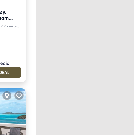
zy,
room
0.07 mi to center
DEAL