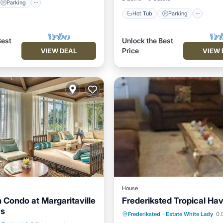
Parking
Hot Tub
Parking
Best
Unlock the Best
Price
VIEW DEAL
VIEW 
House
 Condo at Margaritaville
Frederiksted Tropical Ha
as
Parking
Pool
Parking
Balcony/Terrace
Frederiksted
·
Estate White Lady
0.0