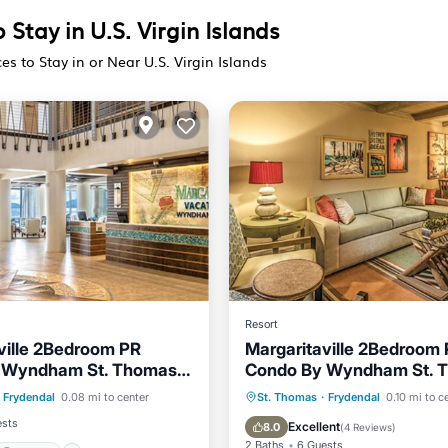
 Stay in U.S. Virgin Islands
es to Stay in or Near U.S. Virgin Islands
Resort
ville 2Bedroom PR
Margaritaville 2Bedroom
 Wyndham St. Thomas
Condo By Wyndham St. 
Parking
Pool
Islands
US Virgin Islands
Hot Tub
Parking
Pool
Frydendal
0.08 mi to center
St. Thomas
·
Frydendal
0.10 mi to c
Balcony/Terrace
ests
Excellent
8.0
(
4 Reviews
)
2 Baths
6 Guests