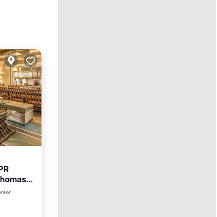
 PR
Thomas
enter