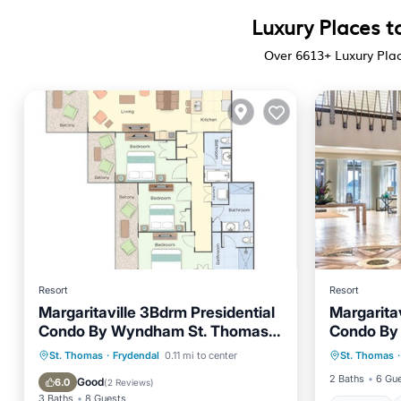
Luxury Places to
Over
6613
+ Luxury Plac
Resort
Resort
Margaritaville 3Bdrm Presidential
Margarita
Condo By Wyndham St. Thomas
Condo By
Hot Tub
US Virgin Islands
US Virgin 
Hot Tub
Parking
Pool
St. Thomas
·
Frydendal
0.11 mi to center
St. Thomas
·
Kitchen
Kitchen
2 Baths
6 Gu
Good
6.0
(
2 Reviews
)
3 Baths
8 Guests