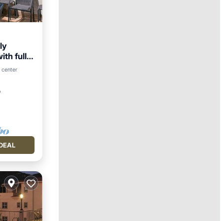
ly
th full
arking
 center
²
DEAL