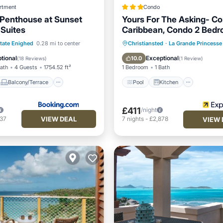
rtment
Condo
 Penthouse at Sunset
Yours For The Asking- Co
Suites
Caribbean, Condo 2 Bed
Condo by RedAwning
Balcony/Terrace
Pool
Kitchen
Internet
tate Enighed
0.28 mi to center
Christiansted
·
La Grande Princesse
ditioner
Internet
Child Friendly
tional
Exceptional
10.0
(
18 Reviews
)
(
1 Review
)
Bath
4 Guests
1754.52 ft²
1 Bedroom
1 Bath
Balcony/Terrace
Pool
Kitchen
£411
/night
VIEW DEAL
737
7
nights
-
£2,878
VIEW 