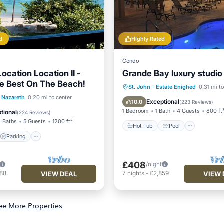
d
Highly Rated
Condo
ocation Location II -
Grande Bay luxury studio
e Best On The Beach!
Hot Tub
Pool
Ocean 
St. John
·
Estate Enighed
0.31 mi to
Parking
Pool
Nazareth
0.20 mi to center
Balcony/Terrace
Exceptional
10.0
(
223 Reviews
)
View
1 Bedroom
1 Bath
4 Guests
800 ft
tional
(
224 Reviews
)
2 Baths
5 Guests
1200 ft²
Hot Tub
Pool
Parking
£408
/night
788
7
nights
-
£2,859
VIEW DEAL
VIEW 
ee More Properties