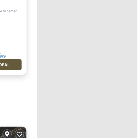
i to center
DEAL