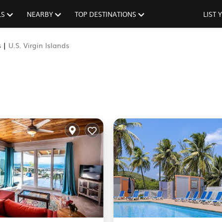
LS
NEARBY
TOP DESTINATIONS
LIST
s |
U.S. Virgin Islands