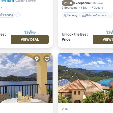
Frydendal
0.11 mi to center
/Terrace
Kitchen
Air Conditioner
Exceptional
10.0
(
1 Review
)
ts
3 Bedrooms
1 Bath
7 Guests
Parking
Parking
Balcony/Terrace
Best
Unlock the Best
Price
VIEW DEAL
VIEW 
Villa