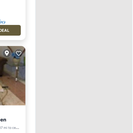
DEAL
ven
7 mi to center