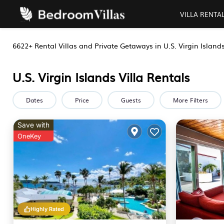
VILLA RENTA
6622+
Rental Villas and Private Getaways in U.S. Virgin Island
U.S. Virgin Islands Villa Rentals
Dates
Price
Guests
More Filters
Save with
OneKey
Highly Rated