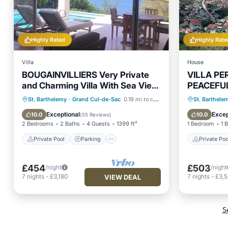
Highly Rated
Highly Rate
Villa
House
BOUGAINVILLIERS Very Private
VILLA PE
and Charming Villa With Sea View
PEACEFU
Close to the Beach
DREAM V
Private Pool
Parking
Pool
Private 
St. Barthelemy
·
Grand Cul-de-Sac
0.19 mi to center
St. Barthele
Balcony/Terrace
Hot Tub
Exceptional
Excep
10.0
10.0
(
55 Reviews
)
2 Bedrooms
2 Baths
4 Guests
1399 ft²
1 Bedroom
1 
Private Pool
Parking
Private Poo
£454
£503
/night
/night
7
nights
-
£3,180
7
nights
-
£3,
VIEW DEAL
S