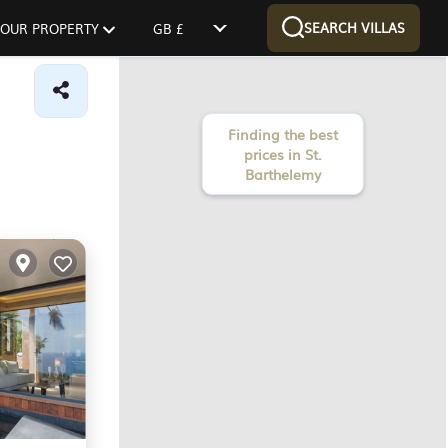
SEARCH VILLAS
 YOUR PROPERTY
GB £
Finding the best
prices in St.
Barthelemy