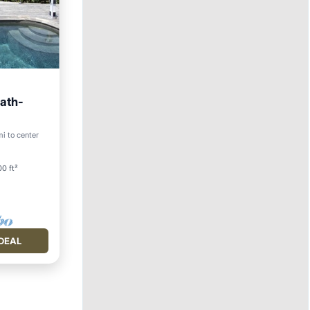
bath-
Pool
i to center
0 ft²
DEAL