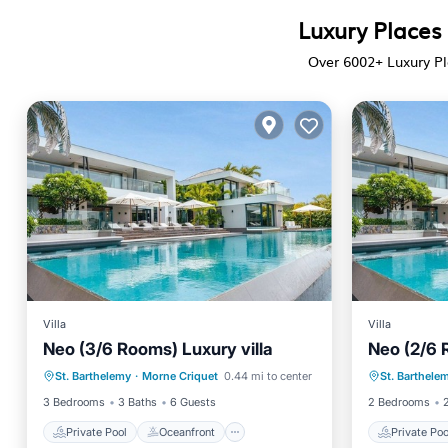
Luxury Places 
Over
6002
+ Luxury Pl
Villa
Villa
Neo (3/6 Rooms) Luxury villa
Neo (2/6 
Private Pool
Oceanfront
Private 
St. Barthelemy
·
Morne Criquet
0.44 mi to center
St. Barthele
Hot Tub
Parking
Hot Tub
3 Bedrooms
3 Baths
6 Guests
2 Bedrooms
Private Pool
Oceanfront
Private Poo