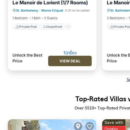
Le Manoir de Lorient (1/7 Rooms)
Le Manoir
Private Pool
Oceanfront
Pool
Private 
St. Barthelemy
·
Morne Criquet
0.31 mi to center
St. Barthele
Ocean View
Ocean 
1 Bedroom
1 Bath
2 Guests
2 Bedrooms
1
Private Pool
Oceanfront
Private Poo
Unlock the Best
Unlock the 
Price
Price
VIEW DEAL
S
Top-Rated Villas 
Over
5510
+ Top-Rated Privat
Save with
OneKey