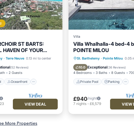
d
Villa
RCHOIR ST BARTS:
Villa Whalhalla-4 bed-4 
L HAVEN OF YOUR
POINTE MILOU
ACATION
Pool
Oceanfront
Private Pool
Parking
my
·
Terre Neuve
0.13 mi to center
St. Barthelemy
·
Pointe Milou
0.05 m
Parking
Balcony/Terrace
tional
Exceptional
10.0
(
52 Reviews
)
(
36 Reviews
)
Bath
2 Guests
4 Bedrooms
3 Baths
8 Guests
700
l
Oceanfront
Private Pool
Parking
£940
/night
523
7
nights
-
£6,579
VIEW DEAL
VIEW 
ee More Properties