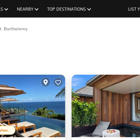
LS
NEARBY
TOP DESTINATIONS
LIST
t. Barthelemy
Frequently Viewed