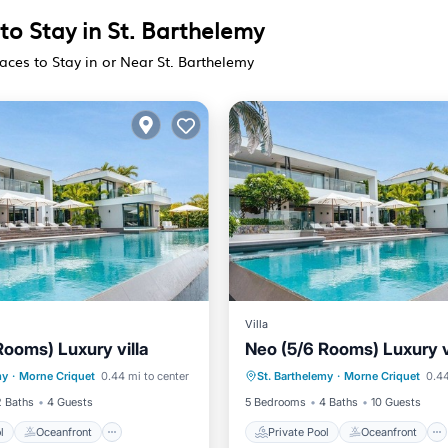
to Stay in St. Barthelemy
aces to Stay in or Near St. Barthelemy
Villa
Rooms) Luxury villa
Neo (5/6 Rooms) Luxury v
Pool
Oceanfront
Private Pool
Oceanfront
my
·
Morne Criquet
0.44 mi to center
St. Barthelemy
·
Morne Criquet
0.44
Parking
Hot Tub
Parking
2 Baths
4 Guests
5 Bedrooms
4 Baths
10 Guests
l
Oceanfront
Private Pool
Oceanfront