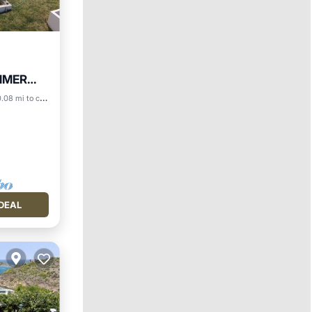
MMER
.08 mi to center
DEAL