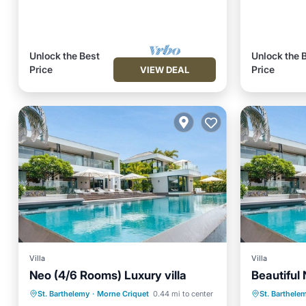
Unlock the Best
Unlock the 
Price
Price
VIEW DEAL
Villa
Villa
Neo (4/6 Rooms) Luxury villa
Beautiful 
Private Pool
Oceanfront
Private 
St. Barthelemy
·
Morne Criquet
0.44 mi to center
St. Barthele
Hot Tub
Parking
Hot Tub