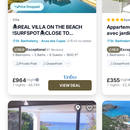
Price Dropped
Villa
Apa
🏝REAL VILLA ON THE BEACH
Apparteme
!SURFSPOT🏝CLOSE TO
avec jardi
FLAMANS-STJEAN BEACH
Private Pool
Oceanfront
Oceanfr
St. Barthelemy
·
Anse des Cayes
0.15 mi to center
St. Barthele
.REST.BARS
Parking
Pool
Ocean 
Exceptional
Excep
10.0
10.0
(
87 Reviews
)
3 Bedrooms
3 Baths
6 Guests
1600 ft²
2 Bedrooms
Private Pool
Oceanfront
Oceanfront
£964
£355
/night
/night
7
nights
-
£6,749
7
nights
-
£2,
VIEW DEAL