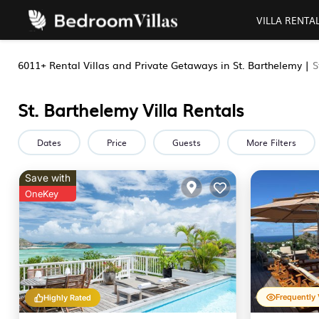
VILLA RENTA
6011+
Rental Villas and Private Getaways in St. Barthelemy |
S
St. Barthelemy Villa Rentals
Dates
Price
Guests
More Filters
Save with
OneKey
Highly Rated