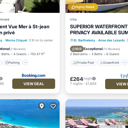
Highly Rated
rtment
Villa
nt Vue Mer à St-jean
SUPERIOR WATERFRONT
n privé
PRIVACY AVAILABLE SU
DATES NOW
ont
Parking
Pool
Private Pool
Oceanfront
my
·
Morne Criquet
0.10 mi to center
St. Barthelemy
·
Anse des Lezards
0
View
Hot Tub
Parking
tional
Exceptional
10.0
(
2 Reviews
)
(
70 Reviews
)
2 Baths
4 Guests
753.47 ft²
3 Bedrooms
3 Baths
6 Guests
Parking
Private Pool
Oceanfront
£264
/night
VIEW DEAL
485
7
nights
-
£1,849
VIEW 