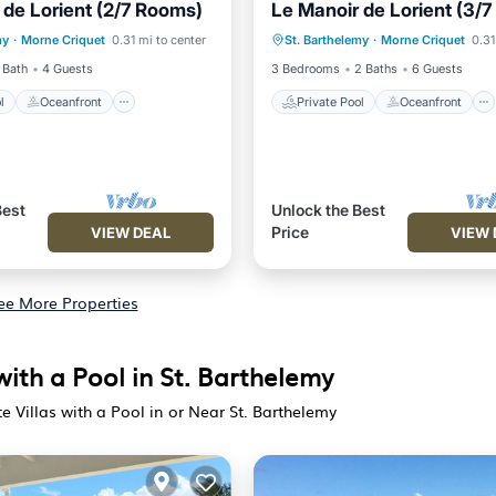
 de Lorient (2/7 Rooms)
Le Manoir de Lorient (3/
Pool
Oceanfront
Pool
Private Pool
Oceanfront
my
·
Morne Criquet
0.31 mi to center
St. Barthelemy
·
Morne Criquet
0.31
View
Ocean View
 Bath
4 Guests
3 Bedrooms
2 Baths
6 Guests
l
Oceanfront
Private Pool
Oceanfront
Best
Unlock the Best
Price
VIEW DEAL
VIEW 
ee More Properties
with a Pool in St. Barthelemy
e Villas with a Pool in or Near St. Barthelemy