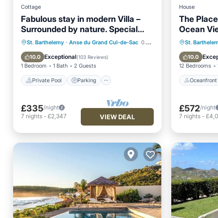
Cottage
House
Fabulous stay in modern Villa –
The Place 
Surrounded by nature. Special
Ocean Vie
Offer
Private Pool
Parking
Pool
Oceanfr
St. Barthelemy
·
Anse du Grand Cul-de-Sac
0.26 mi to center
St. Barthele
Ocean View
Ocean 
Exceptional
Excep
10.0
10.0
(
103 Reviews
)
1 Bedroom
1 Bath
2 Guests
12 Bedrooms
Private Pool
Parking
Oceanfront
£335
£572
/night
/night
7
nights
-
£2,347
7
nights
-
£4,
VIEW DEAL