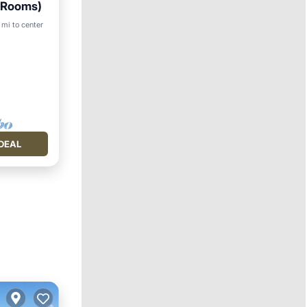
7 Rooms)
Pool
 mi to center
DEAL