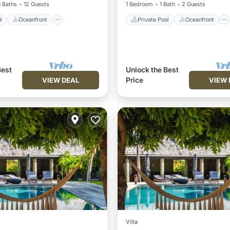
5 Baths
12 Guests
1 Bedroom
1 Bath
2 Guests
l
Oceanfront
Private Pool
Oceanfront
Best
Unlock the Best
Price
VIEW DEAL
VIEW 
Villa