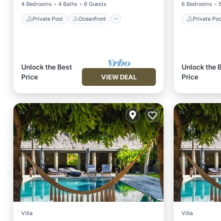
4 Bedrooms
4 Baths
8 Guests
6 Bedrooms
Private Pool
Oceanfront
Private Poo
Unlock the Best
Unlock the 
Price
Price
VIEW DEAL
Villa
Villa