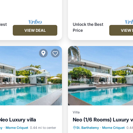
Best
Unlock the Best
Price
VIEW DEAL
VIEW 
Villa
Neo Luxury villa
Neo (1/6 Rooms) Luxury vi
Pool
Oceanfront
Private Pool
Oceanfront
my
·
Morne Criquet
0.44 mi to center
St. Barthelemy
·
Morne Criquet
0.44
Parking
Hot Tub
Parking