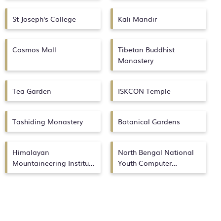
St Joseph's College
Kali Mandir
Cosmos Mall
Tibetan Buddhist
Monastery
Tea Garden
ISKCON Temple
Tashiding Monastery
Botanical Gardens
Himalayan
North Bengal National
Mountaineering Institute
Youth Computer
Museum
Academy