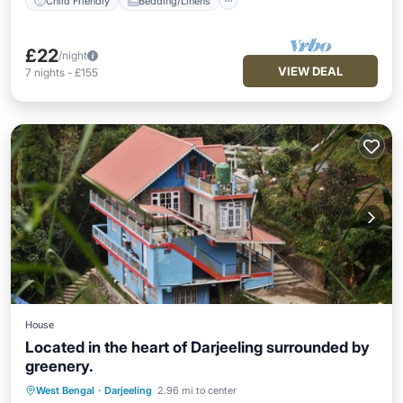
Child Friendly
Bedding/Linens
£22
/night
VIEW DEAL
7
nights
-
£155
House
Located in the heart of Darjeeling surrounded by
greenery.
Hot Tub
Air Conditioner
Internet
West Bengal
·
Darjeeling
2.96 mi to center
Child Friendly