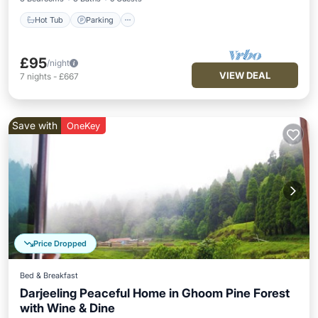
Hot Tub
Parking
£95
/night
VIEW DEAL
7
nights
-
£667
Save with
OneKey
Price Dropped
Bed & Breakfast
Darjeeling Peaceful Home in Ghoom Pine Forest
with Wine & Dine
Hot Tub
Parking
Balcony/Terrace