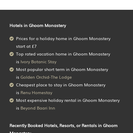
Hotels in Ghoom Monastery
Prices for a holiday home in Ghoom Monastery
start at
£7
Top rated vacation home in Ghoom Monastery
is
Ivory Botanic Stay
Most popular short term in Ghoom Monastery
is
Golden Orchid-The Lodge
Cheapest place to stay in Ghoom Monastery
is
Renu Homestay
Most expensive holiday rental in Ghoom Monastery
is
Beyond Baari Inn
Recently Booked Hotels, Resorts, or Rentals in Ghoom
Monastery