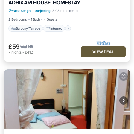
ADHIKARI HOUSE, HOMESTAY
Balcony/Terrace
Internet
TV
West Bengal
·
Darjeeling
3.03 mi to center
Bedding/Linens
2 Bedrooms
1 Bath
4 Guests
Balcony/Terrace
Internet
£59
/night
VIEW DEAL
7
nights
-
£412