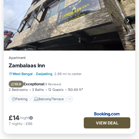
Apartment
Zambalaas Inn
West Bengal
·
Darjeeling
2.98 mi to center
Parking
Balcony/Terrace
Air Conditioner
Internet
Exceptional
10.0
(
9 Reviews
)
2 Bedrooms
3 Baths
12 Guests
150.69 ft²
Parking
Balcony/Terrace
£14
/night
VIEW DEAL
7
nights
-
£96