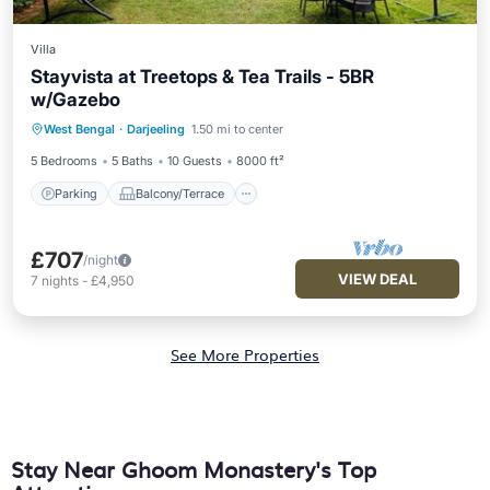
Villa
Stayvista at Treetops & Tea Trails - 5BR
w/Gazebo
Parking
Balcony/Terrace
Kitchen
West Bengal
·
Darjeeling
1.50 mi to center
Internet
5 Bedrooms
5 Baths
10 Guests
8000 ft²
Parking
Balcony/Terrace
£707
/night
VIEW DEAL
7
nights
-
£4,950
See More Properties
Stay Near Ghoom Monastery's Top