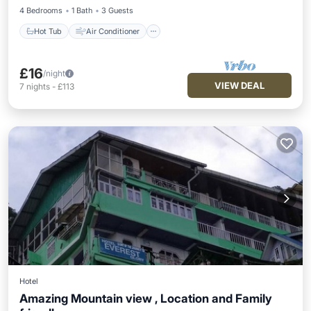
4 Bedrooms
1 Bath
3 Guests
Hot Tub
Air Conditioner
£16
/night
VIEW DEAL
7
nights
-
£113
Hotel
Amazing Mountain view , Location and Family