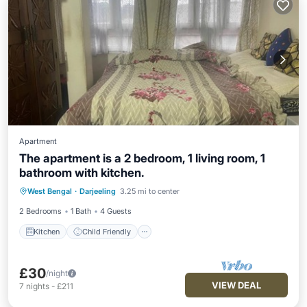
Apartment
The apartment is a 2 bedroom, 1 living room, 1
bathroom with kitchen.
Kitchen
Child Friendly
West Bengal
·
Darjeeling
3.25 mi to center
Designated Smoking Area
2 Bedrooms
1 Bath
4 Guests
Kitchen
Child Friendly
£30
/night
VIEW DEAL
7
nights
-
£211