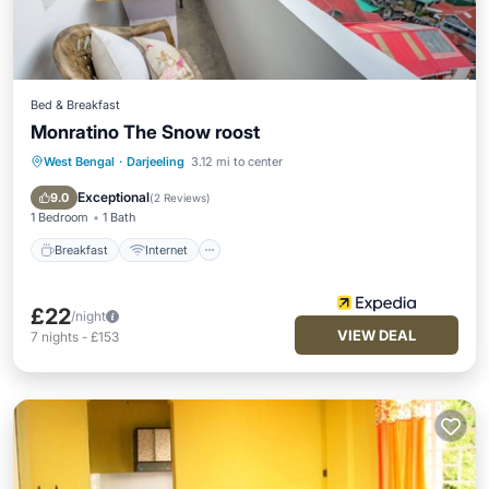
Bed & Breakfast
Monratino The Snow roost
West Bengal
·
Darjeeling
3.12 mi to center
Breakfast
Internet
Child Friendly
Bedding/Linens
Exceptional
9.0
(
2 Reviews
)
1 Bedroom
1 Bath
Breakfast
Internet
£22
/night
VIEW DEAL
7
nights
-
£153