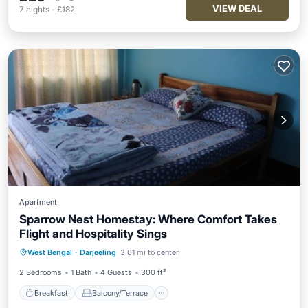
VIEW DEAL
7
nights
-
£182
Apartment
Sparrow Nest Homestay: Where Comfort Takes
Flight and Hospitality Sings
Breakfast
Balcony/Terrace
Kitchen
West Bengal
·
Darjeeling
3.01 mi to center
Internet
2 Bedrooms
1 Bath
4 Guests
300 ft²
Breakfast
Balcony/Terrace