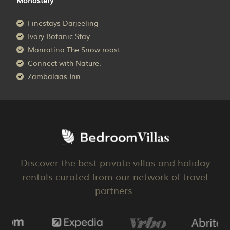
Finestays Darjeeling
Ivory Botanic Stay
Monratino The Snow roost
Connect with Nature.
Zambalaas Inn
Discover the best private villas and holiday
rentals curated from our network of travel
partners.