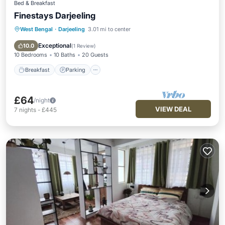
Bed & Breakfast
Finestays Darjeeling
West Bengal
·
Darjeeling
3.01 mi to center
Breakfast
Parking
Balcony/Terrace
Kitchen
Exceptional
10.0
(
1 Review
)
10 Bedrooms
10 Baths
20 Guests
Breakfast
Parking
£64
/night
VIEW DEAL
7
nights
-
£445