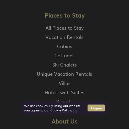
Places to Stay
All Places to Stay
Vacation Rentals
Cabins
Cottages
Ski Chalets
Unique Vacation Rentals
Villas
Hotels with Suites
Resorts
We use cookies. By using our website
I Agree
Timeshares
you agree to our
Cookie Policy
.
About Us