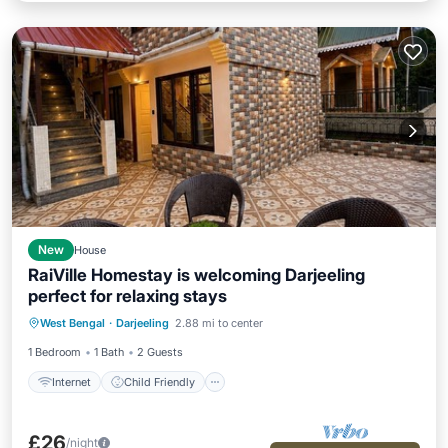
New
House
RaiVille Homestay is welcoming Darjeeling
Internet
Child Friendly
perfect for relaxing stays
Bedding/Linens
West Bengal
·
Darjeeling
2.88 mi to center
Designated Smoking Area
1 Bedroom
1 Bath
2 Guests
Internet
Child Friendly
£26
/night