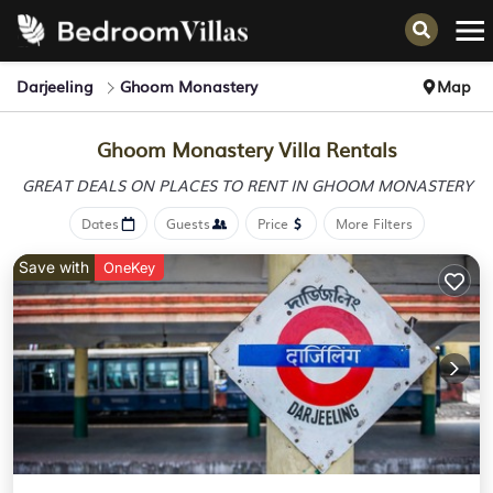
Darjeeling
Ghoom Monastery
Map
Ghoom Monastery Villa Rentals
GREAT DEALS ON PLACES
TO RENT IN GHOOM MONASTERY
Dates
Guests
Price
More Filters
Save with
OneKey