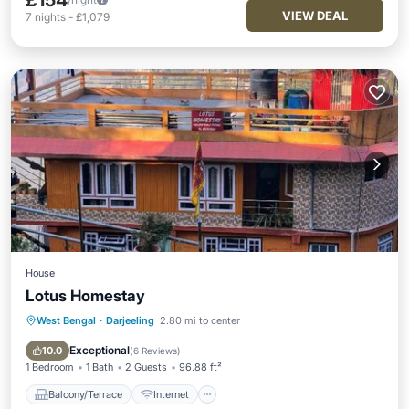
£154
VIEW DEAL
7
nights
-
£1,079
House
Lotus Homestay
West Bengal
·
Darjeeling
2.80 mi to center
Balcony/Terrace
Internet
Child Friendly
Restaurant
Exceptional
10.0
(
6 Reviews
)
1 Bedroom
1 Bath
2 Guests
96.88 ft²
Balcony/Terrace
Internet