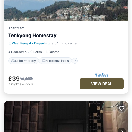
Apartment
Tenkyong Homestay
Child Friendly
Bedding/Linens
West Bengal
·
Darjeeling
3.64 mi to center
Designated Smoking Area
4 Bedrooms
2 Baths
8 Guests
Child Friendly
Bedding/Linens
£39
/night
VIEW DEAL
7
nights
-
£276