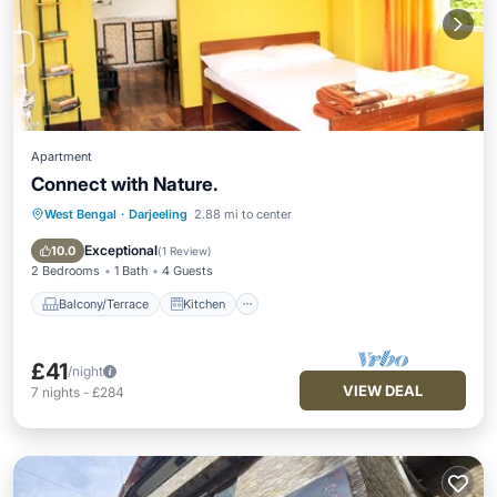
Apartment
Connect with Nature.
West Bengal
·
Darjeeling
2.88 mi to center
Balcony/Terrace
Kitchen
Internet
TV
Exceptional
10.0
(
1 Review
)
2 Bedrooms
1 Bath
4 Guests
Balcony/Terrace
Kitchen
£41
/night
VIEW DEAL
7
nights
-
£284