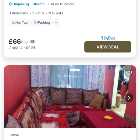
Darjeeling
·
Ghoom
0.04 mi to center
Kitchen
3 Bedrooms
3 Baths
11 Guests
Hot Tub
Parking
£66
/night
VIEW DEAL
7
nights
-
£464
House