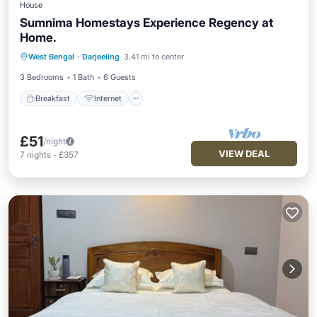
House
Sumnima Homestays Experience Regency at
Home.
Breakfast
Internet
Child Friendly
West Bengal
·
Darjeeling
3.41 mi to center
Laundry
3 Bedrooms
1 Bath
6 Guests
Breakfast
Internet
£51
/night
VIEW DEAL
7
nights
-
£357