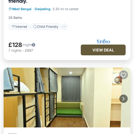
friendly.
Internet
Child Friendly
West Bengal
·
Darjeeling
3.30 mi to center
Security/Safety
26 Baths
Internet
Child Friendly
£128
/night
VIEW DEAL
7
nights
-
£897