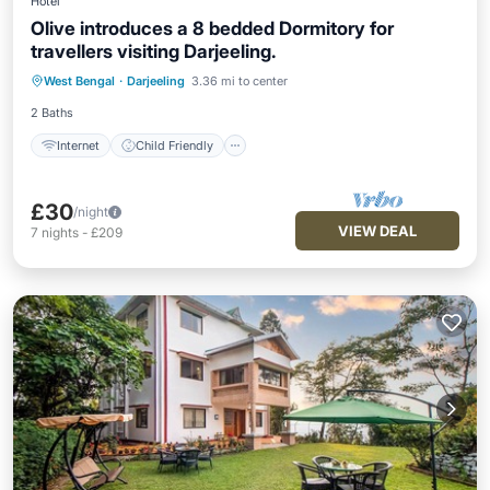
Hotel
Olive introduces a 8 bedded Dormitory for
travellers visiting Darjeeling.
Internet
Child Friendly
Laundry
West Bengal
·
Darjeeling
3.36 mi to center
Bedding/Linens
2 Baths
Internet
Child Friendly
£30
/night
VIEW DEAL
7
nights
-
£209