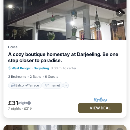
House
A cozy boutique homestay at Darjeeling. Be one
step closer to paradise.
Balcony/Terrace
Internet
West Bengal
·
Darjeeling
3.06 mi to center
Child Friendly
Designated Smoking Area
3 Bedrooms
2 Baths
6 Guests
Balcony/Terrace
Internet
£31
/night
VIEW DEAL
7
nights
-
£219