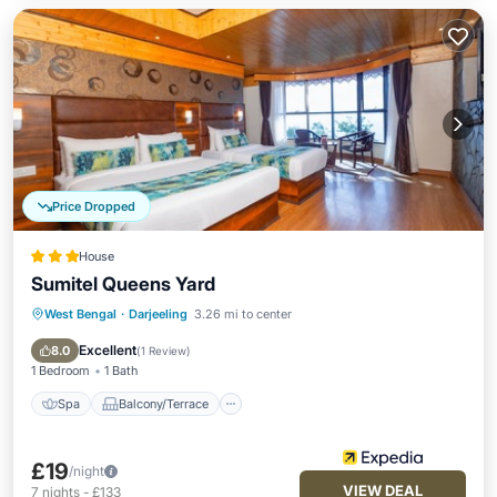
Price Dropped
House
Sumitel Queens Yard
West Bengal
·
Darjeeling
3.26 mi to center
Spa
Balcony/Terrace
Kitchen
Internet
Excellent
8.0
(
1 Review
)
1 Bedroom
1 Bath
Spa
Balcony/Terrace
£19
/night
VIEW DEAL
7
nights
-
£133