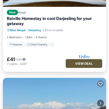
New
House
Raiville Homestay in cool Darjeeling for your
getaway
Internet
Child Friendly
West Bengal
·
Darjeeling
2.91 mi to center
Designated Smoking Area
2 Bedrooms
1 Bath
4 Guests
Internet
Child Friendly
£41
/night
VIEW DEAL
7
nights
-
£287