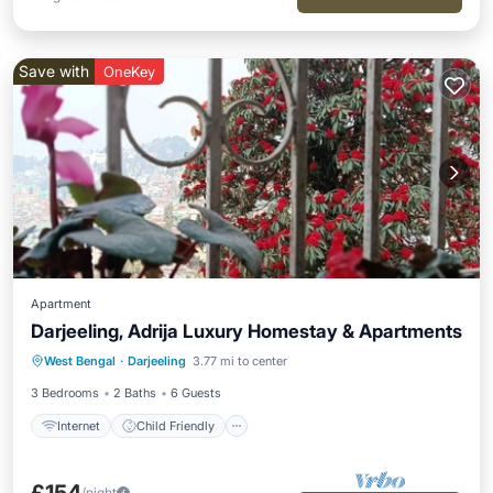
Save with
OneKey
Apartment
Darjeeling, Adrija Luxury Homestay & Apartments
Internet
Child Friendly
Laundry
West Bengal
·
Darjeeling
3.77 mi to center
Bedding/Linens
3 Bedrooms
2 Baths
6 Guests
Internet
Child Friendly
/night