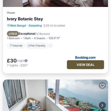
House
Ivory Botanic Stay
West Bengal
·
Darjeeling
3.02 mi to center
Internet
Pet Friendly
Child Friendly
Guest Services
Exceptional
10.0
(
12 Reviews
)
1 Bedroom
1 Bath
4 Guests
129.17 ft²
Internet
Pet Friendly
£30
/night
VIEW DEAL
7
nights
-
£207