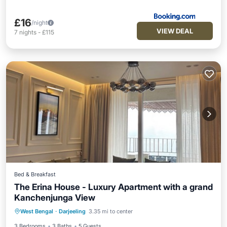
£16
/night
VIEW DEAL
7
nights
-
£115
Bed & Breakfast
The Erina House - Luxury Apartment with a grand
Kanchenjunga View
Hot Tub
Parking
Balcony/Terrace
West Bengal
·
Darjeeling
3.35 mi to center
Kitchen
3 Bedrooms
3 Baths
5 Guests