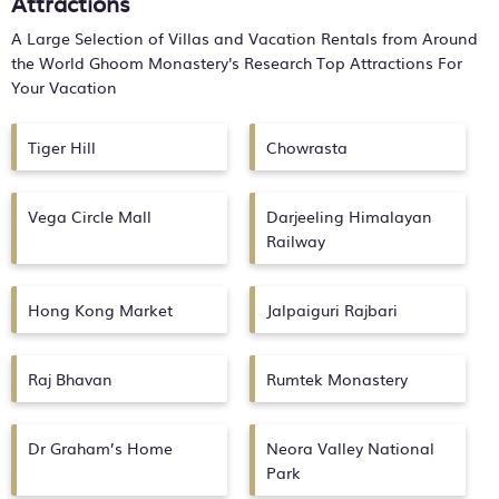
Attractions
A Large Selection of Villas and Vacation Rentals from Around
the World
Ghoom Monastery's
Research Top Attractions For
Your Vacation
Tiger Hill
Chowrasta
Vega Circle Mall
Darjeeling Himalayan
Railway
Hong Kong Market
Jalpaiguri Rajbari
Raj Bhavan
Rumtek Monastery
Dr Graham’s Home
Neora Valley National
Park