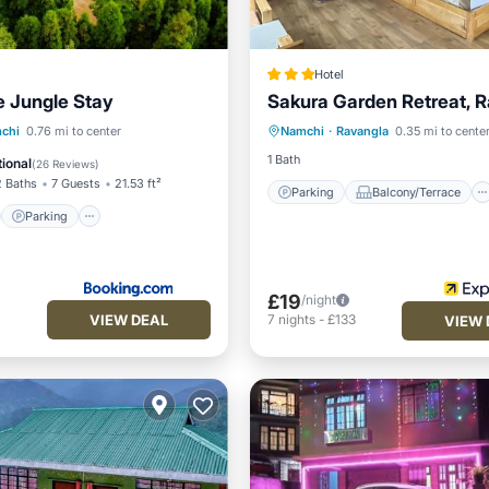
Hotel
e Jungle Stay
Sakura Garden Retreat, 
Parking
Balcony/Terrace
st
Parking
chi
0.76 mi to center
Namchi
·
Ravangla
0.35 mi to cente
Kitchen
Internet
/Terrace
View
1 Bath
ional
(
26 Reviews
)
2 Baths
7 Guests
21.53 ft²
Parking
Balcony/Terrace
Parking
£19
/night
VIEW DEAL
4
7
nights
-
£133
VIEW 