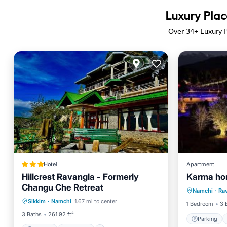
Luxury Plac
Over
34
+ Luxury 
Hotel
Apartment
Hillcrest Ravangla - Formerly
Karma ho
Parking
Changu Che Retreat
Parking
Internet
Namchi
·
Ra
Child Fr
Sikkim
·
Namchi
1.67 mi to center
Child Friendly
Restaurant
1 Bedroom
3 
3 Baths
261.92 ft²
Parking