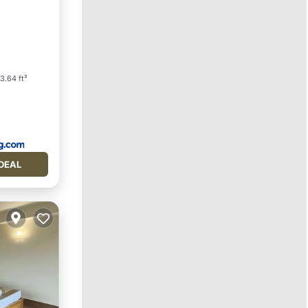
3.64 ft²
DEAL