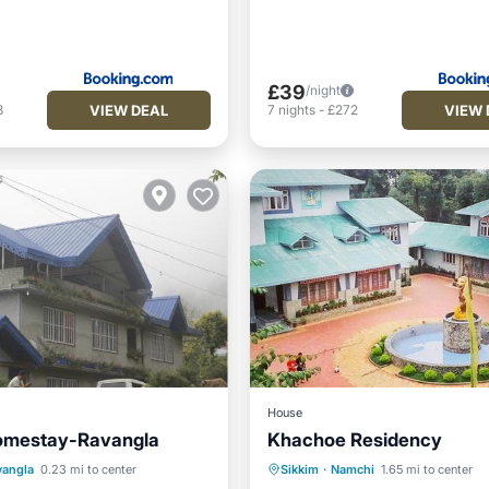
£39
/night
VIEW DEAL
VIEW 
3
7
nights
-
£272
House
omestay-Ravangla
Khachoe Residency
Balcony/Terrace
vangla
0.23 mi to center
Sikkim
·
Namchi
1.65 mi to center
Kitchen