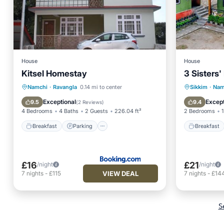
House
House
Kitsel Homestay
3 Sisters
Breakfast
Parking
Breakfa
Namchi
·
Ravangla
0.14 mi to center
Sikkim
·
Nam
Balcony/Terrace
Air Conditioner
Balcony
Exceptional
Except
9.5
9.4
(
2 Reviews
)
4 Bedrooms
4 Baths
2 Guests
226.04 ft²
2 Bedrooms
1
Breakfast
Parking
Breakfast
£16
£21
/night
/night
VIEW DEAL
7
nights
-
£115
7
nights
-
£14
S