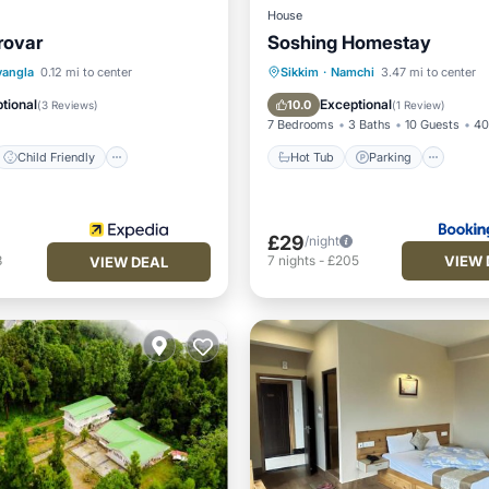
House
rovar
Soshing Homestay
Child Friendly
Hot Tub
Parking
vangla
0.12 mi to center
Sikkim
·
Namchi
3.47 mi to center
ant
Laundry
Balcony/Terrace
View
tional
Exceptional
10.0
(
3 Reviews
)
(
1 Review
)
7 Bedrooms
3 Baths
10 Guests
40
Child Friendly
Hot Tub
Parking
£29
/night
VIEW 
3
7
nights
-
£205
VIEW DEAL