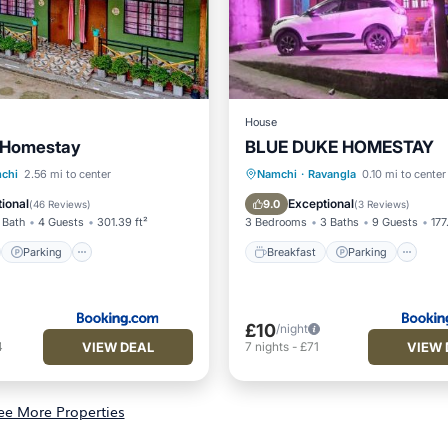
House
' Homestay
BLUE DUKE HOMESTAY
st
Parking
Breakfast
Parking
In
chi
2.56 mi to center
Namchi
·
Ravangla
0.10 mi to center
/Terrace
View
Child Friendly
ional
Exceptional
9.0
(
46 Reviews
)
(
3 Reviews
)
 Bath
4 Guests
301.39 ft²
3 Bedrooms
3 Baths
9 Guests
177
Parking
Breakfast
Parking
£10
/night
VIEW DEAL
VIEW 
4
7
nights
-
£71
ee More Properties