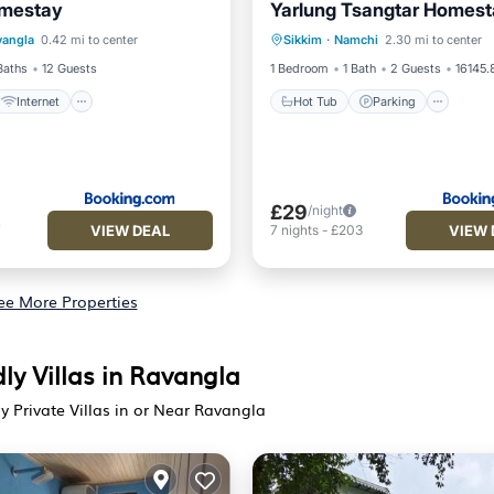
mestay
Yarlung Tsangtar Homes
Internet
Pet Friendly
Hot Tub
Parking
vangla
0.42 mi to center
Sikkim
·
Namchi
2.30 mi to center
iendly
Balcony/Terrace
Internet
Baths
12 Guests
1 Bedroom
1 Bath
2 Guests
16145.
Internet
Hot Tub
Parking
£29
/night
VIEW DEAL
VIEW 
7
7
nights
-
£203
ee More Properties
ly Villas in Ravangla
ly Private Villas in or Near Ravangla