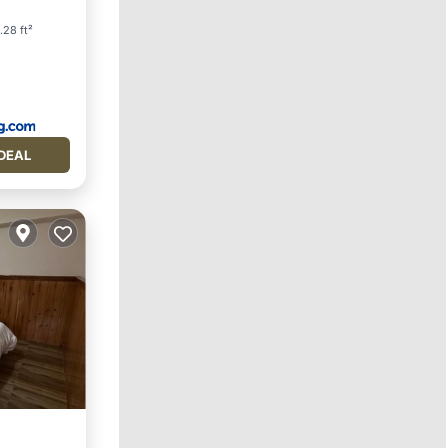
dly
.28 ft²
DEAL