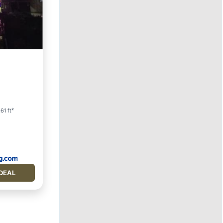
ternet
.61 ft²
DEAL