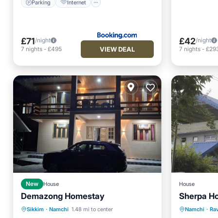
Parking
Internet
£71
£42
/night
/night
VIEW DEAL
7
nights
-
£495
7
nights
-
£29
New
House
House
Demazong Homestay
Sherpa H
Parking
Balcony/Terrace
Parking
Sikkim
·
Namchi
1.48 mi to center
Namchi
·
Ra
Child Friendly
Security/Safety
View