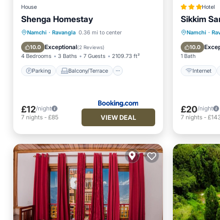
House
Hotel
Shenga Homestay
Sikkim Sa
Parking
Balcony/Terrace
Internet
Namchi
·
Ravangla
0.36 mi to center
Namchi
·
Ra
Pet Friendly
Child Friendly
Restaur
Exceptional
Excep
10.0
10.0
(
2 Reviews
)
4 Bedrooms
3 Baths
7 Guests
2109.73 ft²
1 Bath
Parking
Balcony/Terrace
Internet
£12
£20
/night
/night
VIEW DEAL
7
nights
-
£85
7
nights
-
£14