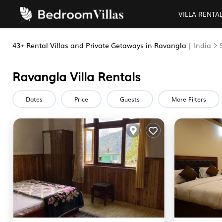
VILLA RENTA
43+
Rental Villas and Private Getaways in Ravangla |
India
Ravangla Villa Rentals
Dates
Price
Guests
More Filters