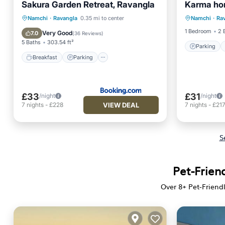
Sakura Garden Retreat, Ravangla
Karma ho
Parking
Breakfast
Parking
Namchi
·
Ravangla
0.35 mi to center
Namchi
·
Ra
Child Fr
Balcony/Terrace
View
1 Bedroom
2 
Very Good
7.0
(
36 Reviews
)
5 Baths
303.54 ft²
Parking
Breakfast
Parking
£33
£31
/night
/night
VIEW DEAL
7
nights
-
£228
7
nights
-
£21
S
Pet-Friend
Over
8
+ Pet-Friend