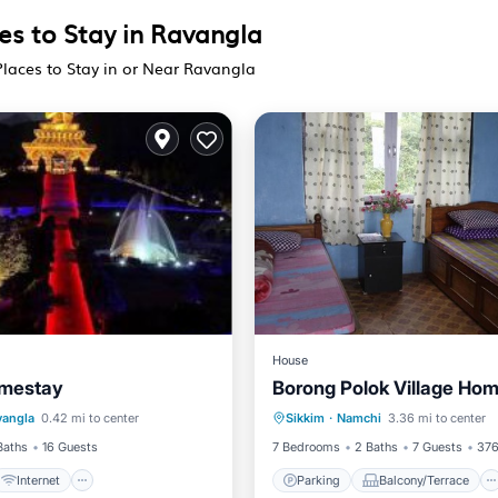
es to Stay in Ravangla
Places to Stay in or Near Ravangla
House
mestay
Borong Polok Village Ho
Internet
Parking
Balcony/Terrace
vangla
0.42 mi to center
Sikkim
·
Namchi
3.36 mi to center
iendly
View
Child Friendly
Baths
16 Guests
7 Bedrooms
2 Baths
7 Guests
376
Internet
Parking
Balcony/Terrace