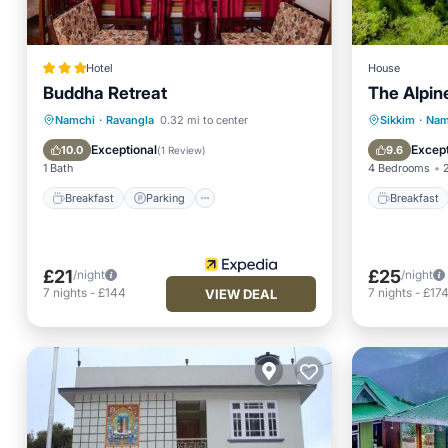
Hotel
House
Buddha Retreat
The Alpin
Breakfast
Parking
Breakfa
Namchi
·
Ravangla
0.32 mi to center
Sikkim
·
Nam
Balcony/Terrace
Kitchen
Balcony
Exceptional
Except
10.0
9.6
(
1 Review
)
1 Bath
4 Bedrooms
Breakfast
Parking
Breakfast
£21
£25
/night
/night
7
nights
-
£144
7
nights
-
£17
VIEW DEAL