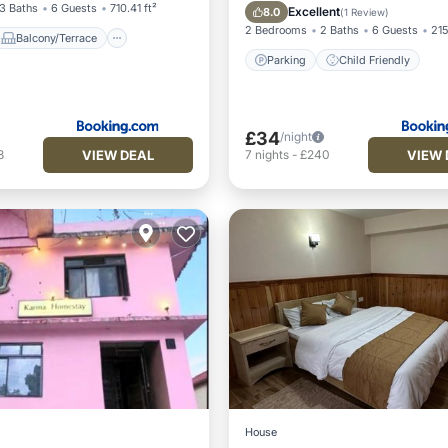
Parking
Child Frien
3 Baths
6 Guests
710.41 ft²
Excellent
8.0
(
1 Review
)
2 Bedrooms
2 Baths
6 Guests
215
Balcony/Terrace
Parking
Child Friendly
£34
/night
VIEW DEAL
VIEW 
8
7
nights
-
£240
House