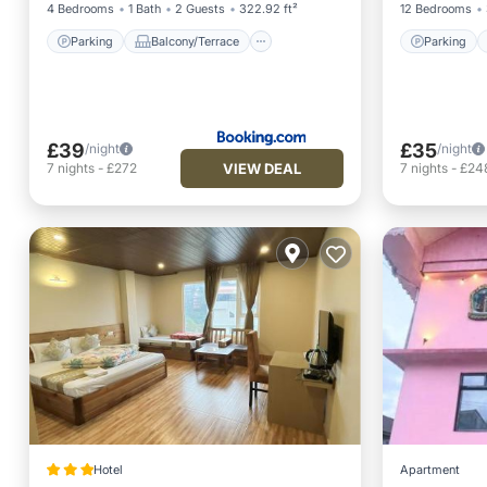
4 Bedrooms
1 Bath
2 Guests
322.92 ft²
12 Bedrooms
Parking
Balcony/Terrace
Parking
£39
£35
/night
/night
VIEW DEAL
7
nights
-
£272
7
nights
-
£24
Hotel
Apartment