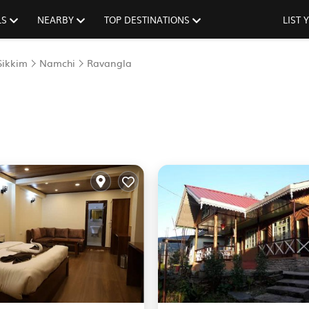
LS
NEARBY
TOP DESTINATIONS
LIST
Sikkim
Namchi
Ravangla