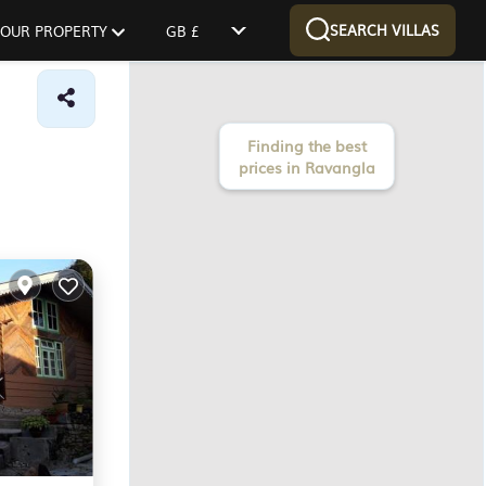
SEARCH VILLAS
 YOUR PROPERTY
GB £