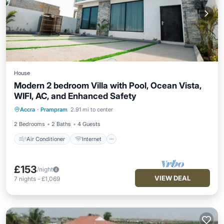
House
Modern 2 bedroom Villa with Pool, Ocean Vista,
WIFI, AC, and Enhanced Safety
Air Conditioner
Internet
Accra
·
Prampram
2.91 mi to center
Child Friendly
Laundry
2 Bedrooms
2 Baths
4 Guests
Air Conditioner
Internet
£153
/night
VIEW DEAL
7
nights
-
£1,069