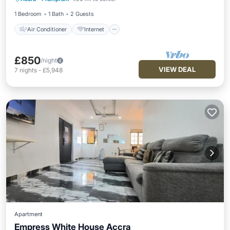
Child Friendly
Laundry
1 Bedroom
1 Bath
2 Guests
Air Conditioner
Internet
£850
/night
VIEW DEAL
7
nights
-
£5,948
Apartment
Empress White House Accra