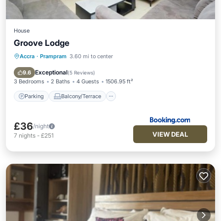
House
Groove Lodge
Accra
·
Prampram
3.60 mi to center
Parking
Balcony/Terrace
View
Air Conditioner
Exceptional
9.6
(
5 Reviews
)
3 Bedrooms
2 Baths
4 Guests
1506.95 ft²
Parking
Balcony/Terrace
£36
/night
VIEW DEAL
7
nights
-
£251