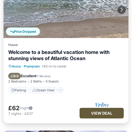
Price Dropped
House
Welcome to a beautiful vacation home with
stunning views of Atlantic Ocean
Accra
·
Prampram
1.83 mi to center
Parking
Ocean View
Balcony/Terrace
View
Excellent
8.0
(
1 Review
)
2 Bedrooms
2 Baths
5 Guests
Parking
Ocean View
£62
/night
VIEW DEAL
7
nights
-
£437