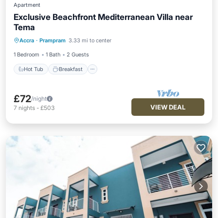
Apartment
Exclusive Beachfront Mediterranean Villa near
Tema
Hot Tub
Breakfast
Parking
Accra
·
Prampram
3.33 mi to center
Pool
1 Bedroom
1 Bath
2 Guests
Hot Tub
Breakfast
£72
/night
VIEW DEAL
7
nights
-
£503