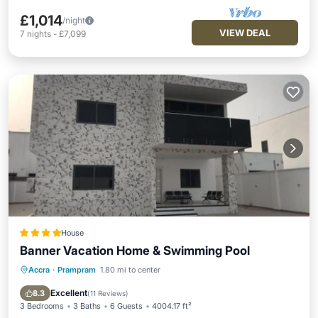
£1,014
/night
VIEW DEAL
7
nights
-
£7,099
House
Banner Vacation Home & Swimming Pool
Accra
·
Prampram
1.80 mi to center
Hot Tub
Parking
Pool
Balcony/Terrace
Excellent
8.3
(
11 Reviews
)
3 Bedrooms
3 Baths
6 Guests
4004.17 ft²