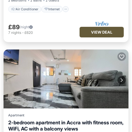
2 Bedrooms
2 Baths
2 Guests
Air Conditioner
Internet
£89
/night
VIEW DEAL
7
nights
-
£620
Apartment
2-bedroom apartment in Accra with fitness room,
WiFi, AC with a balcony views
Parking
Balcony/Terrace
Kitchen