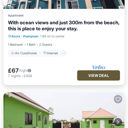
Apartment
With ocean views and just 300m from the beach,
this is place to enjoy your stay.
Air Conditioner
Internet
Accra
·
Prampram
1.99 mi to center
Child Friendly
Laundry
1 Bedroom
1 Bath
2 Guests
Air Conditioner
Internet
£67
/night
VIEW DEAL
7
nights
-
£469