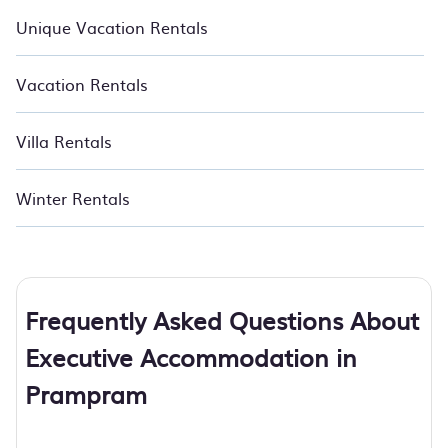
Unique Vacation Rentals
Vacation Rentals
Villa Rentals
Winter Rentals
Frequently Asked Questions About
Executive Accommodation in
Prampram