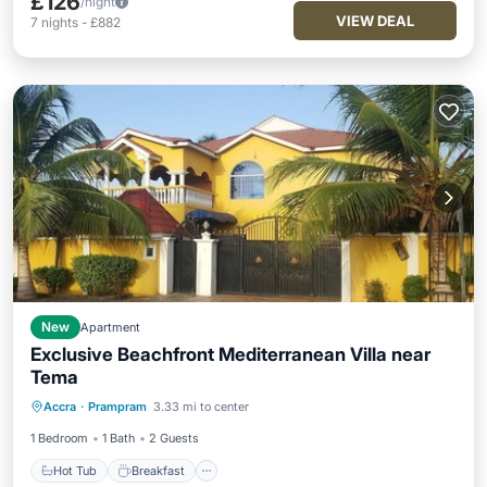
£126
/night
VIEW DEAL
7
nights
-
£882
New
Apartment
Exclusive Beachfront Mediterranean Villa near
Tema
Hot Tub
Breakfast
Parking
Accra
·
Prampram
3.33 mi to center
Ocean View
1 Bedroom
1 Bath
2 Guests
Hot Tub
Breakfast