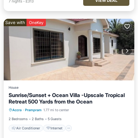
VIEW DEAL
7
nights
-
£313
Save with
OneKey
House
Sunrise/Sunset + Ocean Villa -Upscale Tropical
Retreat 500 Yards from the Ocean
Air Conditioner
Internet
Accra
·
Prampram
1.77 mi to center
Child Friendly
Laundry
2 Bedrooms
2 Baths
5 Guests
Air Conditioner
Internet