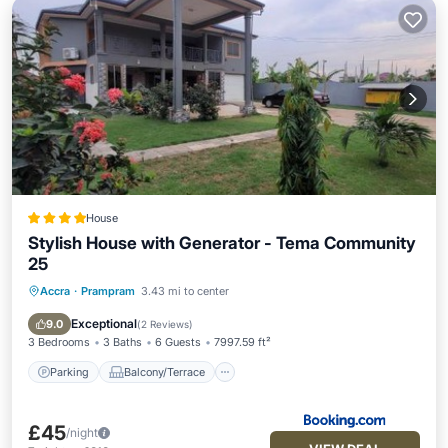
House
Stylish House with Generator - Tema Community
25
Accra
·
Prampram
3.43 mi to center
Parking
Balcony/Terrace
View
Air Conditioner
Exceptional
9.0
(
2 Reviews
)
3 Bedrooms
3 Baths
6 Guests
7997.59 ft²
Parking
Balcony/Terrace
£45
/night