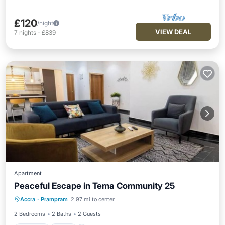
£120
/night
VIEW DEAL
7
nights
-
£839
Apartment
Peaceful Escape in Tema Community 25
Parking
Pool
Ocean View
Accra
·
Prampram
2.97 mi to center
Balcony/Terrace
2 Bedrooms
2 Baths
2 Guests