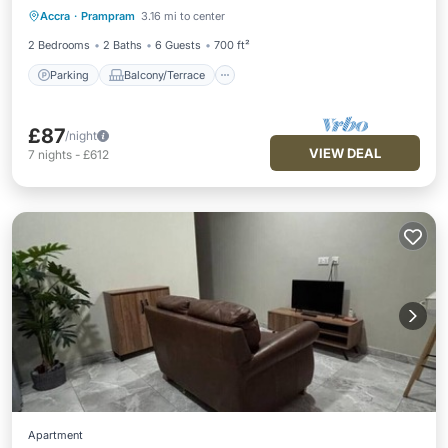
Accra
·
Prampram
3.16 mi to center
Air Conditioner
2 Bedrooms
2 Baths
6 Guests
700 ft²
Parking
Balcony/Terrace
£87
/night
VIEW DEAL
7
nights
-
£612
Apartment