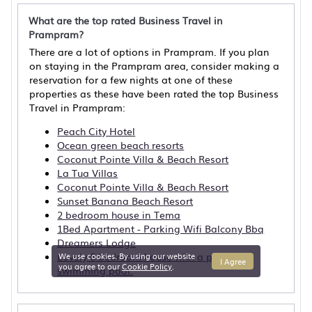
What are the top rated Business Travel in
Prampram?
There are a lot of options in Prampram. If you plan
on staying in the Prampram area, consider making a
reservation for a few nights at one of these
properties as these have been rated the top Business
Travel in Prampram:
Peach City Hotel
Ocean green beach resorts
Coconut Pointe Villa & Beach Resort
La Tua Villas
Coconut Pointe Villa & Beach Resort
Sunset Banana Beach Resort
2 bedroom house in Tema
1Bed Apartment - Parking Wifi Balcony Bbq
Dreamers Lodge
Lovely 6 bedroom house with a private
We use cookies. By using our website
I Agree
you agree to our
Cookie Policy
.
swimming pool.