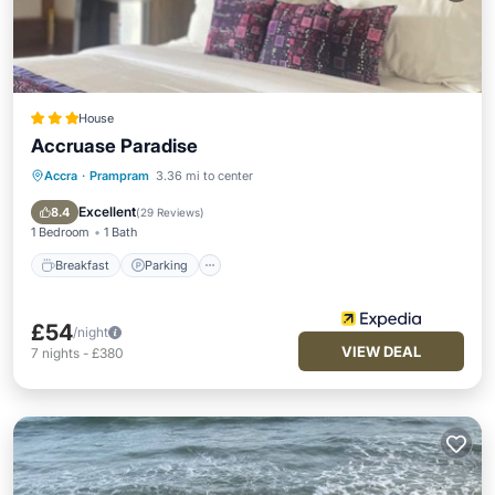
House
Accruase Paradise
Accra
·
Prampram
3.36 mi to center
Breakfast
Parking
Pool
Spa
Excellent
8.4
(
29 Reviews
)
1 Bedroom
1 Bath
Breakfast
Parking
£54
/night
VIEW DEAL
7
nights
-
£380