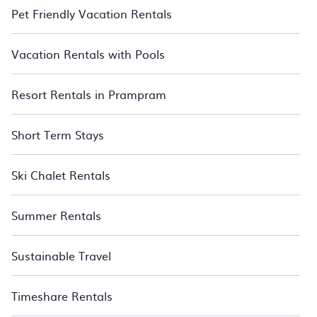
Pet Friendly Vacation Rentals
Vacation Rentals with Pools
Resort Rentals in Prampram
Short Term Stays
Ski Chalet Rentals
Summer Rentals
Sustainable Travel
Timeshare Rentals