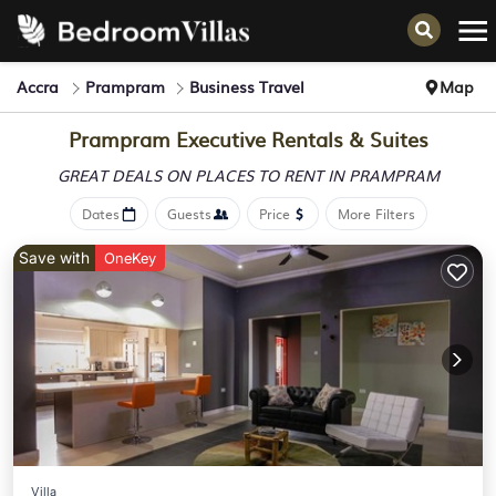
Accra
Prampram
Business Travel
Map
Prampram Executive Rentals & Suites
GREAT DEALS ON PLACES
TO RENT IN PRAMPRAM
Dates
Guests
Price
More Filters
Save with
OneKey
Villa