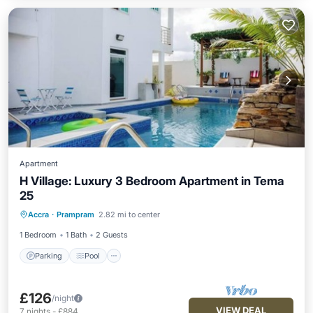
Apartment
H Village: Luxury 3 Bedroom Apartment in Tema
25
Parking
Pool
Kitchen
Accra
·
Prampram
2.82 mi to center
Air Conditioner
1 Bedroom
1 Bath
2 Guests
Parking
Pool
£126
/night
VIEW DEAL
7
nights
-
£884