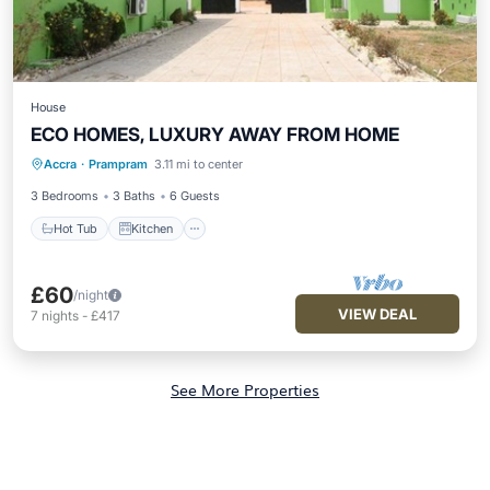
House
ECO HOMES, LUXURY AWAY FROM HOME
Hot Tub
Kitchen
Air Conditioner
Accra
·
Prampram
3.11 mi to center
Internet
3 Bedrooms
3 Baths
6 Guests
Hot Tub
Kitchen
£60
/night
VIEW DEAL
7
nights
-
£417
See More Properties