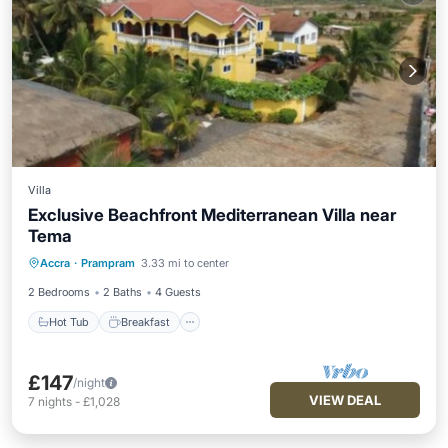
Villa
Exclusive Beachfront Mediterranean Villa near
Tema
Hot Tub
Breakfast
Parking
Accra
·
Prampram
3.33 mi to center
Ocean View
2 Bedrooms
2 Baths
4 Guests
Hot Tub
Breakfast
£147
/night
VIEW DEAL
7
nights
-
£1,028