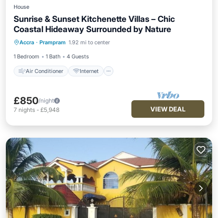
House
Sunrise & Sunset Kitchenette Villas – Chic
Coastal Hideaway Surrounded by Nature
Air Conditioner
Internet
Accra
·
Prampram
1.92 mi to center
Child Friendly
Laundry
1 Bedroom
1 Bath
4 Guests
Air Conditioner
Internet
£850
/night
VIEW DEAL
7
nights
-
£5,948