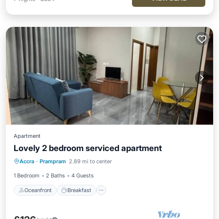
Apartment
Lovely 2 bedroom serviced apartment
Oceanfront
Breakfast
Parking
Accra
·
Prampram
2.89 mi to center
Ocean View
1 Bedroom
2 Baths
4 Guests
Oceanfront
Breakfast