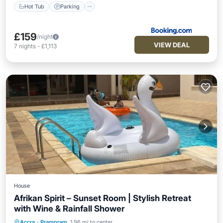
Hot Tub
Parking
£159
/night
VIEW DEAL
7
nights
-
£1,113
House
Afrikan Spirit – Sunset Room | Stylish Retreat
with Wine & Rainfall Shower
Air Conditioner
Internet
Accra
·
Prampram
1.96 mi to center