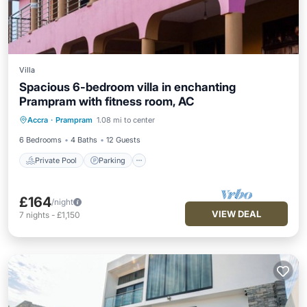
Villa
Spacious 6-bedroom villa in enchanting
Prampram with fitness room, AC
Private Pool
Parking
Pool
Accra
·
Prampram
1.08 mi to center
Ocean View
6 Bedrooms
4 Baths
12 Guests
Private Pool
Parking
£164
/night
VIEW DEAL
7
nights
-
£1,150