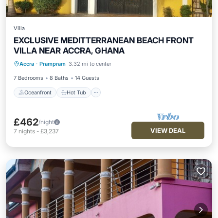
Villa
EXCLUSIVE MEDITTERRANEAN BEACH FRONT
VILLA NEAR ACCRA, GHANA
Oceanfront
Hot Tub
Breakfast
Accra
·
Prampram
3.32 mi to center
Parking
7 Bedrooms
8 Baths
14 Guests
Oceanfront
Hot Tub
£462
/night
VIEW DEAL
7
nights
-
£3,237