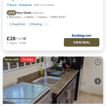
Accra
·
Prampram
3.86 mi to center
Oceanfront
Parking
Ocean View
Balcony/Terrace
Very Good
7.2
(
5 Reviews
)
2 Bedrooms
2 Baths
7 Guests
13993.08 ft²
Oceanfront
Parking
£28
/night
VIEW DEAL
7
nights
-
£196
Save with
OneKey