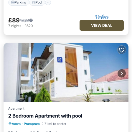
Parking
Pool
£89
/night
VIEW DEAL
7
nights
-
£620
Apartment
2 Bedroom Apartment with pool
Air Conditioner
Internet
Accra
·
Prampram
2.71 mi to center
Child Friendly
Laundry