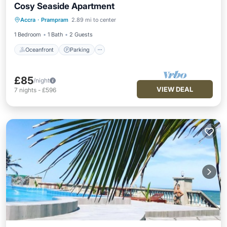
Cosy Seaside Apartment
Oceanfront
Parking
Ocean View
Accra
·
Prampram
2.89 mi to center
View
1 Bedroom
1 Bath
2 Guests
Oceanfront
Parking
£85
/night
VIEW DEAL
7
nights
-
£596