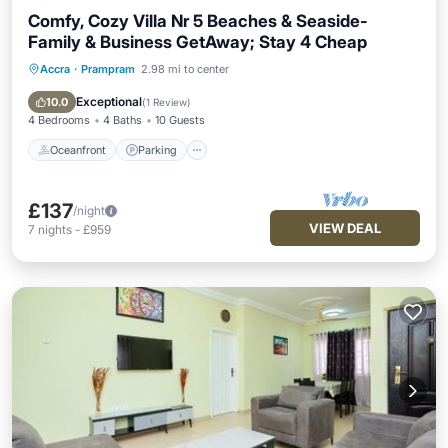
Comfy, Cozy Villa Nr 5 Beaches & Seaside-
Family & Business GetAway; Stay 4 Cheap
Accra
·
Prampram
2.98 mi to center
Oceanfront
Parking
Pool
Ocean View
Exceptional
10.0
(
1 Review
)
4 Bedrooms
4 Baths
10 Guests
Oceanfront
Parking
£137
/night
VIEW DEAL
7
nights
-
£959