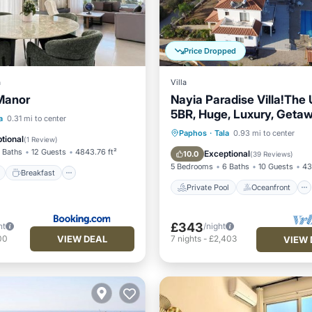
Price Dropped
a
Villa
Manor
Nayia Paradise Villa!The 
5BR, Huge, Luxury, Getaw
ont
Breakfast
Parking
a
0.31 mi to center
in Cyprus!
Private Pool
Oceanfront
Paphos
·
Tala
0.93 mi to center
tional
(
1 Review
)
Parking
Pool
 Baths
12 Guests
4843.76 ft²
Exceptional
10.0
(
39 Reviews
)
5 Bedrooms
6 Baths
10 Guests
43
Breakfast
Private Pool
Oceanfront
£343
ht
/night
VIEW DEAL
00
7
nights
-
£2,403
VIEW 