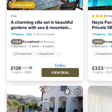
Highly Rated
Villa
Vill
A charming villa set in beautiful
Nayia Par
gardens with sea & mountain
Private 5B
views
Pool - Pa
Private Pool
Oceanfront
Oceanfr
Paphos
·
Tala
0.35 mi to center
Paphos
·
Tal
Parking
Pool
Ocean 
Exceptional
Excep
10.0
10.0
(
99 Reviews
)
2 Bedrooms
2 Baths
4 Guests
5 Bedrooms
6
Private Pool
Oceanfront
Oceanfront
£126
£323
/night
/night
7
nights
-
£885
7
nights
-
£2,
VIEW DEAL