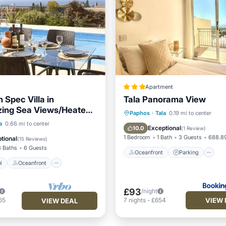
Apartment
 Spec Villa in
Tala Panorama View
zing Sea Views/Heated
Oceanfront
Parking
P
Paphos
·
Tala
0.19 mi to center
r Included
Pool
Oceanfront
a
0.66 mi to center
Ocean View
Exceptional
10.0
(
1 Review
)
Pool
1 Bedroom
1 Bath
3 Guests
688.89
tional
(
15 Reviews
)
3 Baths
6 Guests
Oceanfront
Parking
l
Oceanfront
£93
/night
VIEW 
65
7
nights
-
£654
VIEW DEAL