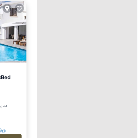
3Bed
9 ft²