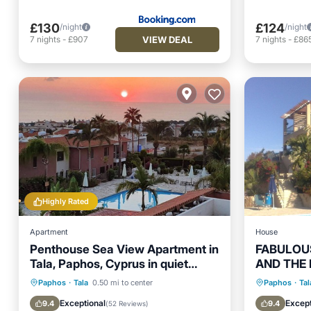
£130
£124
/night
/night
VIEW DEAL
7
nights
-
£907
7
nights
-
£86
Highly Rated
Apartment
House
Penthouse Sea View Apartment in
FABULOUS
Tala, Paphos, Cyprus in quiet
AND THE
location with pool
Oceanfront
Parking
Pool
Oceanfr
Paphos
·
Tala
0.50 mi to center
Paphos
·
Tal
Ocean View
Ocean 
Exceptional
Except
9.4
9.4
(
52 Reviews
)