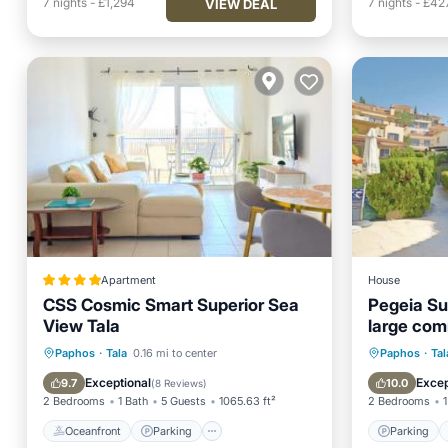
7
nights
-
£1,294
7
nights
-
£42
VIEW DEAL
Apartment
House
CSS Cosmic Smart Superior Sea
Pegeia Su
View Tala
large com
friendly
Oceanfront
Parking
Pool
Parking
Paphos
·
Tala
0.16 mi to center
Paphos
·
Tal
Ocean View
Balcony
Exceptional
Excep
9.7
10.0
(
8 Reviews
)
2 Bedrooms
1 Bath
5 Guests
1065.63 ft²
2 Bedrooms
1
Oceanfront
Parking
Parking