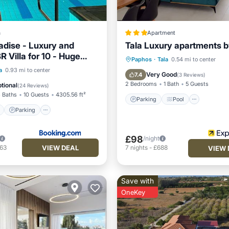
a
Apartment
adise - Luxury and
Tala Luxury apartments b
R Villa for 10 - Huge
Parking
Pool
Kitchen
Paphos
·
Tala
0.54 mi to center
noramic Sea Views
ont
Parking
Pool
a
0.93 mi to center
Air Conditioner
Very Good
7.4
(
3 Reviews
)
View
2 Bedrooms
1 Bath
5 Guests
tional
(
24 Reviews
)
 Baths
10 Guests
4305.56 ft²
Parking
Pool
Parking
£98
/night
VIEW DEAL
263
7
nights
-
£688
VIEW 
Save with
OneKey