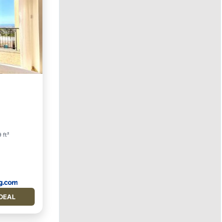
ool
 ft²
DEAL