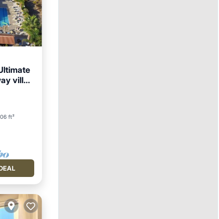
Ultimate
ay villa
06 ft²
DEAL