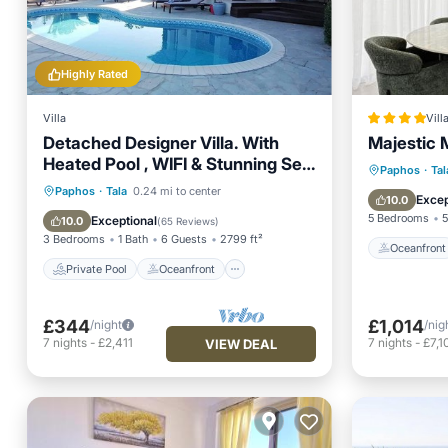
Highly Rated
Villa
Vill
Detached Designer Villa. With
Majestic 
Heated Pool , WIFI & Stunning Sea
Oceanfr
Paphos
·
Tal
Views .
Private Pool
Oceanfront
Paphos
·
Tala
0.24 mi to center
Pool
Excep
10.0
Parking
Pool
5 Bedrooms
5
Exceptional
10.0
(
65 Reviews
)
3 Bedrooms
1 Bath
6 Guests
2799 ft²
Oceanfront
Private Pool
Oceanfront
£344
£1,014
/night
/nig
7
nights
-
£2,411
7
nights
-
£7,1
VIEW DEAL