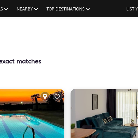
LS
NEARBY
TOP DESTINATIONS
LIST
exact matches