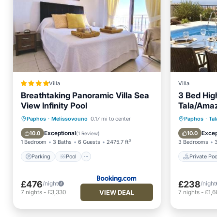
Villa
Villa
Breathtaking Panoramic Villa Sea
3 Bed High
View Infinity Pool
Tala/Ama
Pool & Ca
Parking
Pool
Private 
Paphos
·
Melissovouno
0.17 mi to center
Paphos
·
Tal
Balcony/Terrace
View
Parking
Exceptional
Excep
10.0
10.0
(
1 Review
)
1 Bedroom
3 Baths
6 Guests
2475.7 ft²
3 Bedrooms
Parking
Pool
Private Poo
£476
£238
/night
/night
VIEW DEAL
7
nights
-
£3,330
7
nights
-
£1,6