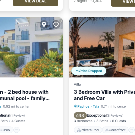
VIEW DEAL
7
7
nights
-
£1,304
VIEW 
Price Dropped
Villa
n - 2 bed house with
3 Bedroom Villa with Priv
munal pool - family
and Free Car
Pool
Ocean View
Private Pool
Oceanfront
a
0.92 mi to center
Paphos
·
Tala
0.74 mi to center
/Terrace
Parking
Pool
tional
Exceptional
9.6
(
1 Review
)
(
8 Reviews
)
 Bath
4 Guests
3 Bedrooms
3 Baths
6 Guests
Pool
Private Pool
Oceanfront