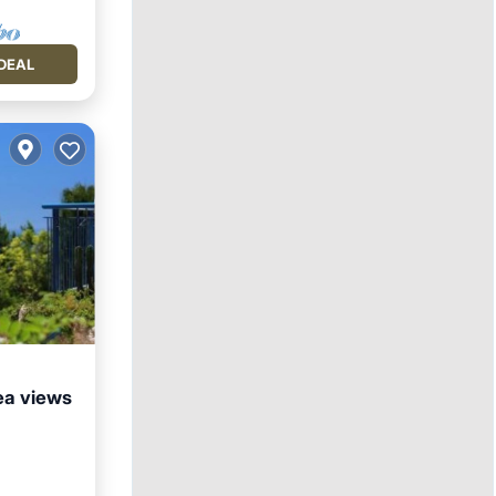
DEAL
ea views
Kitchen