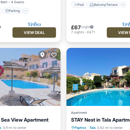
 Bath
4 Guests
Pool
Balcony/Terrace
Parking
£67
/night
4
7
nights
-
£471
VIEW DEAL
VIEW 
Apartment
 Sea View Apartment
STAY Nest in Tala Apartm
Pool
Pool
Balcony/Terrace
a
0.11 mi to center
Paphos
·
Tala
0.62 mi to center