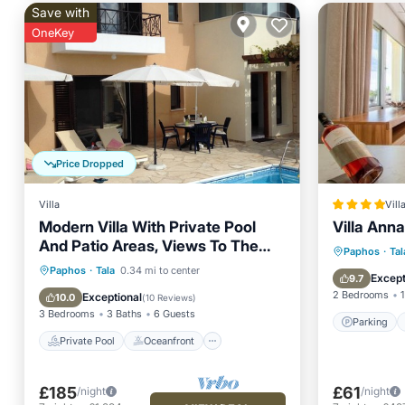
Save with
OneKey
Price Dropped
Villa
Vill
Modern Villa With Private Pool
Villa Anna
And Patio Areas, Views To The
Parking
Paphos
·
Tal
Sea
Private Pool
Oceanfront
Paphos
·
Tala
0.34 mi to center
Balcony
Except
9.7
Parking
Pool
2 Bedrooms
1
Exceptional
10.0
(
10 Reviews
)
3 Bedrooms
3 Baths
6 Guests
Parking
Private Pool
Oceanfront
£185
£61
/night
/night