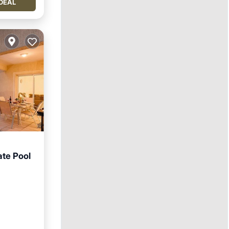
DEAL
ate Pool