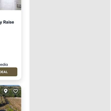
y Raise
DEAL