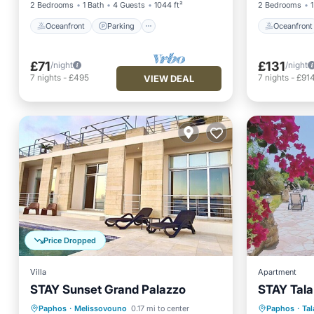
2 Bedrooms
1 Bath
4 Guests
1044 ft²
2 Bedrooms
1
Oceanfront
Parking
Oceanfront
£71
£131
/night
/night
7
nights
-
£495
7
nights
-
£91
VIEW DEAL
Price Dropped
Villa
Apartment
STAY Sunset Grand Palazzo
STAY Tala
Private Pool
Pool
Parking
Paphos
·
Melissovouno
0.17 mi to center
Paphos
·
Tal