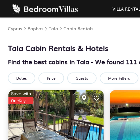
VILLA RENTA
Cyprus
Paphos
Tala
Cabin Rentals
Tala
Cabin Rentals & Hotels
Find the best cabins in
Tala
- We found
111
Dates
Price
Guests
More Filters
Save with
OneKey