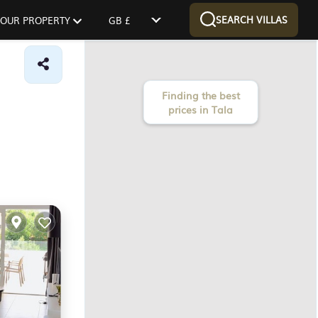
SEARCH VILLAS
 YOUR PROPERTY
GB £
Finding the best
prices in Tala