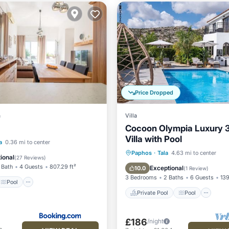
Price Dropped
a
Villa
Cocoon Olympia Luxury 
Villa with Pool
Pool
a
0.36 mi to center
Private Pool
Pool
Paphos
·
Tala
4.63 mi to center
/Terrace
Kitchen
ional
(
27 Reviews
)
Balcony/Terrace
Kitchen
 Bath
4 Guests
807.29 ft²
Exceptional
10.0
(
1 Review
)
3 Bedrooms
2 Baths
6 Guests
139
Pool
Private Pool
Pool
£186
/night