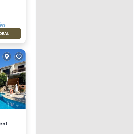
DEAL
ent
Kitchen