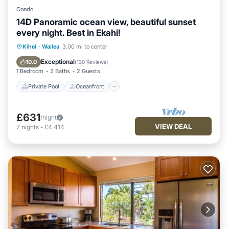
Condo
14D Panoramic ocean view, beautiful sunset
every night. Best in Ekahi!
Private Pool
Oceanfront
Parking
Kihei
·
Wailea
3.00 mi to center
Pool
Exceptional
10.0
(
130 Reviews
)
1 Bedroom
2 Baths
2 Guests
Private Pool
Oceanfront
£631
/night
VIEW DEAL
7
nights
-
£4,414