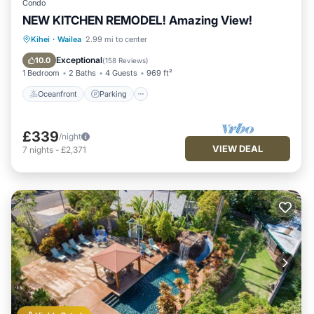
Condo
NEW KITCHEN REMODEL! Amazing View!
Oceanfront
Parking
Pool
Kihei
·
Wailea
2.99 mi to center
Ocean View
Exceptional
10.0
(
158 Reviews
)
1 Bedroom
2 Baths
4 Guests
969 ft²
Oceanfront
Parking
£339
/night
VIEW DEAL
7
nights
-
£2,371