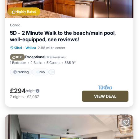
Highly Rated
Condo
5D - 2 Minute Walk to the beach/main pool,
well-equipped, see reviews!
Parking
Pool
Ocean View
Kihei
·
Wailea
2.98 mi to center
Balcony/Terrace
Exceptional
10.0
(
129 Reviews
)
1 Bedroom
2 Baths
5 Guests
885 ft²
Parking
Pool
£294
/night
VIEW DEAL
7
nights
-
£2,057