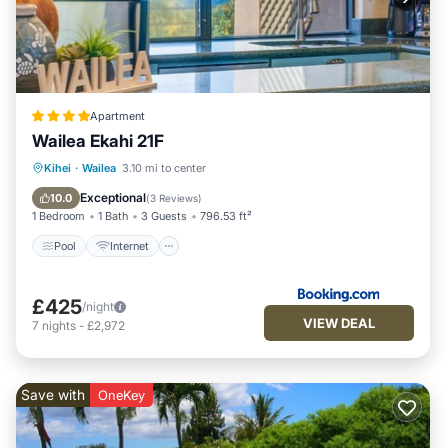
Apartment
Wailea Ekahi 21F
Pool
Internet
Child Friendly
Kihei
·
Wailea
3.10 mi to center
Security/Safety
Exceptional
10.0
(
3 Reviews
)
1 Bedroom
1 Bath
3 Guests
796.53 ft²
Pool
Internet
£425
/night
VIEW DEAL
7
nights
-
£2,972
Save with
OneKey