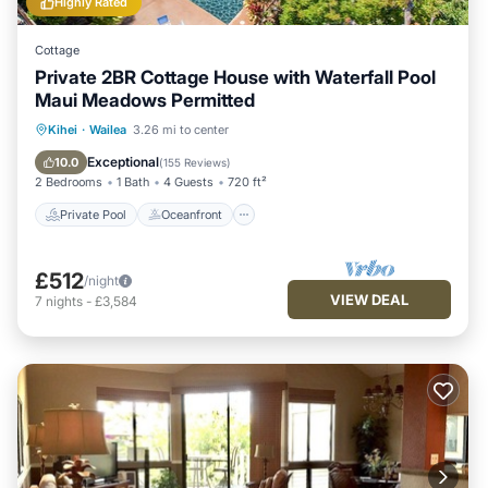
Highly Rated
Cottage
Private 2BR Cottage House with Waterfall Pool
Maui Meadows Permitted
Private Pool
Oceanfront
Parking
Kihei
·
Wailea
3.26 mi to center
Pool
Exceptional
10.0
(
155 Reviews
)
2 Bedrooms
1 Bath
4 Guests
720 ft²
Private Pool
Oceanfront
£512
/night
VIEW DEAL
7
nights
-
£3,584