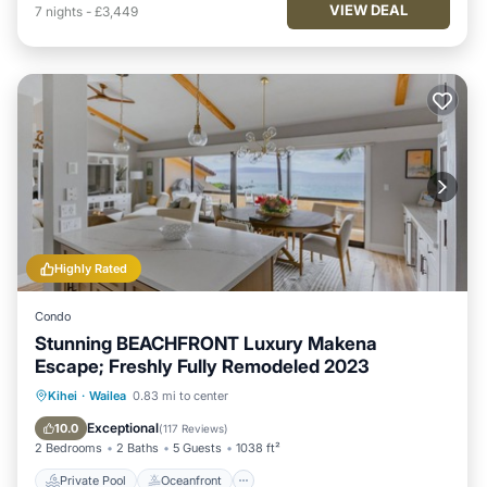
VIEW DEAL
7
nights
-
£3,449
Highly Rated
Condo
Stunning BEACHFRONT Luxury Makena
Escape; Freshly Fully Remodeled 2023
Private Pool
Oceanfront
Hot Tub
Kihei
·
Wailea
0.83 mi to center
Parking
Exceptional
10.0
(
117 Reviews
)
2 Bedrooms
2 Baths
5 Guests
1038 ft²
Private Pool
Oceanfront