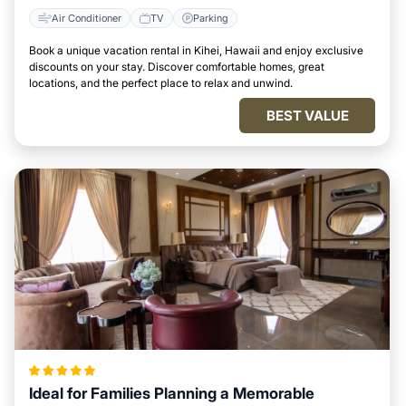
Air Conditioner
TV
Parking
Book a unique vacation rental in Kihei, Hawaii and enjoy exclusive
discounts on your stay. Discover comfortable homes, great
locations, and the perfect place to relax and unwind.
BEST VALUE
Ideal for Families Planning a Memorable