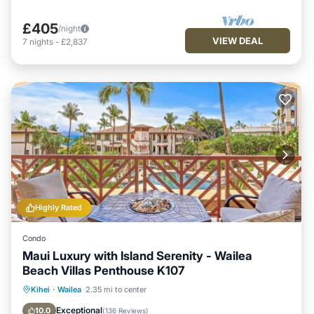
£405
/night
VIEW DEAL
7
nights
-
£2,837
Highly Rated
Condo
Maui Luxury with Island Serenity - Wailea
Beach Villas Penthouse K107
Hot Tub
Parking
Pool
Kihei
·
Wailea
2.35 mi to center
Ocean View
Exceptional
10.0
(
136 Reviews
)