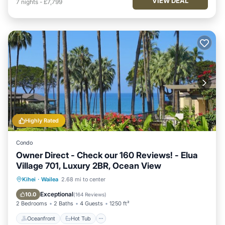
VIEW DEAL
7
nights
-
£7,799
Highly Rated
Condo
Owner Direct - Check our 160 Reviews! - Elua
Village 701, Luxury 2BR, Ocean View
Oceanfront
Hot Tub
Parking
Kihei
·
Wailea
2.68 mi to center
Pool
Exceptional
10.0
(
164 Reviews
)
2 Bedrooms
2 Baths
4 Guests
1250 ft²
Oceanfront
Hot Tub