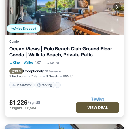
Price Dropped
Condo
Ocean Views | Polo Beach Club Ground Floor
Condo | Walk to Beach, Private Patio
Oceanfront
Parking
Pool
Kihei
·
Wailea
1.67 mi to center
Ocean View
Exceptional
10.0
(
126 Reviews
)
2 Bedrooms
2 Baths
6 Guests
1195 ft²
Oceanfront
Parking
£1,226
/night
VIEW DEAL
7
nights
-
£8,584