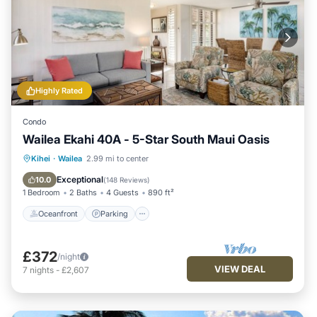
Highly Rated
Condo
Wailea Ekahi 40A - 5-Star South Maui Oasis
Oceanfront
Parking
Pool
Kihei
·
Wailea
2.99 mi to center
Ocean View
Exceptional
10.0
(
148 Reviews
)
1 Bedroom
2 Baths
4 Guests
890 ft²
Oceanfront
Parking
£372
/night
VIEW DEAL
7
nights
-
£2,607