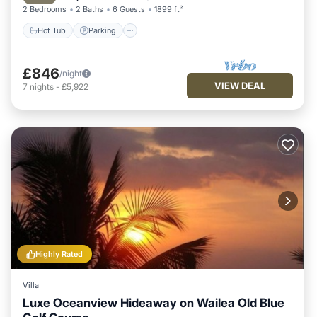
2 Bedrooms
2 Baths
6 Guests
1899 ft²
Hot Tub
Parking
£846
/night
VIEW DEAL
7
nights
-
£5,922
Highly Rated
Villa
Luxe Oceanview Hideaway on Wailea Old Blue