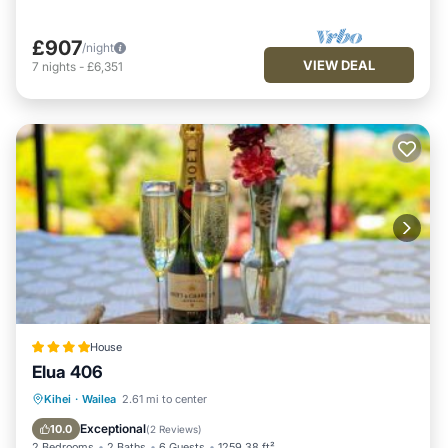
£907
/night
VIEW DEAL
7
nights
-
£6,351
House
Elua 406
Oceanfront
Breakfast
Parking
Kihei
·
Wailea
2.61 mi to center
Pool
Exceptional
10.0
(
2 Reviews
)
2 Bedrooms
2 Baths
6 Guests
1259.38 ft²