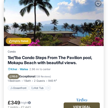
Highly Rated
Condo
1br/1ba Condo Steps From The Pavilion pool,
Mokapu Beach with beautiful views.
Oceanfront
Hot Tub
Parking
Kihei
·
Wailea
2.96 mi to center
Pool
Exceptional
10.0
(
139 Reviews
)
1 Bedroom
1 Bath
2 Guests
945 ft²
Oceanfront
Hot Tub
£349
/night
VIEW DEAL
7
nights
-
£2,443