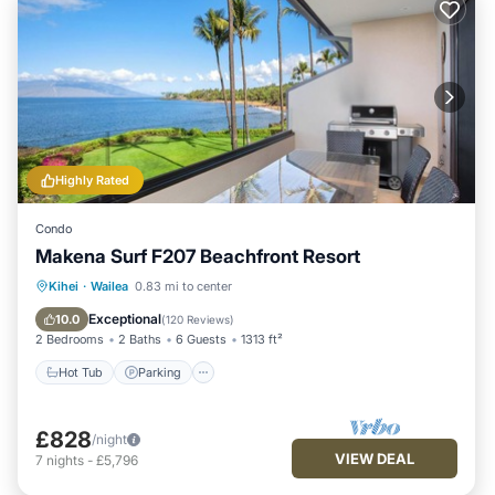
Highly Rated
Condo
Makena Surf F207 Beachfront Resort
Hot Tub
Parking
Pool
Kihei
·
Wailea
0.83 mi to center
Ocean View
Exceptional
10.0
(
120 Reviews
)
2 Bedrooms
2 Baths
6 Guests
1313 ft²
Hot Tub
Parking
£828
/night
VIEW DEAL
7
nights
-
£5,796