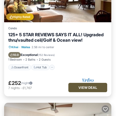
Highly Rated
Condo
125+ 5 STAR REVIEWS SAYS IT ALL! Upgraded
thru/vaulted ceil/Golf & Ocean view!
Oceanfront
Hot Tub
Parking
Kihei
·
Wailea
2.56 mi to center
Pool
Exceptional
10.0
(
152 Reviews
)
1 Bedroom
2 Baths
2 Guests
Oceanfront
Hot Tub
£252
/night
VIEW DEAL
7
nights
-
£1,767