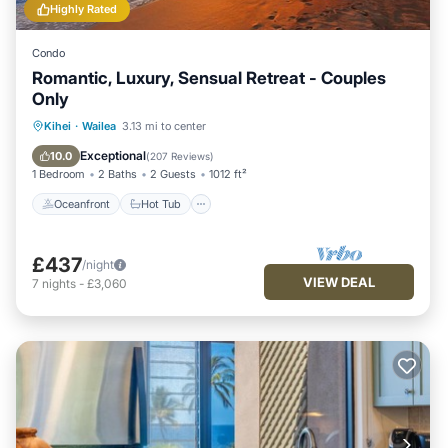
Highly Rated
Condo
Romantic, Luxury, Sensual Retreat - Couples
Only
Oceanfront
Hot Tub
Parking
Kihei
·
Wailea
3.13 mi to center
Pool
Exceptional
10.0
(
207 Reviews
)
1 Bedroom
2 Baths
2 Guests
1012 ft²
Oceanfront
Hot Tub
£437
/night
VIEW DEAL
7
nights
-
£3,060