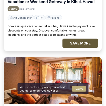
Vacation or Weekend Getaway in Kihei, Hawaii
10.0
(Top Reviews)
Air Conditioner
TV
Parking
Book a unique vacation rental in Kihei, Hawaii and enjoy exclusive
discounts on your stay. Discover comfortable homes, great
locations, and the perfect place to relax and unwind.
SAVE MORE
We use cookies. By using our website
I Agree
you agree to our
Cookie Policy
.