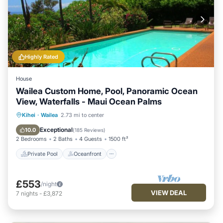
Highly Rated
House
Wailea Custom Home, Pool, Panoramic Ocean
View, Waterfalls - Maui Ocean Palms
Private Pool
Oceanfront
Parking
Kihei
·
Wailea
2.73 mi to center
Pool
Exceptional
10.0
(
185 Reviews
)
2 Bedrooms
2 Baths
4 Guests
1500 ft²
Private Pool
Oceanfront
£553
/night
VIEW DEAL
7
nights
-
£3,872