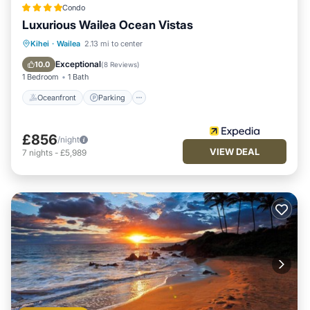
Condo
Luxurious Wailea Ocean Vistas
Oceanfront
Parking
Pool
Kihei
·
Wailea
2.13 mi to center
Ocean View
Exceptional
10.0
(
8 Reviews
)
1 Bedroom
1 Bath
Oceanfront
Parking
£856
/night
VIEW DEAL
7
nights
-
£5,989