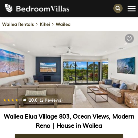
Wailea Rentals
Kihei
Wailea
|
10.0
(2 Reviews)
1
/4
Wailea Elua Village 803, Ocean Views, Modern
Reno | House in Wailea