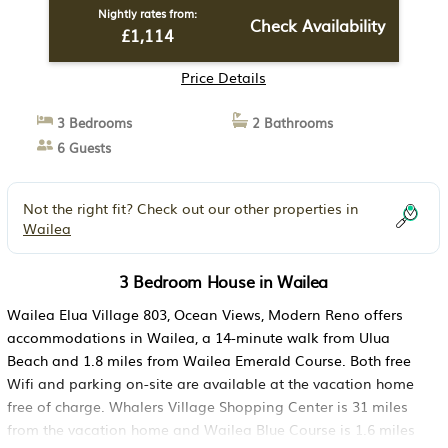
Nightly rates from:
Check Availability
£1,114
Price Details
3 Bedrooms
2 Bathrooms
6 Guests
Not the right fit? Check out our other properties in
Wailea
3 Bedroom House in Wailea
Wailea Elua Village 803, Ocean Views, Modern Reno offers
accommodations in Wailea, a 14-minute walk from Ulua
Beach and 1.8 miles from Wailea Emerald Course. Both free
Wifi and parking on-site are available at the vacation home
free of charge. Whalers Village Shopping Center is 31 miles
from the vacation home and Wailea Blue Course is 1.6 miles