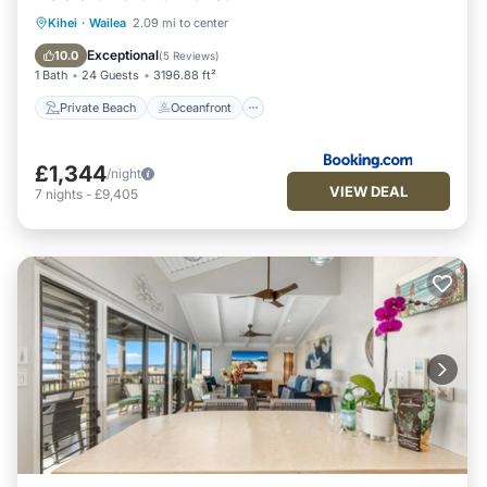
Private Beach
Oceanfront
Hot Tub
Kihei
·
Wailea
2.09 mi to center
Breakfast
Exceptional
10.0
(
5 Reviews
)
1 Bath
24 Guests
3196.88 ft²
Private Beach
Oceanfront
£1,344
/night
VIEW DEAL
7
nights
-
£9,405