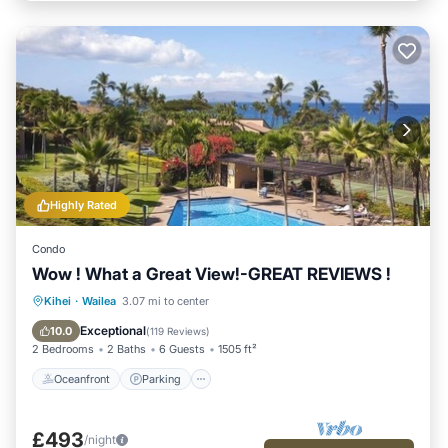
Highly Rated
Condo
Wow ! What a Great View!-GREAT REVIEWS !
Oceanfront
Parking
Pool
Kihei
·
Wailea
3.07 mi to center
Ocean View
Exceptional
10.0
(
119 Reviews
)
2 Bedrooms
2 Baths
6 Guests
1505 ft²
Oceanfront
Parking
£493
/night