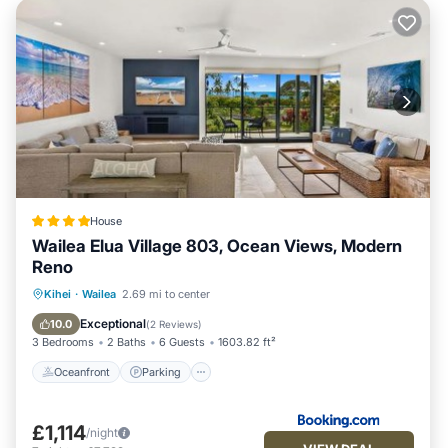
House
Wailea Elua Village 803, Ocean Views, Modern
Reno
Oceanfront
Parking
Ocean View
Kihei
·
Wailea
2.69 mi to center
View
Exceptional
10.0
(
2 Reviews
)
3 Bedrooms
2 Baths
6 Guests
1603.82 ft²
Oceanfront
Parking
£1,114
/night