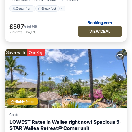
Oceanfront
Breakfast
£597
/night
VIEW DEAL
7
nights
-
£4,178
Save with
OneKey
Highly Rated
Condo
LOWEST Rates in Wailea right now! Spacious 5-
STAR Wailea Retreat🏝Corner unit