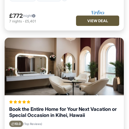
£772
/night
VIEW DEAL
7
nights
-
£5,401
Book the Entire Home for Your Next Vacation or
Special Occasion in Kihei, Hawaii
10.0
(Top Reviews)