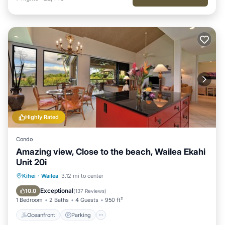
Highly Rated
Condo
Amazing view, Close to the beach, Wailea Ekahi
Unit 20i
Oceanfront
Parking
Pool
Kihei
·
Wailea
3.12 mi to center
Ocean View
Exceptional
10.0
(
137 Reviews
)
1 Bedroom
2 Baths
4 Guests
950 ft²
Oceanfront
Parking