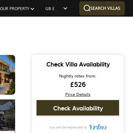
SEARCH VILLAS
 YOUR PROPERTY
GB £
Check Villa Availability
Nightly rates from:
£526
Price Details
Check Availability
You will be redirected to