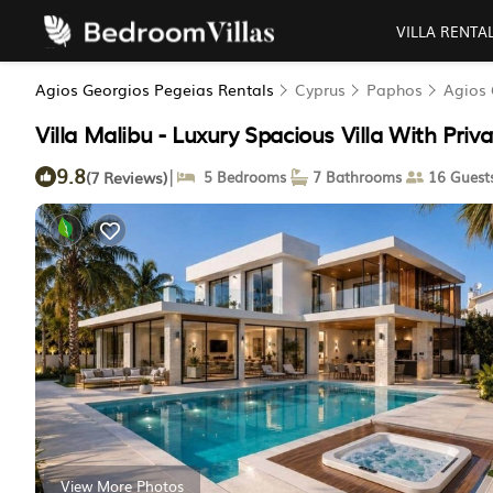
VILLA RENTA
Agios Georgios Pegeias Rentals
Cyprus
Paphos
Agios 
Villa Malibu - Luxury Spacious Villa With Privat
9.8
|
(7 Reviews)
5 Bedrooms
7 Bathrooms
16 Guest
View More Photos