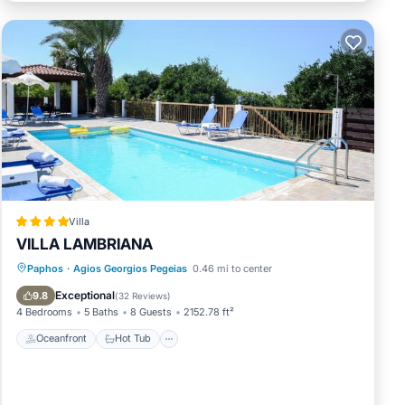
jet
 for
Villa
VILLA LAMBRIANA
Oceanfront
Hot Tub
Parking
nd
Paphos
·
Agios Georgios Pegeias
0.46 mi to center
Pool
Exceptional
9.8
(
32 Reviews
)
4 Bedrooms
5 Baths
8 Guests
2152.78 ft²
Oceanfront
Hot Tub