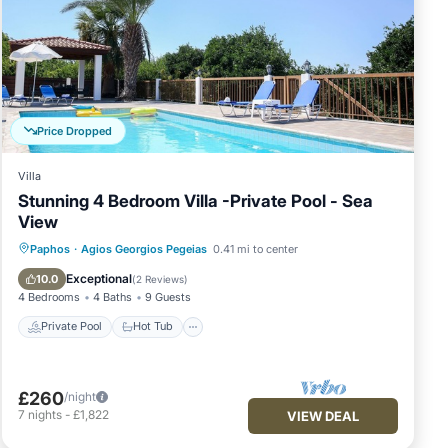
ury,
Price Dropped
Villa
Stunning 4 Bedroom Villa -Private Pool - Sea
View
nd/or
Private Pool
Hot Tub
Parking
Paphos
·
Agios Georgios Pegeias
0.41 mi to center
Pool
Exceptional
10.0
(
2 Reviews
)
4
4 Bedrooms
4 Baths
9 Guests
Private Pool
Hot Tub
£260
/night
njoy
7
nights
-
£1,822
VIEW DEAL
shing