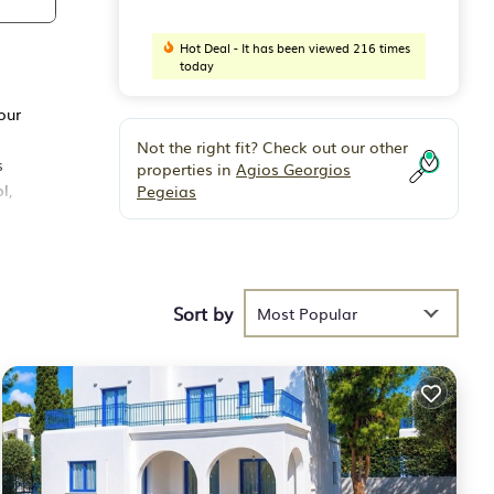
Hot Deal - It has been viewed 216 times
today
our
Not the right fit? Check out our other
s
properties in
Agios Georgios
l,
Pegeias
on the
ews,
Sort by
Most Popular
and
he
n.
r