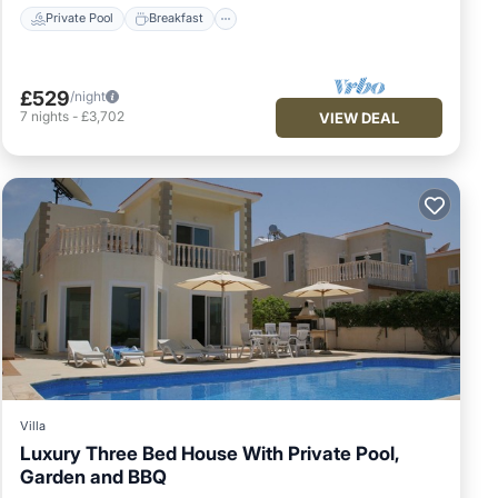
Private Pool
Breakfast
ilst
 the
£529
/night
from
7
nights
-
£3,702
VIEW DEAL
ility
se
es
Villa
ion
Luxury Three Bed House With Private Pool,
Garden and BBQ