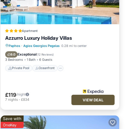
asols,
und
Apartment
h
Azzurro Luxury Holiday Villas
es.
Private Pool
Oceanfront
Hot Tub
Paphos
·
Agios Georgios Pegeias
0.28 mi to center
em,
Parking
Exceptional
9.0
(
12 Reviews
)
3 Bedrooms
1 Bath
6 Guests
e
Private Pool
Oceanfront
t for
g a
e
£119
/night
the
7
nights
-
£834
VIEW DEAL
ll
Save with
OneKey