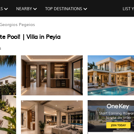
LS
NEARBY
TOP DESTINATIONS
LIST
Georgios Pegeias
e Pool! | Villa in Peyia
s