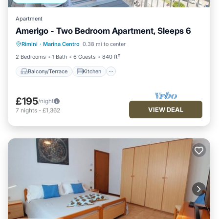
Apartment
Amerigo - Two Bedroom Apartment, Sleeps 6
Balcony/Terrace
Kitchen
Rimini
·
Marina Centro
0.38 mi to center
Air Conditioner
Internet
2 Bedrooms
1 Bath
6 Guests
840 ft²
Balcony/Terrace
Kitchen
£195
/night
VIEW DEAL
7
nights
-
£1,362