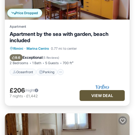
Price Dropped
Apartment
Apartment by the sea with garden, beach
included
Oceanfront
Parking
Ocean View
Rimini
·
Marina Centro
0.77 mi to center
Balcony/Terrace
Exceptional
9.6
(
5 Reviews
)
2 Bedrooms
1 Bath
5 Guests
700 ft²
Oceanfront
Parking
£206
/night
VIEW DEAL
7
nights
-
£1,442