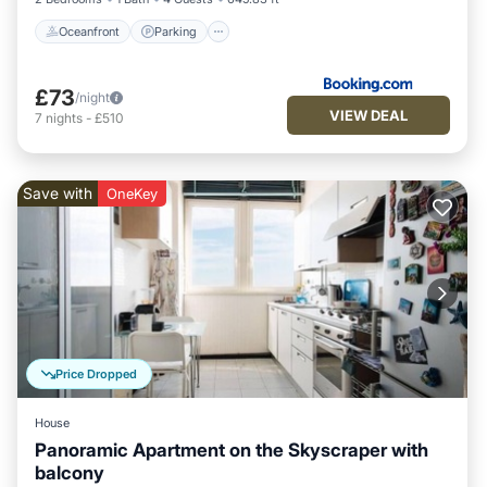
Oceanfront
Parking
£73
/night
VIEW DEAL
7
nights
-
£510
Save with
OneKey
Price Dropped
House
Panoramic Apartment on the Skyscraper with
balcony