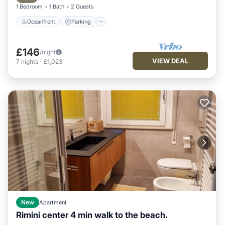
1 Bedroom
1 Bath
2 Guests
Oceanfront
Parking
£146
/night
VIEW DEAL
7
nights
-
£1,023
New
Apartment
Rimini center 4 min walk to the beach.