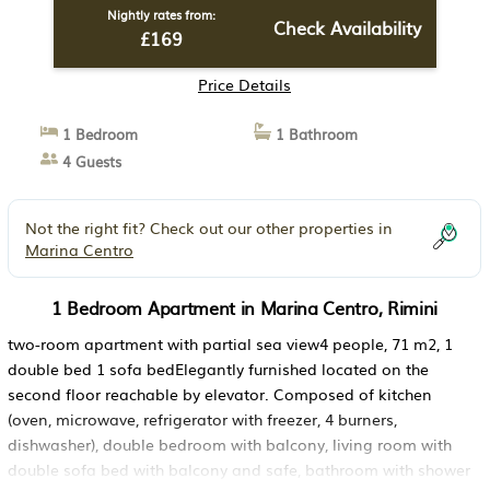
Nightly rates from:
Check Availability
£169
Price Details
1 Bedroom
1 Bathroom
4 Guests
Not the right fit? Check out our other properties in
Marina Centro
1 Bedroom Apartment in Marina Centro, Rimini
two-room apartment with partial sea view4 people, 71 m2, 1
double bed 1 sofa bedElegantly furnished located on the
second floor reachable by elevator. Composed of kitchen
(oven, microwave, refrigerator with freezer, 4 burners,
dishwasher), double bedroom with balcony, living room with
double sofa bed with balcony and safe, bathroom with shower