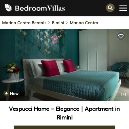
Marina Centro Rentals
Rimini
Marina Centro
New
1
/4
Vespucci Home – Elegance | Apartment in
Rimini