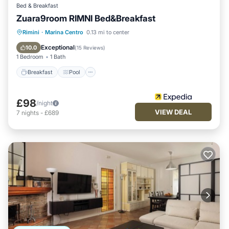
Bed & Breakfast
Zuara9room RIMNI Bed&Breakfast
Breakfast
Pool
Ocean View
Rimini
·
Marina Centro
0.13 mi to center
Balcony/Terrace
Exceptional
10.0
(
15 Reviews
)
1 Bedroom
1 Bath
Breakfast
Pool
£98
/night
VIEW DEAL
7
nights
-
£689