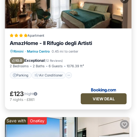
Apartment
AmazHome - Il Rifugio degli Artisti
Parking
Air Conditioner
Internet
Rimini
·
Marina Centro
0.45 mi to center
Pet Friendly
Exceptional
10.0
(
12 Reviews
)
2 Bedrooms
2 Baths
6 Guests
1076.39 ft²
Parking
Air Conditioner
£123
/night
VIEW DEAL
7
nights
-
£861
Save with
OneKey