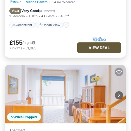
Oceanfront
Ocean View
Rimini
·
Marina Centro
0.54 mi to center
Balcony/Terrace
View
Very Good
7.4
(
3 Reviews
)
1 Bedroom
1 Bath
4 Guests
646 ft²
Oceanfront
Ocean View
£155
/night
VIEW DEAL
7
nights
-
£1,083
Price Dropped
Apartment