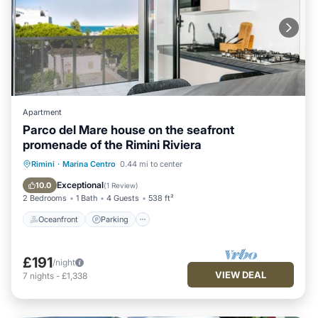
Apartment
Parco del Mare house on the seafront
promenade of the Rimini Riviera
Oceanfront
Parking
Ocean View
Rimini
·
Marina Centro
0.44 mi to center
Balcony/Terrace
Exceptional
10.0
(
1 Review
)
2 Bedrooms
1 Bath
4 Guests
538 ft²
Oceanfront
Parking
£191
/night
VIEW DEAL
7
nights
-
£1,338