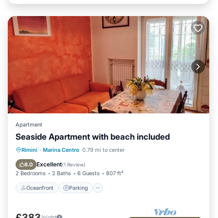
Apartment
Seaside Apartment with beach included
Oceanfront
Parking
Ocean View
Rimini
·
Marina Centro
0.79 mi to center
Balcony/Terrace
Excellent
8.0
(
1 Review
)
2 Bedrooms
2 Baths
6 Guests
807 ft²
Oceanfront
Parking
£383
/night