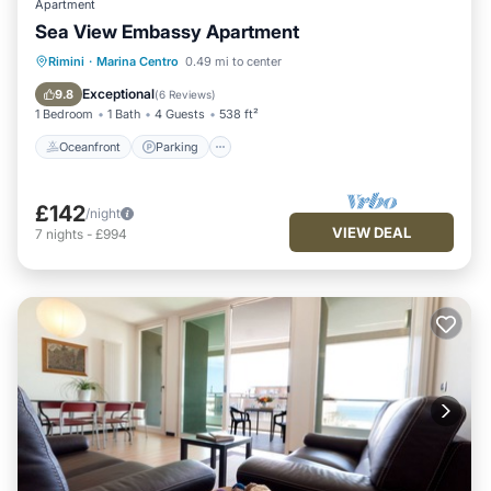
Apartment
Sea View Embassy Apartment
Oceanfront
Parking
Ocean View
Rimini
·
Marina Centro
0.49 mi to center
Balcony/Terrace
Exceptional
9.8
(
6 Reviews
)
1 Bedroom
1 Bath
4 Guests
538 ft²
Oceanfront
Parking
£142
/night
VIEW DEAL
7
nights
-
£994