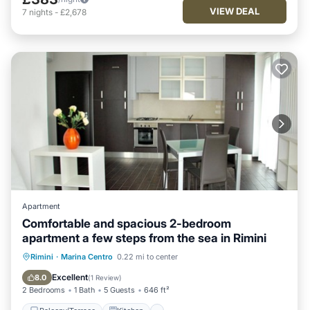
VIEW DEAL
7
nights
-
£2,678
Apartment
Comfortable and spacious 2-bedroom
apartment a few steps from the sea in Rimini
Balcony/Terrace
Kitchen
Rimini
·
Marina Centro
0.22 mi to center
Air Conditioner
Pet Friendly
Excellent
8.0
(
1 Review
)
2 Bedrooms
1 Bath
5 Guests
646 ft²