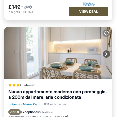
£149
/night
VIEW DEAL
7
nights
-
£1,040
Apartment
Nuovo appartamento moderno con parcheggio,
a 200m dal mare, aria condizionata
Oceanfront
Parking
Ocean View
Rimini
·
Marina Centro
0.14 mi to center
Balcony/Terrace
Exceptional
10.0
(
5 Reviews
)
2 Bedrooms
1 Bath
4 Guests
645.83 ft²