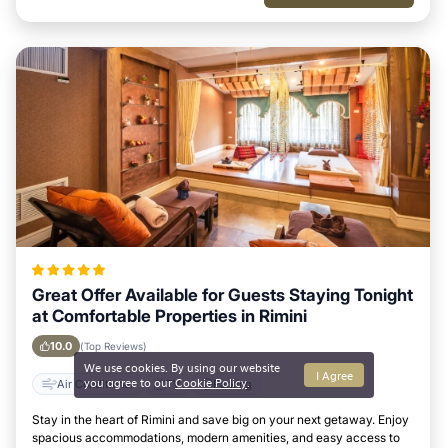
Great Offer Available for Guests Staying Tonight
at Comfortable Properties in Rimini
10.0
(Top Reviews)
We use cookies. By using our website
I Agree
you agree to our
Cookie Policy
.
Air Conditioner
TV
Parking
Stay in the heart of Rimini and save big on your next getaway. Enjoy
spacious accommodations, modern amenities, and easy access to