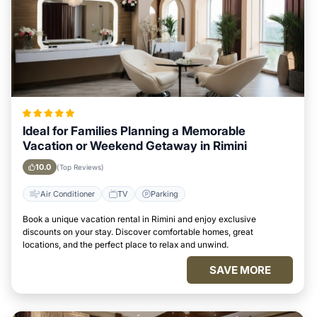
Ideal for Families Planning a Memorable
Vacation or Weekend Getaway in Rimini
10.0
(Top Reviews)
Air Conditioner
TV
Parking
Book a unique vacation rental in Rimini and enjoy exclusive
discounts on your stay. Discover comfortable homes, great
locations, and the perfect place to relax and unwind.
SAVE MORE