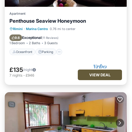
Apartment
Penthouse Seaview Honeymoon
Oceanfront
Parking
Pool
Rimini
·
Marina Centro
0.76 mi to center
Ocean View
Exceptional
9.6
(
11 Reviews
)
1 Bedroom
2 Baths
3 Guests
Oceanfront
Parking
£135
/night
VIEW DEAL
7
nights
-
£946