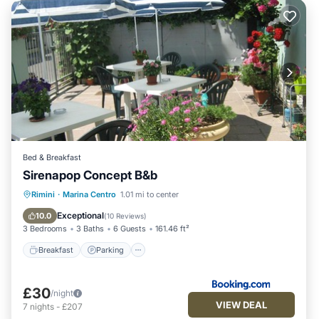
Bed & Breakfast
Sirenapop Concept B&b
Breakfast
Parking
Ocean View
Rimini
·
Marina Centro
1.01 mi to center
Balcony/Terrace
Exceptional
10.0
(
10 Reviews
)
3 Bedrooms
3 Baths
6 Guests
161.46 ft²
Breakfast
Parking
£30
/night
VIEW DEAL
7
nights
-
£207