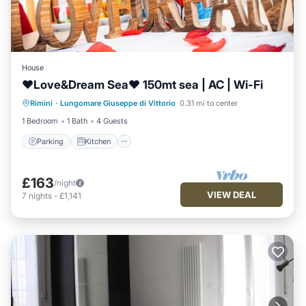
House
♥Love&Dream Sea♥ 150mt sea | AC | Wi-Fi
Parking
Kitchen
Air Conditioner
Rimini
·
Lungomare Giuseppe di Vittorio
0.31 mi to center
Internet
1 Bedroom
1 Bath
4 Guests
Parking
Kitchen
£163
/night
VIEW DEAL
7
nights
-
£1,141