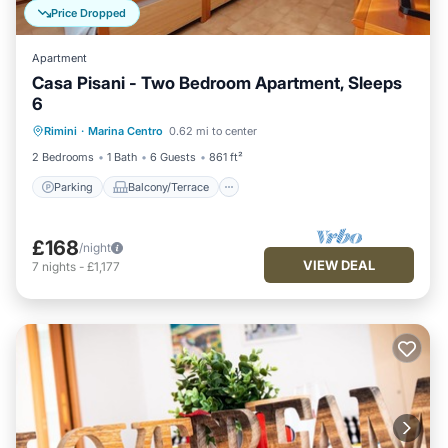
Price Dropped
Apartment
Casa Pisani - Two Bedroom Apartment, Sleeps
6
Parking
Balcony/Terrace
Kitchen
Rimini
·
Marina Centro
0.62 mi to center
Air Conditioner
2 Bedrooms
1 Bath
6 Guests
861 ft²
Parking
Balcony/Terrace
£168
/night
VIEW DEAL
7
nights
-
£1,177