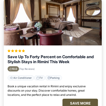
Save Up To Forty Percent on Comfortable and
Stylish Stays in Rimini This Week
10.0
(Top Reviews)
Air Conditioner
TV
Parking
Book a unique vacation rental in Rimini and enjoy exclusive
discounts on your stay. Discover comfortable homes, great
locations, and the perfect place to relax and unwind.
SAVE MORE