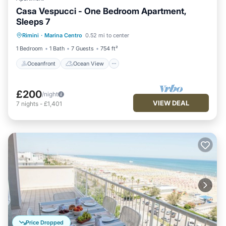
Casa Vespucci - One Bedroom Apartment,
Sleeps 7
Oceanfront
Ocean View
Rimini
·
Marina Centro
0.52 mi to center
Balcony/Terrace
View
1 Bedroom
1 Bath
7 Guests
754 ft²
Oceanfront
Ocean View
£200
/night
VIEW DEAL
7
nights
-
£1,401
Price Dropped