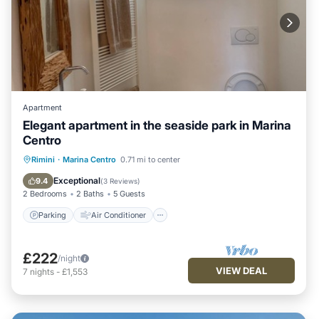
Apartment
Elegant apartment in the seaside park in Marina
Centro
Parking
Air Conditioner
Internet
Rimini
·
Marina Centro
0.71 mi to center
Child Friendly
Exceptional
9.4
(
3 Reviews
)
2 Bedrooms
2 Baths
5 Guests
Parking
Air Conditioner
£222
/night
VIEW DEAL
7
nights
-
£1,553