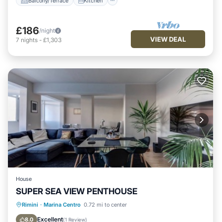
Balcony/Terrace
Kitchen
£186
/night
VIEW DEAL
7
nights
-
£1,303
House
SUPER SEA VIEW PENTHOUSE
Oceanfront
Parking
Ocean View
Rimini
·
Marina Centro
0.72 mi to center
View
Excellent
8.0
(
1 Review
)