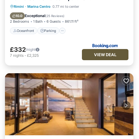
Oceanfront
Parking
Ocean View
Rimini
·
Marina Centro
0.77 mi to center
View
Exceptional
10.0
(
25 Reviews
)
2 Bedrooms
1 Bath
6 Guests
861.11 ft²
Oceanfront
Parking
£332
/night
VIEW DEAL
7
nights
-
£2,325