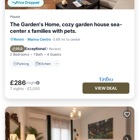
Price Dropped
House
The Garden's Home, cozy garden house sea-
center x families with pets.
Parking
Kitchen
Internet
Rimini
·
Marina Centro
0.69 mi to center
Pet Friendly
Exceptional
10.0
(
1 Review
)
2 Bedrooms
1 Bath
4 Guests
Parking
Kitchen
£286
/night
VIEW DEAL
7
nights
-
£2,000