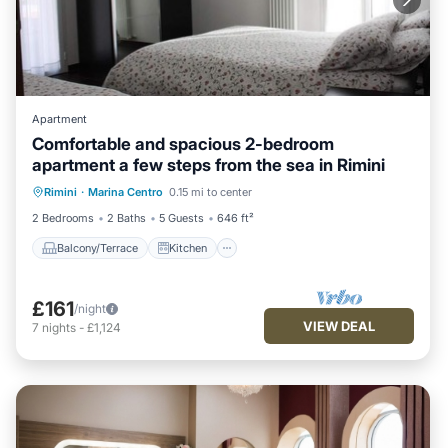
Apartment
Comfortable and spacious 2-bedroom
apartment a few steps from the sea in Rimini
Balcony/Terrace
Kitchen
Rimini
·
Marina Centro
0.15 mi to center
Air Conditioner
Internet
2 Bedrooms
2 Baths
5 Guests
646 ft²
Balcony/Terrace
Kitchen
£161
/night
VIEW DEAL
7
nights
-
£1,124