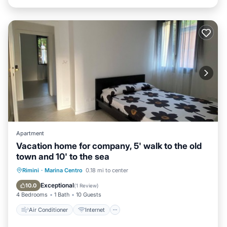
Apartment
Vacation home for company, 5' walk to the old
town and 10' to the sea
Air Conditioner
Internet
Rimini
·
Marina Centro
0.18 mi to center
Pet Friendly
Child Friendly
Exceptional
10.0
(
1 Review
)
4 Bedrooms
1 Bath
10 Guests
Air Conditioner
Internet