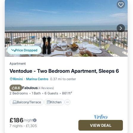
Price Dropped
Apartment
Ventodue - Two Bedroom Apartment, Sleeps 6
Balcony/Terrace
Kitchen
Rimini
·
Marina Centro
0.37 mi to center
Air Conditioner
Internet
Fabulous
8.6
(
4 Reviews
)
2 Bedrooms
1 Bath
6 Guests
861 ft²
Balcony/Terrace
Kitchen
£186
/night
VIEW DEAL
7
nights
-
£1,305