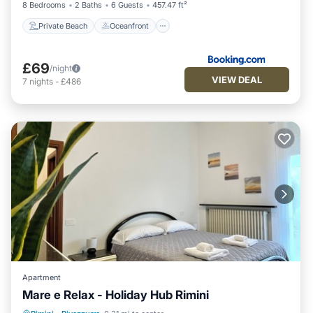
8 Bedrooms
2 Baths
6 Guests
457.47 ft²
Private Beach
Oceanfront
£69
/night
VIEW DEAL
7
nights
-
£486
Apartment
Mare e Relax - Holiday Hub Rimini
Balcony/Terrace
Kitchen