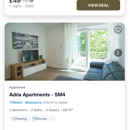
£49
/night
VIEW DEAL
7
nights
-
£340
Apartment
Adria Apartments - SM4
Parking
Kitchen
Air Conditioner
Rimini
·
Rivazzurra
0.14 mi to center
Internet
2 Bedrooms
2 Baths
5 Guests
861 ft²
Parking
Kitchen