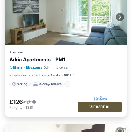
Apartment
Adria Apartments - PM1
Parking
Balcony/Terrace
Kitchen
Rimini
·
Rivazzurra
0.14 mi to center
Air Conditioner
2 Bedrooms
2 Baths
5 Guests
861 ft²
Parking
Balcony/Terrace
£126
/night
VIEW DEAL
7
nights
-
£881