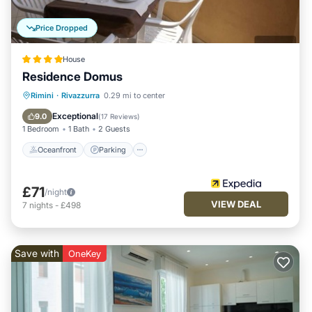
Price Dropped
House
Residence Domus
Oceanfront
Parking
Ocean View
Rimini
·
Rivazzurra
0.29 mi to center
Balcony/Terrace
Exceptional
9.0
(
17 Reviews
)
1 Bedroom
1 Bath
2 Guests
Oceanfront
Parking
£71
/night
VIEW DEAL
7
nights
-
£498
Save with
OneKey