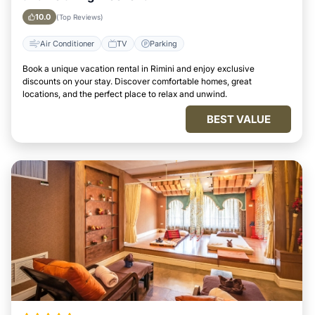
10.0
(Top Reviews)
Air Conditioner
TV
Parking
Book a unique vacation rental in Rimini and enjoy exclusive
discounts on your stay. Discover comfortable homes, great
locations, and the perfect place to relax and unwind.
BEST VALUE