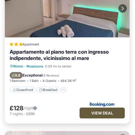
Apartment
Appartamento al piano terra con ingresso
indipendente, vicinissimo al mare
Oceanfront
Breakfast
Ocean View
Rimini
·
Rivazzurra
0.09 mi to center
Balcony/Terrace
Exceptional
9.8
(
8 Reviews
)
1 Bedroom
1 Bath
4 Guests
484.38 ft²
Oceanfront
Breakfast
£128
/night
VIEW DEAL
7
nights
-
£896