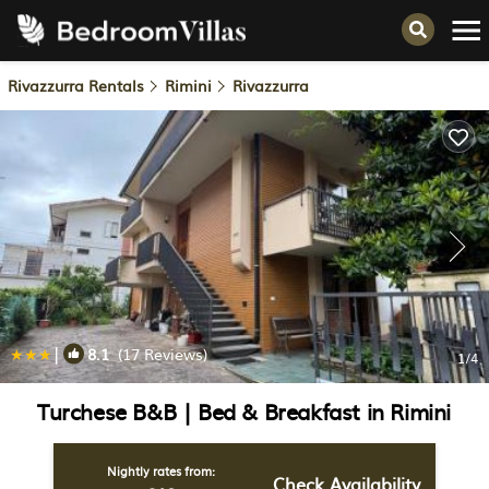
Rivazzurra Rentals
Rimini
Rivazzurra
|
8.1
(17 Reviews)
1
/4
Turchese B&B | Bed & Breakfast in Rimini
Nightly rates from:
Check Availability