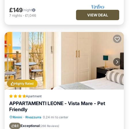
£149
/night
VIEW DEAL
7
nights
-
£1,046
Highly Rated
Apartment
APPARTAMENTI LEONE - Vista Mare - Pet
Friendly
Private Beach
Oceanfront
Parking
Rimini
·
Rivazzurra
0.24 mi to center
Ocean View
Exceptional
9.1
(
266 Reviews
)