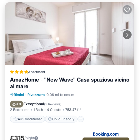
Apartment
AmazHome - "New Wave" Casa spaziosa vicino
al mare
Air Conditioner
Child Friendly
Rimini
·
Rivazzurra
0.06 mi to center
Security/Safety
Guest Services
Exceptional
9.8
(
5 Reviews
)
2 Bedrooms
1 Bath
4 Guests
753.47 ft²
Air Conditioner
Child Friendly
£315
/night