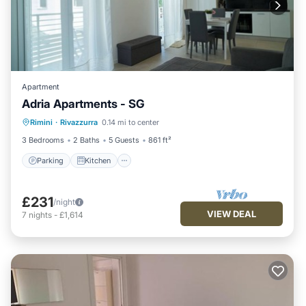
Apartment
Adria Apartments - SG
Parking
Kitchen
Air Conditioner
Rimini
·
Rivazzurra
0.14 mi to center
Internet
3 Bedrooms
2 Baths
5 Guests
861 ft²
Parking
Kitchen
£231
/night
VIEW DEAL
7
nights
-
£1,614