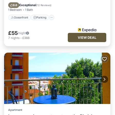
Balcony/Terrace
Exceptional
9.6
(
12 Reviews
)
1 Bedroom
1 Bath
Oceanfront
Parking
£55
/night
VIEW DEAL
7
nights
-
£388
Apartment