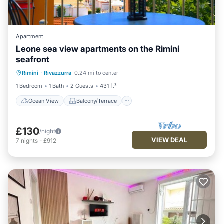
Apartment
Leone sea view apartments on the Rimini
seafront
Ocean View
Balcony/Terrace
View
Rimini
·
Rivazzurra
0.24 mi to center
Kitchen
1 Bedroom
1 Bath
2 Guests
431 ft²
Ocean View
Balcony/Terrace
£130
/night
VIEW DEAL
7
nights
-
£912