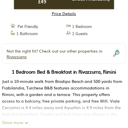
£49
Price Details
Pet Friendly
1 Bedroom
1 Bathroom
2 Guests
Not the right fit? Check out our other properties in
Rivazzurra
1 Bedroom Bed & Breakfast in Rivazzurra, Rimini
Just a 10-minute walk from Bradipo Beach and 500 yards from
Fiabilandia, Turchese B&B features accommodations in
Rimini, with a garden and a terrace. This property offers
access to a balcony, free private parking, and free Wifi. Viale
Ceccarini is 4.4 miles away and Aquafan is 4.9 miles from the
bed and breakfast. Towels and bed linen are offered in the
bed and breakfast. The accommodation offers an air
Show more
conditioning, a heating, and a private bathroom. Rimini