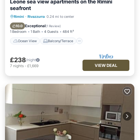
Leone sea view apartments on the Rimini
seafront
Ocean View
Balcony/Terrace
View
Rimini
·
Rivazzurra
0.24 mi to center
Kitchen
Exceptional
10.0
(
1 Review
)
1 Bedroom
1 Bath
4 Guests
484 ft²
Ocean View
Balcony/Terrace
£238
/night
VIEW DEAL
7
nights
-
£1,669