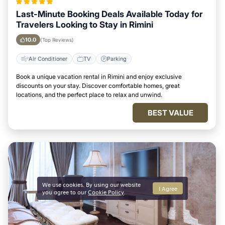
Last-Minute Booking Deals Available Today for
Travelers Looking to Stay in Rimini
10.0
(Top Reviews)
Air Conditioner
TV
Parking
Book a unique vacation rental in Rimini and enjoy exclusive
discounts on your stay. Discover comfortable homes, great
locations, and the perfect place to relax and unwind.
BEST VALUE
We use cookies. By using our website
I Agree
you agree to our
Cookie Policy
.