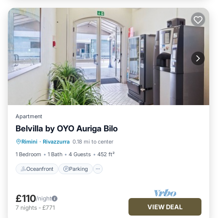
Apartment
Belvilla by OYO Auriga Bilo
Oceanfront
Parking
Ocean View
Rimini
·
Rivazzurra
0.18 mi to center
View
1 Bedroom
1 Bath
4 Guests
452 ft²
Oceanfront
Parking
£110
/night
VIEW DEAL
7
nights
-
£771