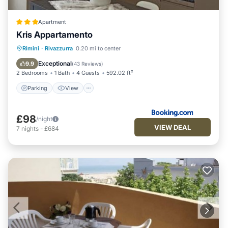
Apartment
Kris Appartamento
Parking
View
Air Conditioner
Rimini
·
Rivazzurra
0.20 mi to center
Internet
Exceptional
9.9
(
43 Reviews
)
2 Bedrooms
1 Bath
4 Guests
592.02 ft²
Parking
View
£98
/night
VIEW DEAL
7
nights
-
£684