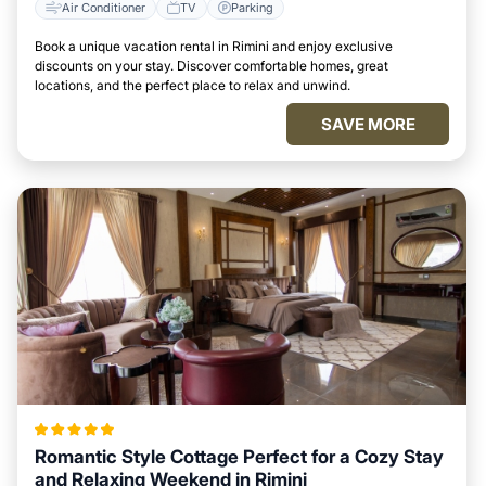
Air Conditioner
TV
Parking
Book a unique vacation rental in Rimini and enjoy exclusive
discounts on your stay. Discover comfortable homes, great
locations, and the perfect place to relax and unwind.
SAVE MORE
Romantic Style Cottage Perfect for a Cozy Stay
and Relaxing Weekend in Rimini