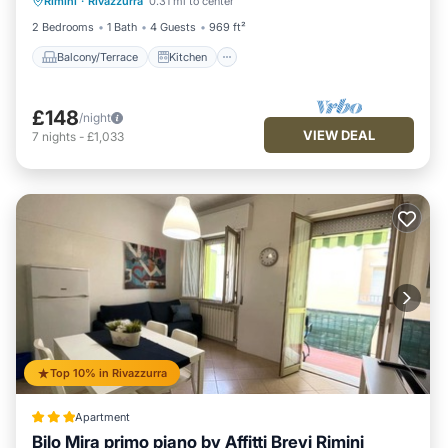
Rimini
·
Rivazzurra
0.31 mi to center
Air Conditioner
Internet
2 Bedrooms
1 Bath
4 Guests
969 ft²
Balcony/Terrace
Kitchen
£148
/night
VIEW DEAL
7
nights
-
£1,033
Top 10% in Rivazzurra
Apartment
Bilo Mira primo piano by Affitti Brevi Rimini