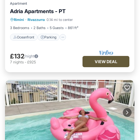
Apartment
Adria Apartments - PT
Oceanfront
Parking
Ocean View
Rimini
·
Rivazzurra
0.14 mi to center
View
3 Bedrooms
2 Baths
5 Guests
861 ft²
Oceanfront
Parking
£132
/night
VIEW DEAL
7
nights
-
£925