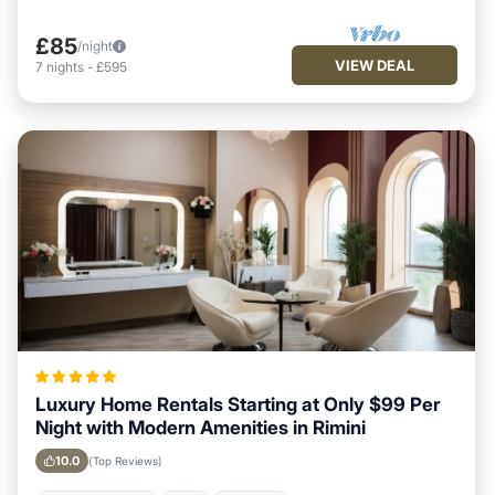
£85
/night
VIEW DEAL
7
nights
-
£595
Luxury Home Rentals Starting at Only $99 Per
Night with Modern Amenities in Rimini
10.0
(Top Reviews)