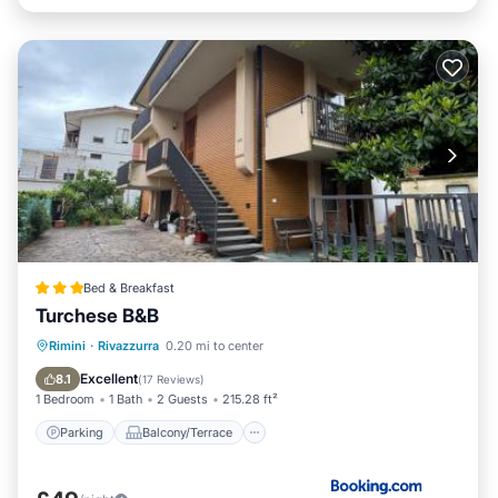
Bed & Breakfast
Turchese B&B
Parking
Balcony/Terrace
View
Rimini
·
Rivazzurra
0.20 mi to center
Air Conditioner
Excellent
8.1
(
17 Reviews
)
1 Bedroom
1 Bath
2 Guests
215.28 ft²
Parking
Balcony/Terrace