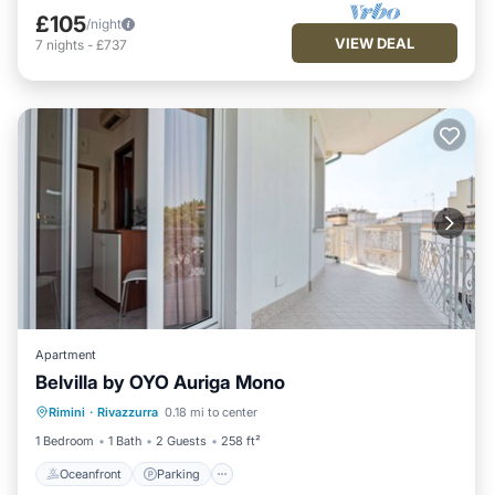
£105
/night
VIEW DEAL
7
nights
-
£737
Apartment
Belvilla by OYO Auriga Mono
Oceanfront
Parking
Ocean View
Rimini
·
Rivazzurra
0.18 mi to center
View
1 Bedroom
1 Bath
2 Guests
258 ft²
Oceanfront
Parking