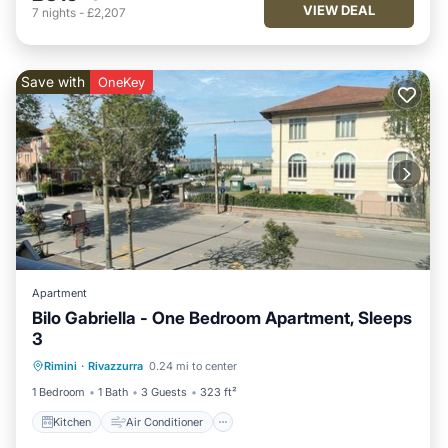
VIEW DEAL
7
nights
-
£2,207
Save with
OneKey
Apartment
Bilo Gabriella - One Bedroom Apartment, Sleeps
3
Kitchen
Air Conditioner
Pet Friendly
Rimini
·
Rivazzurra
0.24 mi to center
Child Friendly
1 Bedroom
1 Bath
3 Guests
323 ft²
Kitchen
Air Conditioner