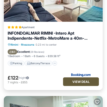
Apartment
INFONDOALMAR RIMINI -Intero Apt
Indipendente-Netflix-MetroMare a 40m-
Proiettore 4k Cinema-WiFi Fibra-Led-
Parking
Balcony/Terrace
View
Rimini
·
Rivazzurra
0.23 mi to center
Parcheggio-Riscaldamento-
Air Conditioner
Excellent
8.1
(
29 Reviews
)
1 Bedroom
1 Bath
6 Guests
839.58 ft²
Parking
Balcony/Terrace
£122
/night
VIEW DEAL
7
nights
-
£855