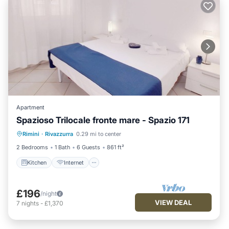
Apartment
Spazioso Trilocale fronte mare - Spazio 171
Kitchen
Internet
Pet Friendly
Rimini
·
Rivazzurra
0.29 mi to center
Child Friendly
2 Bedrooms
1 Bath
6 Guests
861 ft²
Kitchen
Internet
£196
/night
VIEW DEAL
7
nights
-
£1,370