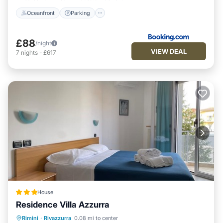
Oceanfront
Parking
£88
/night
VIEW DEAL
7
nights
-
£617
House
Residence Villa Azzurra
Oceanfront
Parking
Ocean View
Rimini
·
Rivazzurra
0.08 mi to center