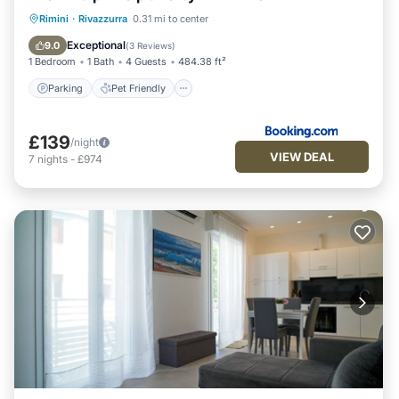
Parking
Pet Friendly
Child Friendly
Rimini
·
Rivazzurra
0.31 mi to center
Security/Safety
Exceptional
9.0
(
3 Reviews
)
1 Bedroom
1 Bath
4 Guests
484.38 ft²
Parking
Pet Friendly
£139
/night
VIEW DEAL
7
nights
-
£974