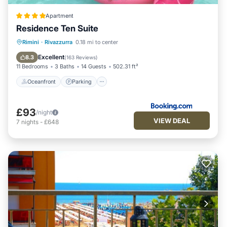
Apartment
Residence Ten Suite
Oceanfront
Parking
Pool
Rimini
·
Rivazzurra
0.18 mi to center
Ocean View
Excellent
8.3
(
163 Reviews
)
11 Bedrooms
3 Baths
14 Guests
502.31 ft²
Oceanfront
Parking
£93
/night
VIEW DEAL
7
nights
-
£648