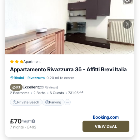
Apartment
Appartamento Rivazzurra 35 - Affitti Brevi Italia
Private Beach
Parking
Ocean View
Rimini
·
Rivazzurra
0.20 mi to center
Balcony/Terrace
Excellent
8.1
(
23 Reviews
)
2 Bedrooms
2 Baths
6 Guests
731.95 ft²
Private Beach
Parking
£70
/night
VIEW DEAL
7
nights
-
£492