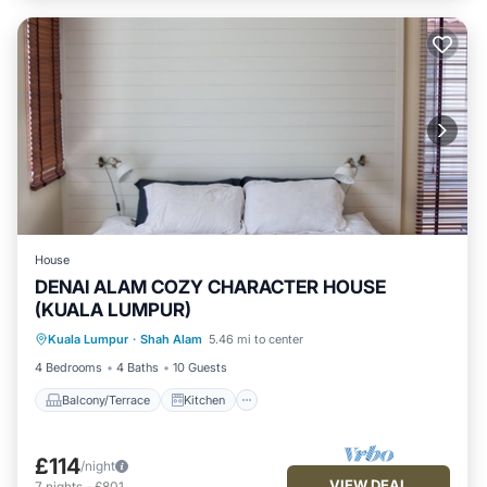
House
DENAI ALAM COZY CHARACTER HOUSE
(KUALA LUMPUR)
Balcony/Terrace
Kitchen
Laundry
Kuala Lumpur
·
Shah Alam
5.46 mi to center
TV
4 Bedrooms
4 Baths
10 Guests
Balcony/Terrace
Kitchen
£114
/night
VIEW DEAL
7
nights
-
£801