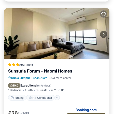
Apartment
Sunsuria Forum - Naomi Homes
Parking
Air Conditioner
Internet
Kuala Lumpur
·
Shah Alam
3.93 mi to center
Child Friendly
Exceptional
10.0
(
6 Reviews
)
1 Bedroom
1 Bath
3 Guests
452.08 ft²
Parking
Air Conditioner
£26
/night