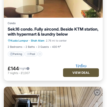
Condo
Sek.16 condo. Fully aircond. Beside KTM station,
with hypermart & laundry below
Parking
Pool
Kitchen
Kuala Lumpur
·
Shah Alam
2.76 mi to center
Air Conditioner
2 Bedrooms
2 Baths
3 Guests
430 ft²
Parking
Pool
£144
/night
VIEW DEAL
7
nights
-
£1,007