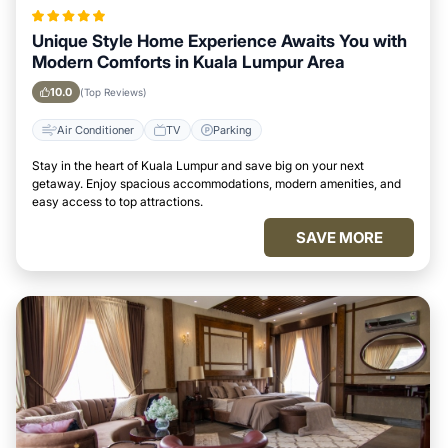
Unique Style Home Experience Awaits You with
Modern Comforts in Kuala Lumpur Area
10.0
(Top Reviews)
Air Conditioner
TV
Parking
Stay in the heart of Kuala Lumpur and save big on your next
getaway. Enjoy spacious accommodations, modern amenities, and
easy access to top attractions.
SAVE MORE