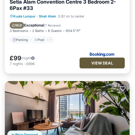
Setia Alam Convention Centre 3 Bedroom 2-
6Pax #33
Parking
Pool
Air Conditioner
Kuala Lumpur
·
Shah Alam
3.92 mi to center
Internet
Exceptional
10.0
(
7 Reviews
)
3 Bedrooms
2 Baths
6 Guests
904.17 ft²
Parking
Pool
£99
/night
VIEW DEAL
7
nights
-
£696
Price Dropped