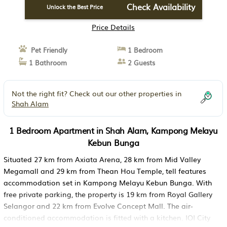
Check Availability
Unlock the Best Price
Price Details
Pet Friendly
1 Bedroom
1 Bathroom
2 Guests
Not the right fit? Check out our other properties in
Shah Alam
1 Bedroom Apartment in Shah Alam, Kampong Melayu
Kebun Bunga
Situated 27 km from Axiata Arena, 28 km from Mid Valley
Megamall and 29 km from Thean Hou Temple, tell features
accommodation set in Kampong Melayu Kebun Bunga. With
free private parking, the property is 19 km from Royal Gallery
Selangor and 22 km from Evolve Concept Mall. The air-
conditioned accommodation is fitted with a kitchen. IOI City