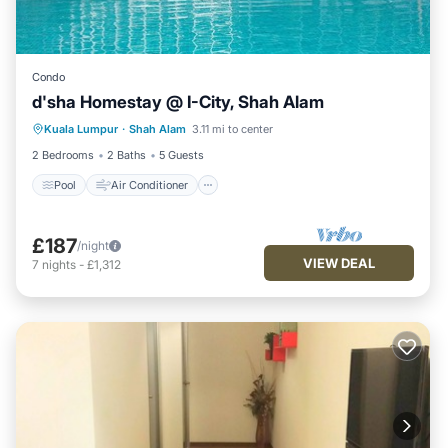
Condo
d'sha Homestay @ I-City, Shah Alam
Pool
Air Conditioner
Internet
Kuala Lumpur
·
Shah Alam
3.11 mi to center
Wellness Facilities
2 Bedrooms
2 Baths
5 Guests
Pool
Air Conditioner
£187
/night
VIEW DEAL
7
nights
-
£1,312