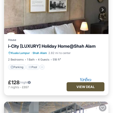
House
i-City [LUXURY] Holiday Home@Shah Alam
Parking
Pool
Spa
Kuala Lumpur
·
Shah Alam
2.82 mi to center
Balcony/Terrace
2 Bedrooms
1 Bath
4 Guests
518 ft²
Parking
Pool
£128
/night
VIEW DEAL
7
nights
-
£897