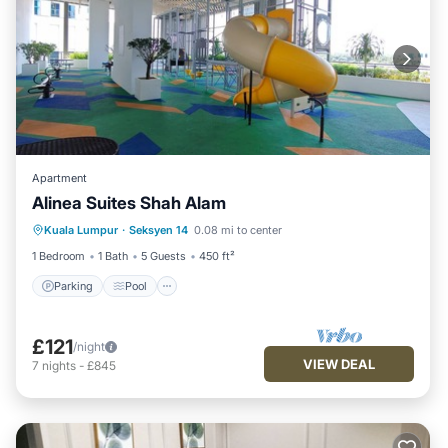
Apartment
Alinea Suites Shah Alam
Parking
Pool
Kitchen
Kuala Lumpur
·
Seksyen 14
0.08 mi to center
Air Conditioner
1 Bedroom
1 Bath
5 Guests
450 ft²
Parking
Pool
£121
/night
VIEW DEAL
7
nights
-
£845