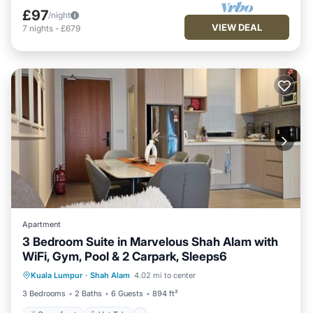
£97
/night
VIEW DEAL
7
nights
-
£679
Apartment
3 Bedroom Suite in Marvelous Shah Alam with
WiFi, Gym, Pool & 2 Carpark, Sleeps6
Oceanfront
Hot Tub
Parking
Kuala Lumpur
·
Shah Alam
4.02 mi to center
Pool
3 Bedrooms
2 Baths
6 Guests
894 ft²