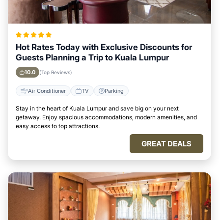
Hot Rates Today with Exclusive Discounts for
Guests Planning a Trip to Kuala Lumpur
10.0
(Top Reviews)
Air Conditioner
TV
Parking
Stay in the heart of Kuala Lumpur and save big on your next
getaway. Enjoy spacious accommodations, modern amenities, and
easy access to top attractions.
GREAT DEALS