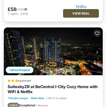
£58
/night
VIEW DEAL
7
nights
-
£408
Price Dropped
Apartment
SuitesbyZR at BeCentral I-City Cozy Home with
WiFi & Netflix
Private Pool
Oceanfront
Hot Tub
Kuala Lumpur
·
Shah Alam
2.95 mi to center
Parking
Exceptional
10.0
(
5 Reviews
)