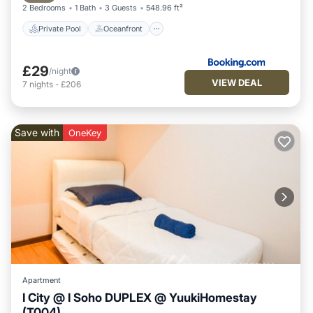
2 Bedrooms
1 Bath
3 Guests
548.96 ft²
Private Pool
Oceanfront
£29
/night
VIEW DEAL
7
nights
-
£206
Save with
OneKey
Apartment
I City @ I Soho DUPLEX @ YuukiHomestay
(T004)