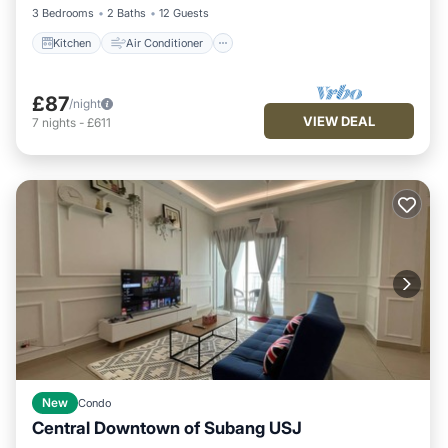
3 Bedrooms
2 Baths
12 Guests
Kitchen
Air Conditioner
£87
/night
VIEW DEAL
7
nights
-
£611
New
Condo
Central Downtown of Subang USJ
Parking
Pool
Kitchen