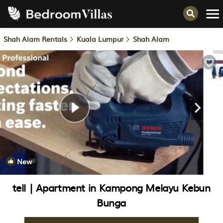
Shah Alam Rentals
Kuala Lumpur
Shah Alam
New
1
/4
tell | Apartment in Kampong Melayu Kebun
Bunga