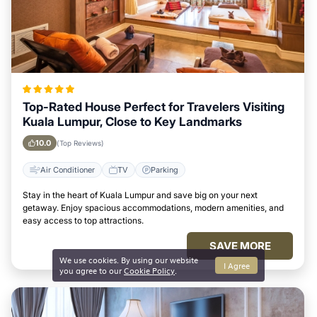
Top-Rated House Perfect for Travelers Visiting
Kuala Lumpur, Close to Key Landmarks
10.0
(Top Reviews)
Air Conditioner
TV
Parking
Stay in the heart of Kuala Lumpur and save big on your next
getaway. Enjoy spacious accommodations, modern amenities, and
easy access to top attractions.
SAVE MORE
We use cookies. By using our website
I Agree
you agree to our
Cookie Policy
.