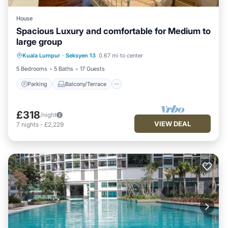
House
Spacious Luxury and comfortable for Medium to
large group
Parking
Balcony/Terrace
Kitchen
Kuala Lumpur
·
Seksyen 13
0.67 mi to center
Air Conditioner
5 Bedrooms
5 Baths
17 Guests
Parking
Balcony/Terrace
£318
/night
VIEW DEAL
7
nights
-
£2,229