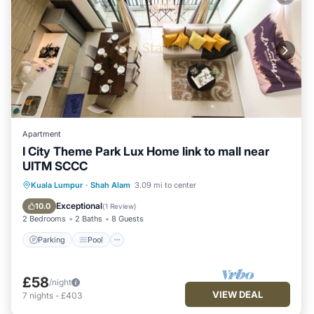
Apartment
I City Theme Park Lux Home link to mall near
UITM SCCC
Parking
Pool
Balcony/Terrace
Kuala Lumpur
·
Shah Alam
3.09 mi to center
Kitchen
Exceptional
10.0
(
1 Review
)
2 Bedrooms
2 Baths
8 Guests
Parking
Pool
£58
/night
VIEW DEAL
7
nights
-
£403