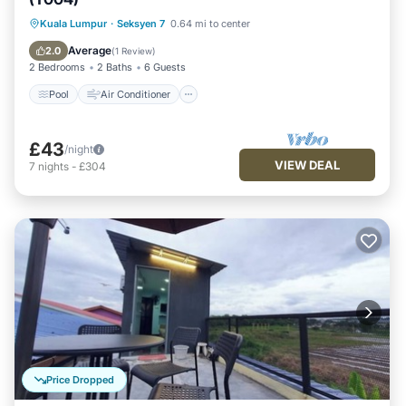
Pool
Air Conditioner
Internet
Kuala Lumpur
·
Seksyen 7
0.64 mi to center
Security/Safety
Average
2.0
(
1 Review
)
2 Bedrooms
2 Baths
6 Guests
Pool
Air Conditioner
£43
/night
VIEW DEAL
7
nights
-
£304
Price Dropped