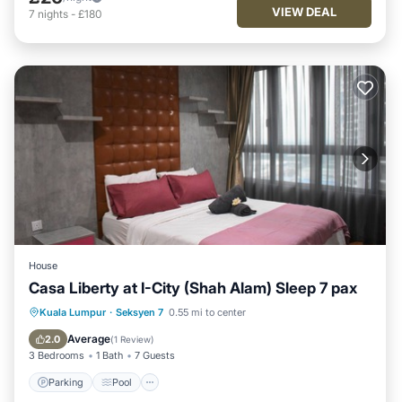
VIEW DEAL
7
nights
-
£180
House
Casa Liberty at I-City (Shah Alam) Sleep 7 pax
Parking
Pool
Balcony/Terrace
Kuala Lumpur
·
Seksyen 7
0.55 mi to center
Kitchen
Average
2.0
(
1 Review
)
3 Bedrooms
1 Bath
7 Guests
Parking
Pool