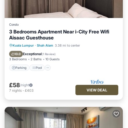
Condo
3 Bedrooms Apartment Near i-City Free Wifi
Aisaac Guesthouse
Parking
Pool
Kitchen
Kuala Lumpur
·
Shah Alam
3.38 mi to center
Air Conditioner
Exceptional
10.0
(
1 Review
)
3 Bedrooms
2 Baths
10 Guests
Parking
Pool
£58
/night
VIEW DEAL
7
nights
-
£403