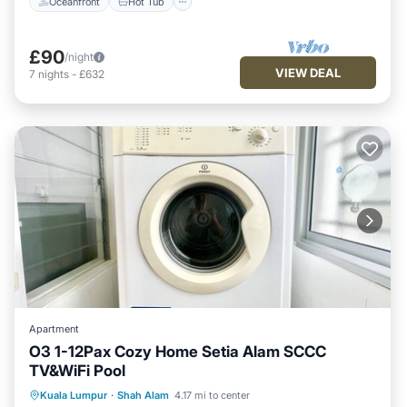
Oceanfront
Hot Tub
£90
/night
VIEW DEAL
7
nights
-
£632
Apartment
O3 1-12Pax Cozy Home Setia Alam SCCC
TV&WiFi Pool
Kitchen
Air Conditioner
Internet
Kuala Lumpur
·
Shah Alam
4.17 mi to center
Child Friendly