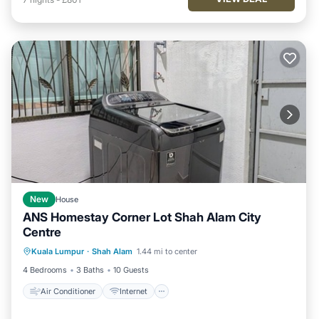
New
House
ANS Homestay Corner Lot Shah Alam City
Centre
Air Conditioner
Internet
Kuala Lumpur
·
Shah Alam
1.44 mi to center
Child Friendly
Laundry
4 Bedrooms
3 Baths
10 Guests
Air Conditioner
Internet