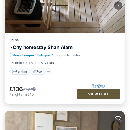
House
I-City homestay Shah Alam
Parking
Pool
Spa
Kuala Lumpur
·
Seksyen 7
0.66 mi to center
Balcony/Terrace
1 Bedroom
1 Bath
5 Guests
Parking
Pool
£136
/night
VIEW DEAL
7
nights
-
£949