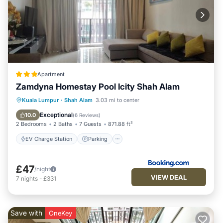
Apartment
Zamdyna Homestay Pool Icity Shah Alam
EV Charge Station
Parking
Pool
Kuala Lumpur
·
Shah Alam
3.03 mi to center
View
Exceptional
10.0
(
6 Reviews
)
2 Bedrooms
2 Baths
7 Guests
871.88 ft²
EV Charge Station
Parking
£47
/night
VIEW DEAL
7
nights
-
£331
Save with
OneKey