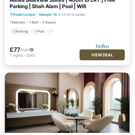
Alinea BlueView Suites | 400m to LRT | Free
Parking | Shah Alam | Pool | Wifi
Parking
Pool
Kitchen
Kuala Lumpur
·
Seksyen 14
0.23 mi to center
Air Conditioner
1 Bedroom
1 Bath
5 Guests
Parking
Pool
£77
/night
VIEW DEAL
7
nights
-
£542