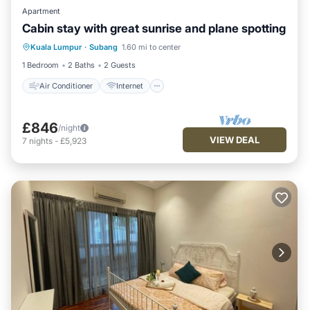
Apartment
Cabin stay with great sunrise and plane spotting
Air Conditioner
Internet
Kuala Lumpur
·
Subang
1.60 mi to center
Child Friendly
Bedding/Linens
1 Bedroom
2 Baths
2 Guests
Air Conditioner
Internet
£846
/night
VIEW DEAL
7
nights
-
£5,923