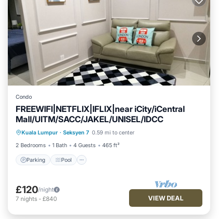
Condo
FREEWIFI|NETFLIX|IFLIX|near iCity/iCentral
Mall/UITM/SACC/JAKEL/UNISEL/IDCC
Kuala Lumpur
·
Seksyen 7
0.59 mi to center
Parking
Pool
Spa
Ocean View
2 Bedrooms
1 Bath
4 Guests
465 ft²
Parking
Pool
£120
/night
VIEW DEAL
7
nights
-
£840