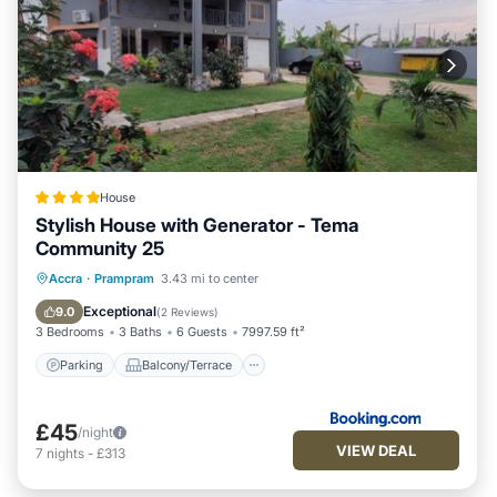
House
Stylish House with Generator - Tema
Community 25
Parking
Balcony/Terrace
View
Accra
·
Prampram
3.43 mi to center
Air Conditioner
Exceptional
9.0
(
2 Reviews
)
3 Bedrooms
3 Baths
6 Guests
7997.59 ft²
Parking
Balcony/Terrace
£45
/night
VIEW DEAL
7
nights
-
£313