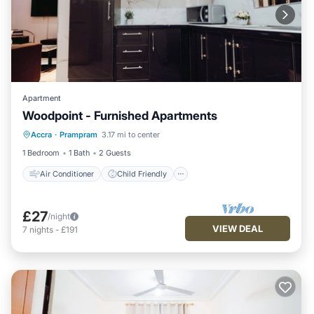
Apartment
Woodpoint - Furnished Apartments
Air Conditioner
Child Friendly
Accra
·
Prampram
3.17 mi to center
Laundry
Bedding/Linens
1 Bedroom
1 Bath
2 Guests
Air Conditioner
Child Friendly
£27
/night
VIEW DEAL
7
nights
-
£191