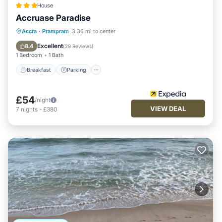
House
Accruase Paradise
Accra
·
Prampram
3.36 mi to center
Breakfast
Parking
Pool
Spa
Excellent
8.4
(
29 Reviews
)
1 Bedroom
1 Bath
Breakfast
Parking
£54
/night
VIEW DEAL
7
nights
-
£380