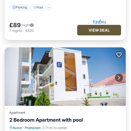
Parking
Pool
£89
/night
VIEW DEAL
7
nights
-
£620
Apartment
2 Bedroom Apartment with pool
Air Conditioner
Internet
Accra
·
Prampram
2.71 mi to center
Child Friendly
Laundry