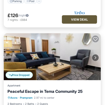
Parking
Pool
£126
/night
VIEW DEAL
7
nights
-
£884
Price Dropped
Apartment
Peaceful Escape in Tema Community 25
Parking
Pool
Ocean View
Accra
·
Prampram
2.97 mi to center
Balcony/Terrace
2 Bedrooms
2 Baths
2 Guests