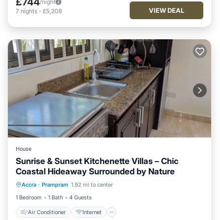
£744
/night
VIEW DEAL
7
nights
-
£5,208
House
Sunrise & Sunset Kitchenette Villas – Chic
Coastal Hideaway Surrounded by Nature
Air Conditioner
Internet
Accra
·
Prampram
1.92 mi to center
Child Friendly
Laundry
1 Bedroom
1 Bath
4 Guests
Air Conditioner
Internet