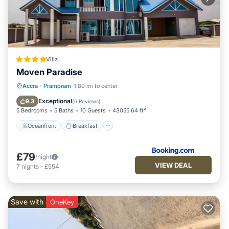
Villa
Moven Paradise
Oceanfront
Breakfast
Parking
Accra
·
Prampram
1.80 mi to center
Ocean View
Exceptional
9.3
(
6 Reviews
)
5 Bedrooms
5 Baths
10 Guests
43055.64 ft²
Oceanfront
Breakfast
£79
/night
VIEW DEAL
7
nights
-
£554
Save with
OneKey