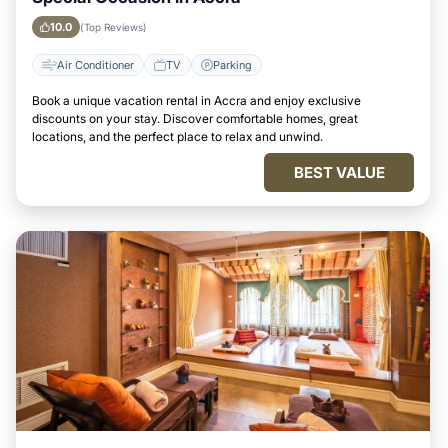
10.0
(Top Reviews)
Air Conditioner
TV
Parking
Book a unique vacation rental in Accra and enjoy exclusive
discounts on your stay. Discover comfortable homes, great
locations, and the perfect place to relax and unwind.
BEST VALUE