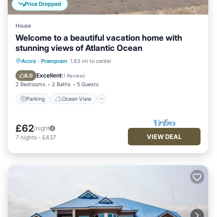
Price Dropped
House
Welcome to a beautiful vacation home with
stunning views of Atlantic Ocean
Parking
Ocean View
Accra
·
Prampram
1.83 mi to center
Balcony/Terrace
View
Excellent
8.0
(
1 Review
)
2 Bedrooms
2 Baths
5 Guests
Parking
Ocean View
£62
/night
VIEW DEAL
7
nights
-
£437