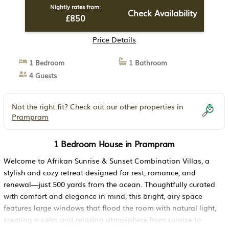
Nightly rates from:
Check Availability
£850
Price Details
1 Bedroom
1 Bathroom
4 Guests
Not the right fit? Check out our other properties in
Prampram
1 Bedroom House in Prampram
Welcome to Afrikan Sunrise & Sunset Combination Villas, a
stylish and cozy retreat designed for rest, romance, and
renewal—just 500 yards from the ocean. Thoughtfully curated
with comfort and elegance in mind, this bright, airy space
features large windows that flood the room with natural light,
creating a calm and relaxing atmosphere from sunrise to