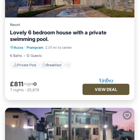
Resort
Lovely 6 bedroom house with a private
swimming pool.
Private Pool
Breakfast
Pool
Accra
·
Prampram
2.01 mi to center
Air Conditioner
6 Baths
12 Guests
Private Pool
Breakfast
£811
/night
VIEW DEAL
7
nights
-
£5,678