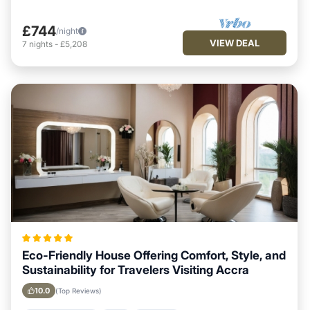
£744
/night
VIEW DEAL
7
nights
-
£5,208
Eco-Friendly House Offering Comfort, Style, and
Sustainability for Travelers Visiting Accra
10.0
(Top Reviews)