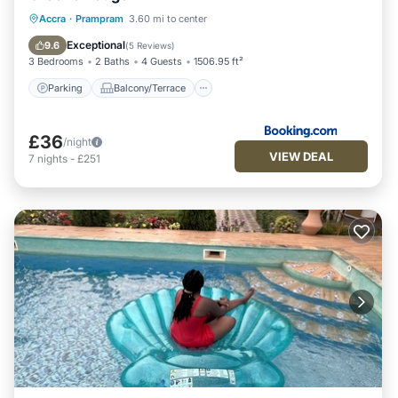
Parking
Balcony/Terrace
View
Accra
·
Prampram
3.60 mi to center
Air Conditioner
Exceptional
9.6
(
5 Reviews
)
3 Bedrooms
2 Baths
4 Guests
1506.95 ft²
Parking
Balcony/Terrace
£36
/night
VIEW DEAL
7
nights
-
£251