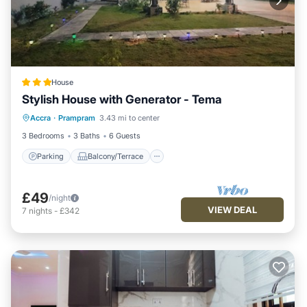
House
Stylish House with Generator - Tema
Parking
Balcony/Terrace
Kitchen
Accra
·
Prampram
3.43 mi to center
Air Conditioner
3 Bedrooms
3 Baths
6 Guests
Parking
Balcony/Terrace
£49
/night
VIEW DEAL
7
nights
-
£342