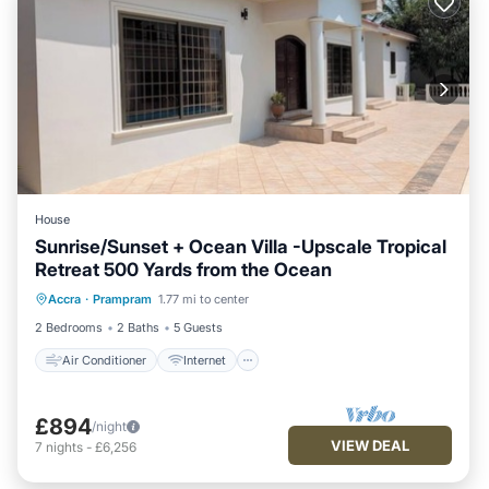
House
Sunrise/Sunset + Ocean Villa -Upscale Tropical
Retreat 500 Yards from the Ocean
Air Conditioner
Internet
Accra
·
Prampram
1.77 mi to center
Child Friendly
Laundry
2 Bedrooms
2 Baths
5 Guests
Air Conditioner
Internet
£894
/night
VIEW DEAL
7
nights
-
£6,256