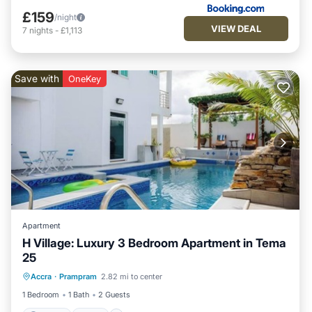
£159
/night
VIEW DEAL
7
nights
-
£1,113
Save with
OneKey
Apartment
H Village: Luxury 3 Bedroom Apartment in Tema
25
Parking
Pool
Kitchen
Accra
·
Prampram
2.82 mi to center
Air Conditioner
1 Bedroom
1 Bath
2 Guests