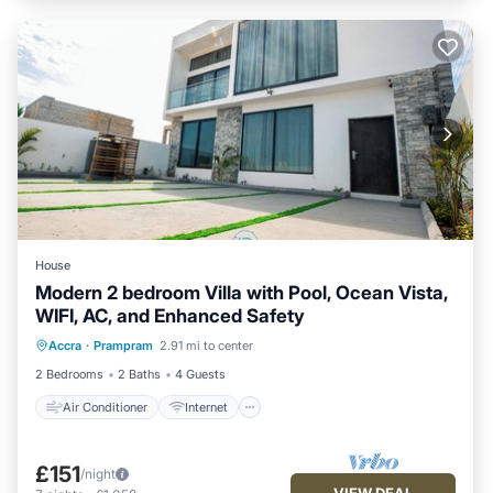
House
Modern 2 bedroom Villa with Pool, Ocean Vista,
WIFI, AC, and Enhanced Safety
Air Conditioner
Internet
Accra
·
Prampram
2.91 mi to center
Child Friendly
Laundry
2 Bedrooms
2 Baths
4 Guests
Air Conditioner
Internet
£151
/night
VIEW DEAL