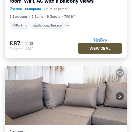
room, WiFi, AC with a balcony views
Parking
Balcony/Terrace
Kitchen
Accra
·
Prampram
3.16 mi to center
Air Conditioner
2 Bedrooms
2 Baths
6 Guests
700 ft²
Parking
Balcony/Terrace
£87
/night
VIEW DEAL
7
nights
-
£612
Apartment