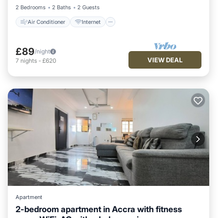
2 Bedrooms
2 Baths
2 Guests
Air Conditioner
Internet
£89
/night
VIEW DEAL
7
nights
-
£620
Apartment
2-bedroom apartment in Accra with fitness