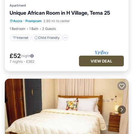
Apartment
Unique African Room in H Village, Tema 25
Internet
Child Friendly
Laundry
Accra
·
Prampram
2.90 mi to center
Security/Safety
1 Bedroom
1 Bath
2 Guests
Internet
Child Friendly
£52
/night
VIEW DEAL
7
nights
-
£362