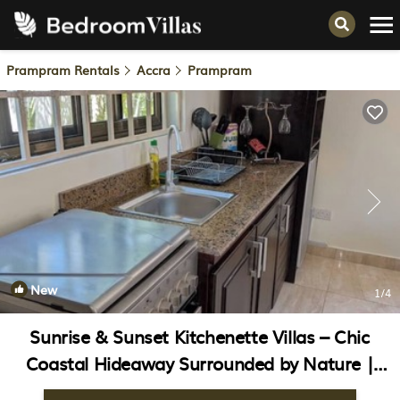
Prampram Rentals
Accra
Prampram
New
1
/4
Sunrise & Sunset Kitchenette Villas – Chic
Coastal Hideaway Surrounded by Nature |
House in Prampram