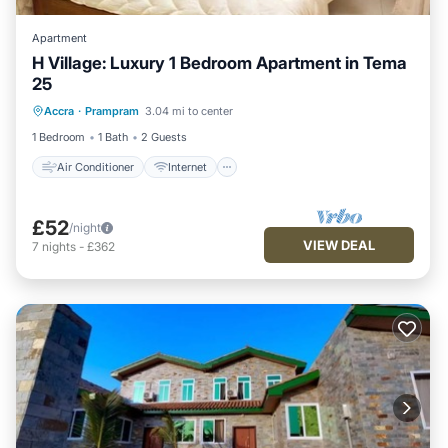
Apartment
H Village: Luxury 1 Bedroom Apartment in Tema
25
Air Conditioner
Internet
Accra
·
Prampram
3.04 mi to center
Child Friendly
Laundry
1 Bedroom
1 Bath
2 Guests
Air Conditioner
Internet
£52
/night
VIEW DEAL
7
nights
-
£362