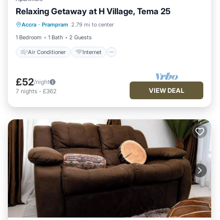
Relaxing Getaway at H Village, Tema 25
Air Conditioner
Internet
Accra
·
Prampram
2.79 mi to center
Child Friendly
Laundry
1 Bedroom
1 Bath
2 Guests
Air Conditioner
Internet
£52
/night
VIEW DEAL
7
nights
-
£362