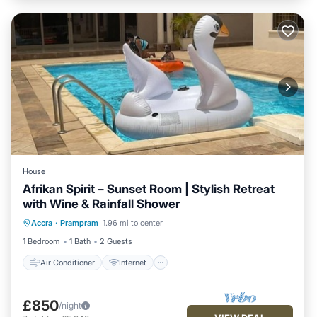
House
Afrikan Spirit – Sunset Room | Stylish Retreat
with Wine & Rainfall Shower
Air Conditioner
Internet
Accra
·
Prampram
1.96 mi to center
Child Friendly
Laundry
1 Bedroom
1 Bath
2 Guests
Air Conditioner
Internet
£850
/night