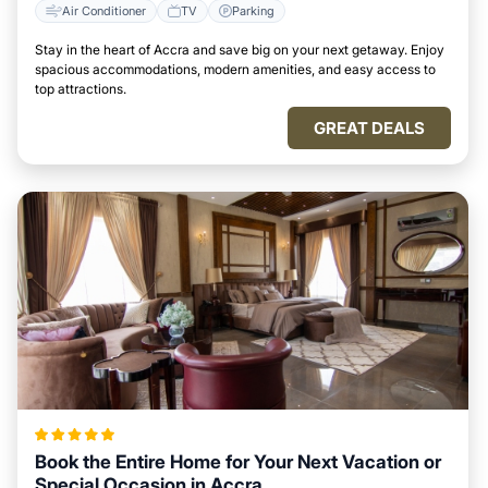
Air Conditioner
TV
Parking
Stay in the heart of Accra and save big on your next getaway. Enjoy
spacious accommodations, modern amenities, and easy access to
top attractions.
GREAT DEALS
Book the Entire Home for Your Next Vacation or
Special Occasion in Accra