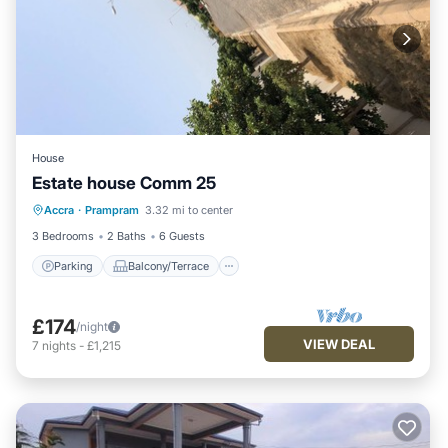
House
Estate house Comm 25
Parking
Balcony/Terrace
Kitchen
Accra
·
Prampram
3.32 mi to center
Air Conditioner
3 Bedrooms
2 Baths
6 Guests
Parking
Balcony/Terrace
£174
/night
VIEW DEAL
7
nights
-
£1,215