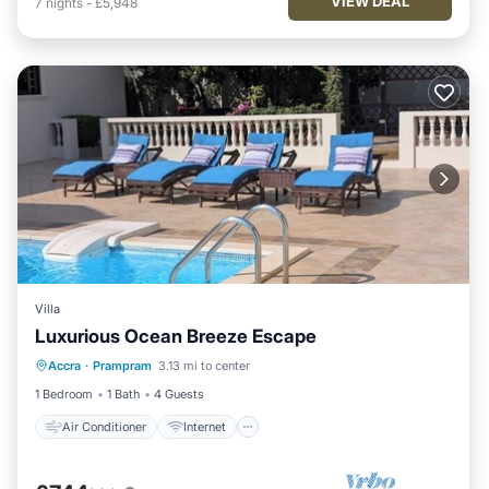
VIEW DEAL
7
nights
-
£5,948
Villa
Luxurious Ocean Breeze Escape
Air Conditioner
Internet
Accra
·
Prampram
3.13 mi to center
Child Friendly
Laundry
1 Bedroom
1 Bath
4 Guests
Air Conditioner
Internet