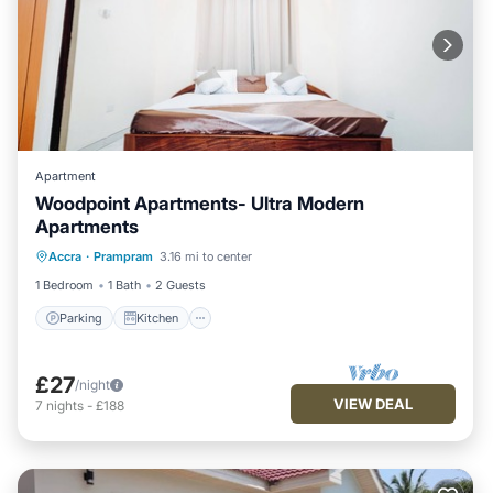
Apartment
Woodpoint Apartments- Ultra Modern
Apartments
Parking
Kitchen
Air Conditioner
Accra
·
Prampram
3.16 mi to center
Child Friendly
1 Bedroom
1 Bath
2 Guests
Parking
Kitchen
£27
/night
VIEW DEAL
7
nights
-
£188