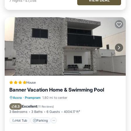
7
nights
-
£1,058
House
Banner Vacation Home & Swimming Pool
Hot Tub
Parking
Pool
Accra
·
Prampram
1.80 mi to center
Balcony/Terrace
Excellent
8.3
(
11 Reviews
)
3 Bedrooms
3 Baths
6 Guests
4004.17 ft²
Hot Tub
Parking