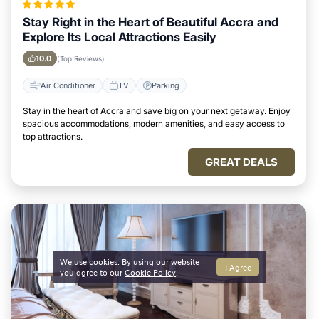
Stay Right in the Heart of Beautiful Accra and
Explore Its Local Attractions Easily
10.0
(Top Reviews)
Air Conditioner
TV
Parking
Stay in the heart of Accra and save big on your next getaway. Enjoy
spacious accommodations, modern amenities, and easy access to
top attractions.
GREAT DEALS
We use cookies. By using our website
I Agree
you agree to our
Cookie Policy
.