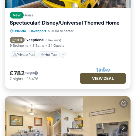
New
House
Spectacular! Disney/Universal Themed Home
Private Pool
Hot Tub
Orlando
·
Davenport
5.91 mi to center
Fireplace/Heating
Pool
Exceptional
10.0
(
8 Reviews
)
9 Bedrooms
8 Baths
24 Guests
Private Pool
Hot Tub
£782
/night
VIEW DEAL
7
nights
-
£5,476