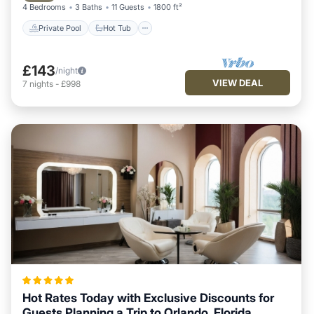
4 Bedrooms
3 Baths
11 Guests
1800 ft²
Private Pool
Hot Tub
£143
/night
VIEW DEAL
7
nights
-
£998
Hot Rates Today with Exclusive Discounts for
Guests Planning a Trip to Orlando, Florida