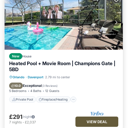
New
House
Heated Pool + Movie Room | Champions Gate |
5BD
Private Pool
Fireplace/Heating
Pool
Orlando
·
Davenport
2.79 mi to center
Ocean View
Exceptional
10.0
(
3 Reviews
)
5 Bedrooms
4 Baths
12 Guests
Private Pool
Fireplace/Heating
£291
/night
VIEW DEAL
7
nights
-
£2,037