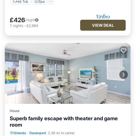
Hot Tub
Spa
£426
/night
VIEW DEAL
7
nights
-
£2,984
House
Superb family escape with theater and game
room
Private Pool
Hot Tub
Orlando
·
Davenport
2.36 mi to center