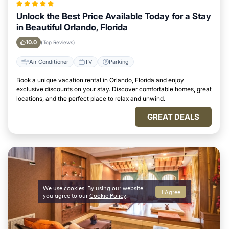
Unlock the Best Price Available Today for a Stay
in Beautiful Orlando, Florida
10.0
(Top Reviews)
Air Conditioner
TV
Parking
Book a unique vacation rental in Orlando, Florida and enjoy
exclusive discounts on your stay. Discover comfortable homes, great
locations, and the perfect place to relax and unwind.
GREAT DEALS
We use cookies. By using our website
I Agree
you agree to our
Cookie Policy
.