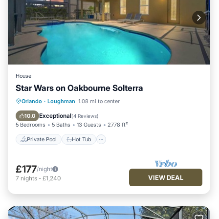
House
Star Wars on Oakbourne Solterra
Private Pool
Hot Tub
Orlando
·
Loughman
1.08 mi to center
Fireplace/Heating
Pool
Exceptional
10.0
(
4 Reviews
)
5 Bedrooms
5 Baths
13 Guests
2778 ft²
Private Pool
Hot Tub
£177
/night
VIEW DEAL
7
nights
-
£1,240