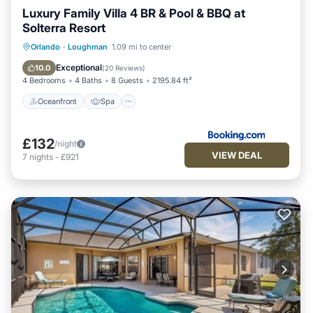
Luxury Family Villa 4 BR & Pool & BBQ at
Solterra Resort
Oceanfront
Spa
Fireplace/Heating
Orlando
·
Loughman
1.09 mi to center
Pool
Exceptional
10.0
(
20 Reviews
)
4 Bedrooms
4 Baths
8 Guests
2195.84 ft²
Oceanfront
Spa
£132
/night
VIEW DEAL
7
nights
-
£921