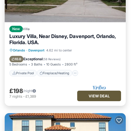
New
Villa
Luxury Villa, Near Disney, Davenport, Orlando,
Florida. USA.
Private Pool
Fireplace/Heating
Pool
Orlando
·
Davenport
4.62 mi to center
Ocean View
Exceptional
10.0
(
58 Reviews
)
5 Bedrooms
3 Baths
10 Guests
2800 ft²
Private Pool
Fireplace/Heating
£198
/night
VIEW DEAL
7
nights
-
£1,389