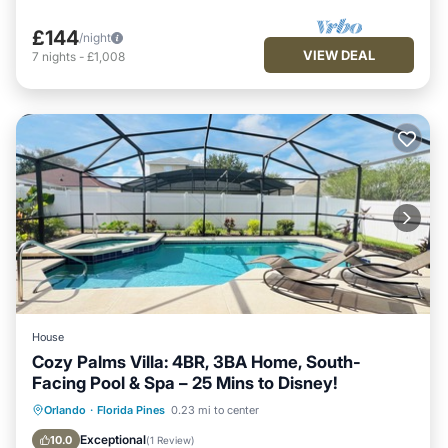
£144
/night
VIEW DEAL
7
nights
-
£1,008
House
Cozy Palms Villa: 4BR, 3BA Home, South-
Facing Pool & Spa – 25 Mins to Disney!
Private Pool
Hot Tub
Orlando
·
Florida Pines
0.23 mi to center
Fireplace/Heating
Pool
Exceptional
10.0
(
1 Review
)