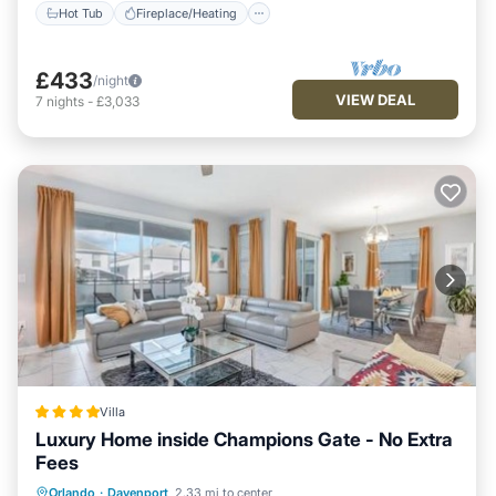
Hot Tub
Fireplace/Heating
£433
/night
VIEW DEAL
7
nights
-
£3,033
Villa
Luxury Home inside Champions Gate - No Extra
Fees
Oceanfront
Hot Tub
Pool
Orlando
·
Davenport
2.33 mi to center