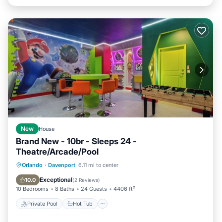
New
House
Brand New - 10br - Sleeps 24 -
Theatre/Arcade/Pool
Private Pool
Hot Tub
Orlando
·
Davenport
6.11 mi to center
Fireplace/Heating
Pool
Exceptional
10.0
(
2 Reviews
)
10 Bedrooms
8 Baths
24 Guests
4406 ft²
Private Pool
Hot Tub