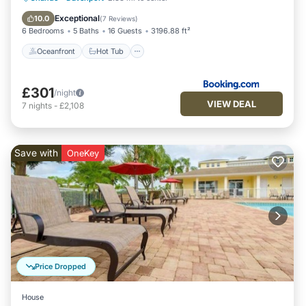
Ocean View
Exceptional
10.0
(
7 Reviews
)
6 Bedrooms
5 Baths
16 Guests
3196.88 ft²
Oceanfront
Hot Tub
£301
/night
VIEW DEAL
7
nights
-
£2,108
Save with
OneKey
Price Dropped
House