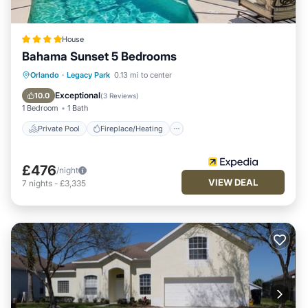
House
Bahama Sunset 5 Bedrooms
Private Pool
Fireplace/Heating
Pool
Orlando
·
Legacy Park
0.13 mi to center
Balcony/Terrace
Exceptional
10.0
(
3 Reviews
)
1 Bedroom
1 Bath
Private Pool
Fireplace/Heating
£476
/night
VIEW DEAL
7
nights
-
£3,335