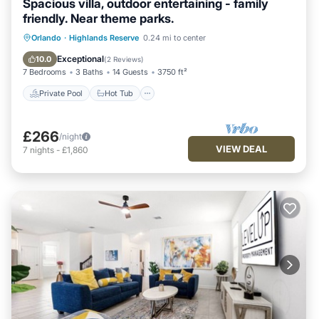
Spacious villa, outdoor entertaining - family
friendly. Near theme parks.
Private Pool
Hot Tub
Orlando
·
Highlands Reserve
0.24 mi to center
Fireplace/Heating
Pool
Exceptional
10.0
(
2 Reviews
)
7 Bedrooms
3 Baths
14 Guests
3750 ft²
Private Pool
Hot Tub
£266
/night
VIEW DEAL
7
nights
-
£1,860