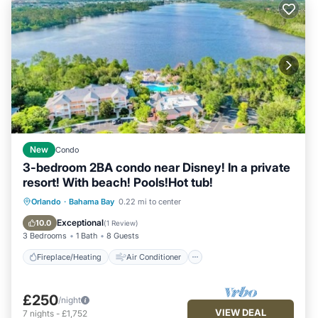
New
Condo
3-bedroom 2BA condo near Disney! In a private
resort! With beach! Pools!Hot tub!
Fireplace/Heating
Air Conditioner
Orlando
·
Bahama Bay
0.22 mi to center
Internet
Child Friendly
Exceptional
10.0
(
1 Review
)
3 Bedrooms
1 Bath
8 Guests
Fireplace/Heating
Air Conditioner
£250
/night
VIEW DEAL
7
nights
-
£1,752