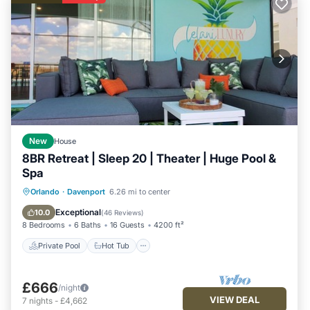
New
House
8BR Retreat | Sleep 20 | Theater | Huge Pool &
Spa
Private Pool
Hot Tub
Orlando
·
Davenport
6.26 mi to center
Fireplace/Heating
Pool
Exceptional
10.0
(
46 Reviews
)
8 Bedrooms
6 Baths
16 Guests
4200 ft²
Private Pool
Hot Tub
£666
/night
VIEW DEAL
7
nights
-
£4,662