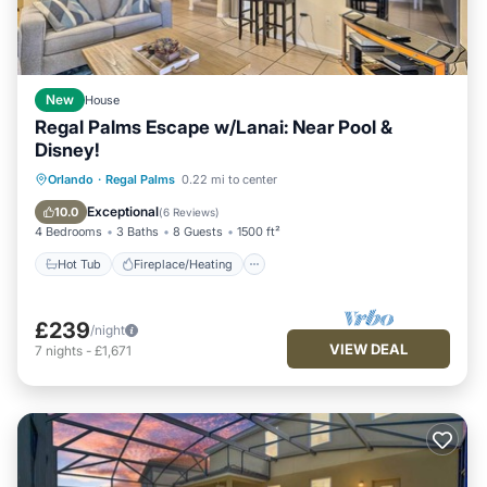
New
House
Regal Palms Escape w/Lanai: Near Pool &
Disney!
Hot Tub
Fireplace/Heating
Pool
Orlando
·
Regal Palms
0.22 mi to center
Balcony/Terrace
Exceptional
10.0
(
6 Reviews
)
4 Bedrooms
3 Baths
8 Guests
1500 ft²
Hot Tub
Fireplace/Heating
£239
/night
VIEW DEAL
7
nights
-
£1,671