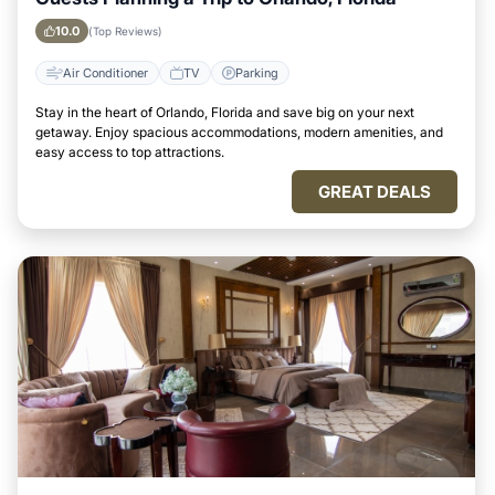
10.0
(Top Reviews)
Air Conditioner
TV
Parking
Stay in the heart of Orlando, Florida and save big on your next
getaway. Enjoy spacious accommodations, modern amenities, and
easy access to top attractions.
GREAT DEALS