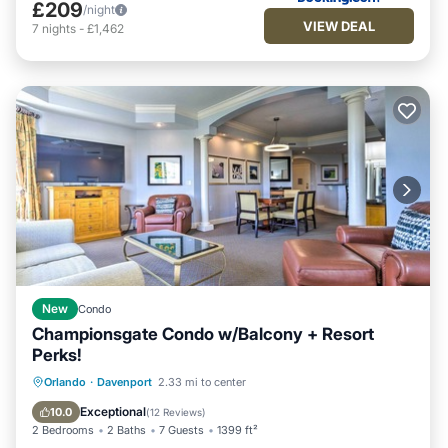
£209
/night
VIEW DEAL
7
nights
-
£1,462
New
Condo
Championsgate Condo w/Balcony + Resort
Perks!
Hot Tub
Fireplace/Heating
Pool
Orlando
·
Davenport
2.33 mi to center
Balcony/Terrace
Exceptional
10.0
(
12 Reviews
)
2 Bedrooms
2 Baths
7 Guests
1399 ft²