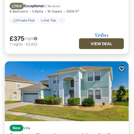
Fireplace/Heating
Pool
Exceptional
10.0
(
2 Reviews
)
8 Bedrooms
5 Baths
16 Guests
3909 ft²
Private Pool
Hot Tub
£375
/night
VIEW DEAL
7
nights
-
£2,622
New
Villa