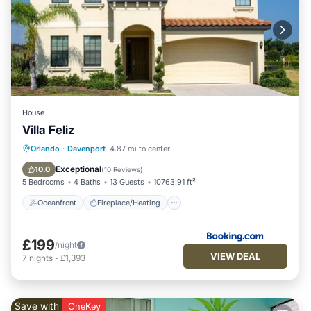
House
Villa Feliz
Oceanfront
Fireplace/Heating
Pool
Orlando
·
Davenport
4.87 mi to center
Ocean View
Exceptional
10.0
(
10 Reviews
)
5 Bedrooms
4 Baths
13 Guests
10763.91 ft²
Oceanfront
Fireplace/Heating
£199
/night
VIEW DEAL
7
nights
-
£1,393
Save with
OneKey