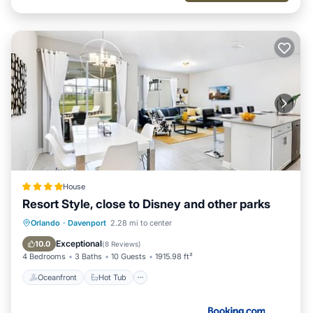
House
Resort Style, close to Disney and other parks
Oceanfront
Hot Tub
Orlando
·
Davenport
2.28 mi to center
Fireplace/Heating
Pool
Exceptional
10.0
(
8 Reviews
)
4 Bedrooms
3 Baths
10 Guests
1915.98 ft²
Oceanfront
Hot Tub