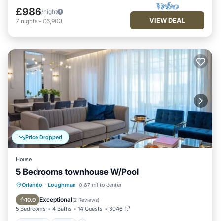
£986
/night
VIEW DEAL
7
nights
-
£6,903
Price Dropped
House
5 Bedrooms townhouse W/Pool
Hot Tub
Spa
Fireplace/Heating
Orlando
·
Loughman
0.87 mi to center
Pool
Exceptional
10.0
(
2 Reviews
)
5 Bedrooms
4 Baths
14 Guests
3046 ft²