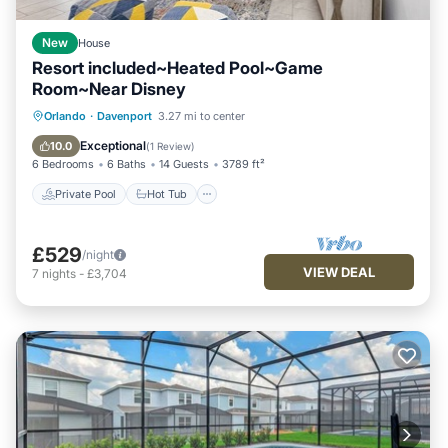
New
House
Resort included~Heated Pool~Game
Room~Near Disney
Private Pool
Hot Tub
Orlando
·
Davenport
3.27 mi to center
Fireplace/Heating
Pool
Exceptional
10.0
(
1 Review
)
6 Bedrooms
6 Baths
14 Guests
3789 ft²
Private Pool
Hot Tub
£529
/night
VIEW DEAL
7
nights
-
£3,704