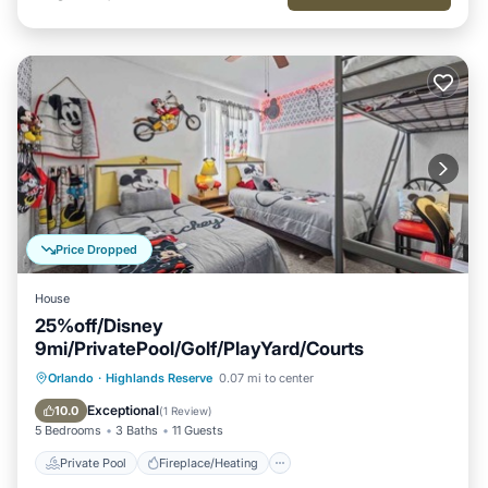
Price Dropped
House
25%off/Disney
9mi/PrivatePool/Golf/PlayYard/Courts
Private Pool
Fireplace/Heating
Pool
Orlando
·
Highlands Reserve
0.07 mi to center
Balcony/Terrace
Exceptional
10.0
(
1 Review
)
5 Bedrooms
3 Baths
11 Guests
Private Pool
Fireplace/Heating