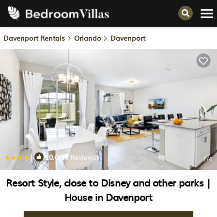
Davenport Rentals
Orlando
Davenport
|
10.0
(8 Reviews)
1
/4
Resort Style, close to Disney and other parks |
House in Davenport