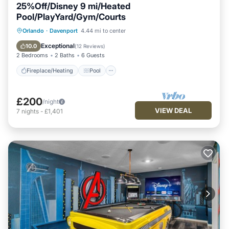
25%Off/Disney 9 mi/Heated
Pool/PlayYard/Gym/Courts
Fireplace/Heating
Pool
Orlando
·
Davenport
4.44 mi to center
Balcony/Terrace
Pet Friendly
Exceptional
10.0
(
12 Reviews
)
2 Bedrooms
2 Baths
6 Guests
Fireplace/Heating
Pool
£200
/night
VIEW DEAL
7
nights
-
£1,401