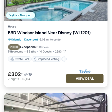
Price Dropped
House
5BD Windsor Island Near Disney (WI 1201)
Private Pool
Fireplace/Heating
Pool
Orlando
·
Davenport
6.08 mi to center
Kitchen
Exceptional
10.0
(
1 Review
)
5 Bedrooms
5 Baths
10 Guests
2583 ft²
Private Pool
Fireplace/Heating
£302
/night
VIEW DEAL
7
nights
-
£2,114