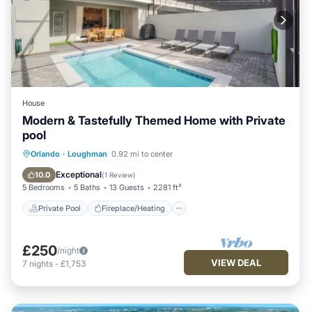
House
Modern & Tastefully Themed Home with Private
pool
Private Pool
Fireplace/Heating
Pool
Orlando
·
Loughman
0.92 mi to center
Balcony/Terrace
Exceptional
10.0
(
1 Review
)
5 Bedrooms
5 Baths
13 Guests
2281 ft²
Private Pool
Fireplace/Heating
£250
/night
VIEW DEAL
7
nights
-
£1,753