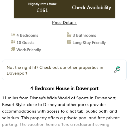
Nightly rates from:
Check Availability
£161
Price Details
4 Bedrooms
3 Bathrooms
10 Guests
Long-Stay Friendly
Work-Friendly
Not the right fit? Check out our other properties in
Davenport
4 Bedroom House in Davenport
11 miles from Disney's Wide World of Sports in Davenport,
Resort Style, close to Disney and other parks provides
accommodations with access to a hot tub, public bath, and
solarium. This property offers a private pool and free private
parking. The vacation home offers a restaurant serving