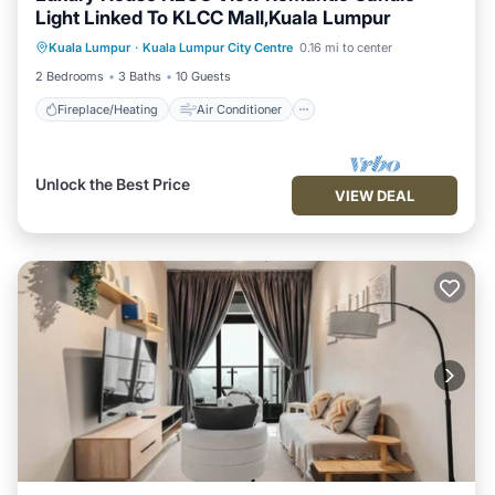
Light Linked To KLCC Mall,Kuala Lumpur
Fireplace/Heating
Air Conditioner
Kuala Lumpur
·
Kuala Lumpur City Centre
0.16 mi to center
Internet
Child Friendly
2 Bedrooms
3 Baths
10 Guests
Fireplace/Heating
Air Conditioner
Unlock the Best Price
VIEW DEAL