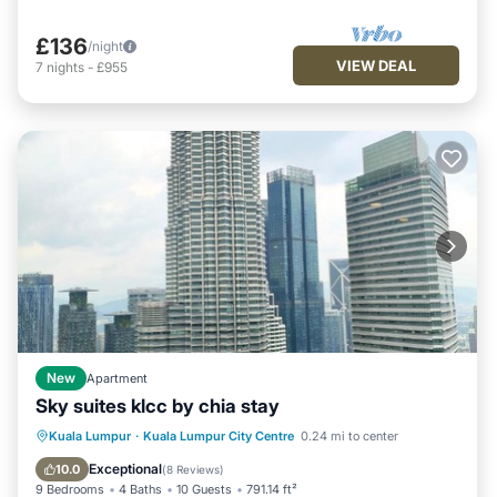
£136
/night
VIEW DEAL
7
nights
-
£955
New
Apartment
Sky suites klcc by chia stay
Fireplace/Heating
View
Parking
Kuala Lumpur
·
Kuala Lumpur City Centre
0.24 mi to center
Air Conditioner
Exceptional
10.0
(
8 Reviews
)
9 Bedrooms
4 Baths
10 Guests
791.14 ft²