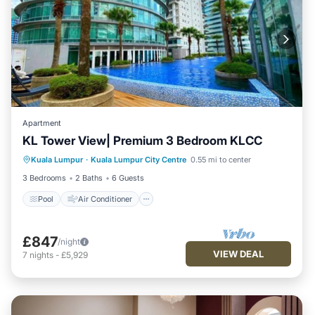
Apartment
KL Tower View| Premium 3 Bedroom KLCC
Pool
Air Conditioner
Internet
Kuala Lumpur
·
Kuala Lumpur City Centre
0.55 mi to center
Child Friendly
3 Bedrooms
2 Baths
6 Guests
Pool
Air Conditioner
£847
/night
VIEW DEAL
7
nights
-
£5,929