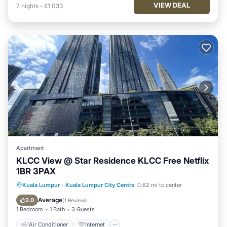
VIEW DEAL
7
nights
-
£1,033
Apartment
KLCC View @ Star Residence KLCC Free Netflix
1BR 3PAX
Air Conditioner
Internet
Kuala Lumpur
·
Kuala Lumpur City Centre
0.62 mi to center
Child Friendly
Laundry
Average
2.0
(
1 Review
)
1 Bedroom
1 Bath
3 Guests
Air Conditioner
Internet