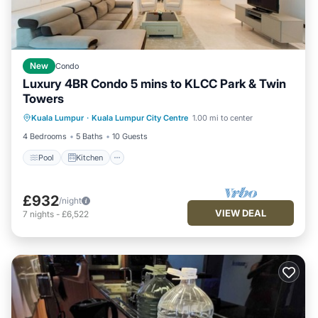
New
Condo
Luxury 4BR Condo 5 mins to KLCC Park & Twin
Towers
Kuala Lumpur
·
Kuala Lumpur City Centre
1.00 mi to center
Pool
Kitchen
Internet
Laundry
4 Bedrooms
5 Baths
10 Guests
Pool
Kitchen
£932
/night
VIEW DEAL
7
nights
-
£6,522