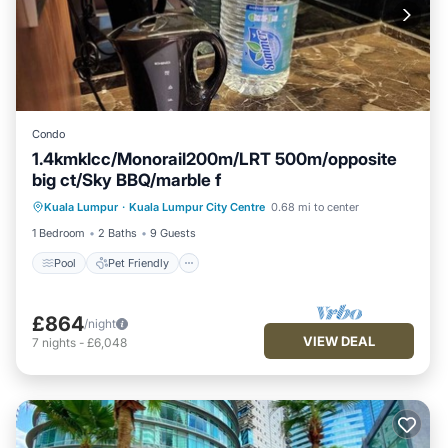
Condo
1.4kmklcc/Monorail200m/LRT 500m/opposite
big ct/Sky BBQ/marble f
Pool
Pet Friendly
Air Conditioner
Kuala Lumpur
·
Kuala Lumpur City Centre
0.68 mi to center
Internet
1 Bedroom
2 Baths
9 Guests
Pool
Pet Friendly
£864
/night
VIEW DEAL
7
nights
-
£6,048