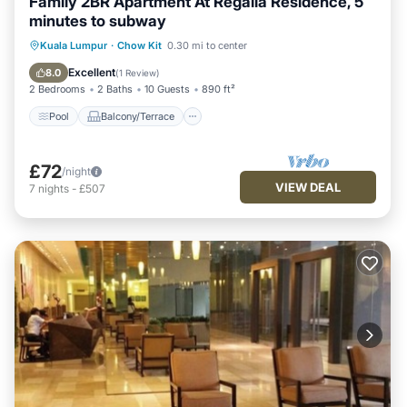
Family 2BR Apartment At Regalia Residence, 5
minutes to subway
Pool
Balcony/Terrace
Kitchen
Kuala Lumpur
·
Chow Kit
0.30 mi to center
Parking
Excellent
8.0
(
1 Review
)
2 Bedrooms
2 Baths
10 Guests
890 ft²
Pool
Balcony/Terrace
£72
/night
VIEW DEAL
7
nights
-
£507