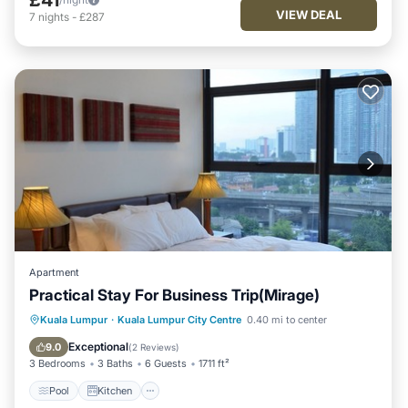
VIEW DEAL
7
nights
-
£287
Apartment
Practical Stay For Business Trip(Mirage)
Pool
Kitchen
Parking
Kuala Lumpur
·
Kuala Lumpur City Centre
0.40 mi to center
Air Conditioner
Exceptional
9.0
(
2 Reviews
)
3 Bedrooms
3 Baths
6 Guests
1711 ft²
Pool
Kitchen