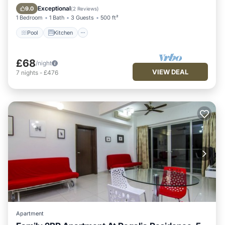
Internet
Exceptional
9.0
(
2 Reviews
)
1 Bedroom
1 Bath
3 Guests
500 ft²
Pool
Kitchen
£68
/night
VIEW DEAL
7
nights
-
£476
Apartment