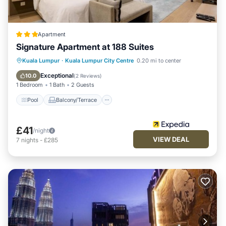
Apartment
Signature Apartment at 188 Suites
Pool
Balcony/Terrace
Kitchen
Kuala Lumpur
·
Kuala Lumpur City Centre
0.20 mi to center
Parking
Exceptional
10.0
(
2 Reviews
)
1 Bedroom
1 Bath
2 Guests
Pool
Balcony/Terrace
£41
/night
VIEW DEAL
7
nights
-
£285