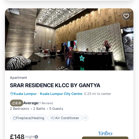
Apartment
SRAR RESIDENCE KLCC BY GANTYA
Fireplace/Heating
Air Conditioner
Kuala Lumpur
·
Kuala Lumpur City Centre
0.25 mi to center
Internet
Child Friendly
Average
2.0
(
1 Review
)
2 Bedrooms
2 Baths
5 Guests
Fireplace/Heating
Air Conditioner
£148
/night