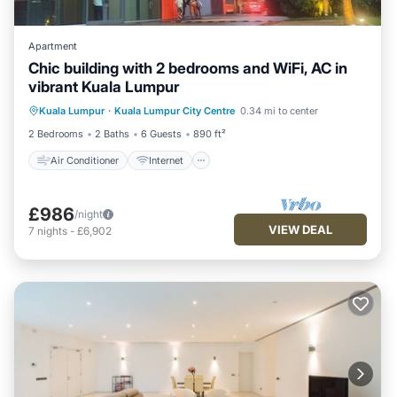
Apartment
Chic building with 2 bedrooms and WiFi, AC in
vibrant Kuala Lumpur
Air Conditioner
Internet
Kuala Lumpur
·
Kuala Lumpur City Centre
0.34 mi to center
Child Friendly
Laundry
2 Bedrooms
2 Baths
6 Guests
890 ft²
Air Conditioner
Internet
£986
/night
VIEW DEAL
7
nights
-
£6,902