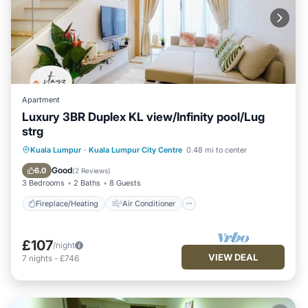
Apartment
Luxury 3BR Duplex KL view/Infinity pool/Lug
strg
Fireplace/Heating
Air Conditioner
Kuala Lumpur
·
Kuala Lumpur City Centre
0.48 mi to center
Internet
Child Friendly
Good
6.0
(
2 Reviews
)
3 Bedrooms
2 Baths
8 Guests
Fireplace/Heating
Air Conditioner
£107
/night
VIEW DEAL
7
nights
-
£746