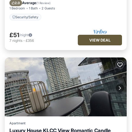
Security/Safety
Average
2.0
(
1 Review
)
1 Bedroom
1 Bath
2 Guests
Security/Safety
£51
/night
VIEW DEAL
7
nights
-
£356
Apartment
Luxury House KLCC View Romantic Candle