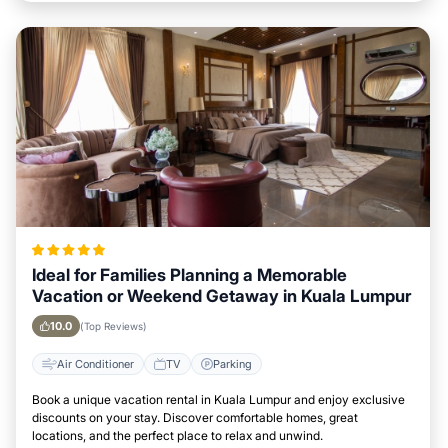
Ideal for Families Planning a Memorable
Vacation or Weekend Getaway in Kuala Lumpur
10.0
(Top Reviews)
Air Conditioner
TV
Parking
Book a unique vacation rental in Kuala Lumpur and enjoy exclusive
discounts on your stay. Discover comfortable homes, great
locations, and the perfect place to relax and unwind.