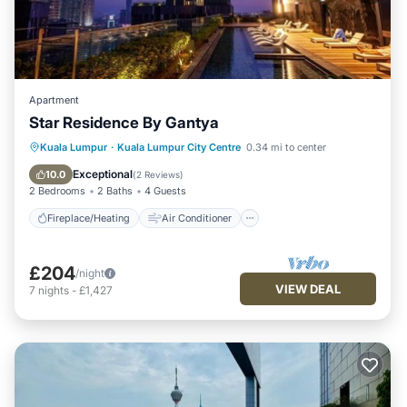
Apartment
Star Residence By Gantya
Fireplace/Heating
Air Conditioner
Kuala Lumpur
·
Kuala Lumpur City Centre
0.34 mi to center
Internet
Child Friendly
Exceptional
10.0
(
2 Reviews
)
2 Bedrooms
2 Baths
4 Guests
Fireplace/Heating
Air Conditioner
£204
/night
VIEW DEAL
7
nights
-
£1,427