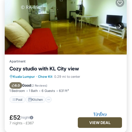
Apartment
Cozy studio with KL City view
Pool
Kitchen
Air Conditioner
Kuala Lumpur
·
Chow Kit
0.29 mi to center
Internet
Good
6.0
(
2 Reviews
)
1 Bedroom
1 Bath
6 Guests
631 ft²
Pool
Kitchen
£52
/night
VIEW DEAL
7
nights
-
£367