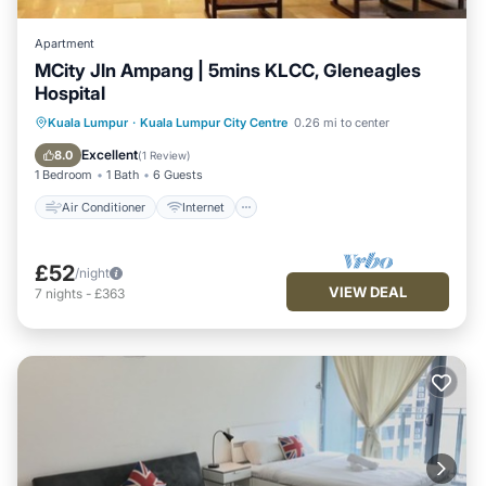
Apartment
MCity Jln Ampang | 5mins KLCC, Gleneagles
Hospital
Air Conditioner
Internet
Kuala Lumpur
·
Kuala Lumpur City Centre
0.26 mi to center
Child Friendly
Laundry
Excellent
8.0
(
1 Review
)
1 Bedroom
1 Bath
6 Guests
Air Conditioner
Internet
£52
/night
VIEW DEAL
7
nights
-
£363