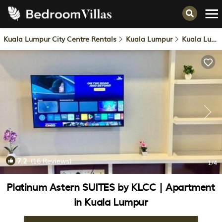
Kuala Lumpur City Centre Rentals
Kuala Lumpur
Kuala Lumpur City Centre
7.2
(16 Reviews)
1
/4
Platinum Astern SUITES by KLCC | Apartment
in Kuala Lumpur