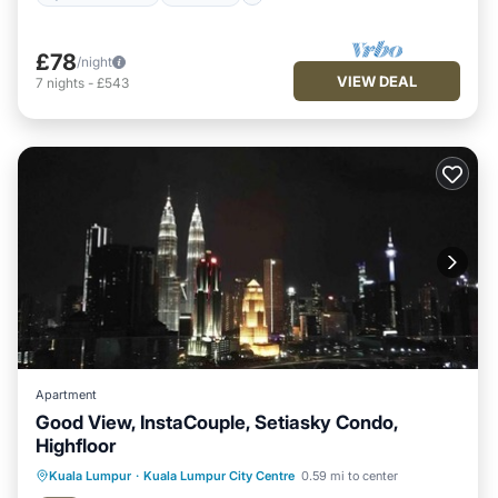
£78
/night
VIEW DEAL
7
nights
-
£543
Apartment
Good View, InstaCouple, Setiasky Condo,
Highfloor
Kuala Lumpur
·
Kuala Lumpur City Centre
0.59 mi to center