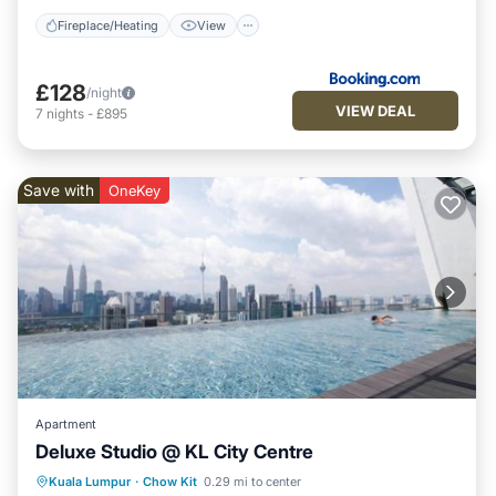
Fireplace/Heating
View
£128
/night
VIEW DEAL
7
nights
-
£895
Save with
OneKey
Apartment
Deluxe Studio @ KL City Centre
Pool
Kitchen
Air Conditioner
Kuala Lumpur
·
Chow Kit
0.29 mi to center