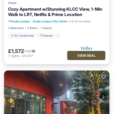
House
Cozy Apartment w/Stunning KLCC View, 1-Min
Walk to LRT, Netflix & Prime Location
Air Conditioner
Internet
Kuala Lumpur
·
Kuala Lumpur City Centre
0.21 mi to center
Child Friendly
Laundry
3 Bedrooms
2 Baths
7 Guests
Air Conditioner
Internet
£1,572
/night
VIEW DEAL
7
nights
-
£11,007