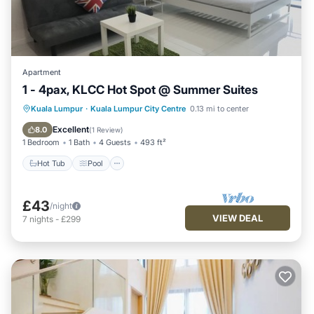
Apartment
1 - 4pax, KLCC Hot Spot @ Summer Suites
Hot Tub
Pool
Balcony/Terrace
Kuala Lumpur
·
Kuala Lumpur City Centre
0.13 mi to center
Kitchen
Excellent
8.0
(
1 Review
)
1 Bedroom
1 Bath
4 Guests
493 ft²
Hot Tub
Pool
£43
/night
VIEW DEAL
7
nights
-
£299