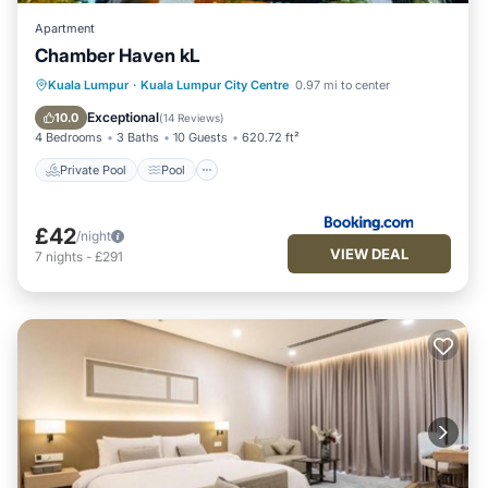
accuracy describing this Apartment, please let us know.
Apartment
Chamber Haven kL
Private Pool
Pool
Parking
Kuala Lumpur
·
Kuala Lumpur City Centre
0.97 mi to center
Air Conditioner
Exceptional
10.0
(
14 Reviews
)
4 Bedrooms
3 Baths
10 Guests
620.72 ft²
Private Pool
Pool
£42
/night
VIEW DEAL
7
nights
-
£291