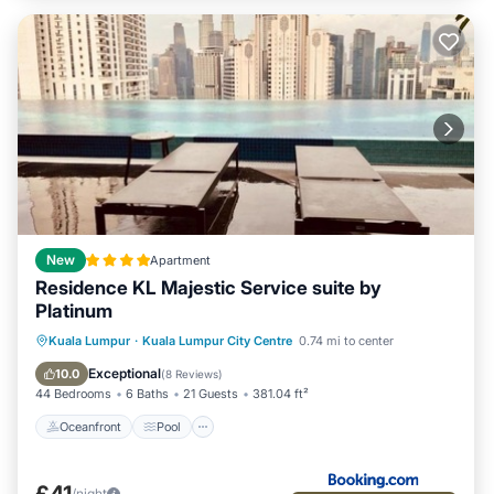
New
Apartment
Residence KL Majestic Service suite by
Platinum
Oceanfront
Pool
Ocean View
Kuala Lumpur
·
Kuala Lumpur City Centre
0.74 mi to center
View
Exceptional
10.0
(
8 Reviews
)
44 Bedrooms
6 Baths
21 Guests
381.04 ft²
Oceanfront
Pool
£41
/night