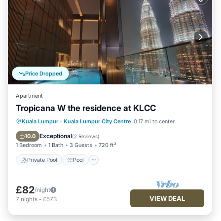
Price Dropped
Apartment
Tropicana W the residence at KLCC
Private Pool
Pool
Balcony/Terrace
Kuala Lumpur
·
Kuala Lumpur City Centre
0.17 mi to center
Kitchen
Exceptional
10.0
(
2 Reviews
)
1 Bedroom
1 Bath
3 Guests
720 ft²
Private Pool
Pool
£82
/night
VIEW DEAL
7
nights
-
£573