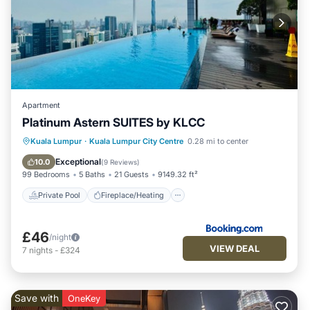
Apartment
Platinum Astern SUITES by KLCC
Private Pool
Fireplace/Heating
Pool
Kuala Lumpur
·
Kuala Lumpur City Centre
0.28 mi to center
Balcony/Terrace
Exceptional
10.0
(
9 Reviews
)
99 Bedrooms
5 Baths
21 Guests
9149.32 ft²
Private Pool
Fireplace/Heating
£46
/night
VIEW DEAL
7
nights
-
£324
Save with
OneKey