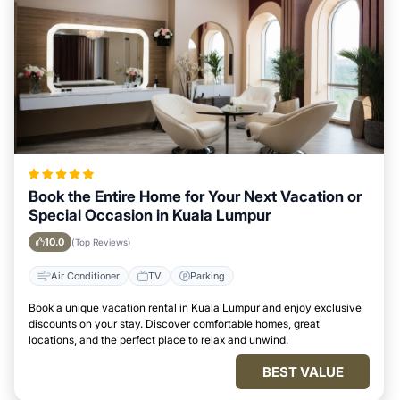
Book the Entire Home for Your Next Vacation or
Special Occasion in Kuala Lumpur
10.0
(Top Reviews)
Air Conditioner
TV
Parking
Book a unique vacation rental in Kuala Lumpur and enjoy exclusive
discounts on your stay. Discover comfortable homes, great
locations, and the perfect place to relax and unwind.
BEST VALUE