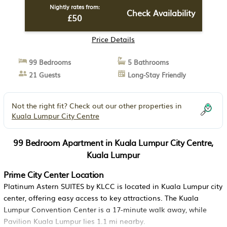
Nightly rates from:
Check Availability
£50
Price Details
99 Bedrooms
5 Bathrooms
21 Guests
Long-Stay Friendly
Not the right fit? Check out our other properties in
Kuala Lumpur City Centre
99 Bedroom Apartment in Kuala Lumpur City Centre,
Kuala Lumpur
Prime City Center Location
Platinum Astern SUITES by KLCC is located in Kuala Lumpur city
center, offering easy access to key attractions. The Kuala
Lumpur Convention Center is a 17-minute walk away, while
Pavilion Kuala Lumpur lies 1.1 mi nearby.