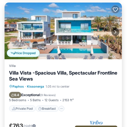
Price Dropped
Villa
Villa Vista -Spacious Villa, Spectacular Frontline
Sea Views
Private Pool
Breakfast
Parking
Paphos
·
Kissonerga
1.05 mi to center
Pool
Exceptional
9.4
(
9 Reviews
)
5 Bedrooms
5 Baths
12 Guests
2153 ft²
Private Pool
Breakfast
£763
/night