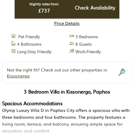
Nightly rates from:
Check Availability
£737
Price Details
Pet Friendly
3 Bedrooms
4 Bathrooms
8 Guests
Long-Stay Friendly
Work-Friendly
Not the right fit? Check out our other properties in
Kissonerga
3 Bedroom Villa in Kissonerga, Paphos
Spacious Accommodations
Olymp Luxury Villa D in Paphos City offers a spacious villa with
three bedrooms and four bathrooms. The property features a
living room, terrace, and balcony, ensuring ample space for
relaxation and comfort.