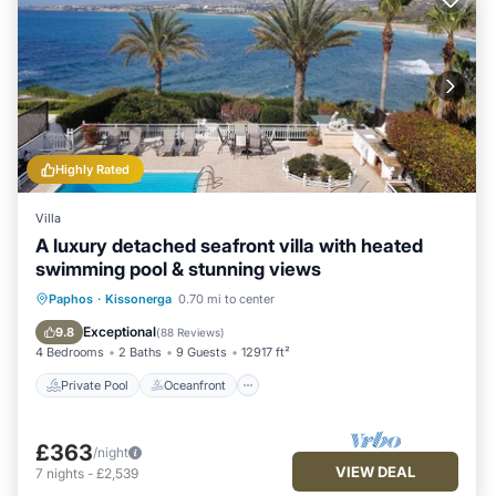
Highly Rated
Villa
A luxury detached seafront villa with heated
swimming pool & stunning views
Private Pool
Oceanfront
Parking
Paphos
·
Kissonerga
0.70 mi to center
Pool
Exceptional
9.8
(
88 Reviews
)
4 Bedrooms
2 Baths
9 Guests
12917 ft²
Private Pool
Oceanfront
£363
/night
VIEW DEAL
7
nights
-
£2,539