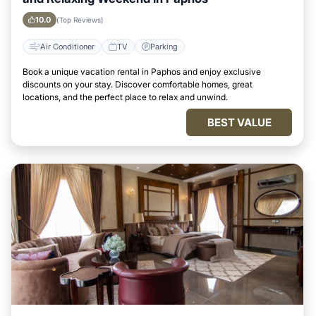
10.0
(Top Reviews)
Air Conditioner
TV
Parking
Book a unique vacation rental in Paphos and enjoy exclusive
discounts on your stay. Discover comfortable homes, great
locations, and the perfect place to relax and unwind.
BEST VALUE