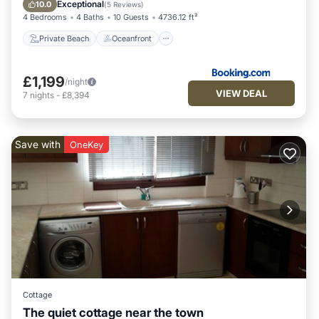
Breakfast
Exceptional
10.0
(
5 Reviews
)
4 Bedrooms
4 Baths
10 Guests
4736.12 ft²
Private Beach
Oceanfront
£1,199
/night
VIEW DEAL
7
nights
-
£8,394
Save with
OneKey
Cottage
The quiet cottage near the town