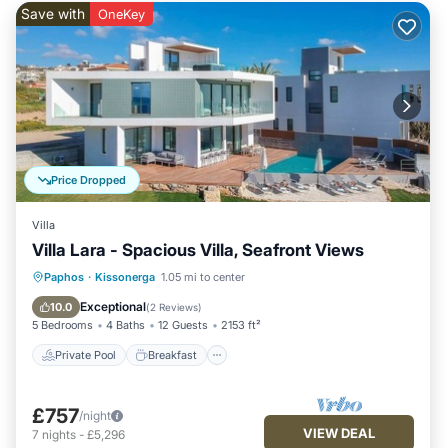
Save with
OneKey
Price Dropped
Villa
Villa Lara - Spacious Villa, Seafront Views
Private Pool
Breakfast
Parking
Paphos
·
Kissonerga
1.05 mi to center
Pool
Exceptional
10.0
(
2 Reviews
)
5 Bedrooms
4 Baths
12 Guests
2153 ft²
Private Pool
Breakfast
£757
/night
VIEW DEAL
7
nights
-
£5,296