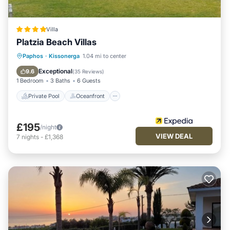
Villa
Platzia Beach Villas
Private Pool
Oceanfront
Parking
Paphos
·
Kissonerga
1.04 mi to center
Pool
Exceptional
9.6
(
35 Reviews
)
1 Bedroom
3 Baths
6 Guests
Private Pool
Oceanfront
£195
/night
VIEW DEAL
7
nights
-
£1,368