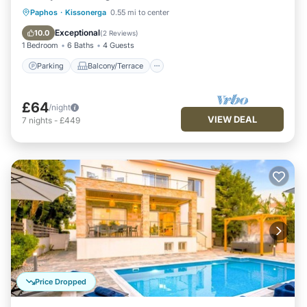
Parking
Balcony/Terrace
Kitchen
Paphos
·
Kissonerga
0.55 mi to center
Air Conditioner
Exceptional
10.0
(
2 Reviews
)
1 Bedroom
6 Baths
4 Guests
Parking
Balcony/Terrace
£64
/night
VIEW DEAL
7
nights
-
£449
Price Dropped