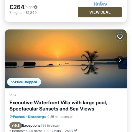
£264
/night
VIEW DEAL
7
nights
-
£1,849
Price Dropped
Villa
Executive Waterfront Villa with large pool,
Spectacular Sunsets and Sea Views
Private Pool
Oceanfront
Hot Tub
Paphos
·
Kissonerga
0.55 mi to center
Parking
Exceptional
9.8
(
56 Reviews
)
5 Bedrooms
5 Baths
12 Guests
2583 ft²