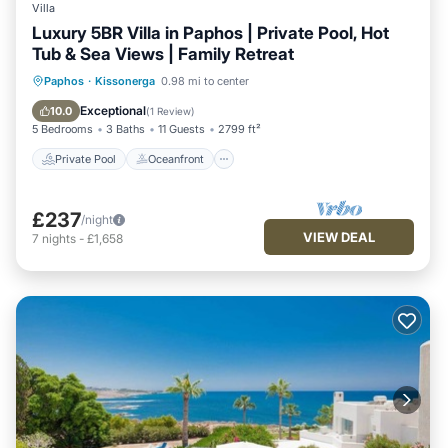
Villa
Luxury 5BR Villa in Paphos | Private Pool, Hot
Tub & Sea Views | Family Retreat
Private Pool
Oceanfront
Hot Tub
Paphos
·
Kissonerga
0.98 mi to center
Parking
Exceptional
10.0
(
1 Review
)
5 Bedrooms
3 Baths
11 Guests
2799 ft²
Private Pool
Oceanfront
£237
/night
VIEW DEAL
7
nights
-
£1,658