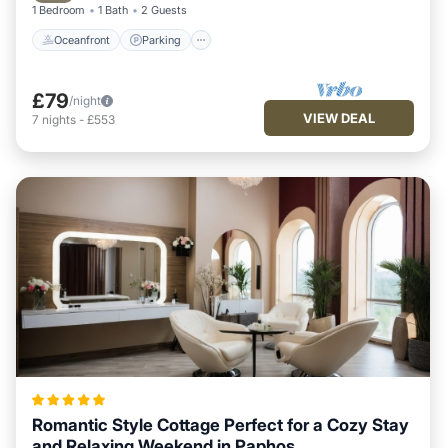
1 Bedroom
1 Bath
2 Guests
Oceanfront
Parking
£79
/night
VIEW DEAL
7
nights
-
£553
Romantic Style Cottage Perfect for a Cozy Stay
and Relaxing Weekend in Paphos