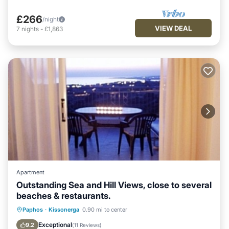
£266
/night
VIEW DEAL
7
nights
-
£1,863
Apartment
Outstanding Sea and Hill Views, close to several
beaches & restaurants.
Oceanfront
Parking
Pool
Paphos
·
Kissonerga
0.90 mi to center
Ocean View
Exceptional
9.2
(
11 Reviews
)