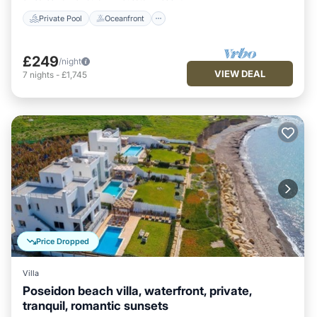
Private Pool
Oceanfront
£249
/night
VIEW DEAL
7
nights
-
£1,745
Price Dropped
Villa
Poseidon beach villa, waterfront, private,
tranquil, romantic sunsets