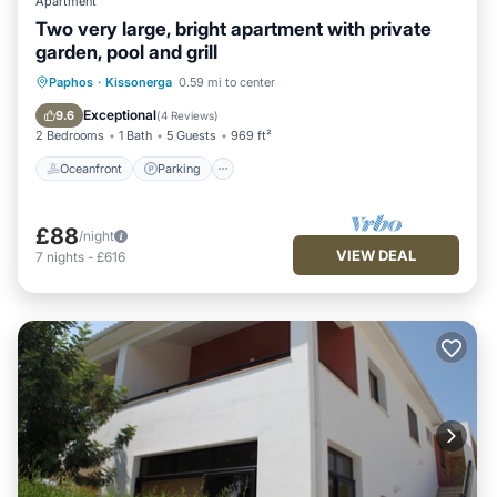
Apartment
Two very large, bright apartment with private
garden, pool and grill
Oceanfront
Parking
Pool
Paphos
·
Kissonerga
0.59 mi to center
Ocean View
Exceptional
9.6
(
4 Reviews
)
2 Bedrooms
1 Bath
5 Guests
969 ft²
Oceanfront
Parking
£88
/night
VIEW DEAL
7
nights
-
£616