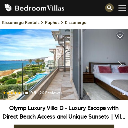
Kissonerga Rentals
Paphos
Kissonerga
|
9.9
(26 Reviews)
1
/4
Olymp Luxury Villa D - Luxury Escape with
Direct Beach Access and Unique Sunsets | Villa
in Paphos