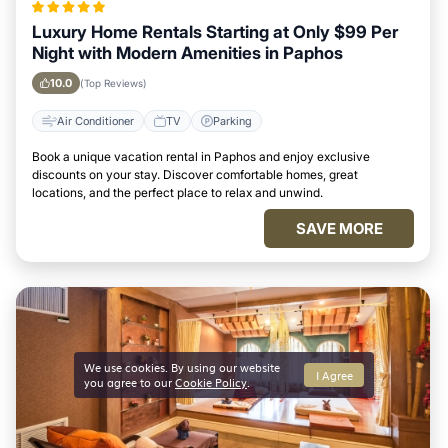
Luxury Home Rentals Starting at Only $99 Per
Night with Modern Amenities in Paphos
10.0
(Top Reviews)
Air Conditioner
TV
Parking
Book a unique vacation rental in Paphos and enjoy exclusive
discounts on your stay. Discover comfortable homes, great
locations, and the perfect place to relax and unwind.
SAVE MORE
We use cookies. By using our website
I Agree
you agree to our
Cookie Policy
.