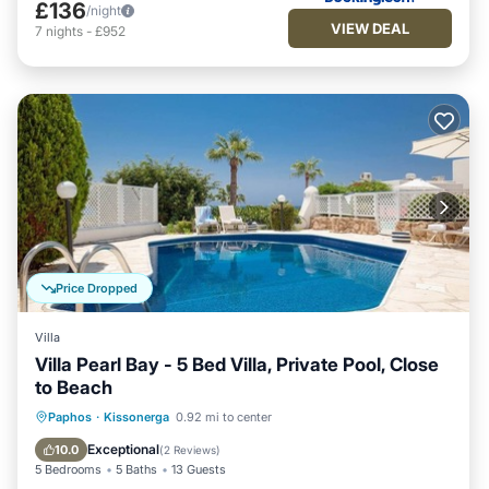
£136
/night
VIEW DEAL
7
nights
-
£952
Price Dropped
Villa
Villa Pearl Bay - 5 Bed Villa, Private Pool, Close
to Beach
Private Pool
Breakfast
Parking
Paphos
·
Kissonerga
0.92 mi to center
Pool
Exceptional
10.0
(
2 Reviews
)
5 Bedrooms
5 Baths
13 Guests