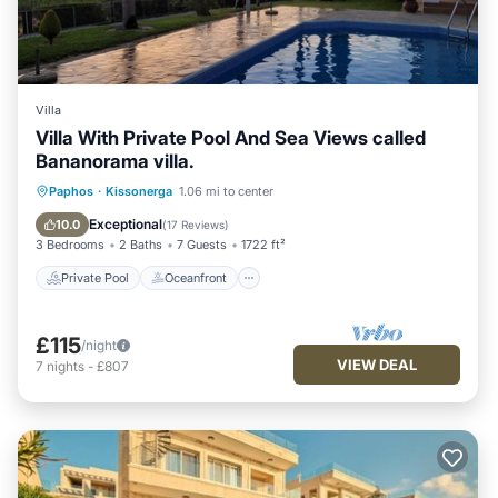
Villa
Villa With Private Pool And Sea Views called
Bananorama villa.
Private Pool
Oceanfront
Parking
Paphos
·
Kissonerga
1.06 mi to center
Pool
Exceptional
10.0
(
17 Reviews
)
3 Bedrooms
2 Baths
7 Guests
1722 ft²
Private Pool
Oceanfront
£115
/night
VIEW DEAL
7
nights
-
£807