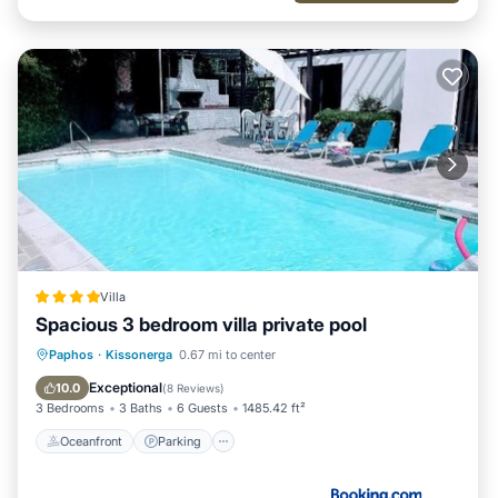
Villa
Spacious 3 bedroom villa private pool
Oceanfront
Parking
Pool
Paphos
·
Kissonerga
0.67 mi to center
Ocean View
Exceptional
10.0
(
8 Reviews
)
3 Bedrooms
3 Baths
6 Guests
1485.42 ft²
Oceanfront
Parking