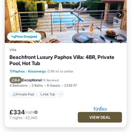
Price Dropped
Villa
Beachfront Luxury Paphos Villa: 4BR, Private
Pool, Hot Tub
Private Pool
Hot Tub
Parking
Paphos
·
Kissonerga
0.99 mi to center
Pool
Exceptional
9.4
(
10 Reviews
)
4 Bedrooms
3 Baths
9 Guests
2336 ft²
Private Pool
Hot Tub
£334
/night
VIEW DEAL
7
nights
-
£2,340