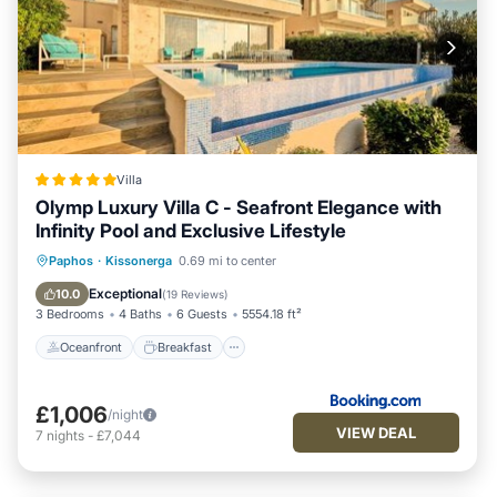
Villa
Olymp Luxury Villa C - Seafront Elegance with
Infinity Pool and Exclusive Lifestyle
Oceanfront
Breakfast
Paphos
·
Kissonerga
0.69 mi to center
EV Charge Station
Parking
Exceptional
10.0
(
19 Reviews
)
3 Bedrooms
4 Baths
6 Guests
5554.18 ft²
Oceanfront
Breakfast
£1,006
/night
VIEW DEAL
7
nights
-
£7,044