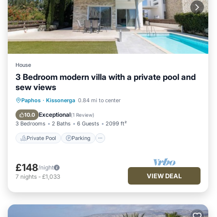
House
3 Bedroom modern villa with a private pool and
sew views
Private Pool
Parking
Pool
Paphos
·
Kissonerga
0.84 mi to center
Balcony/Terrace
Exceptional
10.0
(
1 Review
)
3 Bedrooms
2 Baths
6 Guests
2099 ft²
Private Pool
Parking
£148
/night
VIEW DEAL
7
nights
-
£1,033