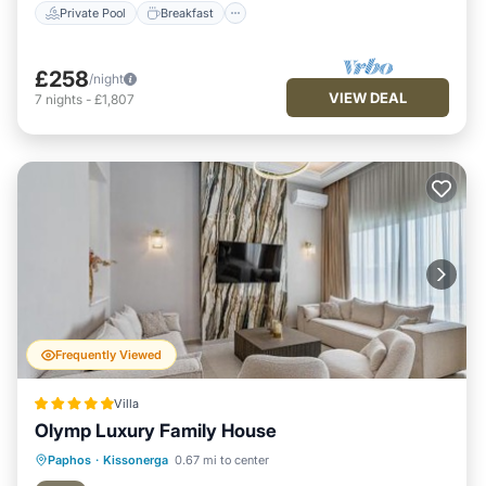
Private Pool
Breakfast
£258
/night
VIEW DEAL
7
nights
-
£1,807
Frequently Viewed
Villa
Olymp Luxury Family House
Private Beach
Oceanfront
Hot Tub
Paphos
·
Kissonerga
0.67 mi to center