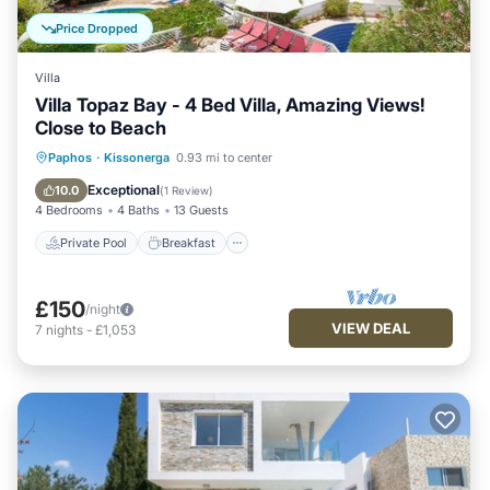
Price Dropped
Villa
Villa Topaz Bay - 4 Bed Villa, Amazing Views!
Close to Beach
Private Pool
Breakfast
Parking
Paphos
·
Kissonerga
0.93 mi to center
Pool
Exceptional
10.0
(
1 Review
)
4 Bedrooms
4 Baths
13 Guests
Private Pool
Breakfast
£150
/night
VIEW DEAL
7
nights
-
£1,053