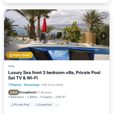
Highly Rated
Villa
Luxury Sea front 3 bedroom villa, Private Pool
Sat TV & Wi-Fi
Private Pool
Oceanfront
Parking
Paphos
·
Kissonerga
0.66 mi to center
Pool
Exceptional
9.8
(
57 Reviews
)
3 Bedrooms
2 Baths
6 Guests
2153 ft²
Private Pool
Oceanfront