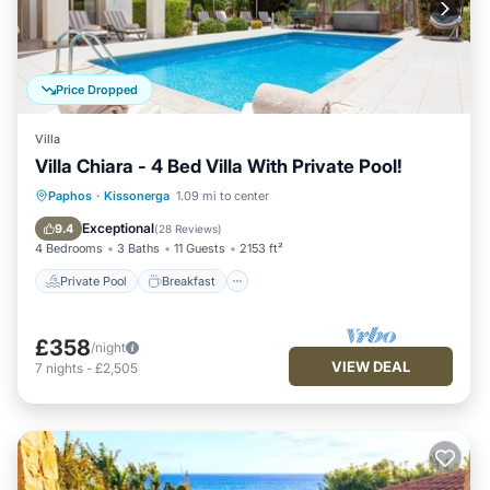
Price Dropped
Villa
Villa Chiara - 4 Bed Villa With Private Pool!
Private Pool
Breakfast
Parking
Paphos
·
Kissonerga
1.09 mi to center
Pool
Exceptional
9.4
(
28 Reviews
)
4 Bedrooms
3 Baths
11 Guests
2153 ft²
Private Pool
Breakfast
£358
/night
VIEW DEAL
7
nights
-
£2,505