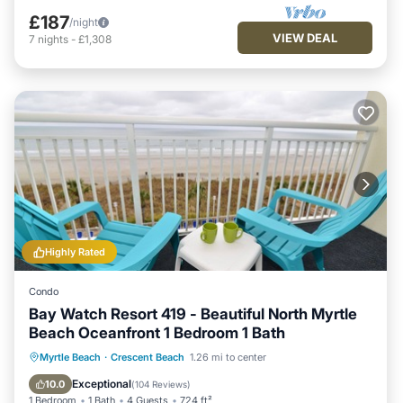
£187
/night
VIEW DEAL
7
nights
-
£1,308
Highly Rated
Condo
Bay Watch Resort 419 - Beautiful North Myrtle
Beach Oceanfront 1 Bedroom 1 Bath
Hot Tub
Parking
Pool
Myrtle Beach
·
Crescent Beach
1.26 mi to center
Ocean View
Exceptional
10.0
(
104 Reviews
)
1 Bedroom
1 Bath
4 Guests
724 ft²