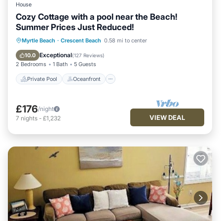
House
Cozy Cottage with a pool near the Beach!
Summer Prices Just Reduced!
Private Pool
Oceanfront
Parking
Myrtle Beach
·
Crescent Beach
0.58 mi to center
Pool
Exceptional
10.0
(
127 Reviews
)
2 Bedrooms
1 Bath
5 Guests
Private Pool
Oceanfront
£176
/night
VIEW DEAL
7
nights
-
£1,232