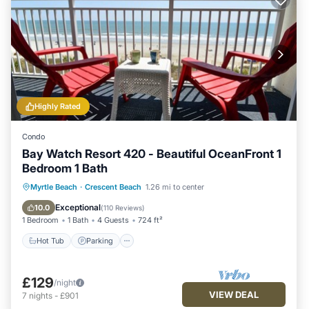
Highly Rated
Condo
Bay Watch Resort 420 - Beautiful OceanFront 1
Bedroom 1 Bath
Hot Tub
Parking
Pool
Myrtle Beach
·
Crescent Beach
1.26 mi to center
Ocean View
Exceptional
10.0
(
110 Reviews
)
1 Bedroom
1 Bath
4 Guests
724 ft²
Hot Tub
Parking
£129
/night
VIEW DEAL
7
nights
-
£901