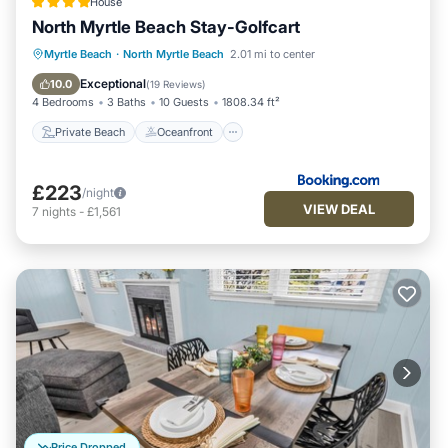
House
North Myrtle Beach Stay-Golfcart
Private Beach
Oceanfront
Parking
Myrtle Beach
·
North Myrtle Beach
2.01 mi to center
Ocean View
Exceptional
10.0
(
19 Reviews
)
4 Bedrooms
3 Baths
10 Guests
1808.34 ft²
Private Beach
Oceanfront
£223
/night
VIEW DEAL
7
nights
-
£1,561
Price Dropped