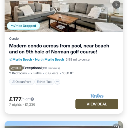
Price Dropped
Condo
Modern condo across from pool, near beach
and on 9th hole of Norman golf course!
Oceanfront
Hot Tub
Parking
Myrtle Beach
·
North Myrtle Beach
5.98 mi to center
Pool
Exceptional
10.0
(
110 Reviews
)
2 Bedrooms
2 Baths
6 Guests
1050 ft²
Oceanfront
Hot Tub
£177
/night
VIEW DEAL
7
nights
-
£1,236