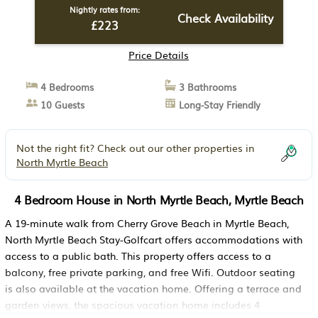
Nightly rates from:
Check Availability
£223
Price Details
4 Bedrooms
3 Bathrooms
10 Guests
Long-Stay Friendly
Not the right fit? Check out our other properties in
North Myrtle Beach
4 Bedroom House in North Myrtle Beach, Myrtle Beach
A 19-minute walk from Cherry Grove Beach in Myrtle Beach,
North Myrtle Beach Stay-Golfcart offers accommodations with
access to a public bath. This property offers access to a
balcony, free private parking, and free Wifi. Outdoor seating
is also available at the vacation home. Offering a terrace and
garden views, the spacious vacation home includes 4