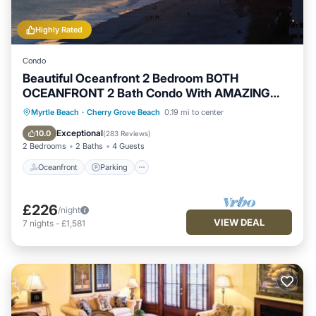
Highly Rated
Condo
Beautiful Oceanfront 2 Bedroom BOTH
OCEANFRONT 2 Bath Condo With AMAZING
Views
Oceanfront
Parking
Pool
Myrtle Beach
·
Cherry Grove Beach
0.19 mi to center
Ocean View
Exceptional
10.0
(
283 Reviews
)
2 Bedrooms
2 Baths
4 Guests
Oceanfront
Parking
£226
/night
VIEW DEAL
7
nights
-
£1,581