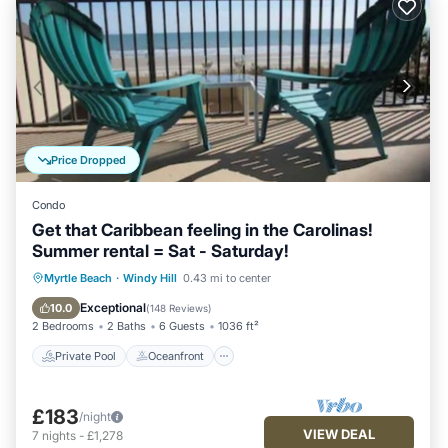
Price Dropped
Condo
Get that Caribbean feeling in the Carolinas!
Summer rental = Sat - Saturday!
Private Pool
Oceanfront
Hot Tub
Myrtle Beach
·
Windy Hill
0.43 mi to center
Parking
Exceptional
10.0
(
148 Reviews
)
2 Bedrooms
2 Baths
6 Guests
1036 ft²
Private Pool
Oceanfront
£183
/night
VIEW DEAL
7
nights
-
£1,278