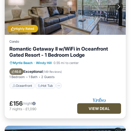
Highly Rated
Condo
Romantic Getaway II w/WiFi in Oceanfront
Gated Resort - 1 Bedroom Lodge
Oceanfront
Hot Tub
Parking
Myrtle Beach
·
Windy Hill
0.55 mi to center
Pool
Exceptional
10.0
(
149 Reviews
)
1 Bedroom
1 Bath
2 Guests
Oceanfront
Hot Tub
£156
/night
VIEW DEAL
7
nights
-
£1,090