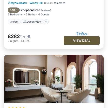
Pool
Ocean View
Balcony/Terrace
Myrtle Beach
·
Windy Hill
0.55 mi to center
View
Exceptional
10.0
(
103 Reviews
)
2 Bedrooms
2 Baths
6 Guests
Pool
Ocean View
£282
/night
VIEW DEAL
7
nights
-
£1,974