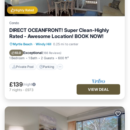
Highly Rated
Condo
DIRECT OCEANFRONT! Super Clean-Highly
Rated - Awesome Location! BOOK NOW!
Private Pool
Parking
Pool
Myrtle Beach
·
Windy Hill
0.25 mi to center
Ocean View
Exceptional
10.0
(
166 Reviews
)
1 Bedroom
1 Bath
2 Guests
600 ft²
Private Pool
Parking
£139
/night
VIEW DEAL
7
nights
-
£973