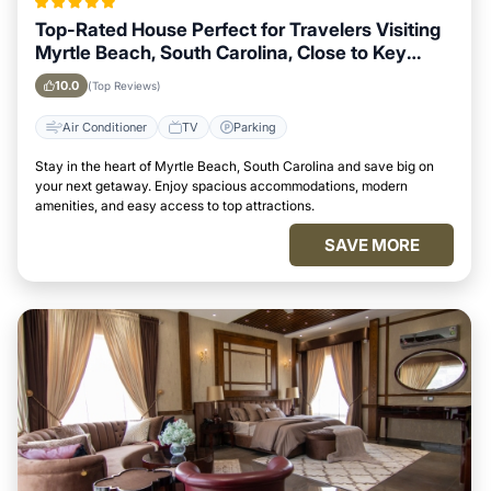
Top-Rated House Perfect for Travelers Visiting
Myrtle Beach, South Carolina, Close to Key
Landmarks
10.0
(Top Reviews)
Air Conditioner
TV
Parking
Stay in the heart of Myrtle Beach, South Carolina and save big on
your next getaway. Enjoy spacious accommodations, modern
amenities, and easy access to top attractions.
SAVE MORE