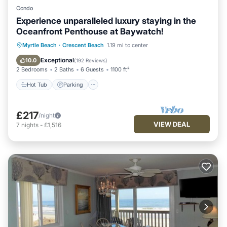
Condo
Experience unparalleled luxury staying in the
Oceanfront Penthouse at Baywatch!
Hot Tub
Parking
Pool
Myrtle Beach
·
Crescent Beach
1.19 mi to center
Ocean View
Exceptional
10.0
(
192 Reviews
)
2 Bedrooms
2 Baths
6 Guests
1100 ft²
Hot Tub
Parking
£217
/night
VIEW DEAL
7
nights
-
£1,516