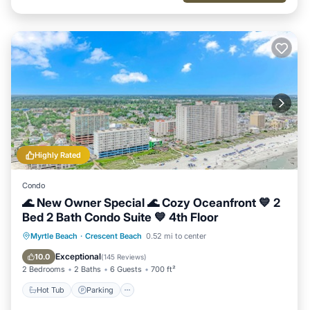
Highly Rated
Condo
🌊 New Owner Special 🌊 Cozy Oceanfront 💙 2
Bed 2 Bath Condo Suite 💙 4th Floor
Hot Tub
Parking
Pool
Myrtle Beach
·
Crescent Beach
0.52 mi to center
Ocean View
Exceptional
10.0
(
145 Reviews
)
2 Bedrooms
2 Baths
6 Guests
700 ft²
Hot Tub
Parking