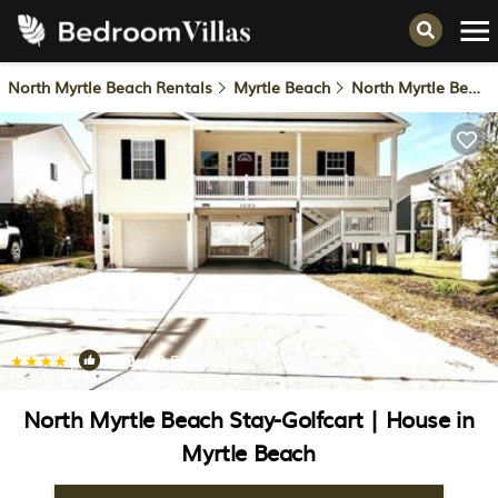
North Myrtle Beach Rentals
Myrtle Beach
North Myrtle Beach
|
10.0
(19 Reviews)
1
/4
North Myrtle Beach Stay-Golfcart | House in
Myrtle Beach