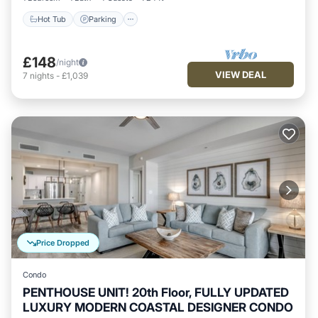
Hot Tub
Parking
£148
/night
VIEW DEAL
7
nights
-
£1,039
Price Dropped
Condo
PENTHOUSE UNIT! 20th Floor, FULLY UPDATED
LUXURY MODERN COASTAL DESIGNER CONDO