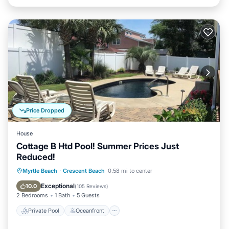
Price Dropped
House
Cottage B Htd Pool! Summer Prices Just
Reduced!
Private Pool
Oceanfront
Parking
Myrtle Beach
·
Crescent Beach
0.58 mi to center
Pool
Exceptional
10.0
(
105 Reviews
)
2 Bedrooms
1 Bath
5 Guests
Private Pool
Oceanfront