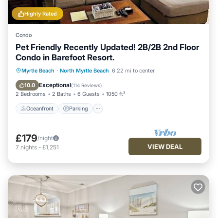
Highly Rated
Condo
Pet Friendly Recently Updated! 2B/2B 2nd Floor
Condo in Barefoot Resort.
Oceanfront
Parking
Pool
Myrtle Beach
·
North Myrtle Beach
6.22 mi to center
Ocean View
Exceptional
10.0
(
114 Reviews
)
2 Bedrooms
2 Baths
6 Guests
1050 ft²
Oceanfront
Parking
£179
/night
VIEW DEAL
7
nights
-
£1,251