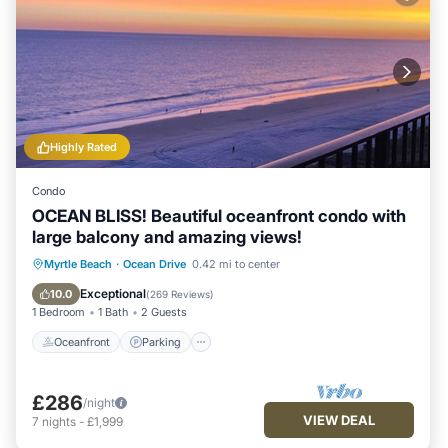
Highly Rated
Condo
OCEAN BLISS! Beautiful oceanfront condo with
large balcony and amazing views!
Oceanfront
Parking
Pool
Myrtle Beach
·
Ocean Drive
0.42 mi to center
Ocean View
Exceptional
10.0
(
269 Reviews
)
1 Bedroom
1 Bath
2 Guests
Oceanfront
Parking
£286
/night
VIEW DEAL
7
nights
-
£1,999