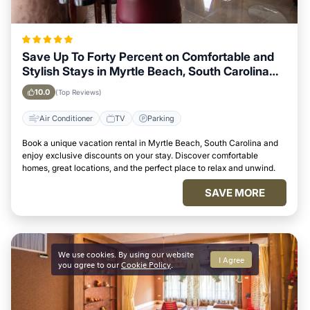
Save Up To Forty Percent on Comfortable and
Stylish Stays in Myrtle Beach, South Carolina
This Week
10.0
(Top Reviews)
Air Conditioner
TV
Parking
Book a unique vacation rental in Myrtle Beach, South Carolina and
enjoy exclusive discounts on your stay. Discover comfortable
homes, great locations, and the perfect place to relax and unwind.
SAVE MORE
We use cookies. By using our website
I Agree
you agree to our
Cookie Policy
.