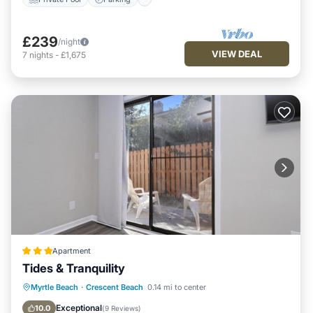
£239
/night
VIEW DEAL
7
nights
-
£1,675
Apartment
Tides & Tranquility
Oceanfront
Parking
Ocean View
Myrtle Beach
·
Crescent Beach
0.14 mi to center
Balcony/Terrace
Exceptional
10.0
(
9 Reviews
)