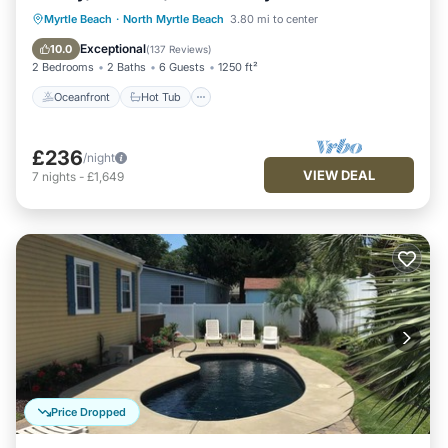
Oceanfront
Hot Tub
Parking
Myrtle Beach
·
North Myrtle Beach
3.80 mi to center
Pool
Exceptional
10.0
(
137 Reviews
)
2 Bedrooms
2 Baths
6 Guests
1250 ft²
Oceanfront
Hot Tub
£236
/night
VIEW DEAL
7
nights
-
£1,649
Price Dropped