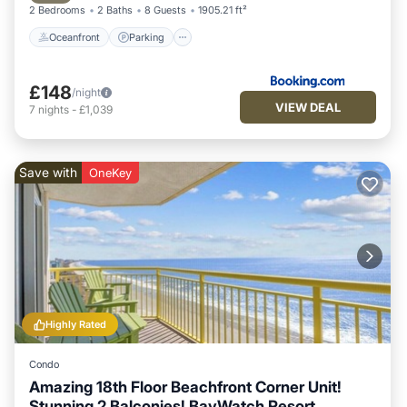
2 Bedrooms
2 Baths
8 Guests
1905.21 ft²
Oceanfront
Parking
£148
/night
VIEW DEAL
7
nights
-
£1,039
Save with
OneKey
Highly Rated
Condo
Amazing 18th Floor Beachfront Corner Unit!
Stunning 2 Balconies! BayWatch Resort