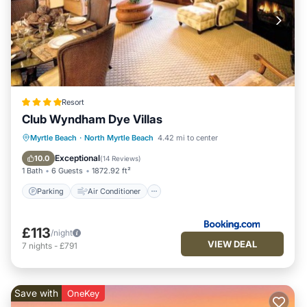
Resort
Club Wyndham Dye Villas
Parking
Air Conditioner
Internet
Myrtle Beach
·
North Myrtle Beach
4.42 mi to center
Child Friendly
Exceptional
10.0
(
14 Reviews
)
1 Bath
6 Guests
1872.92 ft²
Parking
Air Conditioner
£113
/night
VIEW DEAL
7
nights
-
£791
Save with
OneKey