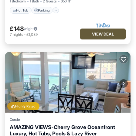
1 Bedroom
1 Bath
2 Guests
650 ft²
Hot Tub
Parking
£148
/night
VIEW DEAL
7
nights
-
£1,039
Highly Rated
Condo
AMAZING VIEWS-Cherry Grove Oceanfront
Luxury, Hot Tubs, Pools & Lazy River