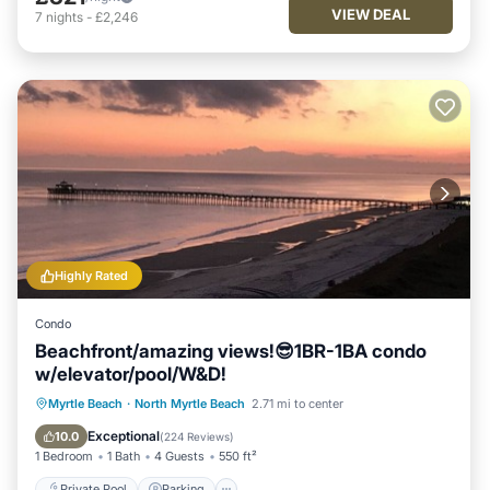
VIEW DEAL
7
nights
-
£2,246
Highly Rated
Condo
Beachfront/amazing views!😎1BR-1BA condo
w/elevator/pool/W&D!
Private Pool
Parking
Pool
Myrtle Beach
·
North Myrtle Beach
2.71 mi to center
Ocean View
Exceptional
10.0
(
224 Reviews
)
1 Bedroom
1 Bath
4 Guests
550 ft²
Private Pool
Parking