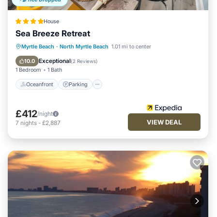
House
Sea Breeze Retreat
Oceanfront
Parking
Ocean View
Myrtle Beach
·
North Myrtle Beach
1.01 mi to center
Balcony/Terrace
Exceptional
10.0
(
2 Reviews
)
1 Bedroom
1 Bath
Oceanfront
Parking
£412
/night
VIEW DEAL
7
nights
-
£2,887