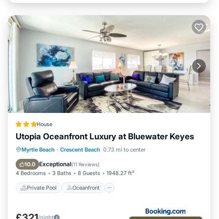
House
Utopia Oceanfront Luxury at Bluewater Keyes
Private Pool
Oceanfront
Hot Tub
Myrtle Beach
·
Crescent Beach
0.73 mi to center
Parking
Exceptional
10.0
(
11 Reviews
)
4 Bedrooms
3 Baths
8 Guests
1948.27 ft²
Private Pool
Oceanfront
£321
/night