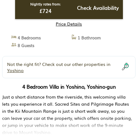
Nightly rates from:
Check Availability
£724
Price Details
4 Bedrooms
1 Bathroom
8 Guests
Not the right fit? Check out our other properties in
Yoshino
4 Bedroom Villa in Yoshino, Yoshino-gun
Just a short distance from the riverside, this welcoming villa
lets you experience it all. Sacred Sites and Pilgrimage Routes
in the Kii Mountain Range is just a short walk away, so you
can leave your car at the property, which offers onsite parking,
or jump in your vehicle to make short work of the 9-minute
drive to Mount Yoshino.