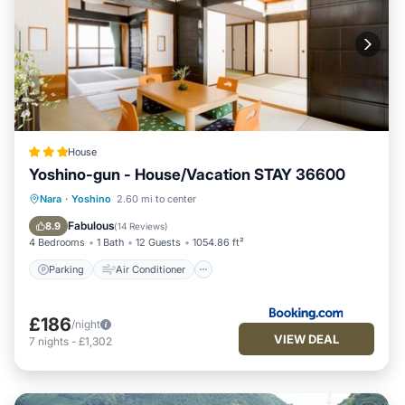
House
Yoshino-gun - House/Vacation STAY 36600
Parking
Air Conditioner
Internet
Nara
·
Yoshino
2.60 mi to center
Child Friendly
Fabulous
8.9
(
14 Reviews
)
4 Bedrooms
1 Bath
12 Guests
1054.86 ft²
Parking
Air Conditioner
£186
/night
VIEW DEAL
7
nights
-
£1,302