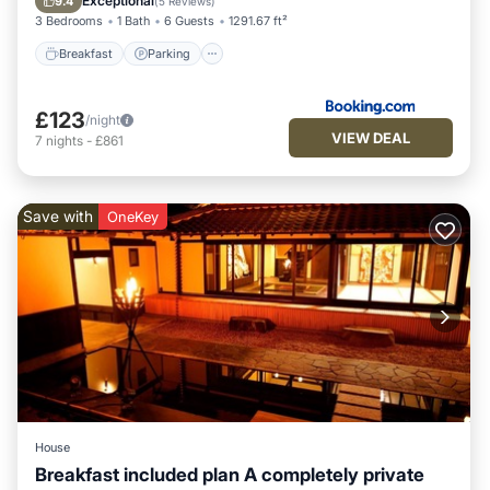
Exceptional
9.4
(
5 Reviews
)
3 Bedrooms
1 Bath
6 Guests
1291.67 ft²
Breakfast
Parking
£123
/night
VIEW DEAL
7
nights
-
£861
Save with
OneKey
House
Breakfast included plan A completely private