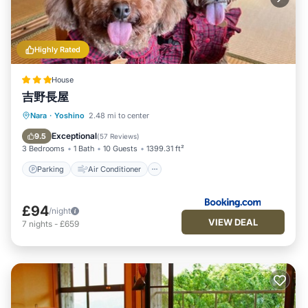
Highly Rated
House
吉野長屋
Parking
Air Conditioner
Internet
Nara
·
Yoshino
2.48 mi to center
Pet Friendly
Exceptional
9.5
(
57 Reviews
)
3 Bedrooms
1 Bath
10 Guests
1399.31 ft²
Parking
Air Conditioner
£94
/night
VIEW DEAL
7
nights
-
£659