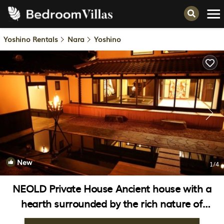
Yoshino Rentals
Nara
Yoshino
New
1
/4
NEOLD Private House Ancient house with a
hearth surrounded by the rich nature of
Yoshino | Villa in Yoshino-gun