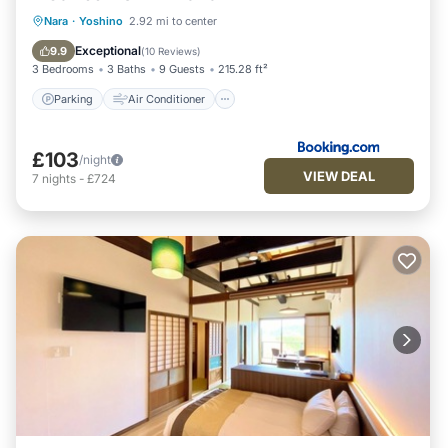
Parking
Air Conditioner
Internet
Nara
·
Yoshino
2.92 mi to center
Child Friendly
Exceptional
9.9
(
10 Reviews
)
3 Bedrooms
3 Baths
9 Guests
215.28 ft²
Parking
Air Conditioner
£103
/night
VIEW DEAL
7
nights
-
£724