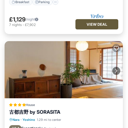
Breakfast
Parking
£1,129
/night
VIEW DEAL
7
nights
-
£7,902
House
古都吉野 by SORASITA
Breakfast
Parking
Balcony/Terrace
Nara
·
Yoshino
1.29 mi to center
View