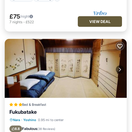
£75
/night
VIEW DEAL
7
nights
-
£522
Bed & Breakfast
Fukubatake
Parking
View
Kitchen
Nara
·
Yoshino
0.95 mi to center
Air Conditioner
Fabulous
8.8
(
38 Reviews
)