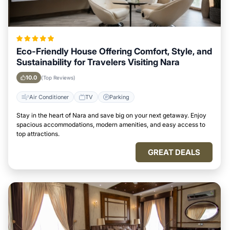
Eco-Friendly House Offering Comfort, Style, and
Sustainability for Travelers Visiting Nara
10.0
(Top Reviews)
Air Conditioner
TV
Parking
Stay in the heart of Nara and save big on your next getaway. Enjoy
spacious accommodations, modern amenities, and easy access to
top attractions.
GREAT DEALS