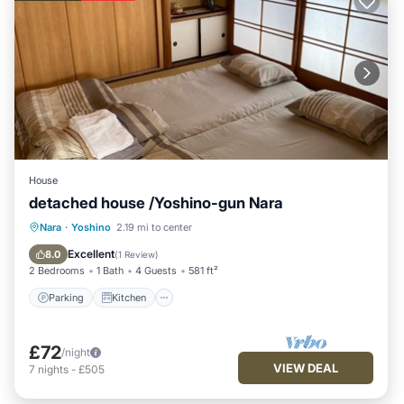
House
detached house /Yoshino-gun Nara
Parking
Kitchen
Air Conditioner
Nara
·
Yoshino
2.19 mi to center
Internet
Excellent
8.0
(
1 Review
)
2 Bedrooms
1 Bath
4 Guests
581 ft²
Parking
Kitchen
£72
/night
VIEW DEAL
7
nights
-
£505