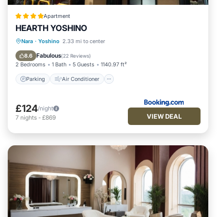
Apartment
HEARTH YOSHINO
Parking
Air Conditioner
Nara
·
Yoshino
2.33 mi to center
Child Friendly
Security/Safety
Fabulous
8.6
(
22 Reviews
)
2 Bedrooms
1 Bath
5 Guests
1140.97 ft²
Parking
Air Conditioner
£124
/night
VIEW DEAL
7
nights
-
£869