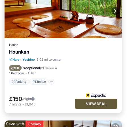
House
Hounkan
Parking
Kitchen
Air Conditioner
Nara
·
Yoshino
3.02 mi to center
Internet
Exceptional
9.0
(
21 Reviews
)
1 Bedroom
1 Bath
Parking
Kitchen
£150
/night
VIEW DEAL
7
nights
-
£1,048
Save with
OneKey