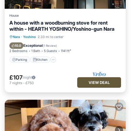
House
A house with a woodburning stove for rent
within - HEARTH YOSHINO/Yoshino-gun Nara
Parking
Kitchen
Air Conditioner
Nara
·
Yoshino
2.33 mi to center
Internet
Exceptional
10.0
(
1 Review
)
2 Bedrooms
1 Bath
5 Guests
1141 ft²
Parking
Kitchen
£107
/night
VIEW DEAL
7
nights
-
£750