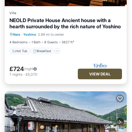
Villa
NEOLD Private House Ancient house with a
hearth surrounded by the rich nature of Yoshino
Hot Tub
Breakfast
Parking
Nara
·
Yoshino
2.89 mi to center
Balcony/Terrace
4 Bedrooms
1 Bath
8 Guests
3627 ft²
Hot Tub
Breakfast
£724
/night
VIEW DEAL
7
nights
-
£5,070