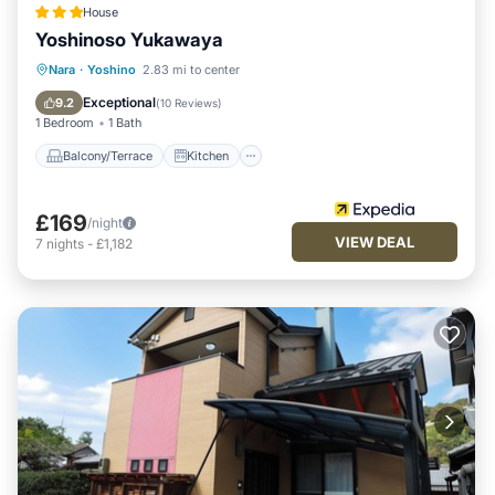
House
Yoshinoso Yukawaya
Balcony/Terrace
Kitchen
Nara
·
Yoshino
2.83 mi to center
Air Conditioner
Internet
Exceptional
9.2
(
10 Reviews
)
1 Bedroom
1 Bath
Balcony/Terrace
Kitchen
£169
/night
VIEW DEAL
7
nights
-
£1,182