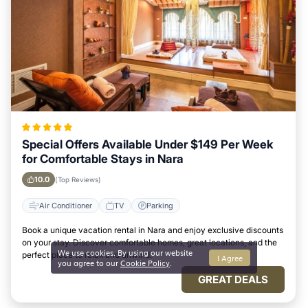
Special Offers Available Under $149 Per Week
for Comfortable Stays in Nara
10.0
(Top Reviews)
Air Conditioner
TV
Parking
Book a unique vacation rental in Nara and enjoy exclusive discounts
on your stay. Discover comfortable homes, great locations, and the
We use cookies. By using our website
perfect place to relax and unwind.
I Agree
you agree to our
Cookie Policy
.
GREAT DEALS