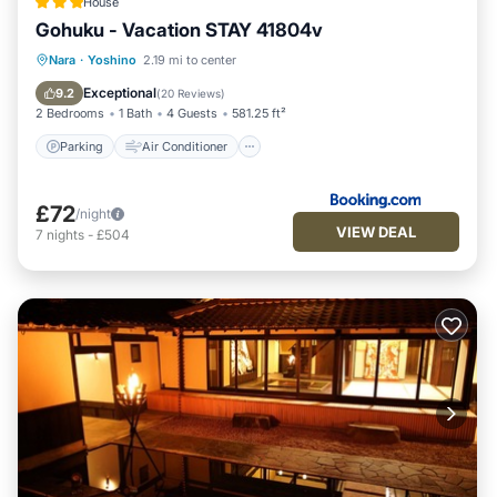
House
Gohuku - Vacation STAY 41804v
Parking
Air Conditioner
Internet
Nara
·
Yoshino
2.19 mi to center
Child Friendly
Exceptional
9.2
(
20 Reviews
)
2 Bedrooms
1 Bath
4 Guests
581.25 ft²
Parking
Air Conditioner
£72
/night
VIEW DEAL
7
nights
-
£504