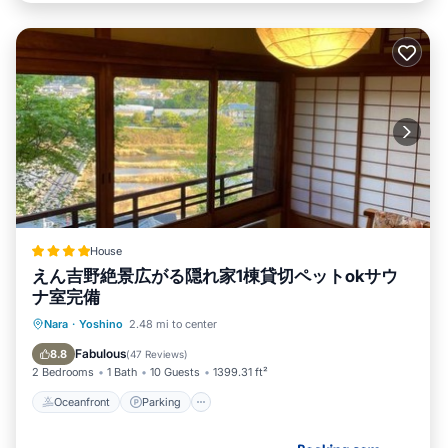
House
えん吉野絶景広がる隠れ家1棟貸切ペットokサウ
ナ室完備
Oceanfront
Parking
Ocean View
Nara
·
Yoshino
2.48 mi to center
Balcony/Terrace
Fabulous
8.8
(
47 Reviews
)
2 Bedrooms
1 Bath
10 Guests
1399.31 ft²
Oceanfront
Parking