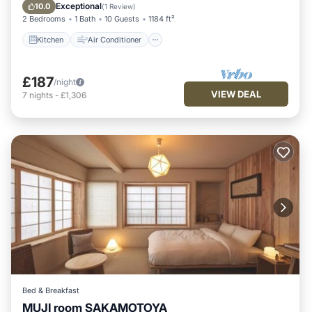
Pet Friendly
Exceptional
10.0
(
1 Review
)
2 Bedrooms
1 Bath
10 Guests
1184 ft²
Kitchen
Air Conditioner
£187
/night
VIEW DEAL
7
nights
-
£1,306
Bed & Breakfast
MUJI room SAKAMOTOYA