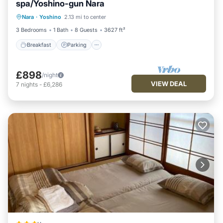
spa/Yoshino-gun Nara
Breakfast
Parking
Balcony/Terrace
Nara
·
Yoshino
2.13 mi to center
Air Conditioner
3 Bedrooms
1 Bath
8 Guests
3627 ft²
Breakfast
Parking
£898
/night
VIEW DEAL
7
nights
-
£6,286