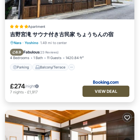
Apartment
吉野宮滝 サウナ付き古民家 ちょうちんの宿
Parking
Balcony/Terrace
Kitchen
Nara
·
Yoshino
1.49 mi to center
Air Conditioner
Fabulous
8.9
(
23 Reviews
)
4 Bedrooms
1 Bath
11 Guests
1420.84 ft²
Parking
Balcony/Terrace
£274
/night
VIEW DEAL
7
nights
-
£1,917