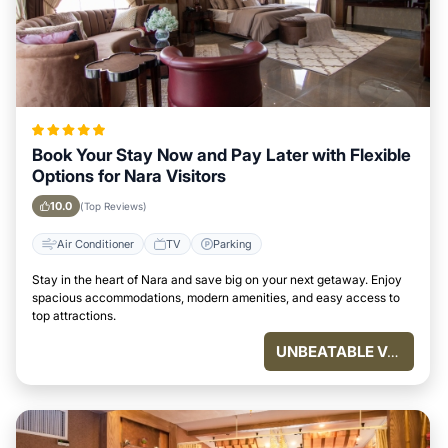
Book Your Stay Now and Pay Later with Flexible
Options for Nara Visitors
10.0
(Top Reviews)
Air Conditioner
TV
Parking
Stay in the heart of Nara and save big on your next getaway. Enjoy
spacious accommodations, modern amenities, and easy access to
top attractions.
UNBEATABLE VALUE