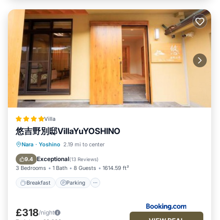
Villa
悠吉野別邸VillaYuYOSHINO
Breakfast
Parking
Balcony/Terrace
Nara
·
Yoshino
2.19 mi to center
Air Conditioner
Exceptional
9.4
(
13 Reviews
)
3 Bedrooms
1 Bath
8 Guests
1614.59 ft²
Breakfast
Parking
£318
/night