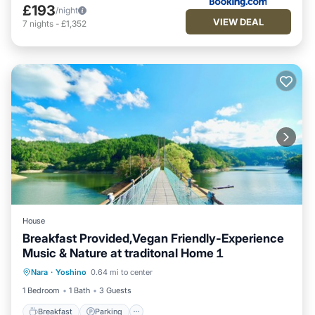
£193
/night
VIEW DEAL
7
nights
-
£1,352
House
Breakfast Provided,Vegan Friendly-Experience
Music & Nature at traditonal Home１
Breakfast
Parking
Balcony/Terrace
Nara
·
Yoshino
0.64 mi to center
Kitchen
1 Bedroom
1 Bath
3 Guests
Breakfast
Parking