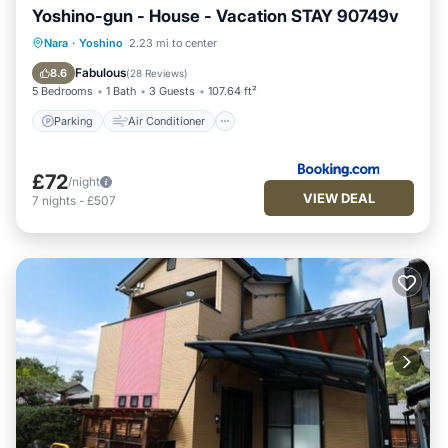
Yoshino-gun - House - Vacation STAY 90749v
Parking
Air Conditioner
Internet
Nara
·
Yoshino
2.23 mi to center
Child Friendly
Fabulous
8.6
(
28 Reviews
)
5 Bedrooms
1 Bath
3 Guests
107.64 ft²
Parking
Air Conditioner
£72
/night
VIEW DEAL
7
nights
-
£507