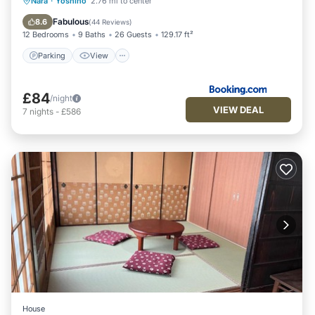
Parking
View
Kitchen
Nara
·
Yoshino
2.76 mi to center
Air Conditioner
Fabulous
8.6
(
44 Reviews
)
12 Bedrooms
9 Baths
26 Guests
129.17 ft²
Parking
View
£84
/night
VIEW DEAL
7
nights
-
£586
House