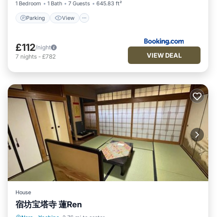
1 Bedroom
1 Bath
7 Guests
645.83 ft²
Parking
View
£112
/night
VIEW DEAL
7
nights
-
£782
House
宿坊宝塔寺 蓮Ren