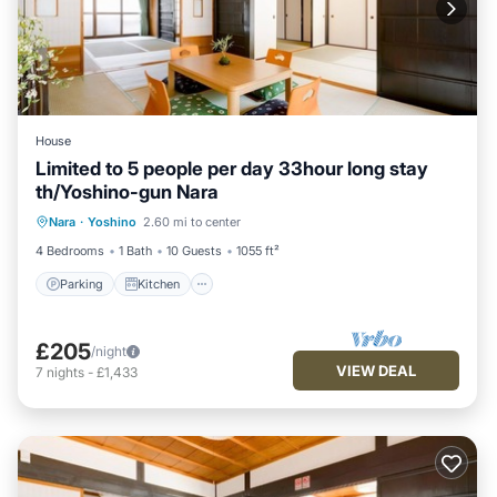
House
Limited to 5 people per day 33hour long stay
th/Yoshino-gun Nara
Parking
Kitchen
Air Conditioner
Nara
·
Yoshino
2.60 mi to center
Internet
4 Bedrooms
1 Bath
10 Guests
1055 ft²
Parking
Kitchen
£205
/night
VIEW DEAL
7
nights
-
£1,433