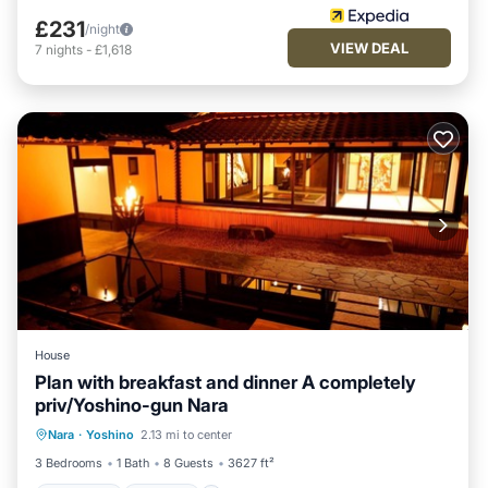
£231
/night
VIEW DEAL
7
nights
-
£1,618
House
Plan with breakfast and dinner A completely
priv/Yoshino-gun Nara
Breakfast
Parking
Balcony/Terrace
Nara
·
Yoshino
2.13 mi to center
Air Conditioner
3 Bedrooms
1 Bath
8 Guests
3627 ft²