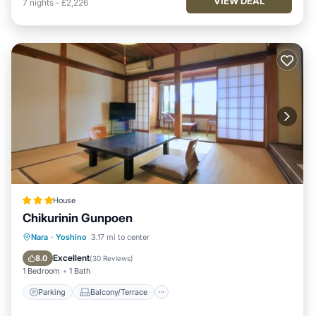
VIEW DEAL
7
nights
-
£2,226
House
Chikurinin Gunpoen
Parking
Balcony/Terrace
View
Nara
·
Yoshino
3.17 mi to center
Kitchen
Excellent
8.0
(
30 Reviews
)
1 Bedroom
1 Bath
Parking
Balcony/Terrace