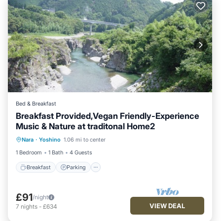
Bed & Breakfast
Breakfast Provided,Vegan Friendly-Experience
Music & Nature at traditonal Home2
Breakfast
Parking
Balcony/Terrace
Nara
·
Yoshino
1.06 mi to center
Kitchen
1 Bedroom
1 Bath
4 Guests
Breakfast
Parking
£91
/night
VIEW DEAL
7
nights
-
£634