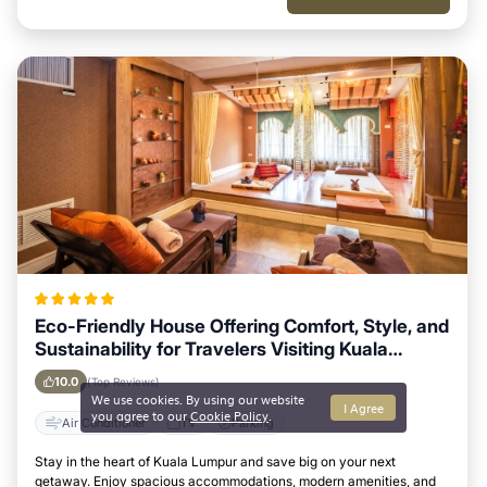
Eco-Friendly House Offering Comfort, Style, and
Sustainability for Travelers Visiting Kuala
Lumpur
10.0
(Top Reviews)
We use cookies. By using our website
I Agree
you agree to our
Cookie Policy
.
Air Conditioner
TV
Parking
Stay in the heart of Kuala Lumpur and save big on your next
getaway. Enjoy spacious accommodations, modern amenities, and