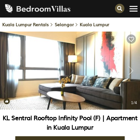
Kuala Lumpur Rentals
Selangor
Kuala Lumpur
10.0
(2 Reviews)
1
/4
KL Sentral Rooftop Infinity Pool (F) | Apartment
in Kuala Lumpur