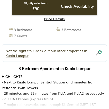
Nightly rates from:
Check Availability
£90
Price Details
3 Bedrooms
3 Bathrooms
7 Guests
Not the right fit? Check out our other properties in
Kuala Lumpur
3 Bedroom Apartment in Kuala Lumpur
HIGHLIGHTS
- Next to Kuala Lumpur Sentral Station and minutes from
Petronas Twin Towers.
- 28 minutes and 33 minutes from KLIA and KLIA2 respectively
via KLIA Ekspres (express train)
- 7 major rail networks pass through KL Sentral (MRT, LRT,