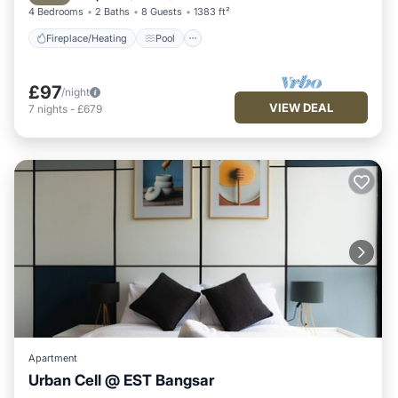
4 Bedrooms
2 Baths
8 Guests
1383 ft²
Fireplace/Heating
Pool
£97
/night
VIEW DEAL
7
nights
-
£679
Apartment
Urban Cell @ EST Bangsar