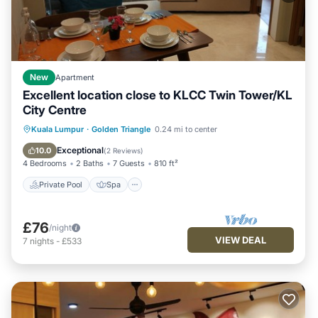
New
Apartment
Excellent location close to KLCC Twin Tower/KL
City Centre
Kuala Lumpur
·
Golden Triangle
0.24 mi to center
Private Pool
Spa
Pool
Kitchen
Exceptional
10.0
(
2 Reviews
)
4 Bedrooms
2 Baths
7 Guests
810 ft²
Private Pool
Spa
£76
/night
VIEW DEAL
7
nights
-
£533