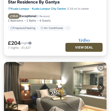
Star Residence By Gantya
Fireplace/Heating
Air Conditioner
Kuala Lumpur
·
Kuala Lumpur City Centre
0.34 mi to center
Internet
Child Friendly
Exceptional
10.0
(
2 Reviews
)
2 Bedrooms
2 Baths
4 Guests
Fireplace/Heating
Air Conditioner
£204
/night
VIEW DEAL
7
nights
-
£1,427