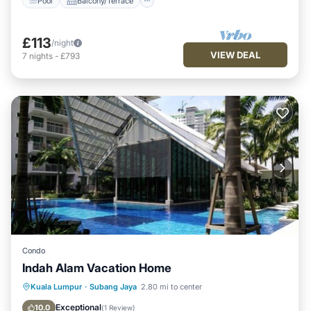
Pool
Balcony/Terrace
£113
/night
VIEW DEAL
7
nights
-
£793
Condo
Indah Alam Vacation Home
Fireplace/Heating
Pool
Kuala Lumpur
·
Subang Jaya
2.80 mi to center
Balcony/Terrace
Kitchen
Exceptional
10.0
(
1 Review
)