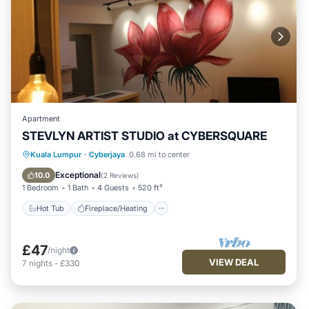
Apartment
STEVLYN ARTIST STUDIO at CYBERSQUARE
Hot Tub
Fireplace/Heating
Pool
Kuala Lumpur
·
Cyberjaya
0.68 mi to center
Balcony/Terrace
Exceptional
10.0
(
2 Reviews
)
1 Bedroom
1 Bath
4 Guests
520 ft²
Hot Tub
Fireplace/Heating
£47
/night
VIEW DEAL
7
nights
-
£330