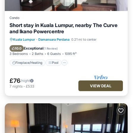
Condo
Short stay in Kuala Lumpur, nearby The Curve
and Ikano Powercentre
Fireplace/Heating
Pool
Kuala Lumpur
·
Damansara Perdana
0.21 mi to center
Balcony/Terrace
Kitchen
Exceptional
10.0
(
1 Review
)
3 Bedrooms
2 Baths
6 Guests
1095 ft²
Fireplace/Heating
Pool
£76
/night
VIEW DEAL
7
nights
-
£533