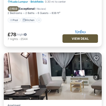
Pool
Kitchen
Parking
Kuala Lumpur
·
Brickfields
0.30 mi to center
Air Conditioner
Exceptional
10.0
(
1 Review
)
2 Bedrooms
2 Baths
6 Guests
838 ft²
Pool
Kitchen
£78
/night
VIEW DEAL
7
nights
-
£544
Apartment