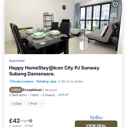
Apartment
Happy HomeStay@Icon City PJ Sunway
Subang Damansara.
Spa
Pool
Balcony/Terrace
Kuala Lumpur
·
Petaling Jaya
2.49 mi to center
Kitchen
Exceptional
10.0
(
2 Reviews
)
2 Bedrooms
1 Bath
5 Guests
675 ft²
Spa
Pool
£42
/night
VIEW DEAL
7
nights
-
£294