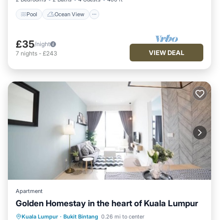
Pool
Ocean View
£35
/night
VIEW DEAL
7
nights
-
£243
Apartment
Golden Homestay in the heart of Kuala Lumpur
Hot Tub
Pool
Ocean View
Kuala Lumpur
·
Bukit Bintang
0.26 mi to center