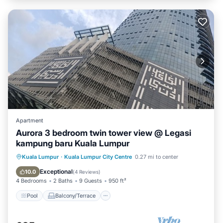
Check to see if this Apartment has the amenities you need
and a location that makes this a great choice to stay in Kuala
Lumpur. Enjoy your stay in Kuala Lumpur at this Apartment.
Apartment
Aurora 3 bedroom twin tower view @ Legasi
kampung baru Kuala Lumpur
Pool
Balcony/Terrace
Kitchen
Kuala Lumpur
·
Kuala Lumpur City Centre
0.27 mi to center
Parking
Exceptional
10.0
(
4 Reviews
)
4 Bedrooms
2 Baths
9 Guests
950 ft²
Pool
Balcony/Terrace