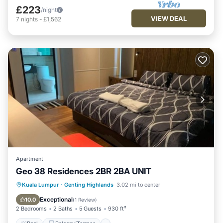
£223
/night
VIEW DEAL
7
nights
-
£1,562
Apartment
Geo 38 Residences 2BR 2BA UNIT
Pool
Balcony/Terrace
Kitchen
Kuala Lumpur
·
Genting Highlands
3.02 mi to center
Parking
Exceptional
10.0
(
1 Review
)
2 Bedrooms
2 Baths
5 Guests
930 ft²