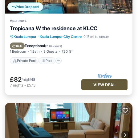
Price Dropped
Apartment
Tropicana W the residence at KLCC
Private Pool
Pool
Balcony/Terrace
Kuala Lumpur
·
Kuala Lumpur City Centre
0.17 mi to center
Kitchen
Exceptional
10.0
(
2 Reviews
)
1 Bedroom
1 Bath
3 Guests
720 ft²
Private Pool
Pool
£82
/night
VIEW DEAL
7
nights
-
£573