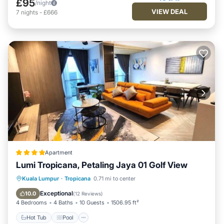
£95
/night
VIEW DEAL
7
nights
-
£666
Apartment
Lumi Tropicana, Petaling Jaya 01 Golf View
Hot Tub
Pool
Parking
Kuala Lumpur
·
Tropicana
0.71 mi to center
Air Conditioner
Exceptional
10.0
(
12 Reviews
)
4 Bedrooms
4 Baths
10 Guests
1506.95 ft²
Hot Tub
Pool