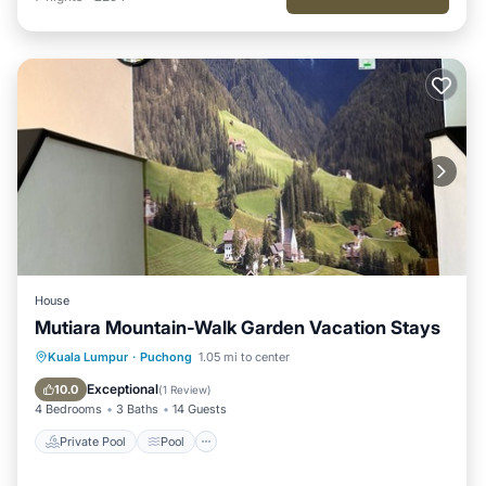
House
Mutiara Mountain-Walk Garden Vacation Stays
Private Pool
Pool
Balcony/Terrace
Kuala Lumpur
·
Puchong
1.05 mi to center
Parking
Exceptional
10.0
(
1 Review
)
4 Bedrooms
3 Baths
14 Guests
Private Pool
Pool