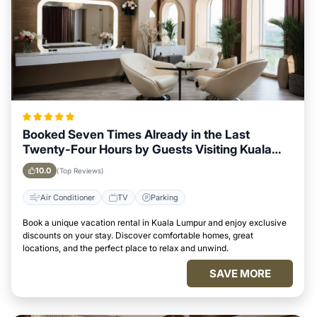
Booked Seven Times Already in the Last
Twenty-Four Hours by Guests Visiting Kuala
Lumpur
10.0
(Top Reviews)
Air Conditioner
TV
Parking
Book a unique vacation rental in Kuala Lumpur and enjoy exclusive
discounts on your stay. Discover comfortable homes, great
locations, and the perfect place to relax and unwind.
SAVE MORE