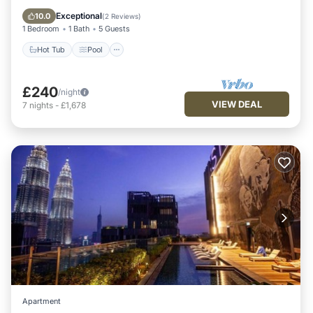
Balcony/Terrace
Exceptional
10.0
(
2 Reviews
)
1 Bedroom
1 Bath
5 Guests
Hot Tub
Pool
£240
/night
VIEW DEAL
7
nights
-
£1,678
Apartment