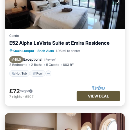
Condo
E52 Alpha LaVista Suite at Emira Residence
Hot Tub
Pool
Balcony/Terrace
Kuala Lumpur
·
Shah Alam
1.95 mi to center
Kitchen
Exceptional
10.0
(
1 Review
)
2 Bedrooms
2 Baths
5 Guests
883 ft²
Hot Tub
Pool
£72
/night
VIEW DEAL
7
nights
-
£507