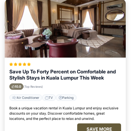
Save Up To Forty Percent on Comfortable and
Stylish Stays in Kuala Lumpur This Week
10.0
(Top Reviews)
Air Conditioner
TV
Parking
Book a unique vacation rental in Kuala Lumpur and enjoy exclusive
discounts on your stay. Discover comfortable homes, great
locations, and the perfect place to relax and unwind.
SAVE MORE