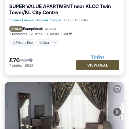
SUPER VALUE APARTMENT near KLCC Twin
Tower/KL City Centre
Kuala Lumpur
·
Golden Triangle
0.24 mi to center
Private Pool
Spa
Pool
Kitchen
Exceptional
10.0
(
1 Review
)
3 Bedrooms
2 Baths
9 Guests
810 ft²
Private Pool
Spa
£76
/night
VIEW DEAL
7
nights
-
£533