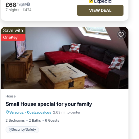
£68
/night
7
nights
-
£474
VIEW DEAL
Save with
OneKey
House
Small House special for your family
Veracruz
·
Coatzacoalcos
2.63 mi to center
Security/Safety
2 Bedrooms
2 Baths
6 Guests
Security/Safety