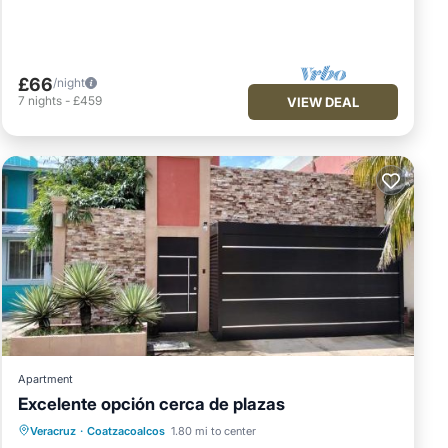
£66
/night
7
nights
-
£459
VIEW DEAL
Apartment
Excelente opción cerca de plazas
Parking
Balcony/Terrace
Veracruz
·
Coatzacoalcos
1.80 mi to center
Air Conditioner
Internet