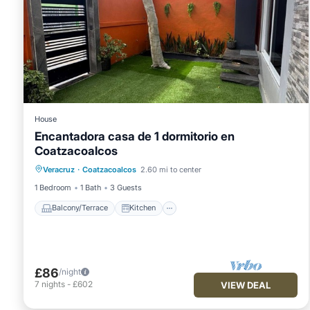
House
Encantadora casa de 1 dormitorio en
Coatzacoalcos
Balcony/Terrace
Kitchen
Veracruz
·
Coatzacoalcos
2.60 mi to center
Air Conditioner
Internet
1 Bedroom
1 Bath
3 Guests
Balcony/Terrace
Kitchen
£86
/night
7
nights
-
£602
VIEW DEAL