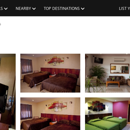
LS
NEARBY
TOP DESTINATIONS
LIST
s