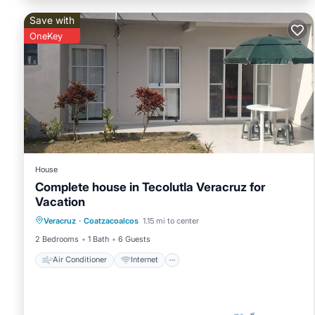
Save with
OneKey
House
Complete house in Tecolutla Veracruz for
Vacation
Air Conditioner
Internet
Veracruz
·
Coatzacoalcos
1.15 mi to center
Pet Friendly
Child Friendly
2 Bedrooms
1 Bath
6 Guests
Air Conditioner
Internet