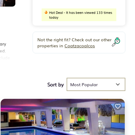
Hot Deal - It has been viewed 133 times
today
Not the right fit? Check out our other
ary
properties in
Coatzacoalcos
ed.
clude
s.
 is
Sort by
Most Popular