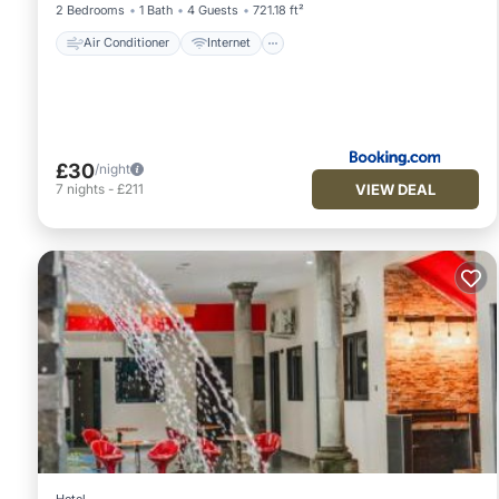
2 Bedrooms
1 Bath
4 Guests
721.18 ft²
Air Conditioner
Internet
£30
/night
VIEW DEAL
7
nights
-
£211
Hotel