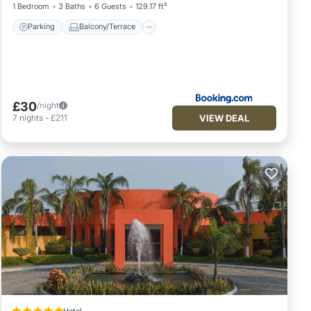
1 Bedroom
3 Baths
6 Guests
129.17 ft²
Parking
Balcony/Terrace
£30
/night
VIEW DEAL
7
nights
-
£211
Hotel