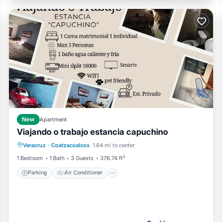
New
Apartment
Viajando o trabajo estancia capuchino
Parking
Air Conditioner
Internet
Veracruz
·
Coatzacoalcos
1.84 mi to center
Pet Friendly
1 Bedroom
1 Bath
3 Guests
376.74 ft²
Parking
Air Conditioner