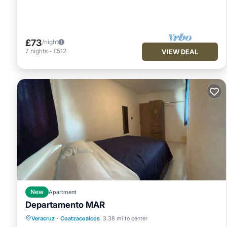
£73
/night
7
nights
-
£512
VIEW DEAL
New
Apartment
Departamento MAR
Air Conditioner
Internet
Veracruz
·
Coatzacoalcos
3.38 mi to center
Child Friendly
Security/Safety