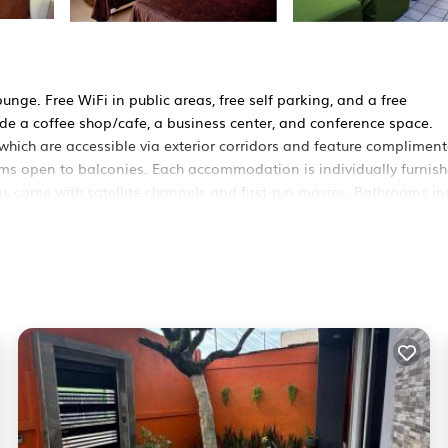
unge. Free WiFi in public areas, free self parking, and a free
de a coffee shop/cafe, a business center, and conference space.
hich are accessible via exterior corridors and feature compliment
 open to balconies. Each accommodation is individually furnish
s come with satellite channels and first-run movies. Bathrooms in
ernet access. Business-friendly amenities include desks and phone
equested. A nightly turndown service is provided and housekeeping
pool. Other recreational amenities include a waterslide.
n site or nearby; fees may apply.