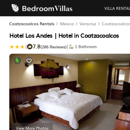
VILLA RENTA
Coatzacoalcos Rentals
Mexico
Veracruz
Coatzacoalco
Hotel Los Andes | Hotel in Coatzacoalcos
7.8
|
|
(286 Reviews)
1 Bathroom
View More Photos