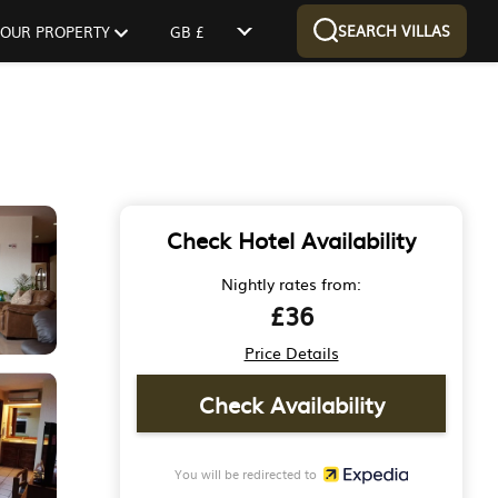
SEARCH VILLAS
 YOUR PROPERTY
GB £
Check Hotel Availability
Nightly rates from:
£36
Price Details
Check Availability
You will be redirected to