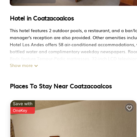
Hotel in Coatzacoalcos
This hotel features 2 outdoor pools, a restaurant, and a bar/lo
manager's reception are also provided. Other amenities inclu
Hotel Los Andes offers 58 air-conditioned accommodations, w
bottled water and complimentary weekday newspapers. Rooms
Beds feature Tempur-Pedic mattresses. 32-inch LCD television
Show more
showers and complimentary toiletries.
Guests can surf the web using the complimentary wireless Int
Microwaves, refrigerators, and irons/ironing boards can be r
Places To Stay Near Coatzacoalcos
offered daily.
Save with
2 outdoor swimming pools are on site along with a children's 
OneKey
The recreational activities listed below are available either o