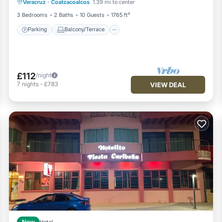
Veracruz
·
Coatzacoalcos
1.39 mi to center
Air Conditioner
3 Bedrooms
2 Baths
10 Guests
1765 ft²
Parking
Balcony/Terrace
£112
/night
7
nights
-
£783
VIEW DEAL
New
Hotel