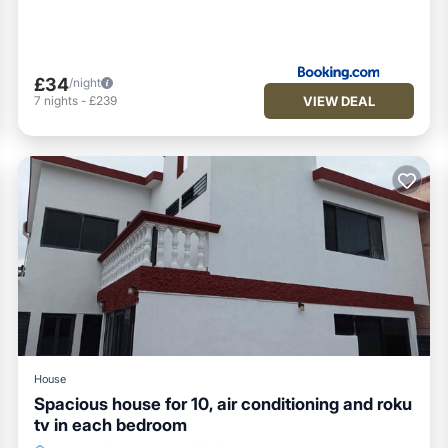
£34
/night
VIEW DEAL
7
nights
-
£239
House
Spacious house for 10, air conditioning and roku
tv in each bedroom
Parking
Balcony/Terrace
Kitchen