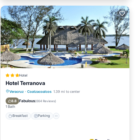
Hotel
Hotel Terranova
Breakfast
Parking
Pool
Veracruz
·
Coatzacoalcos
1.39 mi to center
Balcony/Terrace
Fabulous
8.8
(
664 Reviews
)
1 Bath
Breakfast
Parking