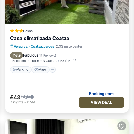
House
Casa climatizada Coatza
Parking
View
Air Conditioner
Veracruz
·
Coatzacoalcos
2.33 mi to center
Internet
Fabulous
8.9
(
17 Reviews
)
1 Bedroom
1 Bath
3 Guests
5812.51 ft²
Parking
View
£43
/night
VIEW DEAL
7
nights
-
£299