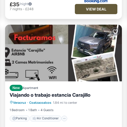
£35
/night
VIEW DEAL
7
nights
-
£248
New
Apartment
Viajando o trabajo estancia Carajillo
Parking
Air Conditioner
Internet
Veracruz
·
Coatzacoalcos
1.84 mi to center
Pet Friendly
1 Bedroom
1 Bath
4 Guests
Parking
Air Conditioner