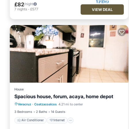
£82
/night
7
nights
-
£577
VIEW DEAL
House
Spacious house, forum, acaya, home depot
Air Conditioner
Internet
Veracruz
·
Coatzacoalcos
4.21 mi to center
Pet Friendly
Child Friendly
3 Bedrooms
2 Baths
14 Guests
Air Conditioner
Internet