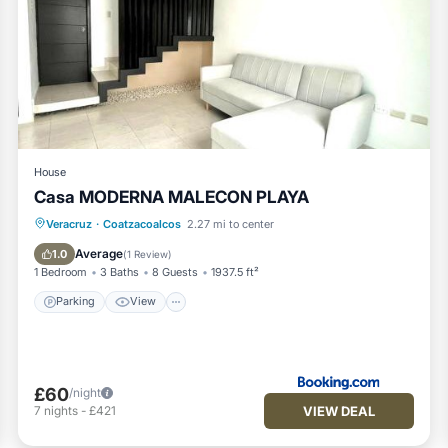
House
Casa MODERNA MALECON PLAYA
Parking
View
Air Conditioner
Veracruz
·
Coatzacoalcos
2.27 mi to center
Internet
Average
1.0
(
1 Review
)
1 Bedroom
3 Baths
8 Guests
1937.5 ft²
Parking
View
£60
/night
VIEW DEAL
7
nights
-
£421