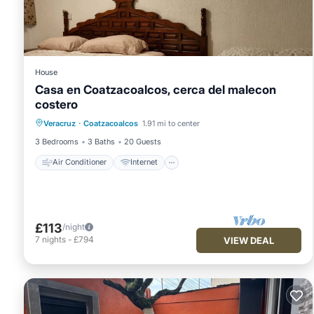
House
Casa en Coatzacoalcos, cerca del malecon
costero
Air Conditioner
Internet
Veracruz
·
Coatzacoalcos
1.91 mi to center
Pet Friendly
Child Friendly
3 Bedrooms
3 Baths
20 Guests
Air Conditioner
Internet
£113
/night
7
nights
-
£794
VIEW DEAL