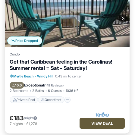
Price Dropped
Condo
Get that Caribbean feeling in the Carolinas!
Summer rental = Sat - Saturday!
Private Pool
Oceanfront
Hot Tub
Myrtle Beach
·
Windy Hill
0.43 mi to center
Parking
Exceptional
10.0
(
148 Reviews
)
2 Bedrooms
2 Baths
6 Guests
1036 ft²
Private Pool
Oceanfront
£183
/night
VIEW DEAL
7
nights
-
£1,278