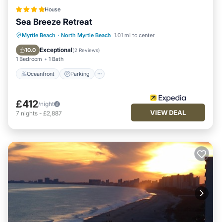
House
Sea Breeze Retreat
Oceanfront
Parking
Ocean View
Myrtle Beach
·
North Myrtle Beach
1.01 mi to center
Balcony/Terrace
Exceptional
10.0
(
2 Reviews
)
1 Bedroom
1 Bath
Oceanfront
Parking
£412
/night
VIEW DEAL
7
nights
-
£2,887