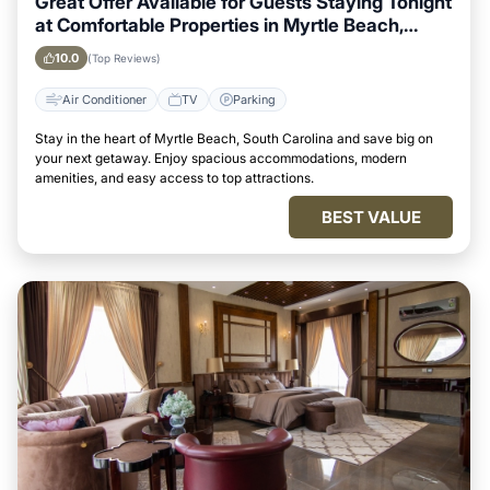
Great Offer Available for Guests Staying Tonight
at Comfortable Properties in Myrtle Beach,
South Carolina
10.0
(Top Reviews)
Air Conditioner
TV
Parking
Stay in the heart of Myrtle Beach, South Carolina and save big on
your next getaway. Enjoy spacious accommodations, modern
amenities, and easy access to top attractions.
BEST VALUE