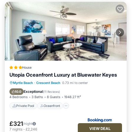
House
Utopia Oceanfront Luxury at Bluewater Keyes
Private Pool
Oceanfront
Hot Tub
Myrtle Beach
·
Crescent Beach
0.73 mi to center
Parking
Exceptional
10.0
(
11 Reviews
)
4 Bedrooms
3 Baths
8 Guests
1948.27 ft²
Private Pool
Oceanfront
£321
/night
VIEW DEAL
7
nights
-
£2,246