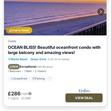
Highly Rated
Condo
OCEAN BLISS! Beautiful oceanfront condo with
large balcony and amazing views!
Oceanfront
Parking
Pool
Myrtle Beach
·
Ocean Drive
0.42 mi to center
Ocean View
Exceptional
10.0
(
269 Reviews
)
1 Bedroom
1 Bath
2 Guests
Oceanfront
Parking
£286
/night
VIEW DEAL
7
nights
-
£1,999