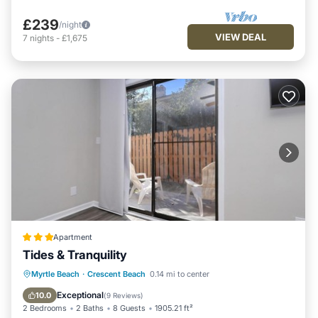
£239
/night
VIEW DEAL
7
nights
-
£1,675
Apartment
Tides & Tranquility
Oceanfront
Parking
Ocean View
Myrtle Beach
·
Crescent Beach
0.14 mi to center
Balcony/Terrace
Exceptional
10.0
(
9 Reviews
)
2 Bedrooms
2 Baths
8 Guests
1905.21 ft²