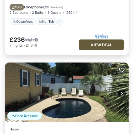
Pool
Exceptional
10.0
(
137 Reviews
)
2 Bedrooms
2 Baths
6 Guests
1250 ft²
Oceanfront
Hot Tub
£236
/night
VIEW DEAL
7
nights
-
£1,649
Price Dropped
House