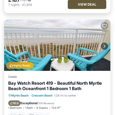
VIEW DEAL
7
nights
-
£1,308
Highly Rated
Condo
Bay Watch Resort 419 - Beautiful North Myrtle
Beach Oceanfront 1 Bedroom 1 Bath
Hot Tub
Parking
Pool
Myrtle Beach
·
Crescent Beach
1.26 mi to center
Ocean View
Exceptional
10.0
(
104 Reviews
)
1 Bedroom
1 Bath
4 Guests
724 ft²