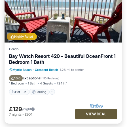
Highly Rated
Condo
Bay Watch Resort 420 - Beautiful OceanFront 1
Bedroom 1 Bath
Hot Tub
Parking
Pool
Myrtle Beach
·
Crescent Beach
1.26 mi to center
Ocean View
Exceptional
10.0
(
110 Reviews
)
1 Bedroom
1 Bath
4 Guests
724 ft²
Hot Tub
Parking
£129
/night
VIEW DEAL
7
nights
-
£901