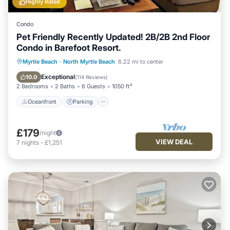
Highly Rated
Condo
Pet Friendly Recently Updated! 2B/2B 2nd Floor
Condo in Barefoot Resort.
Oceanfront
Parking
Pool
Myrtle Beach
·
North Myrtle Beach
6.22 mi to center
Ocean View
Exceptional
10.0
(
114 Reviews
)
2 Bedrooms
2 Baths
6 Guests
1050 ft²
Oceanfront
Parking
£179
/night
VIEW DEAL
7
nights
-
£1,251