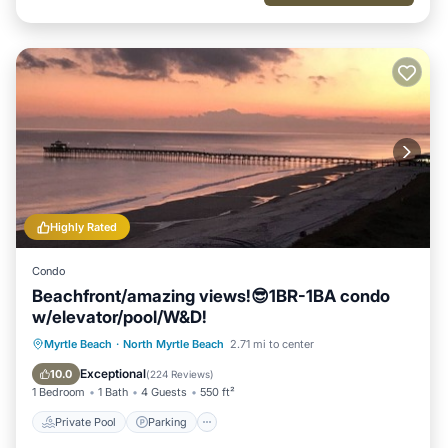
Highly Rated
Condo
Beachfront/amazing views!😎1BR-1BA condo
w/elevator/pool/W&D!
Private Pool
Parking
Pool
Myrtle Beach
·
North Myrtle Beach
2.71 mi to center
Ocean View
Exceptional
10.0
(
224 Reviews
)
1 Bedroom
1 Bath
4 Guests
550 ft²
Private Pool
Parking