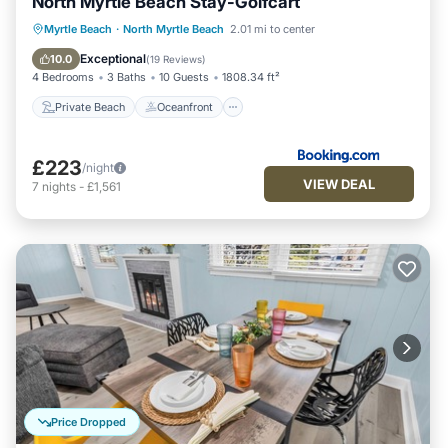
North Myrtle Beach Stay-Golfcart
Private Beach
Oceanfront
Parking
Myrtle Beach
·
North Myrtle Beach
2.01 mi to center
Ocean View
Exceptional
10.0
(
19 Reviews
)
4 Bedrooms
3 Baths
10 Guests
1808.34 ft²
Private Beach
Oceanfront
£223
/night
VIEW DEAL
7
nights
-
£1,561
Price Dropped