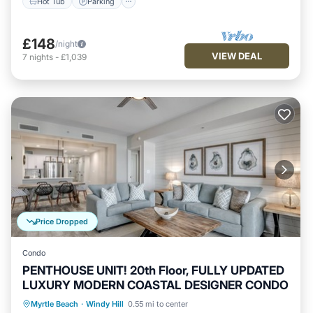
Hot Tub
Parking
£148
/night
VIEW DEAL
7
nights
-
£1,039
Price Dropped
Condo
PENTHOUSE UNIT! 20th Floor, FULLY UPDATED
LUXURY MODERN COASTAL DESIGNER CONDO
Pool
Ocean View
Balcony/Terrace
Myrtle Beach
·
Windy Hill
0.55 mi to center