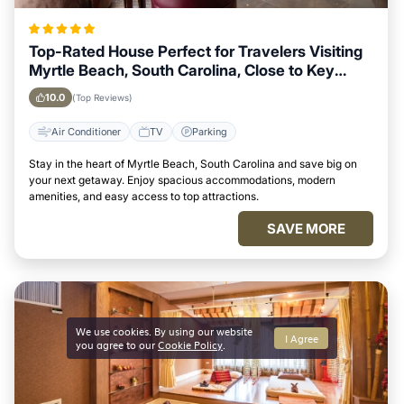
Top-Rated House Perfect for Travelers Visiting
Myrtle Beach, South Carolina, Close to Key
Landmarks
10.0
(Top Reviews)
Air Conditioner
TV
Parking
Stay in the heart of Myrtle Beach, South Carolina and save big on
your next getaway. Enjoy spacious accommodations, modern
amenities, and easy access to top attractions.
SAVE MORE
We use cookies. By using our website
I Agree
you agree to our
Cookie Policy
.