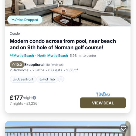
Price Dropped
Condo
Modern condo across from pool, near beach
and on 9th hole of Norman golf course!
Oceanfront
Hot Tub
Parking
Myrtle Beach
·
North Myrtle Beach
5.98 mi to center
Pool
Exceptional
10.0
(
110 Reviews
)
2 Bedrooms
2 Baths
6 Guests
1050 ft²
Oceanfront
Hot Tub
£177
/night
VIEW DEAL
7
nights
-
£1,236