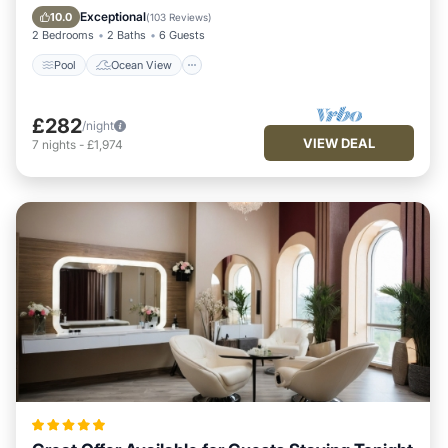
View
Exceptional
10.0
(
103 Reviews
)
2 Bedrooms
2 Baths
6 Guests
Pool
Ocean View
£282
/night
VIEW DEAL
7
nights
-
£1,974