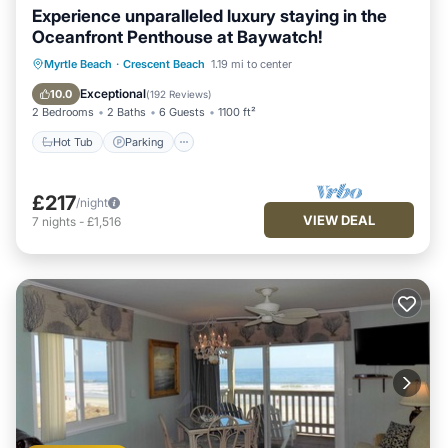
Experience unparalleled luxury staying in the
Oceanfront Penthouse at Baywatch!
Hot Tub
Parking
Pool
Myrtle Beach
·
Crescent Beach
1.19 mi to center
Ocean View
Exceptional
10.0
(
192 Reviews
)
2 Bedrooms
2 Baths
6 Guests
1100 ft²
Hot Tub
Parking
£217
/night
VIEW DEAL
7
nights
-
£1,516