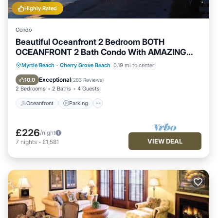
Highly Rated
Condo
Beautiful Oceanfront 2 Bedroom BOTH
OCEANFRONT 2 Bath Condo With AMAZING
Views
Oceanfront
Parking
Pool
Myrtle Beach
·
Cherry Grove Beach
0.19 mi to center
Ocean View
Exceptional
10.0
(
283 Reviews
)
2 Bedrooms
2 Baths
4 Guests
Oceanfront
Parking
£226
/night
VIEW DEAL
7
nights
-
£1,581