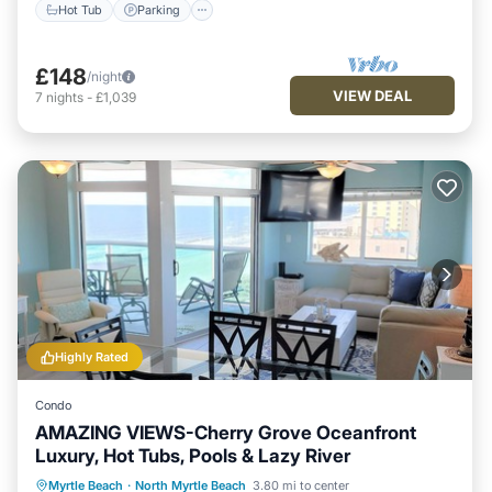
Hot Tub
Parking
£148
/night
VIEW DEAL
7
nights
-
£1,039
Highly Rated
Condo
AMAZING VIEWS-Cherry Grove Oceanfront
Luxury, Hot Tubs, Pools & Lazy River
Oceanfront
Hot Tub
Parking
Myrtle Beach
·
North Myrtle Beach
3.80 mi to center