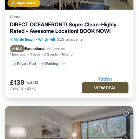
Highly Rated
Condo
DIRECT OCEANFRONT! Super Clean-Highly
Rated - Awesome Location! BOOK NOW!
Private Pool
Parking
Pool
Myrtle Beach
·
Windy Hill
0.25 mi to center
Ocean View
Exceptional
10.0
(
166 Reviews
)
1 Bedroom
1 Bath
2 Guests
600 ft²
Private Pool
Parking
£139
/night
VIEW DEAL
7
nights
-
£973