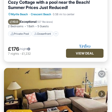
Cozy Cottage with a pool near the Beach!
Summer Prices Just Reduced!
Private Pool
Oceanfront
Parking
Myrtle Beach
·
Crescent Beach
0.58 mi to center
Pool
Exceptional
10.0
(
127 Reviews
)
2 Bedrooms
1 Bath
5 Guests
Private Pool
Oceanfront
£176
/night
VIEW DEAL
7
nights
-
£1,232