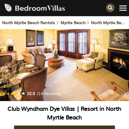
North Myrtle Beach Rentals
Myrtle Beach
North Myrtle Beach
|
10.0
(14 Reviews)
1
/4
Club Wyndham Dye Villas | Resort in North
Myrtle Beach