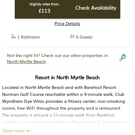
Nightly rates from:
Check Availability
£113
Price Details
1 Bathroom
6 Guests
Not the right fit? Check out our other properties in
North Myrtle Beach
Resort in North Myrtle Beach
Located in North Myrtle Beach and with Barefoot Resort
Norman Golf Course reachable within a 9-minute walk, Club
Wyndham Dye Villas provides a fitness center, non-smoking
rooms, free WiFi throughout the property and a restaurant.
The property is around a 11-minute walk from Barefoot
Landing, 1.4 miles from Alabama Theater and 6.3 miles from
Carolina Opry Theater. The resort features family rooms. All
Show more