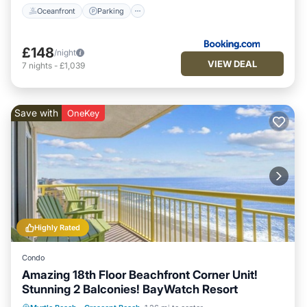
Oceanfront
Parking
£148
/night
VIEW DEAL
7
nights
-
£1,039
Save with
OneKey
Highly Rated
Condo
Amazing 18th Floor Beachfront Corner Unit!
Stunning 2 Balconies! BayWatch Resort