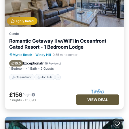
Highly Rated
Condo
Romantic Getaway II w/WiFi in Oceanfront
Gated Resort - 1 Bedroom Lodge
Oceanfront
Hot Tub
Parking
Myrtle Beach
·
Windy Hill
0.55 mi to center
Pool
Exceptional
10.0
(
149 Reviews
)
1 Bedroom
1 Bath
2 Guests
Oceanfront
Hot Tub
£156
/night
VIEW DEAL
7
nights
-
£1,090