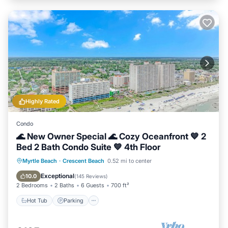
Highly Rated
Condo
🌊 New Owner Special 🌊 Cozy Oceanfront 💙 2
Bed 2 Bath Condo Suite 💙 4th Floor
Hot Tub
Parking
Pool
Myrtle Beach
·
Crescent Beach
0.52 mi to center
Ocean View
Exceptional
10.0
(
145 Reviews
)
2 Bedrooms
2 Baths
6 Guests
700 ft²
Hot Tub
Parking