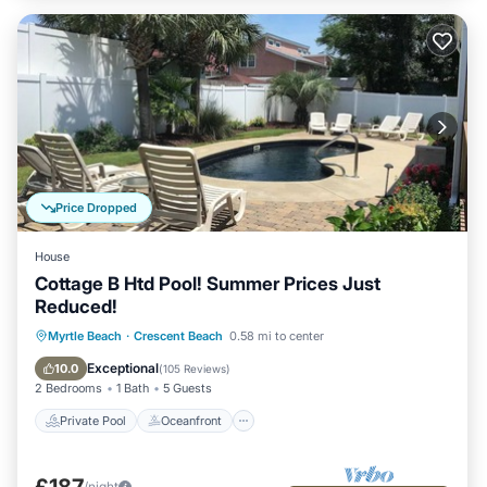
Price Dropped
House
Cottage B Htd Pool! Summer Prices Just
Reduced!
Private Pool
Oceanfront
Parking
Myrtle Beach
·
Crescent Beach
0.58 mi to center
Pool
Exceptional
10.0
(
105 Reviews
)
2 Bedrooms
1 Bath
5 Guests
Private Pool
Oceanfront
£187
/night