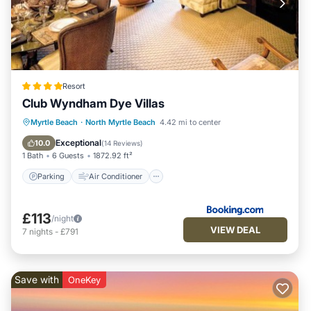
Resort
Club Wyndham Dye Villas
Parking
Air Conditioner
Internet
Myrtle Beach
·
North Myrtle Beach
4.42 mi to center
Child Friendly
Exceptional
10.0
(
14 Reviews
)
1 Bath
6 Guests
1872.92 ft²
Parking
Air Conditioner
£113
/night
VIEW DEAL
7
nights
-
£791
Save with
OneKey