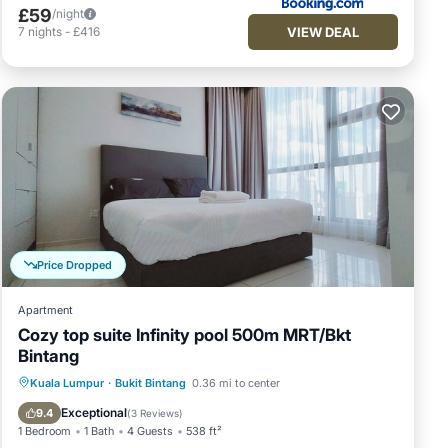
£59
/night
VIEW DEAL
7
nights
-
£416
Price Dropped
Apartment
Cozy top suite Infinity pool 500m MRT/Bkt
Bintang
Spa
Pool
Balcony/Terrace
Kuala Lumpur
·
Bukit Bintang
0.36 mi to center
Kitchen
Exceptional
9.4
(
3 Reviews
)
1 Bedroom
1 Bath
4 Guests
538 ft²