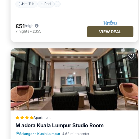
Hot Tub
Pool
£51
/night
7
nights
-
£355
VIEW DEAL
Apartment
M adora Kuala Lumpur Studio Room
Selangor
·
Kuala Lumpur
4.62 mi to center