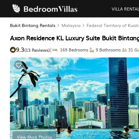
VILLA RENTA
Bukit Bintang Rentals
Malaysia
Federal Territory of Kua
Axon Residence KL Luxury Suite Bukit Bintan
9.3
|
(13 Reviews)
169 Bedrooms
9 Bathrooms
31 Gu
View More Photos