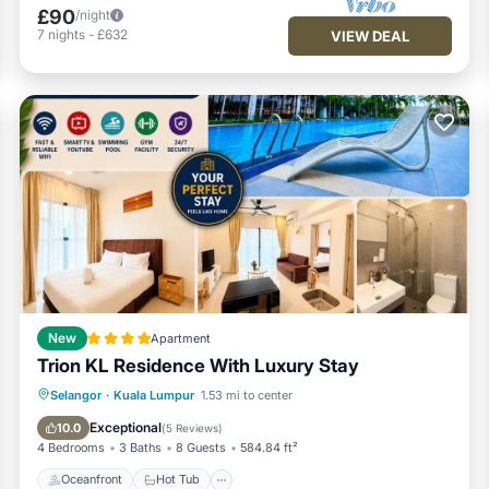
£90
/night
7
nights
-
£632
VIEW DEAL
New
Apartment
Trion KL Residence With Luxury Stay
Oceanfront
Hot Tub
Pool
Selangor
·
Kuala Lumpur
1.53 mi to center
Ocean View
Exceptional
10.0
(
5 Reviews
)
4 Bedrooms
3 Baths
8 Guests
584.84 ft²
Oceanfront
Hot Tub