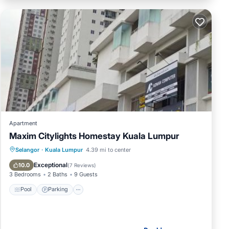
Apartment
Maxim Citylights Homestay Kuala Lumpur
Pool
Parking
Air Conditioner
Selangor
·
Kuala Lumpur
4.39 mi to center
Internet
Exceptional
10.0
(
7 Reviews
)
3 Bedrooms
2 Baths
9 Guests
Pool
Parking