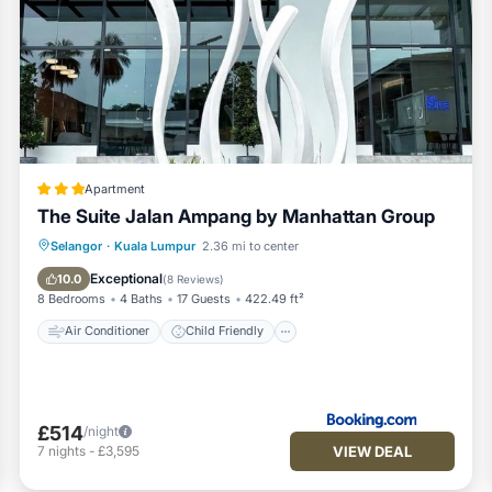
Apartment
The Suite Jalan Ampang by Manhattan Group
Air Conditioner
Child Friendly
Selangor
·
Kuala Lumpur
2.36 mi to center
Security/Safety
Exceptional
10.0
(
8 Reviews
)
8 Bedrooms
4 Baths
17 Guests
422.49 ft²
Air Conditioner
Child Friendly
£514
/night
VIEW DEAL
7
nights
-
£3,595