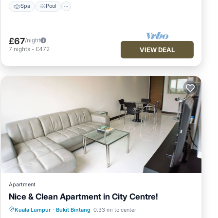
Spa
Pool
£67
/night
7
nights
-
£472
VIEW DEAL
Apartment
Nice & Clean Apartment in City Centre!
Pool
Kitchen
Parking
Kuala Lumpur
·
Bukit Bintang
0.33 mi to center