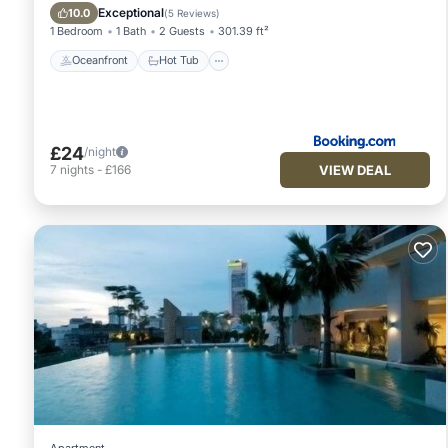
Oceanfront
Hot Tub
Spa
Pool
Exceptional
10.0
(
5 Reviews
)
1 Bedroom
1 Bath
2 Guests
301.39 ft²
Oceanfront
Hot Tub
£24
/night
VIEW DEAL
7
nights
-
£166
Apartment