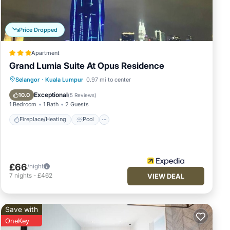
Price Dropped
 or
Apartment
Grand Lumia Suite At Opus Residence
Fireplace/Heating
Pool
Selangor
·
Kuala Lumpur
0.97 mi to center
Balcony/Terrace
Kitchen
Exceptional
10.0
(
5 Reviews
)
1 Bedroom
1 Bath
2 Guests
Fireplace/Heating
Pool
£66
/night
7
nights
-
£462
VIEW DEAL
Save with
OneKey