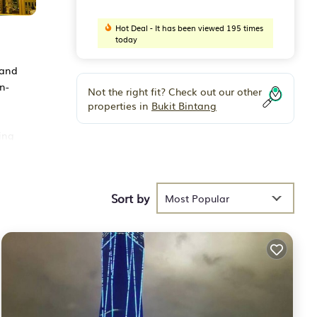
Hot Deal - It has been viewed 195 times
today
 and
n-
Not the right fit? Check out our other
properties in
Bukit Bintang
ing
uala
Sort by
Most Popular
der