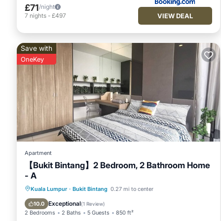
£71
/night
VIEW DEAL
7
nights
-
£497
Save with
OneKey
Apartment
【Bukit Bintang】2 Bedroom, 2 Bathroom Home
- A
Kuala Lumpur
·
Bukit Bintang
0.27 mi to center
Hot Tub
Pool
Breakfast
Kitchen
Exceptional
10.0
(
1 Review
)
2 Bedrooms
2 Baths
5 Guests
850 ft²