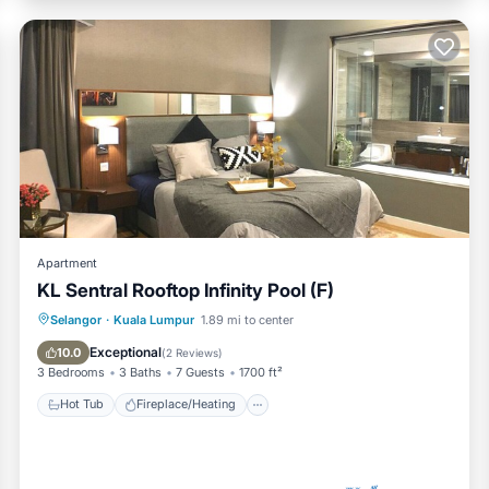
Apartment
KL Sentral Rooftop Infinity Pool (F)
Hot Tub
Fireplace/Heating
Pool
Selangor
·
Kuala Lumpur
1.89 mi to center
Breakfast
Exceptional
10.0
(
2 Reviews
)
3 Bedrooms
3 Baths
7 Guests
1700 ft²
Hot Tub
Fireplace/Heating