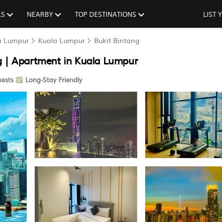
LS
NEARBY
TOP DESTINATIONS
LIST
la Lumpur
Kuala Lumpur
Bukit Bintang
g | Apartment in Kuala Lumpur
ests
Long-Stay Friendly