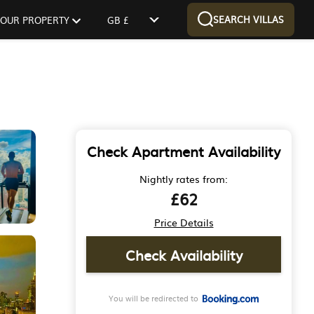
SEARCH VILLAS
 YOUR PROPERTY
GB £
Check Apartment Availability
Nightly rates from:
£62
Price Details
Check Availability
You will be redirected to