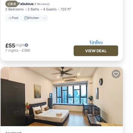
Air Conditioner
Fabulous
8.6
(
4 Reviews
)
2 Bedrooms
2 Baths
4 Guests
720 ft²
Pool
Kitchen
£55
/night
7
nights
-
£386
VIEW DEAL
Apartment