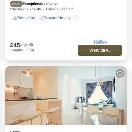
Breakfast
Exceptional
9.0
(
4 Reviews
)
2 Bedrooms
1 Bath
6 Guests
900 ft²
Private Pool
Fireplace/Heating
£45
/night
7
nights
-
£314
VIEW DEAL
Condo