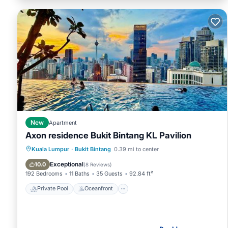
New
Apartment
Axon residence Bukit Bintang KL Pavilion
Private Pool
Oceanfront
Pool
Kuala Lumpur
·
Bukit Bintang
0.39 mi to center
Ocean View
Exceptional
10.0
(
8 Reviews
)
192 Bedrooms
11 Baths
35 Guests
92.84 ft²
Private Pool
Oceanfront