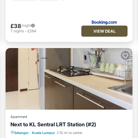
£38
/night
VIEW DEAL
7
nights
-
£264
Apartment
Next to KL Sentral LRT Station (#2)
Private Pool
Fireplace/Heating
Pool
Selangor
·
Kuala Lumpur
2.10 mi to center