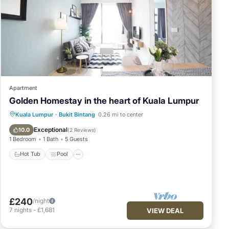
Apartment
Golden Homestay in the heart of Kuala Lumpur
Hot Tub
Pool
Ocean View
Kuala Lumpur
·
Bukit Bintang
0.26 mi to center
Balcony/Terrace
Exceptional
10.0
(
2 Reviews
)
1 Bedroom
1 Bath
5 Guests
Hot Tub
Pool
£240
/night
7
nights
-
£1,681
VIEW DEAL