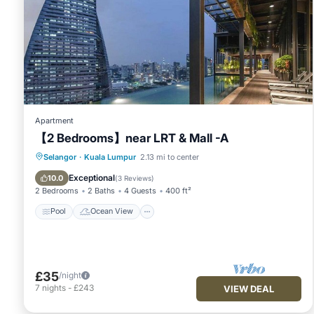
Apartment
【2 Bedrooms】near LRT & Mall -A
Pool
Ocean View
Balcony/Terrace
Selangor
·
Kuala Lumpur
2.13 mi to center
View
Exceptional
10.0
(
3 Reviews
)
2 Bedrooms
2 Baths
4 Guests
400 ft²
Pool
Ocean View
£35
/night
7
nights
-
£243
VIEW DEAL