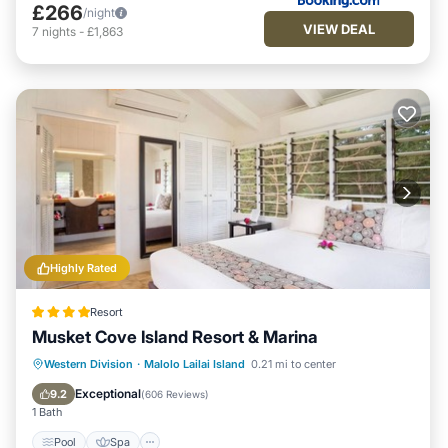
£266
/night
VIEW DEAL
7
nights
-
£1,863
Highly Rated
Resort
Musket Cove Island Resort & Marina
Pool
Spa
Ocean View
Western Division
·
Malolo Lailai Island
0.21 mi to center
Balcony/Terrace
Exceptional
9.2
(
606 Reviews
)
1 Bath
Pool
Spa