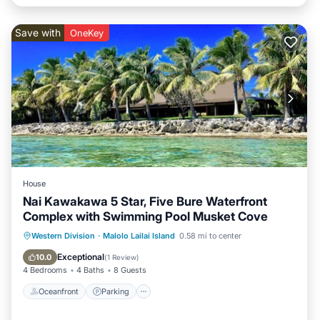
Save with
OneKey
House
Nai Kawakawa 5 Star, Five Bure Waterfront
Complex with Swimming Pool Musket Cove
Oceanfront
Parking
Pool
Western Division
·
Malolo Lailai Island
0.58 mi to center
Ocean View
Exceptional
10.0
(
1 Review
)
4 Bedrooms
4 Baths
8 Guests
Oceanfront
Parking