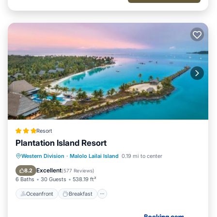
Resort
Plantation Island Resort
Oceanfront
Breakfast
Pool
Western Division
·
Malolo Lailai Island
0.19 mi to center
Spa
Excellent
8.2
(
577 Reviews
)
6 Baths
30 Guests
538.19 ft²
Oceanfront
Breakfast