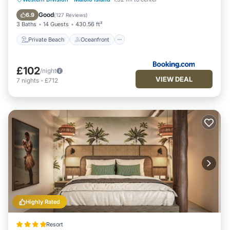
Pool
Good
6.9
(
127 Reviews
)
3 Baths
14 Guests
430.56 ft²
Private Beach
Oceanfront
£102
/night
VIEW DEAL
7
nights
-
£712
Highly Rated
Resort