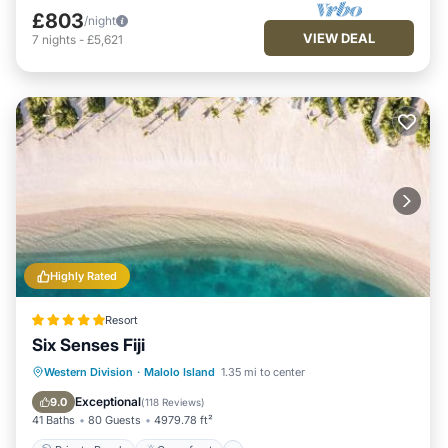
£803
/night
VIEW DEAL
7
nights
-
£5,621
Highly Rated
Resort
Six Senses Fiji
Private Beach
Oceanfront
Breakfast
Western Division
·
Malolo Island
1.35 mi to center
Pool
Exceptional
9.0
(
118 Reviews
)
41 Baths
80 Guests
4979.78 ft²