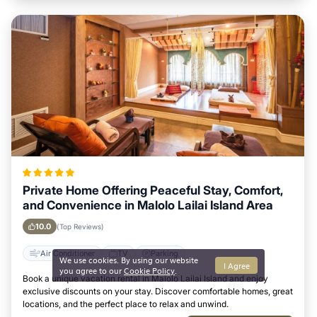
Private Home Offering Peaceful Stay, Comfort,
and Convenience in Malolo Lailai Island Area
10.0
(Top Reviews)
Air Conditioner
TV
Parking
We use cookies. By using our website
I Agree
you agree to our
Cookie Policy
.
Book a unique vacation rental in Malolo Lailai Island and enjoy
exclusive discounts on your stay. Discover comfortable homes, great
locations, and the perfect place to relax and unwind.