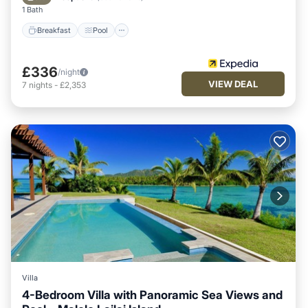
1 Bath
Breakfast
Pool
£336
/night
VIEW DEAL
7
nights
-
£2,353
Villa
4-Bedroom Villa with Panoramic Sea Views and