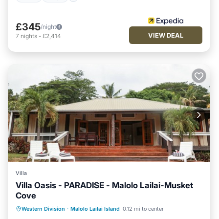
£345
/night
VIEW DEAL
7
nights
-
£2,414
Villa
Villa Oasis - PARADISE - Malolo Lailai-Musket
Cove
Private Pool
Pool
Balcony/Terrace
Western Division
·
Malolo Lailai Island
0.12 mi to center
Kitchen