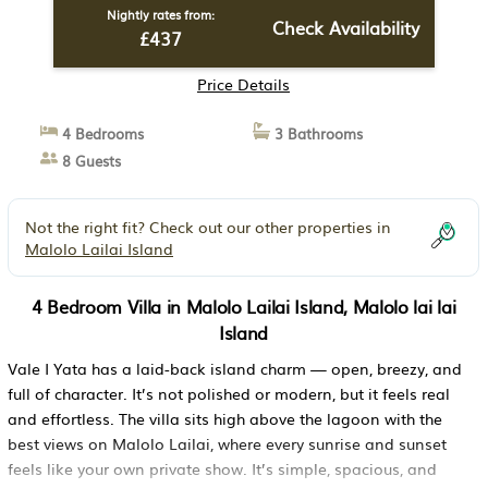
Nightly rates from:
Check Availability
£437
Price Details
4 Bedrooms
3 Bathrooms
8 Guests
Not the right fit? Check out our other properties in
Malolo Lailai Island
4 Bedroom Villa in Malolo Lailai Island, Malolo lai lai
Island
Vale I Yata has a laid-back island charm — open, breezy, and
full of character. It’s not polished or modern, but it feels real
and effortless. The villa sits high above the lagoon with the
best views on Malolo Lailai, where every sunrise and sunset
feels like your own private show. It’s simple, spacious, and