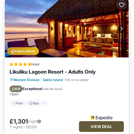
Highly Rated
Hotel
Likuliku Lagoon Resort - Adults Only
Pool
Spa
Ocean View
Western Division
·
Qalito Island
1.19 mi to center
Balcony/Terrace
Exceptional
9.8
(
446 Reviews
)
1 Bath
Pool
Spa
£1,301
/night
VIEW DEAL
7
nights
-
£9,105