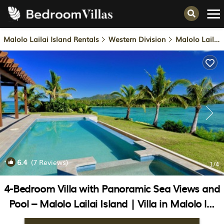
Malolo Lailai Island Rentals
Western Division
Malolo Lailai Island
6.4
(7 Reviews)
1
/4
4-Bedroom Villa with Panoramic Sea Views and
Pool – Malolo Lailai Island | Villa in Malolo lai
lai Island