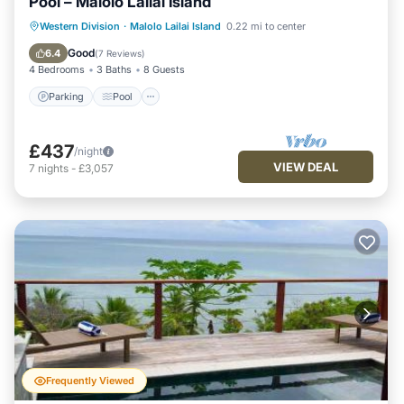
Pool – Malolo Lailai Island
Parking
Pool
Ocean View
Western Division
·
Malolo Lailai Island
0.22 mi to center
Balcony/Terrace
Good
6.4
(
7 Reviews
)
4 Bedrooms
3 Baths
8 Guests
Parking
Pool
£437
/night
VIEW DEAL
7
nights
-
£3,057
Frequently Viewed