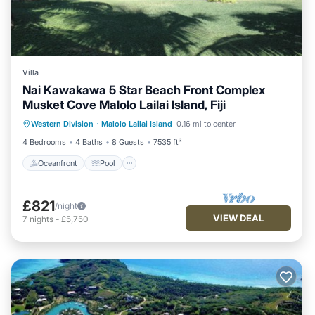
Villa
Nai Kawakawa 5 Star Beach Front Complex
Musket Cove Malolo Lailai Island, Fiji
Oceanfront
Pool
Ocean View
Western Division
·
Malolo Lailai Island
0.16 mi to center
View
4 Bedrooms
4 Baths
8 Guests
7535 ft²
Oceanfront
Pool
£821
/night
VIEW DEAL
7
nights
-
£5,750