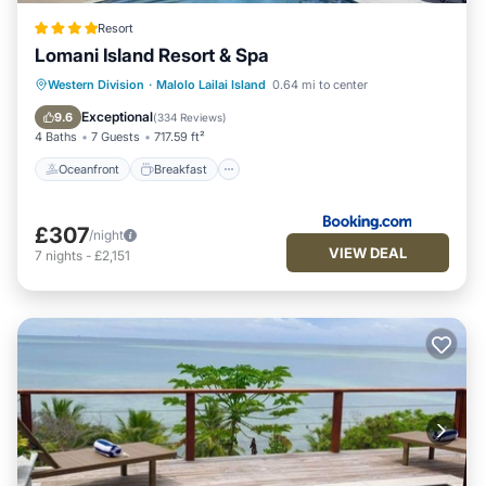
Resort
Lomani Island Resort & Spa
Oceanfront
Breakfast
Pool
Western Division
·
Malolo Lailai Island
0.64 mi to center
Spa
Exceptional
9.6
(
334 Reviews
)
4 Baths
7 Guests
717.59 ft²
Oceanfront
Breakfast
£307
/night
VIEW DEAL
7
nights
-
£2,151