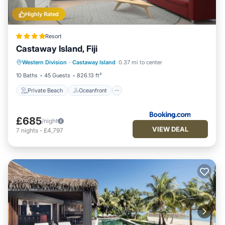
Highly Rated
Resort
Castaway Island, Fiji
Private Beach
Oceanfront
Hot Tub
Western Division
·
Castaway Island
0.37 mi to center
Pool
10 Baths
45 Guests
826.13 ft²
Private Beach
Oceanfront
£685
/night
VIEW DEAL
7
nights
-
£4,797