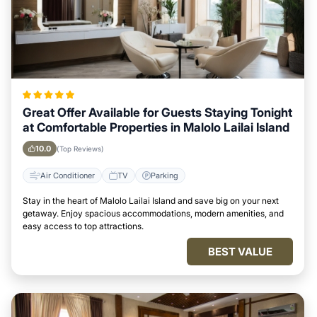
Great Offer Available for Guests Staying Tonight
at Comfortable Properties in Malolo Lailai Island
10.0
(Top Reviews)
Air Conditioner
TV
Parking
Stay in the heart of Malolo Lailai Island and save big on your next
getaway. Enjoy spacious accommodations, modern amenities, and
easy access to top attractions.
BEST VALUE