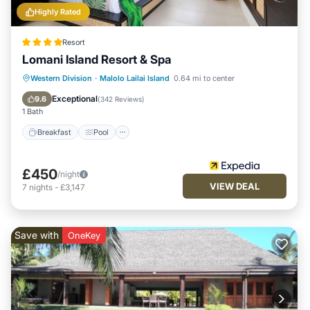
Highly Rated
Resort
Lomani Island Resort & Spa
Breakfast
Pool
Spa
Western Division
·
Malolo Lailai Island
0.64 mi to center
Ocean View
Exceptional
9.6
(
342 Reviews
)
1 Bath
Breakfast
Pool
£450
/night
VIEW DEAL
7
nights
-
£3,147
Save with
OneKey