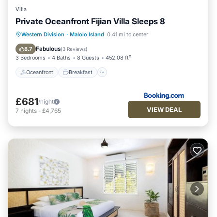
Villa
Private Oceanfront Fijian Villa Sleeps 8
Oceanfront
Breakfast
Pool
Western Division
·
Malolo Island
0.41 mi to center
Ocean View
Fabulous
8.7
(
3 Reviews
)
3 Bedrooms
4 Baths
8 Guests
452.08 ft²
Oceanfront
Breakfast
£681
/night
VIEW DEAL
7
nights
-
£4,765