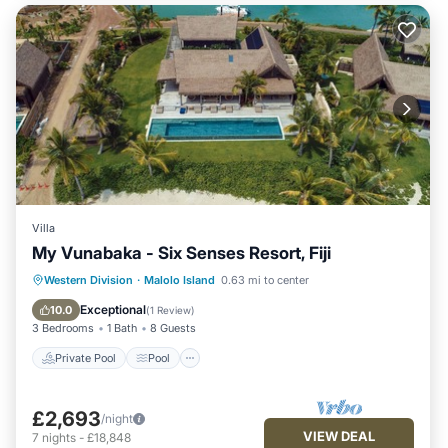
Villa
My Vunabaka - Six Senses Resort, Fiji
Private Pool
Pool
Ocean View
Western Division
·
Malolo Island
0.63 mi to center
Balcony/Terrace
Exceptional
10.0
(
1 Review
)
3 Bedrooms
1 Bath
8 Guests
Private Pool
Pool
£2,693
/night
VIEW DEAL
7
nights
-
£18,848