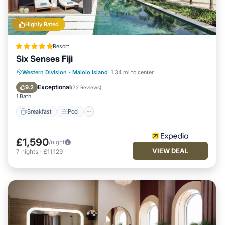
Highly Rated
Resort
Six Senses Fiji
Breakfast
Pool
Spa
Western Division
·
Malolo Island
1.34 mi to center
Ocean View
Exceptional
9.2
(
72 Reviews
)
1 Bath
Breakfast
Pool
£1,590
/night
VIEW DEAL
7
nights
-
£11,129