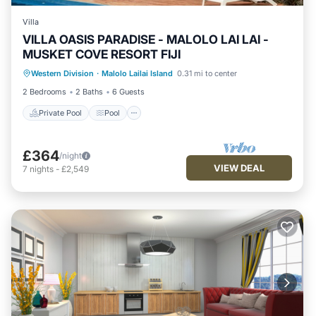
Villa
VILLA OASIS PARADISE - MALOLO LAI LAI -
MUSKET COVE RESORT FIJI
Private Pool
Pool
Balcony/Terrace
Western Division
·
Malolo Lailai Island
0.31 mi to center
Kitchen
2 Bedrooms
2 Baths
6 Guests
Private Pool
Pool
£364
/night
VIEW DEAL
7
nights
-
£2,549