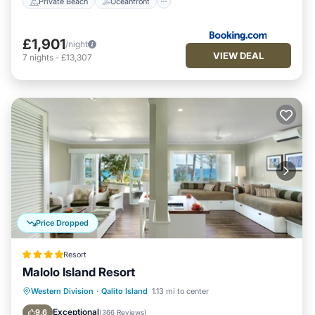
Private Beach
Oceanfront
£1,901
/night
VIEW DEAL
7
nights
-
£13,307
Price Dropped
Resort
Malolo Island Resort
Breakfast
Pool
Spa
Western Division
·
Qalito Island
1.13 mi to center
Ocean View
Exceptional
9.6
(
366 Reviews
)