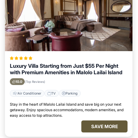
Luxury Villa Starting from Just $55 Per Night
with Premium Amenities in Malolo Lailai Island
10.0
(Top Reviews)
Air Conditioner
TV
Parking
Stay in the heart of Malolo Lailai Island and save big on your next
getaway. Enjoy spacious accommodations, modern amenities, and
easy access to top attractions.
SAVE MORE