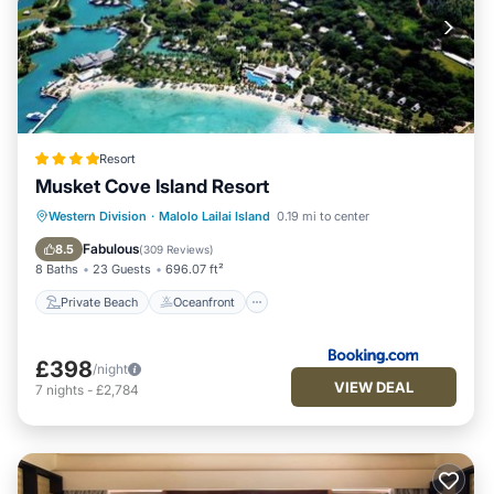
Resort
Musket Cove Island Resort
Private Beach
Oceanfront
Breakfast
Western Division
·
Malolo Lailai Island
0.19 mi to center
Pool
Fabulous
8.5
(
309 Reviews
)
8 Baths
23 Guests
696.07 ft²
Private Beach
Oceanfront
£398
/night
VIEW DEAL
7
nights
-
£2,784