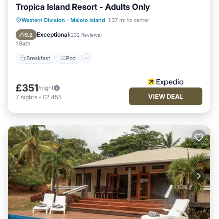
Tropica Island Resort - Adults Only
Breakfast
Pool
Spa
Western Division
·
Malolo Island
1.37 mi to center
Ocean View
Exceptional
9.2
(
232 Reviews
)
1 Bath
Breakfast
Pool
£351
/night
VIEW DEAL
7
nights
-
£2,455