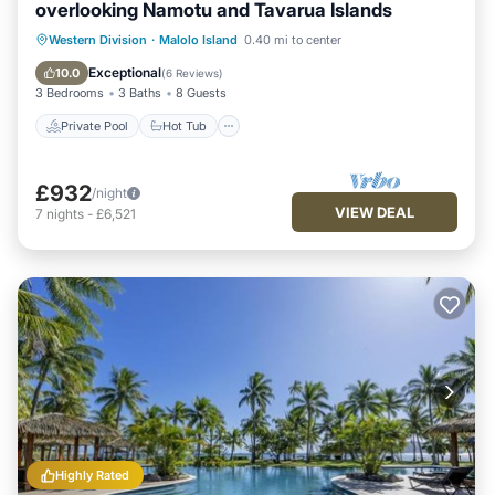
overlooking Namotu and Tavarua Islands
Private Pool
Hot Tub
Breakfast
Western Division
·
Malolo Island
0.40 mi to center
Pool
Exceptional
10.0
(
6 Reviews
)
3 Bedrooms
3 Baths
8 Guests
Private Pool
Hot Tub
£932
/night
VIEW DEAL
7
nights
-
£6,521
Highly Rated