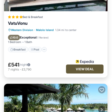
Bed & Breakfast
VatuVonu
Breakfast
Pool
Spa
Western Division
·
Malolo Island
1.34 mi to center
Ocean View
Exceptional
10.0
(
1 Review
)
1 Bedroom
1 Bath
Breakfast
Pool
£541
/night
VIEW DEAL
7
nights
-
£3,790