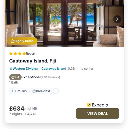
Highly Rated
Resort
Castaway Island, Fiji
Western Division
·
Castaway Island
0.36 mi to center
Hot Tub
Breakfast
Pool
Spa
Exceptional
9.4
(
230 Reviews
)
1 Bath
Hot Tub
Breakfast
£634
/night
VIEW DEAL
7
nights
-
£4,441