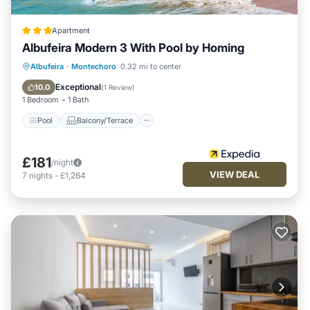
Apartment
Albufeira Modern 3 With Pool by Homing
Pool
Balcony/Terrace
Kitchen
Albufeira
·
Montechoro
0.32 mi to center
Internet
Exceptional
10.0
(
1 Review
)
1 Bedroom
1 Bath
Pool
Balcony/Terrace
£181
/night
VIEW DEAL
7
nights
-
£1,264