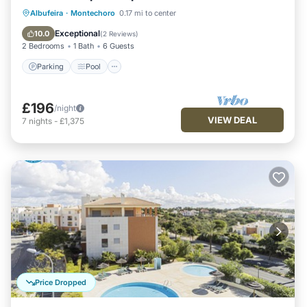
Parking
Pool
Ocean View
Albufeira
·
Montechoro
0.17 mi to center
Balcony/Terrace
Exceptional
10.0
(
2 Reviews
)
2 Bedrooms
1 Bath
6 Guests
Parking
Pool
£196
/night
VIEW DEAL
7
nights
-
£1,375
Price Dropped