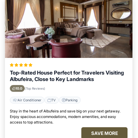
Top-Rated House Perfect for Travelers Visiting
Albufeira, Close to Key Landmarks
10.0
(Top Reviews)
Air Conditioner
TV
Parking
Stay in the heart of Albufeira and save big on your next getaway.
Enjoy spacious accommodations, modern amenities, and easy
access to top attractions.
SAVE MORE