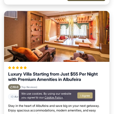
Luxury Villa Starting from Just $55 Per Night
with Premium Amenities in Albufeira
10.0
(Top Reviews)
We use cookies. By using our website
I Agree
Air Conditioner
TV
Parking
you agree to our
Cookie Policy
.
Stay in the heart of Albufeira and save big on your next getaway.
Enjoy spacious accommodations, modern amenities, and easy