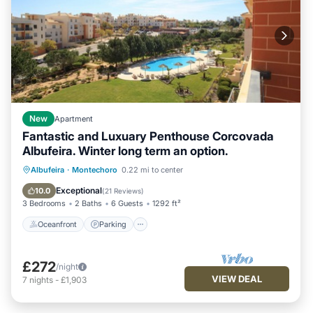
New
Apartment
Fantastic and Luxuary Penthouse Corcovada
Albufeira. Winter long term an option.
Oceanfront
Parking
Pool
Albufeira
·
Montechoro
0.22 mi to center
Ocean View
Exceptional
10.0
(
21 Reviews
)
3 Bedrooms
2 Baths
6 Guests
1292 ft²
Oceanfront
Parking
£272
/night
VIEW DEAL
7
nights
-
£1,903