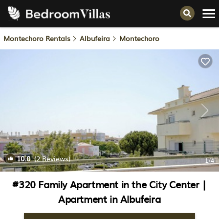
Montechoro Rentals
Albufeira
Montechoro
10.0
(2 Reviews)
1
/4
#320 Family Apartment in the City Center |
Apartment in Albufeira