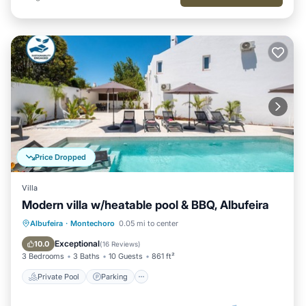
Price Dropped
Villa
Modern villa w/heatable pool & BBQ, Albufeira
Private Pool
Parking
Pool
Albufeira
·
Montechoro
0.05 mi to center
Balcony/Terrace
Exceptional
10.0
(
16 Reviews
)
3 Bedrooms
3 Baths
10 Guests
861 ft²
Private Pool
Parking