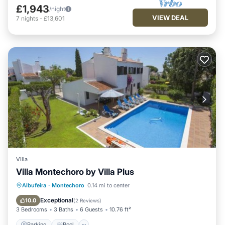
£1,943
/night
VIEW DEAL
7
nights
-
£13,601
Villa
Villa Montechoro by Villa Plus
Parking
Pool
View
Albufeira
·
Montechoro
0.14 mi to center
Air Conditioner
Exceptional
10.0
(
2 Reviews
)
3 Bedrooms
3 Baths
6 Guests
10.76 ft²
Parking
Pool