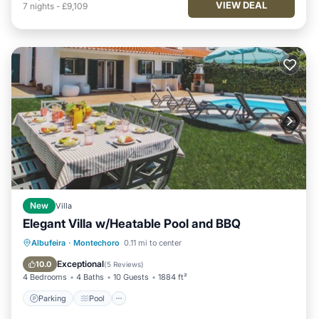
VIEW DEAL
7
nights
-
£9,109
New
Villa
Elegant Villa w/Heatable Pool and BBQ
Parking
Pool
Balcony/Terrace
Albufeira
·
Montechoro
0.11 mi to center
Kitchen
Exceptional
10.0
(
5 Reviews
)
4 Bedrooms
4 Baths
10 Guests
1884 ft²
Parking
Pool