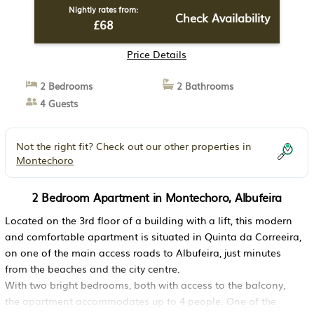
Nightly rates from:
Check Availability
£68
Price Details
2 Bedrooms
2 Bathrooms
4 Guests
Not the right fit? Check out our other properties in
Montechoro
2 Bedroom Apartment in Montechoro, Albufeira
Located on the 3rd floor of a building with a lift, this modern
and comfortable apartment is situated in Quinta da Correeira,
on one of the main access roads to Albufeira, just minutes
from the beaches and the city centre.
With two bright bedrooms, both with access to the balcony,
the apartment accommodates up to 4 people. One of the