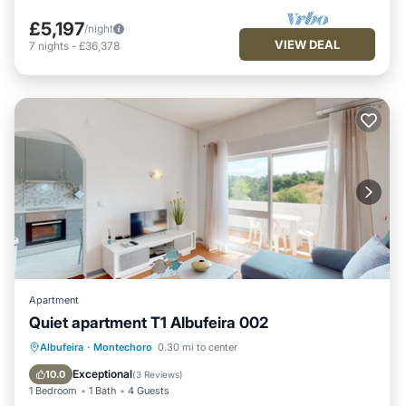
£5,197
/night
VIEW DEAL
7
nights
-
£36,378
Apartment
Quiet apartment T1 Albufeira 002
Oceanfront
Parking
Ocean View
Albufeira
·
Montechoro
0.30 mi to center
Balcony/Terrace
Exceptional
10.0
(
3 Reviews
)
1 Bedroom
1 Bath
4 Guests