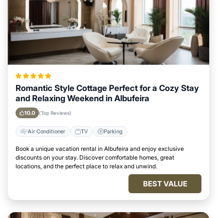
Romantic Style Cottage Perfect for a Cozy Stay
and Relaxing Weekend in Albufeira
10.0
(Top Reviews)
Air Conditioner
TV
Parking
Book a unique vacation rental in Albufeira and enjoy exclusive
discounts on your stay. Discover comfortable homes, great
locations, and the perfect place to relax and unwind.
BEST VALUE