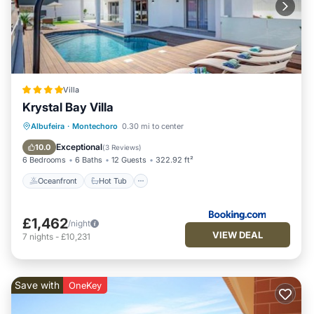
Villa
Krystal Bay Villa
Oceanfront
Hot Tub
Parking
Albufeira
·
Montechoro
0.30 mi to center
Pool
Exceptional
10.0
(
3 Reviews
)
6 Bedrooms
6 Baths
12 Guests
322.92 ft²
Oceanfront
Hot Tub
£1,462
/night
VIEW DEAL
7
nights
-
£10,231
Save with
OneKey