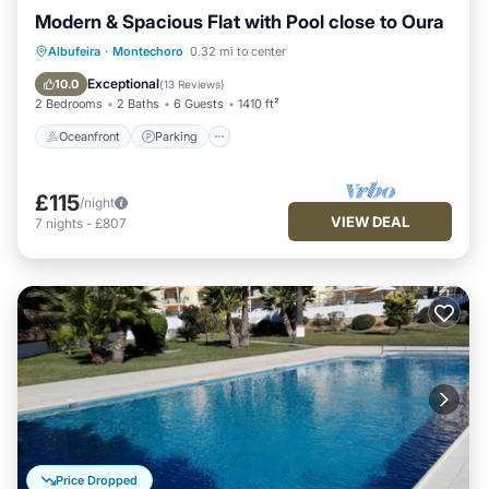
Modern & Spacious Flat with Pool close to Oura
Oceanfront
Parking
Ocean View
Albufeira
·
Montechoro
0.32 mi to center
Balcony/Terrace
Exceptional
10.0
(
13 Reviews
)
2 Bedrooms
2 Baths
6 Guests
1410 ft²
Oceanfront
Parking
£115
/night
VIEW DEAL
7
nights
-
£807
Price Dropped