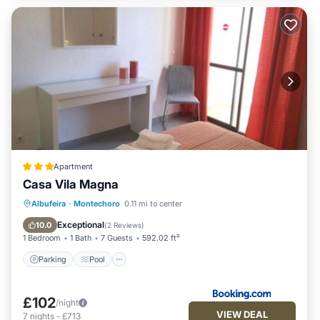
Apartment
Casa Vila Magna
Parking
Pool
Internet
Albufeira
·
Montechoro
0.11 mi to center
Child Friendly
Exceptional
10.0
(
2 Reviews
)
1 Bedroom
1 Bath
7 Guests
592.02 ft²
Parking
Pool
£102
/night
VIEW DEAL
7
nights
-
£713