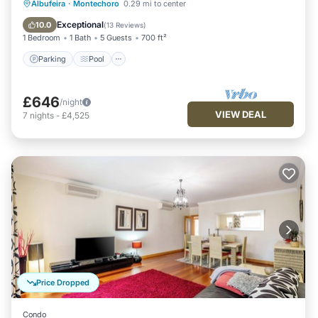
Parking
Pool
Balcony/Terrace
Albufeira
·
Montechoro
0.29 mi to center
Kitchen
Exceptional
10.0
(
13 Reviews
)
1 Bedroom
1 Bath
5 Guests
700 ft²
Parking
Pool
£646
/night
VIEW DEAL
7
nights
-
£4,525
Price Dropped
Condo