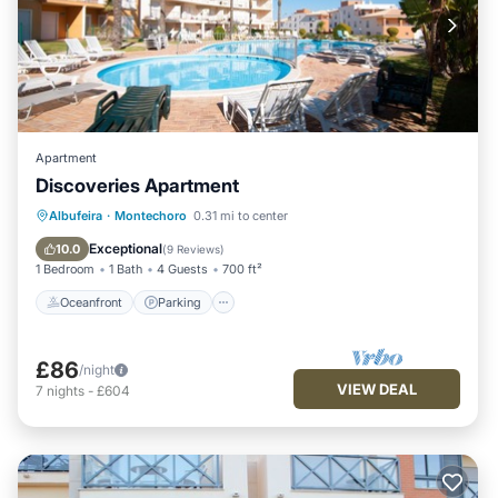
Apartment
Discoveries Apartment
Oceanfront
Parking
Pool
Albufeira
·
Montechoro
0.31 mi to center
Ocean View
Exceptional
10.0
(
9 Reviews
)
1 Bedroom
1 Bath
4 Guests
700 ft²
Oceanfront
Parking
£86
/night
VIEW DEAL
7
nights
-
£604