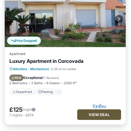
Price Dropped
Apartment
Luxury Apartment in Corcovada
Oceanfront
Parking
Pool
Albufeira
·
Montechoro
0.35 mi to center
Ocean View
Exceptional
10.0
(
7 Reviews
)
2 Bedrooms
2 Baths
6 Guests
2260 ft²
Oceanfront
Parking
£125
/night
VIEW DEAL
7
nights
-
£874