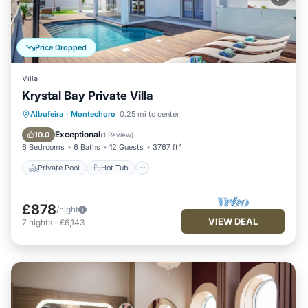
Price Dropped
Villa
Krystal Bay Private Villa
Private Pool
Hot Tub
Parking
Albufeira
·
Montechoro
0.25 mi to center
Pool
Exceptional
10.0
(
1 Review
)
6 Bedrooms
6 Baths
12 Guests
3767 ft²
Private Pool
Hot Tub
£878
/night
VIEW DEAL
7
nights
-
£6,143