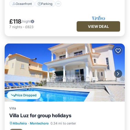
Oceanfront
Parking
£118
/night
VIEW DEAL
7
nights
-
£823
Price Dropped
Villa
Villa Luz for group holidays
Private Pool
Hot Tub
Parking
Albufeira
·
Montechoro
0.34 mi to center