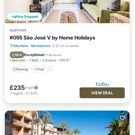
Price Dropped
Apartment
#055 São José V by Home Holidays
Parking
Pool
Balcony/Terrace
Albufeira
·
Montechoro
0.27 mi to center
Kitchen
Exceptional
10.0
(
11 Reviews
)
1 Bedroom
1 Bath
5 Guests
915 ft²
Parking
Pool
£235
/night
VIEW DEAL
7
nights
-
£1,645