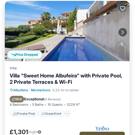
Price Dropped
Villa
Villa "Sweet Home Albufeira" with Private Pool,
2 Private Terraces & Wi-Fi
Private Pool
Oceanfront
Pool
Albufeira
·
Montechoro
0.22 mi to center
Ocean View
Exceptional
10.0
(
6 Reviews
)
4 Bedrooms
5 Baths
10 Guests
3229 ft²
Private Pool
Oceanfront
£1,301
/night