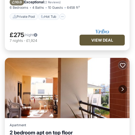
Pool
Exceptional
10.0
(
2 Reviews
)
6 Bedrooms
4 Baths
10 Guests
6458 ft²
Private Pool
Hot Tub
£275
/night
VIEW DEAL
7
nights
-
£1,924
Apartment
2 bedroom apt on top floor