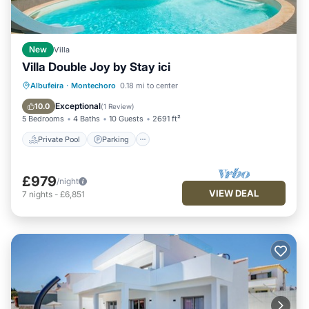
New
Villa
Villa Double Joy by Stay ici
Private Pool
Parking
Pool
Albufeira
·
Montechoro
0.18 mi to center
Balcony/Terrace
Exceptional
10.0
(
1 Review
)
5 Bedrooms
4 Baths
10 Guests
2691 ft²
Private Pool
Parking
£979
/night
VIEW DEAL
7
nights
-
£6,851