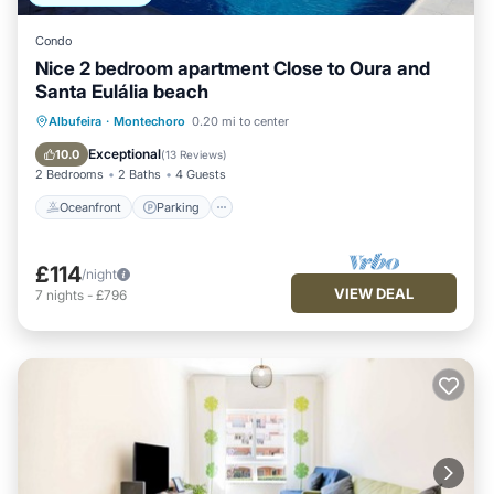
Condo
Nice 2 bedroom apartment Close to Oura and
Santa Eulália beach
Oceanfront
Parking
Pool
Albufeira
·
Montechoro
0.20 mi to center
Ocean View
Exceptional
10.0
(
13 Reviews
)
2 Bedrooms
2 Baths
4 Guests
Oceanfront
Parking
£114
/night
VIEW DEAL
7
nights
-
£796