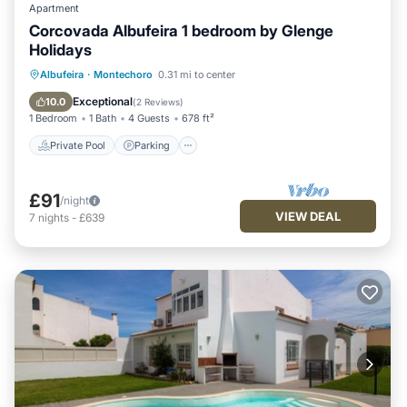
Apartment
Corcovada Albufeira 1 bedroom by Glenge
Holidays
Private Pool
Parking
Pool
Albufeira
·
Montechoro
0.31 mi to center
Balcony/Terrace
Exceptional
10.0
(
2 Reviews
)
1 Bedroom
1 Bath
4 Guests
678 ft²
Private Pool
Parking
£91
/night
VIEW DEAL
7
nights
-
£639