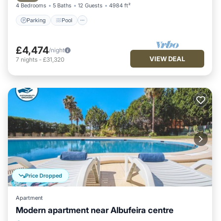
4 Bedrooms
5 Baths
12 Guests
4984 ft²
Parking
Pool
£4,474
/night
VIEW DEAL
7
nights
-
£31,320
Price Dropped
Apartment
Modern apartment near Albufeira centre