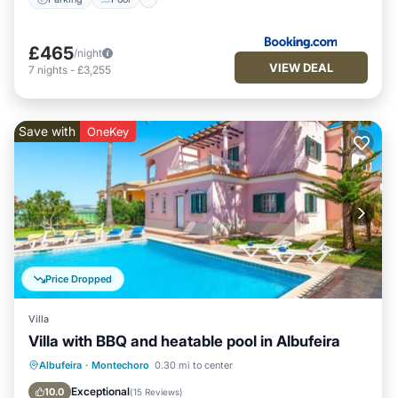
£465
/night
VIEW DEAL
7
nights
-
£3,255
Save with
OneKey
Price Dropped
Villa
Villa with BBQ and heatable pool in Albufeira
Parking
Pool
Balcony/Terrace
Albufeira
·
Montechoro
0.30 mi to center
Kitchen
Exceptional
10.0
(
15 Reviews
)