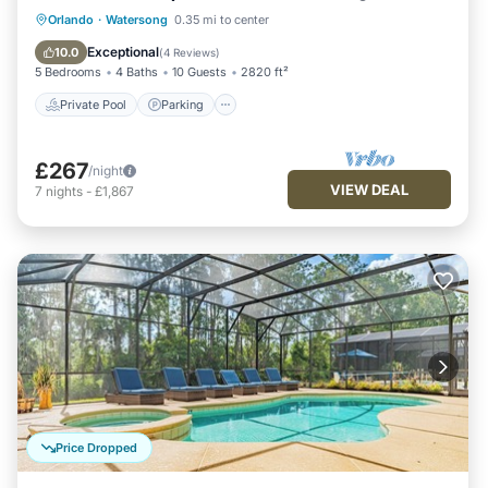
Private Pool
Parking
Pool
Orlando
·
Watersong
0.35 mi to center
Balcony/Terrace
Exceptional
10.0
(
4 Reviews
)
5 Bedrooms
4 Baths
10 Guests
2820 ft²
Private Pool
Parking
£267
/night
VIEW DEAL
7
nights
-
£1,867
Price Dropped