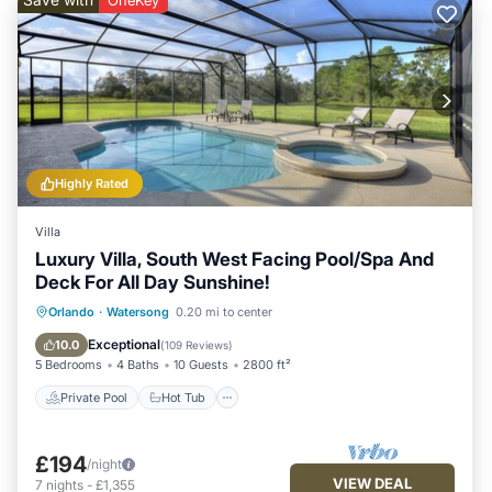
OneKey
Highly Rated
Villa
Luxury Villa, South West Facing Pool/Spa And
Deck For All Day Sunshine!
Private Pool
Hot Tub
Parking
Orlando
·
Watersong
0.20 mi to center
Pool
Exceptional
10.0
(
109 Reviews
)
5 Bedrooms
4 Baths
10 Guests
2800 ft²
Private Pool
Hot Tub
£194
/night
VIEW DEAL
7
nights
-
£1,355