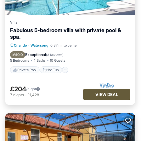
Villa
Fabulous 5-bedroom villa with private pool &
spa.
Private Pool
Hot Tub
Parking
Orlando
·
Watersong
0.37 mi to center
Pool
Exceptional
10.0
(
3 Reviews
)
5 Bedrooms
4 Baths
10 Guests
Private Pool
Hot Tub
£204
/night
VIEW DEAL
7
nights
-
£1,428