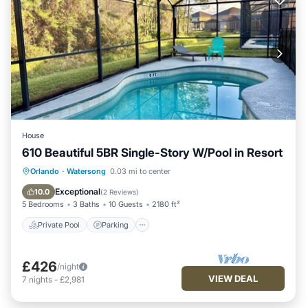
House
610 Beautiful 5BR Single-Story W/Pool in Resort
Private Pool
Parking
Pool
Orlando
·
Watersong
0.03 mi to center
Balcony/Terrace
Exceptional
10.0
(
2 Reviews
)
5 Bedrooms
3 Baths
10 Guests
2180 ft²
Private Pool
Parking
£426
/night
VIEW DEAL
7
nights
-
£2,981