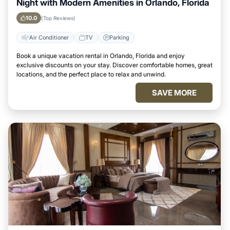
Night with Modern Amenities in Orlando, Florida
10.0
(Top Reviews)
Air Conditioner
TV
Parking
Book a unique vacation rental in Orlando, Florida and enjoy
exclusive discounts on your stay. Discover comfortable homes, great
locations, and the perfect place to relax and unwind.
SAVE MORE