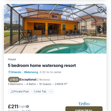
House
5 bedroom home watersong resort
Private Pool
Hot Tub
Parking
Orlando
·
Watersong
0.32 mi to center
Pool
Exceptional
10.0
(
2 Reviews
)
5 Bedrooms
4 Baths
10 Guests
24908 ft²
Private Pool
Hot Tub
£211
/night
VIEW DEAL