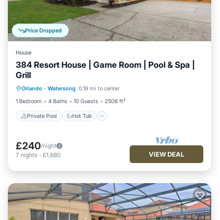
Price Dropped
House
384 Resort House | Game Room | Pool & Spa |
Grill
Private Pool
Hot Tub
Parking
Orlando
·
Watersong
0.19 mi to center
Pool
1 Bedroom
4 Baths
10 Guests
2508 ft²
Private Pool
Hot Tub
£240
/night
VIEW DEAL
7
nights
-
£1,680