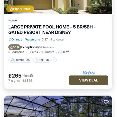
Highly Rated
House
LARGE PRIVATE POOL HOME - 5 BR/5BH -
GATED RESORT NEAR DISNEY
Private Pool
Hot Tub
Parking
Orlando
·
Watersong
0.37 mi to center
Pool
Exceptional
10.0
(
51 Reviews
)
5 Bedrooms
3 Baths
10 Guests
2900 ft²
Private Pool
Hot Tub
£265
/night
VIEW DEAL
7
nights
-
£1,856