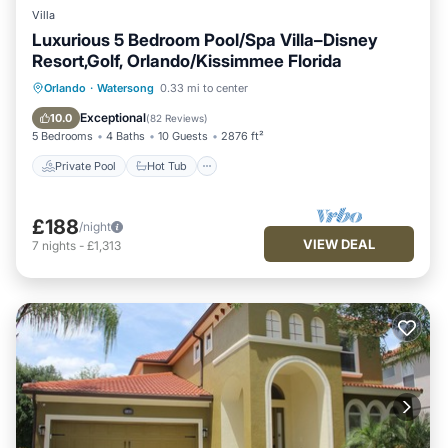
Villa
Luxurious 5 Bedroom Pool/Spa Villa–Disney
Resort,Golf, Orlando/Kissimmee Florida
Private Pool
Hot Tub
Parking
Orlando
·
Watersong
0.33 mi to center
Pool
Exceptional
10.0
(
82 Reviews
)
5 Bedrooms
4 Baths
10 Guests
2876 ft²
Private Pool
Hot Tub
£188
/night
VIEW DEAL
7
nights
-
£1,313