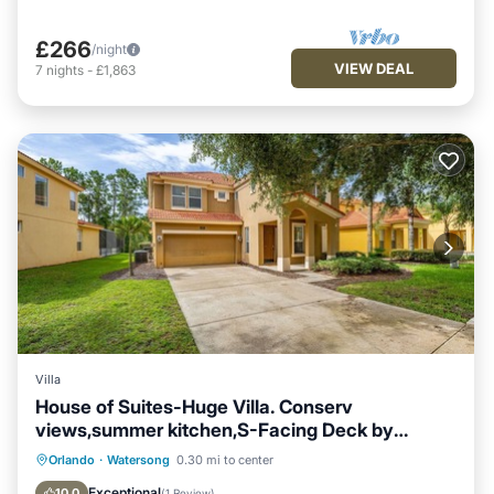
£266
/night
VIEW DEAL
7
nights
-
£1,863
Villa
House of Suites-Huge Villa. Conserv
views,summer kitchen,S-Facing Deck by
Disney
Parking
Air Conditioner
Internet
Orlando
·
Watersong
0.30 mi to center
Child Friendly
Exceptional
10.0
(
1 Review
)