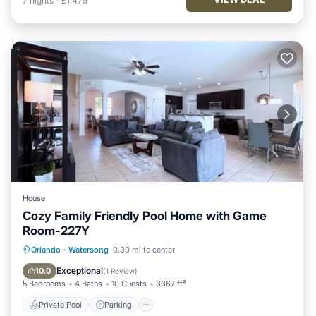
7
nights
-
£1,475
House
Cozy Family Friendly Pool Home with Game
Room-227Y
Private Pool
Parking
Pool
Orlando
·
Watersong
0.30 mi to center
Kitchen
Exceptional
10.0
(
1 Review
)
5 Bedrooms
4 Baths
10 Guests
3367 ft²
Private Pool
Parking