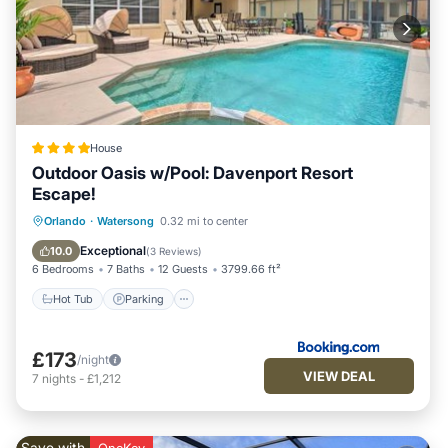
House
Outdoor Oasis w/Pool: Davenport Resort
Escape!
Orlando
·
Watersong
0.32 mi to center
Hot Tub
Parking
Pool
Internet
Exceptional
10.0
(
3 Reviews
)
6 Bedrooms
7 Baths
12 Guests
3799.66 ft²
Hot Tub
Parking
£173
/night
VIEW DEAL
7
nights
-
£1,212
Save with