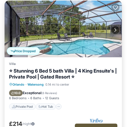
Price Dropped
Villa
⭐ Stunning 6 Bed 5 bath Villa | 4 King Ensuite's |
Private Pool | Gated Resort ⭐
Private Pool
Hot Tub
Parking
Orlando
·
Watersong
0.14 mi to center
Pool
Exceptional
10.0
(
6 Reviews
)
6 Bedrooms
6 Baths
12 Guests
Private Pool
Hot Tub
£214
/night