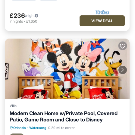
£236
/night
VIEW DEAL
7
nights
-
£1,650
Villa
Modern Clean Home w/Private Pool, Covered
Patio, Game Room and Close to Disney
Private Pool
Hot Tub
Parking
Orlando
·
Watersong
0.29 mi to center