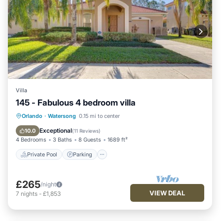
Villa
145 - Fabulous 4 bedroom villa
Private Pool
Parking
Pool
Orlando
·
Watersong
0.15 mi to center
Kitchen
Exceptional
10.0
(
11 Reviews
)
4 Bedrooms
3 Baths
8 Guests
1689 ft²
Private Pool
Parking
£265
/night
VIEW DEAL
7
nights
-
£1,853