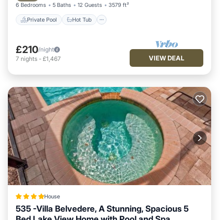
6 Bedrooms
5 Baths
12 Guests
3579 ft²
Private Pool
Hot Tub
£210
/night
VIEW DEAL
7
nights
-
£1,467
House
535 -Villa Belvedere, A Stunning, Spacious 5
Bed Lake View Home with Pool and Spa