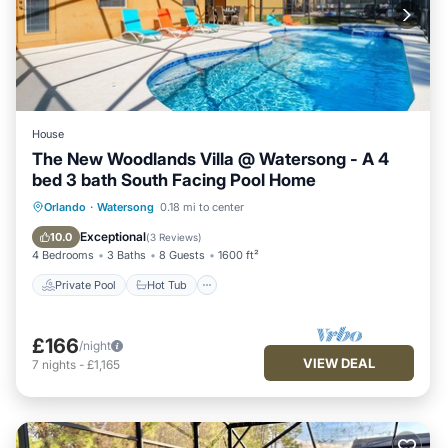
House
The New Woodlands Villa @ Watersong - A 4
bed 3 bath South Facing Pool Home
Private Pool
Hot Tub
Parking
Orlando
·
Watersong
0.18 mi to center
Pool
Exceptional
10.0
(
3 Reviews
)
4 Bedrooms
3 Baths
8 Guests
1600 ft²
Private Pool
Hot Tub
£166
/night
VIEW DEAL
7
nights
-
£1,165