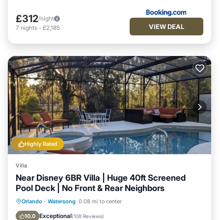
£312
/night
VIEW DEAL
7
nights
-
£2,185
Highly Rated
Villa
Near Disney 6BR Villa | Huge 40ft Screened
Pool Deck | No Front & Rear Neighbors
Private Pool
Hot Tub
Parking
Orlando
·
Watersong
0.08 mi to center
Pool
Exceptional
10.0
(
108 Reviews
)