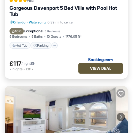
Villa
Gorgeous Davenport 5 Bed Villa with Pool Hot
Tub
Orlando
·
Watersong
0.39 mi to center
Hot Tub
Parking
Pool
View
Exceptional
10.0
(
5 Reviews
)
5 Bedrooms
5 Baths
10 Guests
1776.05 ft²
Hot Tub
Parking
£117
/night
VIEW DEAL
7
nights
-
£817