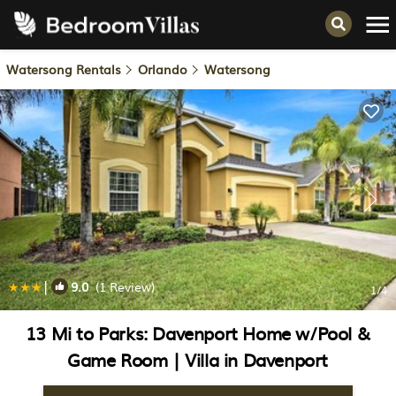
Watersong Rentals
Orlando
Watersong
|
9.0
(1 Review)
1
/4
13 Mi to Parks: Davenport Home w/Pool &
Game Room | Villa in Davenport