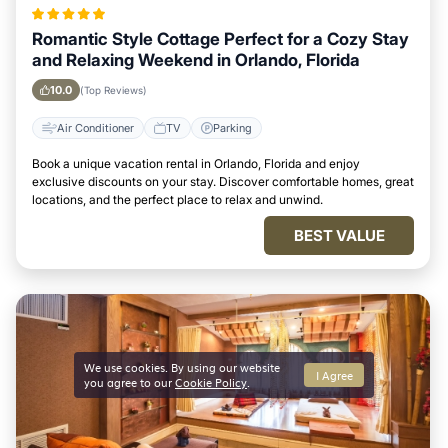
Romantic Style Cottage Perfect for a Cozy Stay
and Relaxing Weekend in Orlando, Florida
10.0
(Top Reviews)
Air Conditioner
TV
Parking
Book a unique vacation rental in Orlando, Florida and enjoy
exclusive discounts on your stay. Discover comfortable homes, great
locations, and the perfect place to relax and unwind.
BEST VALUE
We use cookies. By using our website
I Agree
you agree to our
Cookie Policy
.