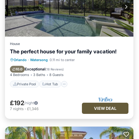
House
The perfect house for your family vacation!
Private Pool
Hot Tub
Parking
Orlando
·
Watersong
0.11 mi to center
Pool
Exceptional
10.0
(
18 Reviews
)
4 Bedrooms
3 Baths
8 Guests
Private Pool
Hot Tub
£192
/night
VIEW DEAL
7
nights
-
£1,346