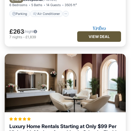
6 Bedrooms
5 Baths
14 Guests
3505 ft²
Parking
Air Conditioner
£263
/night
VIEW DEAL
7
nights
-
£1,839
Luxury Home Rentals Starting at Only $99 Per