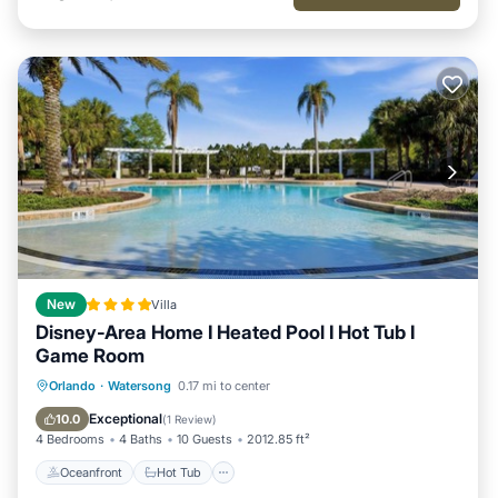
New
Villa
Disney-Area Home I Heated Pool I Hot Tub I
Game Room
Oceanfront
Hot Tub
Parking
Orlando
·
Watersong
0.17 mi to center
Pool
Exceptional
10.0
(
1 Review
)
4 Bedrooms
4 Baths
10 Guests
2012.85 ft²
Oceanfront
Hot Tub