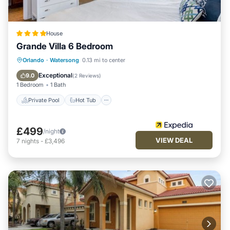
House
Grande Villa 6 Bedroom
Private Pool
Hot Tub
Parking
Orlando
·
Watersong
0.13 mi to center
Pool
Exceptional
9.0
(
2 Reviews
)
1 Bedroom
1 Bath
Private Pool
Hot Tub
£499
/night
VIEW DEAL
7
nights
-
£3,496