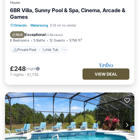
House
6BR Villa, Sunny Pool & Spa, Cinema, Arcade &
Games
Private Pool
Hot Tub
Parking
Orlando
·
Watersong
0.13 mi to center
Pool
Exceptional
10.0
(
4 Reviews
)
6 Bedrooms
5 Baths
12 Guests
3756 ft²
Private Pool
Hot Tub
£248
/night
VIEW DEAL
7
nights
-
£1,735