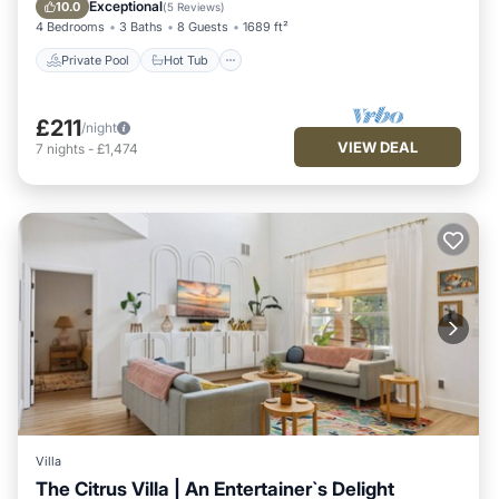
Pool
Exceptional
10.0
(
5 Reviews
)
4 Bedrooms
3 Baths
8 Guests
1689 ft²
Private Pool
Hot Tub
£211
/night
VIEW DEAL
7
nights
-
£1,474
Villa
The Citrus Villa | An Entertainer`s Delight