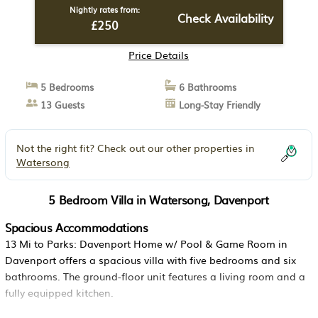
Nightly rates from:
Check Availability
£250
Price Details
5 Bedrooms
6 Bathrooms
13 Guests
Long-Stay Friendly
Not the right fit? Check out our other properties in
Watersong
5 Bedroom Villa in Watersong, Davenport
Spacious Accommodations
13 Mi to Parks: Davenport Home w/ Pool & Game Room in
Davenport offers a spacious villa with five bedrooms and six
bathrooms. The ground-floor unit features a living room and a
fully equipped kitchen.