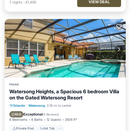
VIEW DEAL
7
nights
-
£1,495
House
Watersong Heights, a Spacious 6 bedroom Villa
on the Gated Watersong Resort
Private Pool
Hot Tub
Parking
Orlando
·
Watersong
0.19 mi to center
Pool
Exceptional
10.0
(
5 Reviews
)
6 Bedrooms
6 Baths
12 Guests
3505 ft²
Private Pool
Hot Tub