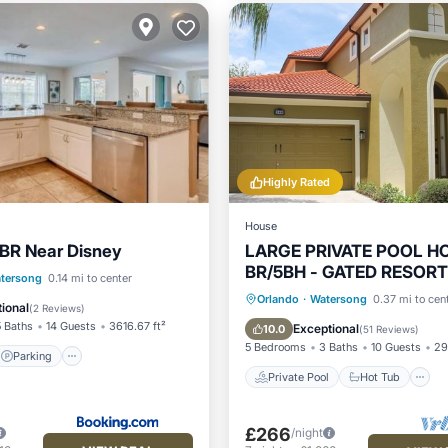
Highly Rated
House
BR Near Disney
LARGE PRIVATE POOL HO
BR/5BH - GATED RESOR
Parking
Pool
tersong
0.14 mi to center
DISNEY
Private Pool
Hot Tub
Orlando
·
Watersong
0.37 mi to cen
ditioner
ional
(
2 Reviews
)
Pool
5 Baths
14 Guests
3616.67 ft²
Exceptional
10.0
(
51 Reviews
)
5 Bedrooms
3 Baths
10 Guests
29
Parking
Private Pool
Hot Tub
£266
/night