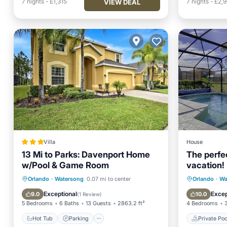
7
nights
-
£1,315
7
nights
-
£2,9
VIEW DEAL
Villa
House
13 Mi to Parks: Davenport Home
The perfe
w/Pool & Game Room
vacation!
Hot Tub
Parking
Pool
Private 
Orlando
·
Watersong
0.07 mi to center
Orlando
·
Wa
Internet
Pool
Exceptional
Excep
9.0
10.0
(
1 Review
)
5 Bedrooms
6 Baths
13 Guests
2863.2 ft²
4 Bedrooms
Hot Tub
Parking
Private Poo