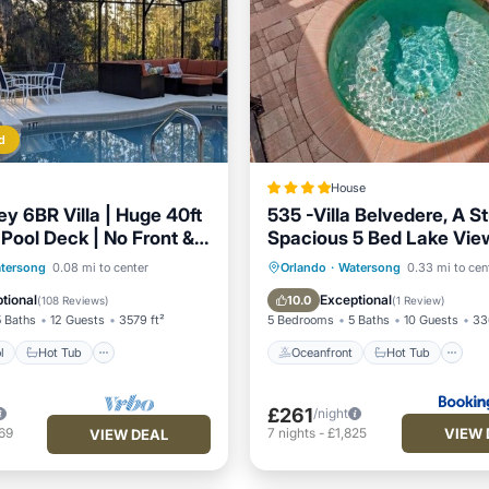
d
House
ey 6BR Villa | Huge 40ft
535 -Villa Belvedere, A S
Pool Deck | No Front &
Spacious 5 Bed Lake Vi
hbors
with Pool and Spa
Pool
Hot Tub
Parking
Oceanfront
Hot Tub
P
tersong
0.08 mi to center
Orlando
·
Watersong
0.33 mi to cen
Pool
tional
Exceptional
10.0
(
108 Reviews
)
(
1 Review
)
5 Baths
12 Guests
3579 ft²
5 Bedrooms
5 Baths
10 Guests
336
l
Hot Tub
Oceanfront
Hot Tub
£261
/night
VIEW 
69
7
nights
-
£1,825
VIEW DEAL