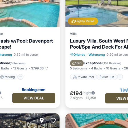
Highly Rated
se
Villa
asis w/Pool: Davenport
Luxury Villa, South West 
cape!
Pool/Spa And Deck For Al
Sunshine!
Parking
Pool
Private Pool
Hot Tub
tersong
0.32 mi to center
Orlando
·
Watersong
0.20 mi to cen
Pool
tional
Exceptional
10.0
(
3 Reviews
)
(
109 Reviews
)
7 Baths
12 Guests
3799.66 ft²
5 Bedrooms
4 Baths
10 Guests
28
Parking
Private Pool
Hot Tub
£194
/night
VIEW DEAL
15
7
nights
-
£1,358
VIEW 