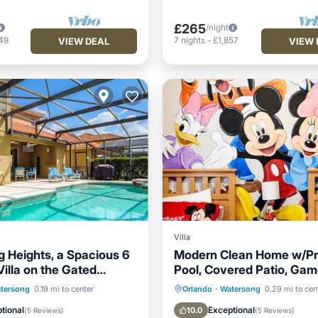
£265
/night
49
7
nights
-
£1,857
VIEW DEAL
VIEW 
Villa
 Heights, a Spacious 6
Modern Clean Home w/Pr
illa on the Gated
Pool, Covered Patio, Ga
g Resort
and Close to Disney
Pool
Hot Tub
Parking
Private Pool
Hot Tub
tersong
0.19 mi to center
Orlando
·
Watersong
0.29 mi to cen
Pool
tional
Exceptional
10.0
(
5 Reviews
)
(
5 Reviews
)