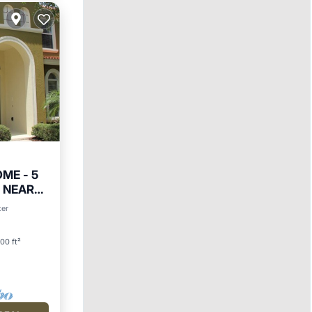
ME - 5
T NEAR
Parking
ter
00 ft²