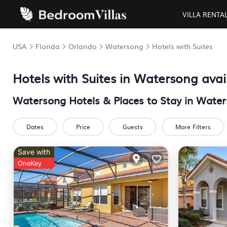
VILLA RENTA
USA
Florida
Orlando
Watersong
Hotels with Suites
Hotels with Suites in Watersong avai
Watersong Hotels & Places to Stay in Water
Dates
Price
Guests
More Filters
Save with
OneKey