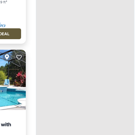
9 ft²
DEAL
 with