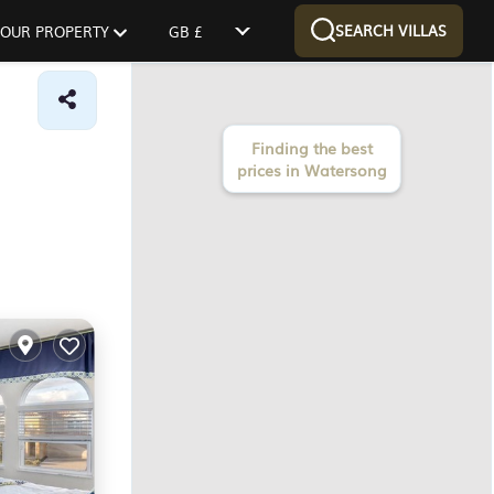
SEARCH VILLAS
 YOUR PROPERTY
GB £
Finding the best
prices in Watersong