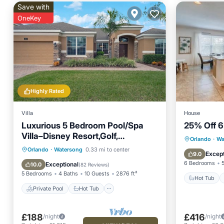
Save with
OneKey
Highly Rated
Villa
House
Luxurious 5 Bedroom Pool/Spa
25% Off 6
Villa–Disney Resort,Golf,
Hot Tub
Orlando
·
Wa
Orlando/Kissimmee Florida
Private Pool
Hot Tub
Parking
Orlando
·
Watersong
0.33 mi to center
Air Con
Except
9.0
Pool
6 Bedrooms
Exceptional
10.0
(
82 Reviews
)
5 Bedrooms
4 Baths
10 Guests
2876 ft²
Hot Tub
Private Pool
Hot Tub
£188
£416
/night
/night