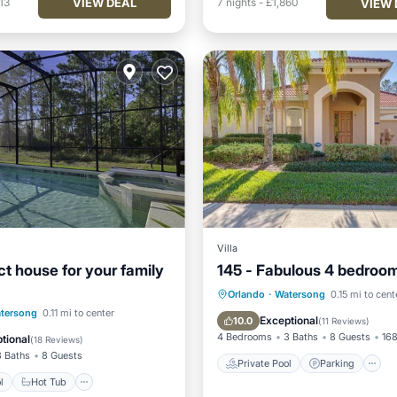
VIEW DEAL
13
7
nights
-
£1,860
VIEW 
Villa
ct house for your family
145 - Fabulous 4 bedroom 
Private Pool
Parking
Orlando
·
Watersong
0.15 mi to cent
Pool
Hot Tub
Parking
tersong
0.11 mi to center
Kitchen
Exceptional
10.0
(
11 Reviews
)
4 Bedrooms
3 Baths
8 Guests
168
tional
(
18 Reviews
)
3 Baths
8 Guests
Private Pool
Parking
l
Hot Tub