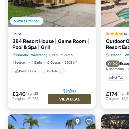
Price Dropped
House
Hou
384 Resort House | Game Room |
Outdoor O
Pool & Spa | Grill
Resort Es
Private Pool
Hot Tub
Parking
Hot Tub
Orlando
·
Watersong
0.19 mi to center
Orlando
·
Wa
Pool
Internet
1 Bedroom
4 Baths
10 Guests
2508 ft²
Excep
10.0
6 Bedrooms
Private Pool
Hot Tub
Hot Tub
£240
£174
/night
/night
7
nights
-
£1,683
7
nights
-
£1,2
VIEW DEAL