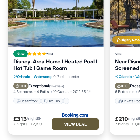
Highly Rate
New
Villa
Villa
Disney-Area Home I Heated Pool I
Near Disn
Hot Tub I Game Room
Screened 
Rear Neig
Oceanfront
Hot Tub
Parking
Private 
Orlando
·
Watersong
0.17 mi to center
Orlando
·
Wa
Pool
Pool
Exceptional
Excep
10.0
10.0
(
1 Review
)
4 Bedrooms
4 Baths
10 Guests
2012.85 ft²
6 Bedrooms
Oceanfront
Hot Tub
Private Poo
£313
£210
/night
/night
VIEW DEAL
7
nights
-
£2,190
7
nights
-
£1,4