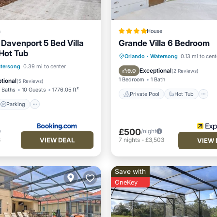
a
House
Davenport 5 Bed Villa
Grande Villa 6 Bedroom
 Hot Tub
Private Pool
Hot Tub
Orlando
·
Watersong
0.13 mi to cent
Parking
Pool
tersong
0.39 mi to center
Pool
Exceptional
9.0
(
2 Reviews
)
1 Bedroom
1 Bath
tional
(
5 Reviews
)
 Baths
10 Guests
1776.05 ft²
Private Pool
Hot Tub
Parking
£500
/night
VIEW DEAL
8
7
nights
-
£3,503
VIEW 
Save with
OneKey