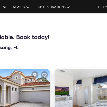
LS
NEARBY
TOP DESTINATIONS
LIST
lable. Book today!
song, FL