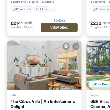
6 Bedrooms
6 Baths
12 Guests
6 Bedrooms
Private Pool
Hot Tub
Private Poo
£214
£232
/night
/night
7
nights
-
£1,498
7
nights
-
£1,6
VIEW DEAL
Price Drop
Villa
House
The Citrus Villa | An Entertainer`s
6BR Villa,
Delight
Cinema, 