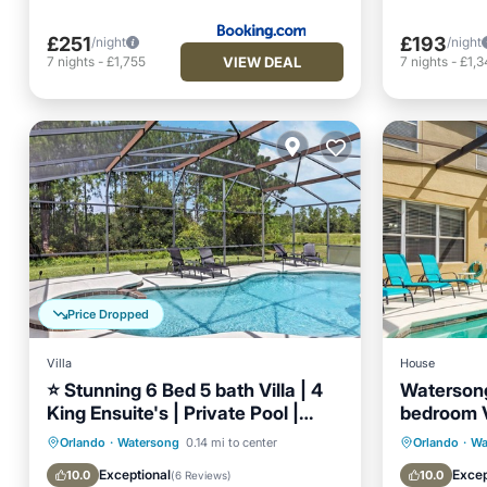
£251
£193
/night
/night
VIEW DEAL
7
nights
-
£1,755
7
nights
-
£1,3
Price Dropped
Villa
House
⭐ Stunning 6 Bed 5 bath Villa | 4
Watersong
King Ensuite's | Private Pool |
bedroom V
Gated Resort ⭐
Waterson
Private Pool
Hot Tub
Parking
Private 
Orlando
·
Watersong
0.14 mi to center
Orlando
·
Wa
Pool
Pool
Exceptional
Excep
10.0
10.0
(
6 Reviews
)