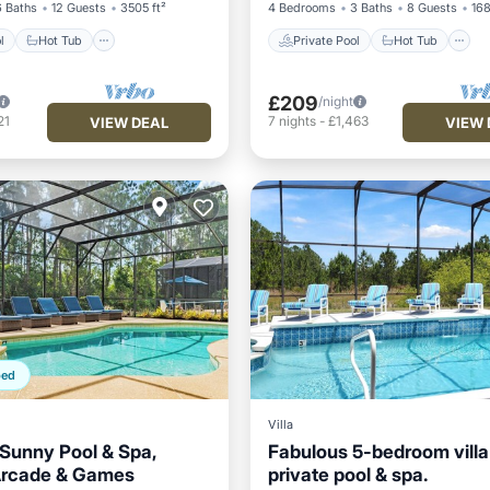
6 Baths
12 Guests
3505 ft²
4 Bedrooms
3 Baths
8 Guests
168
l
Hot Tub
Private Pool
Hot Tub
£209
/night
21
7
nights
-
£1,463
VIEW DEAL
VIEW 
ped
Villa
 Sunny Pool & Spa,
Fabulous 5-bedroom villa
Arcade & Games
private pool & spa.