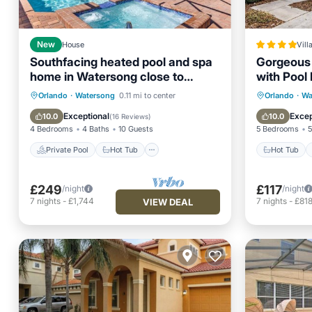
New
House
Vill
Southfacing heated pool and spa
Gorgeous 
home in Watersong close to
with Pool
Disney attractions
Private Pool
Hot Tub
Parking
Hot Tub
Orlando
·
Watersong
0.11 mi to center
Orlando
·
Wa
Pool
View
Exceptional
Excep
10.0
10.0
(
16 Reviews
)
4 Bedrooms
4 Baths
10 Guests
5 Bedrooms
5
Private Pool
Hot Tub
Hot Tub
£249
£117
/night
/night
7
nights
-
£1,744
7
nights
-
£81
VIEW DEAL