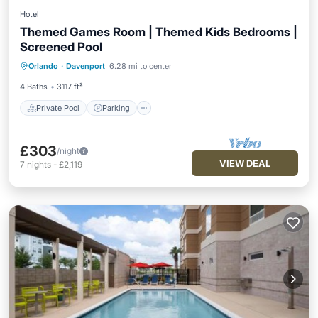
Hotel
Themed Games Room | Themed Kids Bedrooms |
Screened Pool
Private Pool
Parking
Pool
Orlando
·
Davenport
6.28 mi to center
Balcony/Terrace
4 Baths
3117 ft²
Private Pool
Parking
£303
/night
VIEW DEAL
7
nights
-
£2,119