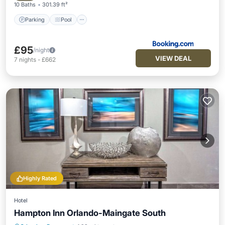
10 Baths
301.39 ft²
Parking
Pool
£95
/night
VIEW DEAL
7
nights
-
£662
Highly Rated
Hotel
Hampton Inn Orlando-Maingate South