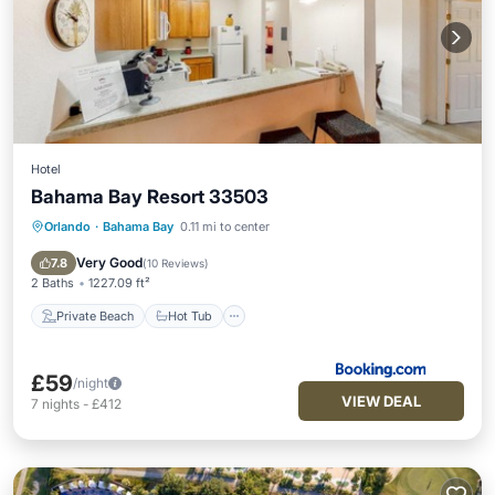
Hotel
Bahama Bay Resort 33503
Orlando
·
Bahama Bay
0.11 mi to center
Private Beach
Hot Tub
Parking
Pool
Very Good
7.8
(
10 Reviews
)
2 Baths
1227.09 ft²
Private Beach
Hot Tub
£59
/night
VIEW DEAL
7
nights
-
£412