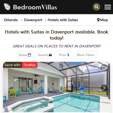
Orlando
Davenport
Hotels with Suites
Map
Hotels with Suites in Davenport available. Book
today!
GREAT DEALS ON PLACES
TO RENT IN DAVENPORT
Dates
Guests
Price
More Filters
Save with
OneKey