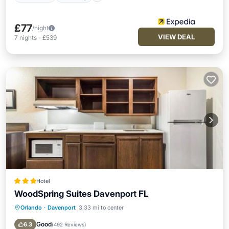
£77
/night
VIEW DEAL
7
nights
-
£539
Hotel
WoodSpring Suites Davenport FL
Orlando
·
Davenport
3.33 mi to center
Parking
Kitchen
Air Conditioner
Internet
Good
6.3
(
492 Reviews
)