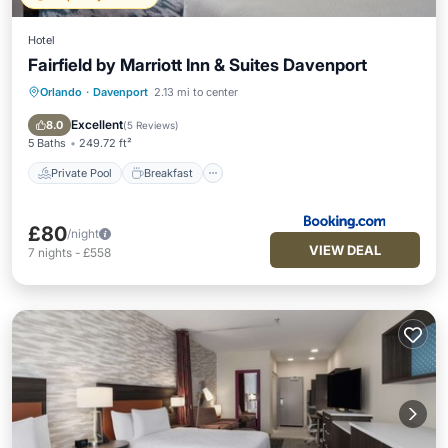
Hotel
Fairfield by Marriott Inn & Suites Davenport
Orlando
·
Davenport
2.13 mi to center
Private Pool
Breakfast
Parking
Pool
Excellent
8.0
(
5 Reviews
)
5 Baths
249.72 ft²
Private Pool
Breakfast
£80
/night
VIEW DEAL
7
nights
-
£558