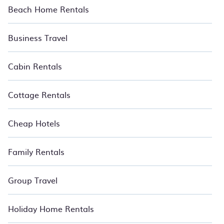
Beach Home Rentals
Business Travel
Cabin Rentals
Cottage Rentals
Cheap Hotels
Family Rentals
Group Travel
Holiday Home Rentals