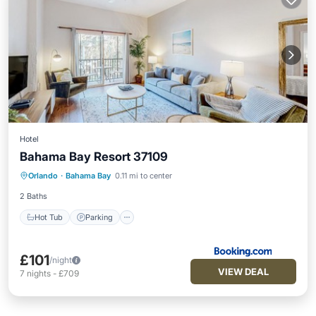
Hotel
Bahama Bay Resort 37109
Hot Tub
Parking
Pool
Orlando
·
Bahama Bay
0.11 mi to center
Air Conditioner
2 Baths
Hot Tub
Parking
£101
/night
VIEW DEAL
7
nights
-
£709