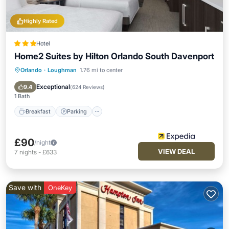
Highly Rated
Hotel
Home2 Suites by Hilton Orlando South Davenport
Orlando
·
Loughman
1.76 mi to center
Breakfast
Parking
Pool
Kitchen
Exceptional
9.4
(
624 Reviews
)
1 Bath
Breakfast
Parking
£90
/night
VIEW DEAL
7
nights
-
£633
Save with
OneKey