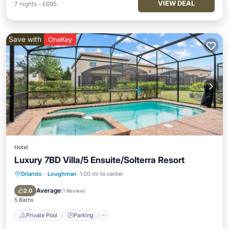
VIEW DEAL
7
nights
-
£695
Save with
OneKey
Hotel
Luxury 7BD Villa/5 Ensuite/Solterra Resort
Orlando
·
Loughman
1.00 mi to center
Private Pool
Parking
Pool
Balcony/Terrace
Average
2.0
(
1 Review
)
5 Baths
Private Pool
Parking