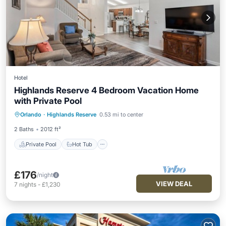
Hotel
Highlands Reserve 4 Bedroom Vacation Home
with Private Pool
Private Pool
Hot Tub
Parking
Orlando
·
Highlands Reserve
0.53 mi to center
Pool
2 Baths
2012 ft²
Private Pool
Hot Tub
£176
/night
VIEW DEAL
7
nights
-
£1,230