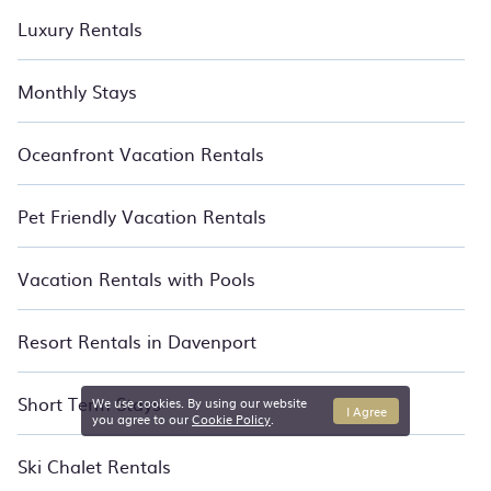
Luxury Rentals
Monthly Stays
Oceanfront Vacation Rentals
Pet Friendly Vacation Rentals
Vacation Rentals with Pools
Resort Rentals in Davenport
Short Term Stays
We use cookies. By using our website
I Agree
you agree to our
Cookie Policy
.
Ski Chalet Rentals