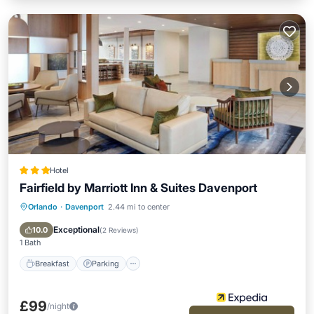
Hotel
Fairfield by Marriott Inn & Suites Davenport
Orlando
·
Davenport
2.44 mi to center
Breakfast
Parking
Pool
Balcony/Terrace
Exceptional
10.0
(
2 Reviews
)
1 Bath
Breakfast
Parking
£99
/night