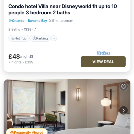
Condo hotel Villa near Disneyworld fit up to 10
people 3 bedroom 2 baths
Hot Tub
Parking
Pool
Orlando
·
Bahama Bay
0.11 mi to center
Ocean View
2 Baths
1338 ft²
Hot Tub
Parking
£48
/night
VIEW DEAL
7
nights
-
£339
Frequently Viewed