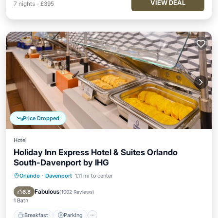
VIEW DEAL
7
nights
-
£395
Price Dropped
Hotel
Holiday Inn Express Hotel & Suites Orlando
South-Davenport by IHG
Orlando
·
Davenport
1.11 mi to center
Breakfast
Parking
Pool
Kitchen
Fabulous
8.8
(
1002 Reviews
)
1 Bath
Breakfast
Parking