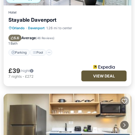
Hotel
Stayable Davenport
Orlando
·
Davenport
1.26 mi to center
Parking
Pool
Kitchen
Air Conditioner
Average
5.6
(
46 Reviews
)
1 Bath
Parking
Pool
£39
/night
VIEW DEAL
7
nights
-
£272