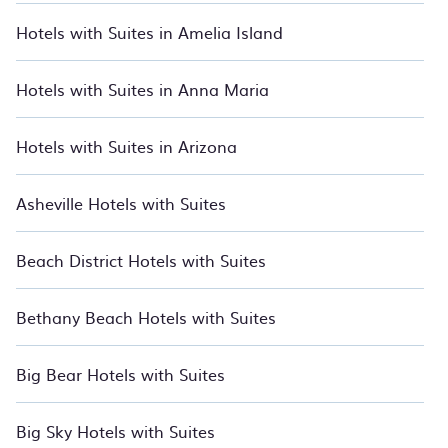
From beachfront hotels and all-inclusive resorts to boutique
Hotels with Suites in Amelia Island
stays and luxury rentals, we have thousands of hotels, resorts,
inns, and villas with updated prices for 2026. BedroomVillas
also lists many last-minute hotels and hotel villas from many
Hotels with Suites in Anna Maria
of the top travel providers, including top hotel chains such as
Radisson Hotel, Wyndham, W, OYO, Marriott, Hyatt, Hilton,
MGM Resorts, & more.
Hotels with Suites in Arizona
Asheville Hotels with Suites
Beach District Hotels with Suites
Bethany Beach Hotels with Suites
Big Bear Hotels with Suites
Big Sky Hotels with Suites