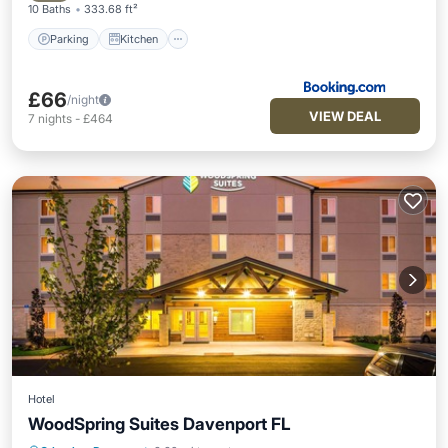
10 Baths
333.68 ft²
Parking
Kitchen
£66
/night
VIEW DEAL
7
nights
-
£464
Hotel
WoodSpring Suites Davenport FL