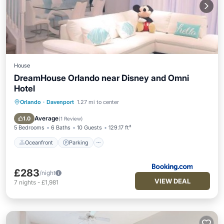
House
DreamHouse Orlando near Disney and Omni
Hotel
Orlando
·
Davenport
1.27 mi to center
Oceanfront
Parking
Pool
Ocean View
Average
1.0
(
1 Review
)
5 Bedrooms
6 Baths
10 Guests
129.17 ft²
Oceanfront
Parking
£283
/night
VIEW DEAL
7
nights
-
£1,981