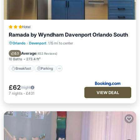
Hotel
Ramada by Wyndham Davenport Orlando South
Orlando
·
Davenport
1.15 mi to center
Breakfast
Parking
Pool
Balcony/Terrace
Average
5.1
(
453 Reviews
)
10 Baths
273.4 ft²
Breakfast
Parking
£62
/night
VIEW DEAL
7
nights
-
£431