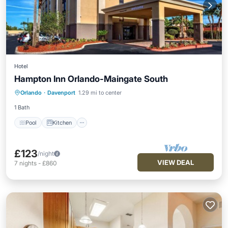
Hotel
Hampton Inn Orlando-Maingate South
Pool
Kitchen
Air Conditioner
Orlando
·
Davenport
1.29 mi to center
Wheelchair Accessible
1 Bath
Pool
Kitchen
£123
/night
VIEW DEAL
7
nights
-
£860