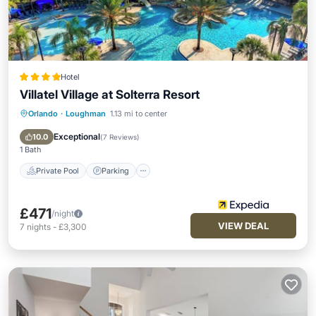
Hotel
Villatel Village at Solterra Resort
Orlando
·
Loughman
1.13 mi to center
Private Pool
Parking
Pool
Balcony/Terrace
Exceptional
10.0
(
7 Reviews
)
1 Bath
Private Pool
Parking
£471
/night
VIEW DEAL
7
nights
-
£3,300