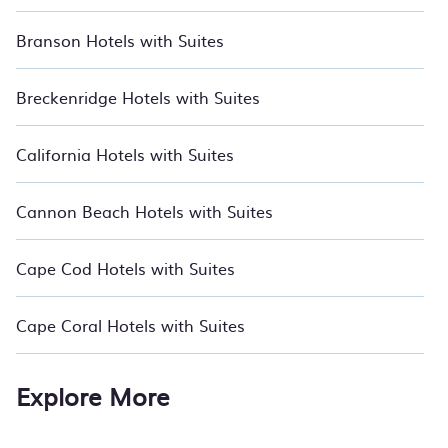
Branson Hotels with Suites
Breckenridge Hotels with Suites
California Hotels with Suites
Cannon Beach Hotels with Suites
Cape Cod Hotels with Suites
Cape Coral Hotels with Suites
Explore More