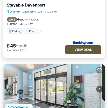
Stayable Davenport
Orlando
·
Davenport
1.26 mi to center
Parking
Pool
Air Conditioner
Internet
Good
6.2
(
67 Reviews
)
10 Baths
309.76 ft²
Parking
Pool
£45
/night
VIEW DEAL
7
nights
-
£313
Price Dropped