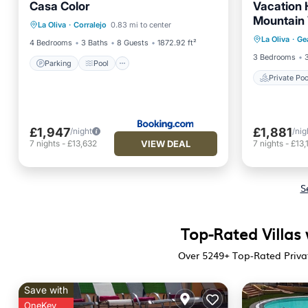
Casa Color
Vacation 
Parking
Pool
Mountain 
Private 
La Oliva
·
Corralejo
0.83 mi to center
Balcony/Terrace
View
La Oliva
·
Ge
Pool
4 Bedrooms
3 Baths
8 Guests
1872.92 ft²
3 Bedrooms
Parking
Pool
Private Poo
£1,947
£1,881
/night
/nig
VIEW DEAL
7
nights
-
£13,632
7
nights
-
£13,
S
Top-Rated Villas 
Over
5249
+ Top-Rated Privat
Save with
OneKey