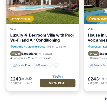
Highly Rated
Highly Rate
Villa
Villa
Luxury 4-Bedroom Villa with Pool,
House in L
Wi-Fi and Air Conditioning
volcanoes
Private Pool
Oceanfront
Private 
Antigua
·
Caleta de Fuste
1.53 mi to center
La Oliva
·
Laj
Parking
Pool
Balcony
Exceptional
Excep
10.0
10.0
(
74 Reviews
)
4 Bedrooms
2 Baths
7 Guests
3 Bedrooms
Private Pool
Oceanfront
Private Poo
£240
£243
/night
/night
7
nights
-
£1,677
7
nights
-
£1,7
VIEW DEAL
S