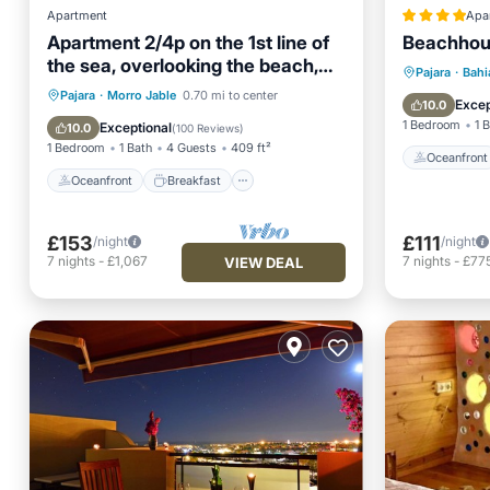
Apartment
Apa
Apartment 2/4p on the 1st line of
Beachhou
the sea, overlooking the beach,
Oceanfr
Pajara
·
Bahi
swimming pools, equipped. WIFI
Oceanfront
Breakfast
Parking
Pajara
·
Morro Jable
0.70 mi to center
Ocean 
Excep
10.0
Pool
1 Bedroom
1 
Exceptional
10.0
(
100 Reviews
)
1 Bedroom
1 Bath
4 Guests
409 ft²
Oceanfront
Oceanfront
Breakfast
£153
£111
/night
/night
7
nights
-
£1,067
7
nights
-
£77
VIEW DEAL