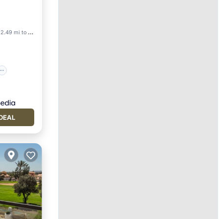
2.49 mi to center
DEAL