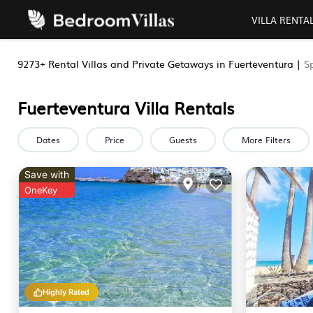
VILLA RENTA
9273+
Rental Villas and Private Getaways in Fuerteventura |
S
Fuerteventura Villa Rentals
Dates
Price
Guests
More Filters
Save with
OneKey
Highly Rated