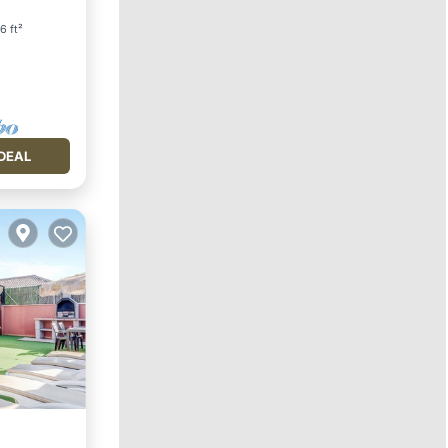
6 ft²
DEAL