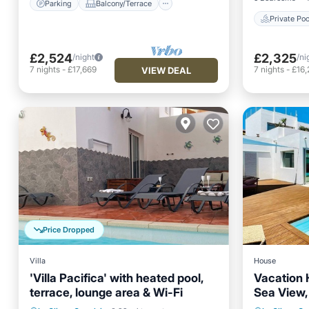
Parking
Balcony/Terrace
Private Poo
£2,524
£2,325
/night
/ni
7
nights
-
£17,669
7
nights
-
£16,
VIEW DEAL
Price Dropped
Villa
House
'Villa Pacifica' with heated pool,
Vacation 
terrace, lounge area & Wi-Fi
Sea View, 
Private 