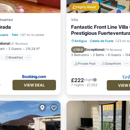
Highly Rated
Breakfast
Villa
irada
Fantastic Front Line Villa
Prestigious Fuerteventura
ont
Breakfast
Parking
osario
·
Tetir
1.67 mi to center
Course
Private Pool
Oceanfront
Antigua
·
Caleta de Fuste
1.23 mi to
View
tional
(
37 Reviews
)
Parking
Pool
Bath
3 Guests
215.28 ft²
Exceptional
10.0
(
79 Reviews
)
3 Bedrooms
2 Baths
6 Guests
134
Breakfast
Private Pool
Oceanfront
£222
/night
VIEW DEAL
0
7
nights
-
£1,552
VIEW 