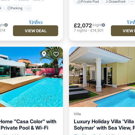
Private Pool
Oceanfront
l
Parking
£2,072
ght
/night
274
7
nights
-
£14,501
VIEW DEAL
VIEW 
Villa
Home "Casa Color" with
Luxury Holiday Villa 'Villa
Private Pool & Wi-Fi
Solymar' with Sea View, 
Pool
Parking
Pool
Private Pool
Oceanfront
Heated Pool & Wi-Fi