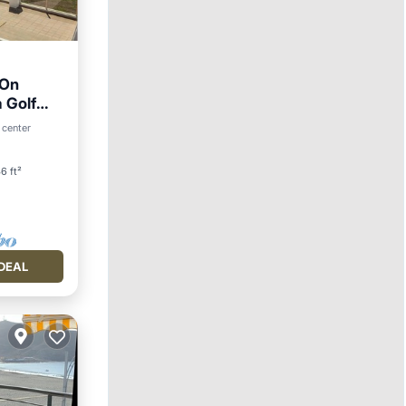
 On
 Golf
 center
6 ft²
DEAL