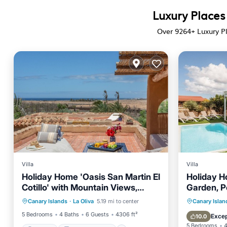
Luxury Places
Over
9264
+ Luxury P
Villa
Villa
Holiday Home 'Oasis San Martin El
Holiday Ho
Cotillo' with Mountain Views,
Garden, P
Parking
Balcony/Terrace
Private Terrace & Wi-Fi
Private 
Canary Islands
·
La Oliva
5.19 mi to center
Canary Islan
Kitchen
Internet
Balcony
5 Bedrooms
4 Baths
6 Guests
4306 ft²
Excep
10.0
5 Bedrooms
4