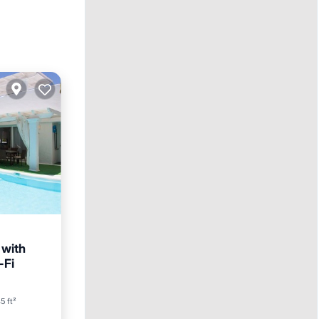
 with
-Fi
5 ft²