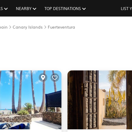
LS
NEARBY
TOP DESTINATIONS
LIST
pain
Canary Islands
Fuerteventura