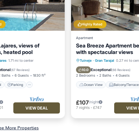
d
Highly Rated
Apartment
ajares, views of
Sea Breeze Apartment be
, heated pool
with spectacular views
Pool
Parking
Pool
Ocean View
Balcony/Terr
ares
1.71 mi to center
Tuineje
·
Gran Tarajal
0.27 mi to cen
/Terrace
View
Kitchen
tional
Exceptional
10.0
(
67 Reviews
)
(
66 Reviews
)
2 Baths
6 Guests
1830 ft²
2 Bedrooms
2 Baths
4 Guests
l
Parking
Ocean View
Balcony/Terrace
£107
/night
01
7
nights
-
£747
VIEW DEAL
VIEW 
ee More Properties