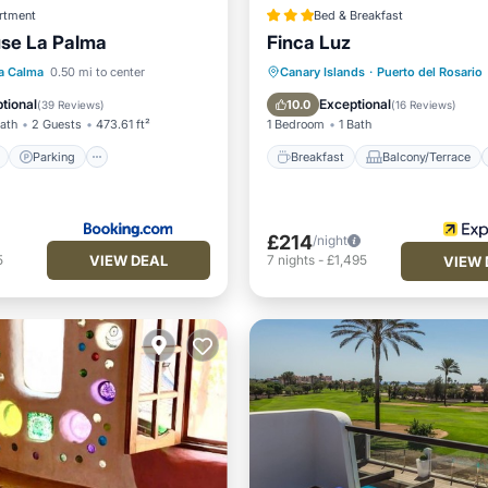
rtment
Bed & Breakfast
se La Palma
Finca Luz
ont
Parking
Breakfast
Balcony/Terrace
a Calma
0.50 mi to center
Canary Islands
·
Puerto del Rosario
View
Balcony/Terrace
Kitchen
Air Conditioner
tional
Exceptional
10.0
(
39 Reviews
)
(
16 Reviews
)
Bath
2 Guests
473.61 ft²
1 Bedroom
1 Bath
Parking
Breakfast
Balcony/Terrace
£214
/night
VIEW DEAL
5
7
nights
-
£1,495
VIEW 