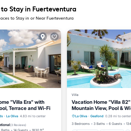
 to Stay in Fuerteventura
laces to Stay in or Near Fuerteventura
Villa
me "Villa Era" with
Vacation Home "Villa 82"
ool, Terrace and Wi-Fi
Mountain View, Pool & Wi
Private Pool
Oceanfront
Pool
Parking
Pool
ds
·
La Oliva
4.83 mi to center
La Oliva
·
Geafond
0.28 mi to center
Hot Tub
Parking
/Terrace
3 Bedrooms
3 Baths
6 Guests
134
tional
(
3 Reviews
)
 Baths
14 Guests
1830 ft²