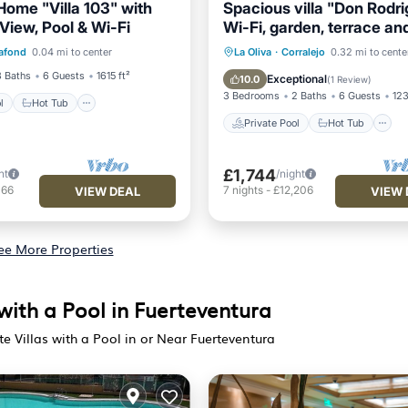
Home "Villa 103" with
Spacious villa "Don Rodri
View, Pool & Wi-Fi
Wi-Fi, garden, terrace an
Pool
Hot Tub
Parking
Private Pool
Hot Tub
afond
0.04 mi to center
La Oliva
·
Corralejo
0.32 mi to cente
Pool
3 Baths
6 Guests
1615 ft²
Exceptional
10.0
(
1 Review
)
3 Bedrooms
2 Baths
6 Guests
123
l
Hot Tub
Private Pool
Hot Tub
£1,744
ht
/night
166
7
nights
-
£12,206
VIEW DEAL
VIEW 
ee More Properties
with a Pool in Fuerteventura
e Villas with a Pool in or Near Fuerteventura