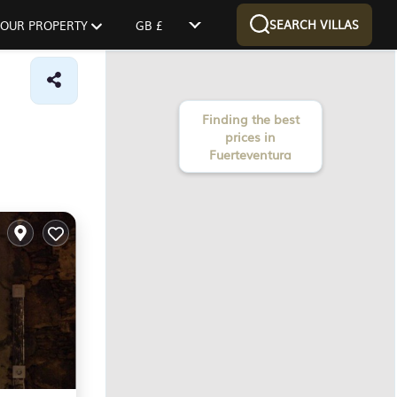
SEARCH VILLAS
 YOUR PROPERTY
GB £