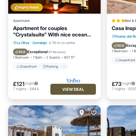
Highly Rated
Apartment
Bed & 
Apartment for couples
Casa Insp
"Crystalsuite" With nice ocean
Oceanfr
Puerto del R
views. Free WIFI
Oceanfront
Parking
La Oliva
·
Corralejo
0.79 mi to center
Ocean 
Excep
10.0
Ocean View
Balcony/Terrace
1 Bedroom
1 
Exceptional
10.0
(
91 Reviews
)
1 Bedroom
1 Bath
2 Guests
807 ft²
Oceanfront
Oceanfront
Parking
£121
£73
/night
/night
7
nights
-
£844
7
nights
-
£51
VIEW DEAL