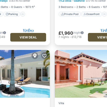
ralejo
0.83 mi to center
La Oliva
·
Geafond
0.17 mi to center
/Terrace
Parking
Pool
3 Baths
8 Guests
1873 ft²
3 Bedrooms
2 Baths
6 Guests
107
l
Parking
Private Pool
Oceanfront
£1,960
ght
/night
,049
7
nights
-
£13,718
VIEW DEAL
VIEW 
Villa