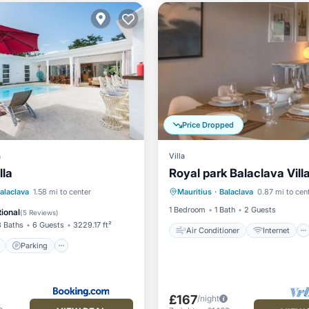
Price Dropped
a
Villa
lla
Royal park Balaclava Vill
Air Conditioner
Internet
ont
Parking
Pool
alaclava
1.58 mi to center
Mauritius
·
Balaclava
0.87 mi to cen
Child Friendly
Laundry
View
1 Bedroom
1 Bath
2 Guests
ional
(
5 Reviews
)
3 Baths
6 Guests
3229.17 ft²
Air Conditioner
Internet
Parking
£167
/night