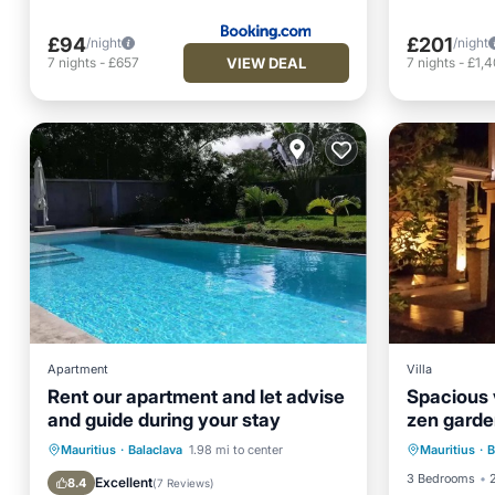
£94
£201
/night
/night
VIEW DEAL
7
nights
-
£657
7
nights
-
£1,
Apartment
Villa
Rent our apartment and let advise
Spacious v
and guide during your stay
zen garde
rooms, ma
Private Pool
Oceanfront
Mauritius
·
Balaclava
1.98 mi to center
Mauritius
·
B
Balco
Breakfast
Parking
3 Bedrooms
Excellent
8.4
(
7 Reviews
)