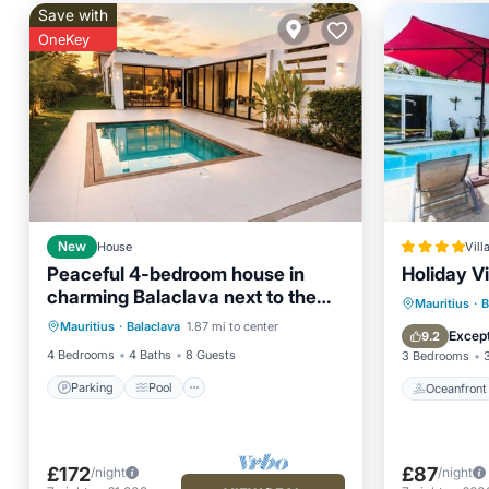
Save with
OneKey
New
House
Vill
Peaceful 4-bedroom house in
Holiday Vi
charming Balaclava next to the
Parking
Pool
Oceanfr
Mauritius
·
B
Beach and Supermarket
Mauritius
·
Balaclava
1.87 mi to center
Balcony/Terrace
Kitchen
Ocean 
Except
9.2
4 Bedrooms
4 Baths
8 Guests
3 Bedrooms
Parking
Pool
Oceanfront
£172
£87
/night
/night