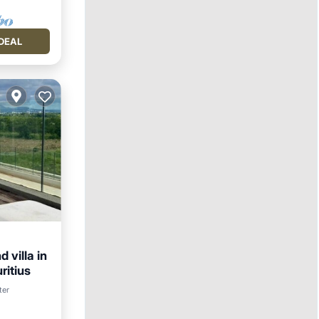
DEAL
 villa in
ritius
ter