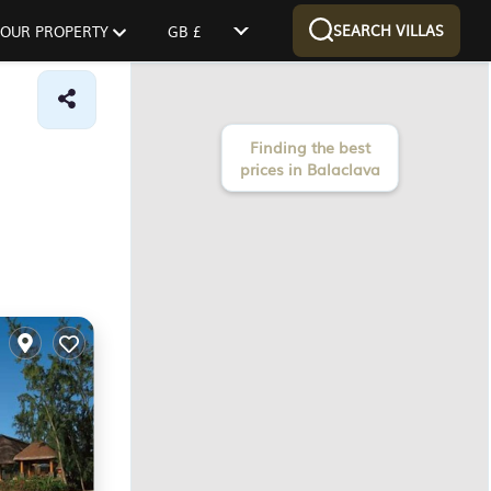
SEARCH VILLAS
 YOUR PROPERTY
GB £
Finding the best
prices in Balaclava