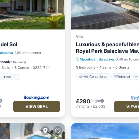
a
Villa
 del Sol
Luxurious & peaceful blend
Royal Park Balaclava Mau
Air Conditioner
Internet
Pool
alaclava
1.89 mi to center
Mauritius
·
Balaclava
0.49 mi to cen
Child Friendly
Laundry
/Terrace
View
ional
(
2 Reviews
)
3 Bedrooms
4 Baths
6 Guests
3 Baths
6 Guests
3229.17 ft²
Air Conditioner
Internet
Pool
£290
/night
VIEW DEAL
9
7
nights
-
£2,033
VIEW 