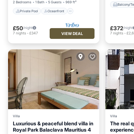
2 Bedrooms
1 Bath
5 Guests
969 ft²
Balcony/Te
Private Pool
Oceanfront
£50
£372
/night
/night
7
nights
-
£347
7
nights
-
£2,
VIEW DEAL
Villa
Villa
Luxurious & peaceful blend villa in
The real 
Royal Park Balaclava Mauritius 4
experience
Air Conditioner
Internet
Balcony