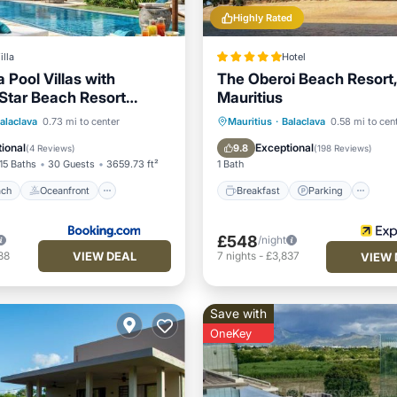
Highly Rated
illa
Hotel
 Pool Villas with
The Oberoi Beach Resort,
 Star Beach Resort
Mauritius
 Beach
Oceanfront
Breakfast
Parking
Po
alaclava
0.73 mi to center
Mauritius
·
Balaclava
0.58 mi to cen
Breakfast
Spa
ional
Exceptional
9.8
(
4 Reviews
)
(
198 Reviews
)
15 Baths
30 Guests
3659.73 ft²
1 Bath
ach
Oceanfront
Breakfast
Parking
£548
/night
VIEW DEAL
88
7
nights
-
£3,837
VIEW 
Save with
OneKey