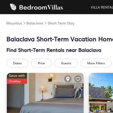
VILLA RENTA
Mauritius
Balaclava
Short Term Stay
Balaclava Short-Term Vacation Hom
Find Short-Term Rentals near Balaclava
Dates
Price
Guests
More Filters
Save with
OneKey