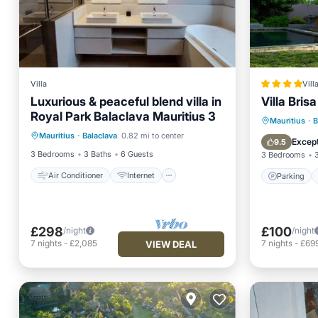
Villa
Vill
Luxurious & peaceful blend villa in
Villa Brisa
Royal Park Balaclava Mauritius 3
Air Conditioner
Internet
Parking
Mauritius
·
B
Mauritius
·
Balaclava
0.82 mi to center
Child Friendly
Laundry
Balcony
Except
9.5
3 Bedrooms
3 Baths
6 Guests
3 Bedrooms
Air Conditioner
Internet
Parking
£298
£100
/night
/night
7
nights
-
£2,085
7
nights
-
£69
VIEW DEAL