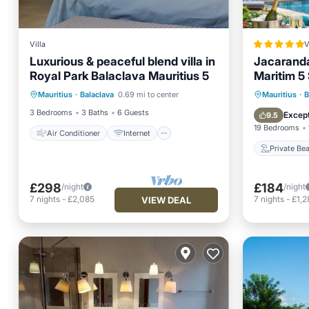
Villa
V
Luxurious & peaceful blend villa in
Jacaranda
Royal Park Balaclava Mauritius 5
Maritim 5
Air Conditioner
Internet
access
Private
Mauritius
·
Balaclava
0.69 mi to center
Mauritius
·
B
Child Friendly
Laundry
Hot Tub
3 Bedrooms
3 Baths
6 Guests
Except
9.5
19 Bedrooms
Air Conditioner
Internet
Private Be
£298
£184
/night
/night
7
nights
-
£2,085
7
nights
-
£1,2
VIEW DEAL