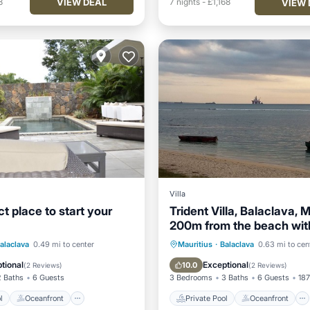
VIEW DEAL
8
7
nights
-
£1,168
VIEW 
Villa
t place to start your
Trident Villa, Balaclava, M
200m from the beach with
pool
Pool
Oceanfront
Private Pool
Oceanfront
alaclava
0.49 mi to center
Mauritius
·
Balaclava
0.63 mi to cen
Pool
Hot Tub
Parking
tional
Exceptional
10.0
(
2 Reviews
)
(
2 Reviews
)
2 Baths
6 Guests
3 Bedrooms
3 Baths
6 Guests
187
l
Oceanfront
Private Pool
Oceanfront