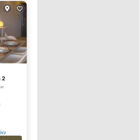
a 2
ter