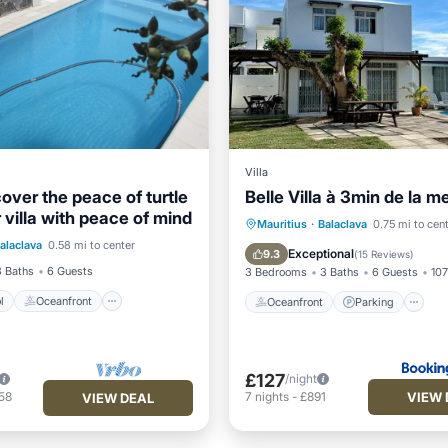
Villa
over the peace of turtle
Belle Villa à 3min de la m
r villa with peace of mind
Pool
Oceanfront
Oceanfront
Parking
P
Mauritius
·
Balaclava
0.75 mi to cen
alaclava
0.58 mi to center
Parking
Ocean View
Exceptional
9.3
(
15 Reviews
)
3 Baths
6 Guests
3 Bedrooms
3 Baths
6 Guests
107
l
Oceanfront
Oceanfront
Parking
£127
/night
VIEW 
58
7
nights
-
£891
VIEW DEAL