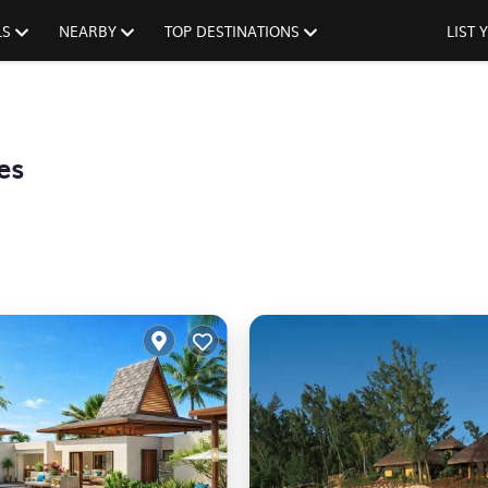
LS
NEARBY
TOP DESTINATIONS
LIST
es