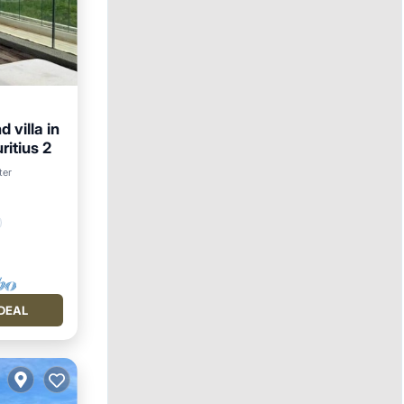
 villa in
ritius 2
ter
DEAL