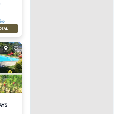
DEAL
AYS
Pool