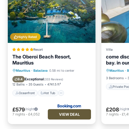
Highly Rated
Resort
Villa
The Oberoi Beach Resort,
come disc
Mauritius
bay. in ou
Private 
Oceanfront
Hot Tub
Breakfast
Mauritius
·
Balaclava
0.58 mi to center
Mauritius
·
B
Hot Tub
Parking
3 Bedrooms
Exceptional
9.4
(
333 Reviews
)
12 Baths
35 Guests
4741.5 ft²
Private Poo
Oceanfront
Hot Tub
£579
£208
/night
/night
VIEW DEAL
7
nights
-
£4,052
7
nights
-
£1,4