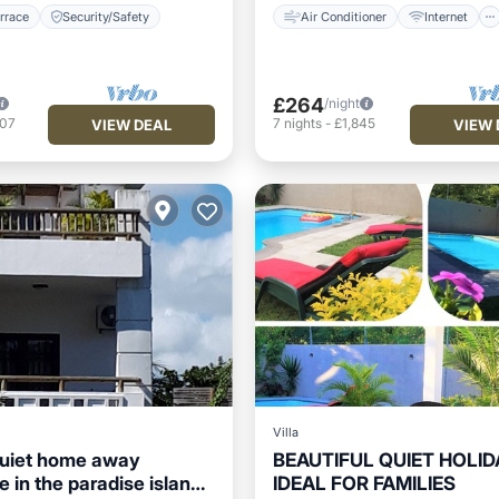
rrace
Security/Safety
Air Conditioner
Internet
£264
/night
607
7
nights
-
£1,845
VIEW DEAL
VIEW 
Villa
quiet home away
BEAUTIFUL QUIET HOLID
 in the paradise island
IDEAL FOR FAMILIES
/Terrace
Internet
Private Pool
Oceanfront