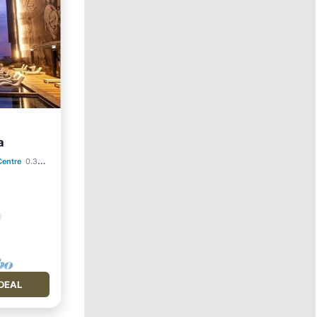
a
Centre
0.34 mi to center
DEAL