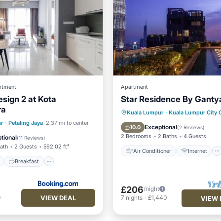
rtment
Apartment
ign 2 at Kota
Star Residence By Ganty
ra
Air Conditioner
Internet
Kuala Lumpur
·
Kuala Lumpur City 
ont
Breakfast
r
·
Petaling Jaya
2.37 mi to center
Child Friendly
Laundry
Exceptional
10.0
(
2 Reviews
)
e Station
Parking
2 Bedrooms
2 Baths
4 Guests
tional
(
11 Reviews
)
Bath
2 Guests
592.02 ft²
Air Conditioner
Internet
Breakfast
£206
/night
VIEW DEAL
9
7
nights
-
£1,440
VIEW 