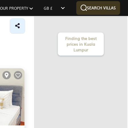
SEARCH VILLAS
 YOUR PROPERTY
GB £
Finding the best
prices in Kuala
Lumpur