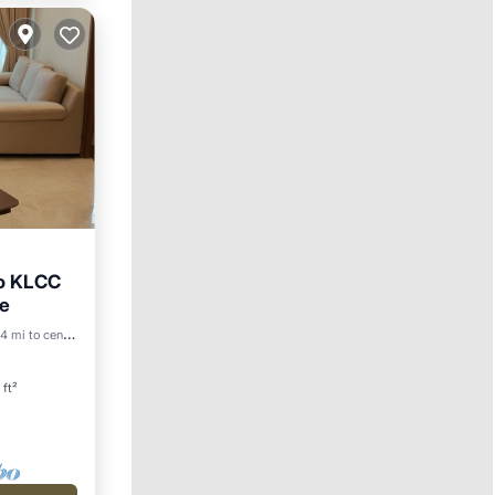
to KLCC
re
Pool
4 mi to center
 ft²