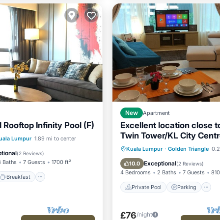
New
Apartment
 Rooftop Infinity Pool (F)
Excellent location close 
Twin Tower/KL City Cent
Breakfast
Pool
uala Lumpur
1.89 mi to center
Private Pool
Parking
Kuala Lumpur
·
Golden Triangle
0.2
tional
(
2 Reviews
)
Spa
3 Baths
7 Guests
1700 ft²
Exceptional
10.0
(
2 Reviews
)
4 Bedrooms
2 Baths
7 Guests
810
Breakfast
Private Pool
Parking
£76
/night