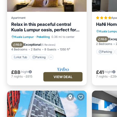
Apartment
Apa
Relax in this peaceful central
HaNi Hom
Kuala Lumpur oasis, perfect for
Parking
Kuala Lumpu
families/groups
Hot Tub
Parking
Pool
Kuala Lumpur
·
Pekeliling
0.36 mi to center
Internet
Excep
10.0
Balcony/Terrace
2 Bedrooms
Exceptional
10.0
(
5 Reviews
)
4 Bedrooms
2 Baths
8 Guests
1350 ft²
Parking
Hot Tub
Parking
£88
£41
/night
/night
7
nights
-
£615
7
nights
-
£28
VIEW DEAL