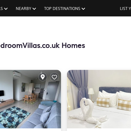
LS
NEARBY
TOP DESTINATIONS
LIST
droomVillas.co.uk Homes