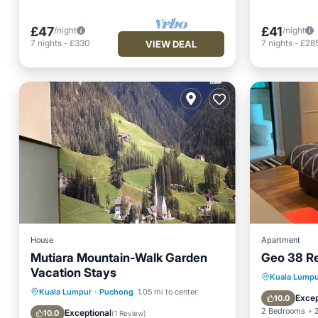
£47
£41
/night
/night
7
nights
-
£330
7
nights
-
£28
VIEW DEAL
House
Apartment
Mutiara Mountain-Walk Garden
Geo 38 R
Vacation Stays
Parking
Kuala Lumpu
Private Pool
Parking
Pool
Kuala Lumpur
·
Puchong
1.05 mi to center
Balcony
Excep
10.0
Balcony/Terrace
2 Bedrooms
Exceptional
10.0
(
1 Review
)