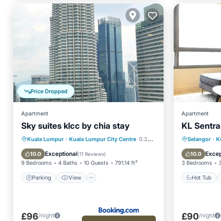
Price Dropped
Apartment
Apartment
Sky suites klcc by chia stay
KL Sentral
Parking
View
Hot Tub
Kuala Lumpur
·
Kuala Lumpur City Centre
0.24 mi to center
Selangor
·
K
Air Conditioner
Internet
Kitchen
Exceptional
Excep
10.0
10.0
(
11 Reviews
)
9 Bedrooms
4 Baths
10 Guests
791.14 ft²
3 Bedrooms
Parking
View
Hot Tub
£96
£90
/night
/night