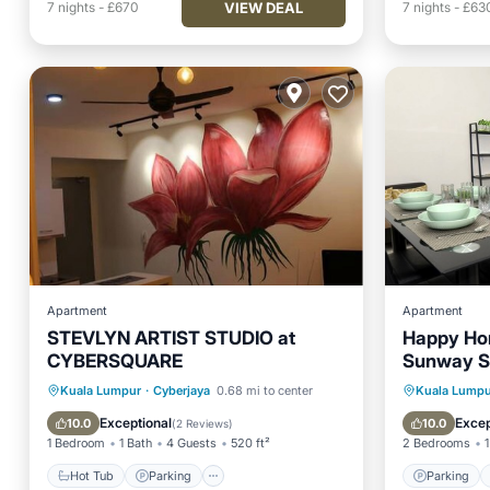
VIEW DEAL
7
nights
-
£670
7
nights
-
£63
Apartment
Apartment
STEVLYN ARTIST STUDIO at
Happy Ho
CYBERSQUARE
Sunway S
Hot Tub
Parking
Pool
Parking
Kuala Lumpur
·
Cyberjaya
0.68 mi to center
Kuala Lumpu
Balcony/Terrace
Balcony
Exceptional
Excep
10.0
10.0
(
2 Reviews
)
1 Bedroom
1 Bath
4 Guests
520 ft²
2 Bedrooms
1
Hot Tub
Parking
Parking