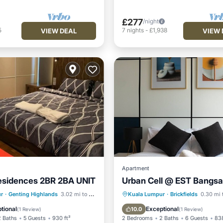
£277
/night
5
7
nights
-
£1,938
VIEW DEAL
VIEW 
Apartment
esidences 2BR 2BA UNIT
Urban Cell @ EST Bangsa
Pool
Parking
Pool
Kitchen
r
·
Genting Highlands
3.02 mi to center
Kuala Lumpur
·
Brickfields
0.30 mi 
/Terrace
Kitchen
Air Conditioner
tional
Exceptional
10.0
(
1 Review
)
(
1 Review
)
2 Baths
5 Guests
930 ft²
2 Bedrooms
2 Baths
6 Guests
838