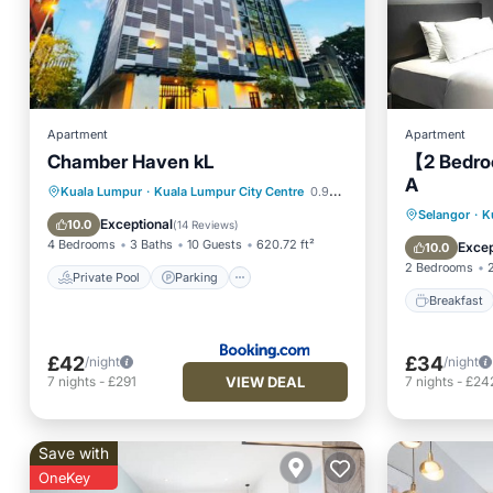
Apartment
Apartment
Chamber Haven kL
【2 Bedro
A
Private Pool
Parking
Pool
Kuala Lumpur
·
Kuala Lumpur City Centre
0.97 mi to center
Breakfa
Selangor
·
K
Air Conditioner
Exceptional
10.0
(
14 Reviews
)
Ocean 
4 Bedrooms
3 Baths
10 Guests
620.72 ft²
Excep
10.0
2 Bedrooms
Private Pool
Parking
Breakfast
£42
£34
/night
/night
VIEW DEAL
7
nights
-
£291
7
nights
-
£24
Save with
OneKey