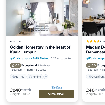
Apartment
Apa
Golden Homestay in the heart of
Madam Des
Kuala Lumpur
Damansa
Hot Tub
Parking
Pool
Oceanfr
Kuala Lumpur
·
Bukit Bintang
0.26 mi to center
Kuala Lumpu
Ocean View
EV Charg
Exceptional
Excep
10.0
10.0
(
2 Reviews
)
1 Bedroom
1 Bath
5 Guests
1 Bedroom
1 
Hot Tub
Parking
Oceanfront
£240
£46
/night
/night
7
nights
-
£1,678
7
nights
-
£31
VIEW DEAL