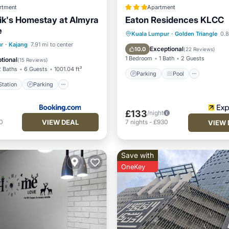
rtment
Apartment
k's Homestay at Almyra
Eaton Residences KLCC
e
Parking
Pool
Kuala Lumpur
·
Golden Triangle
0.8
e Station
Parking
r
·
Kajang
7.91 mi to center
Balcony/Terrace
Kitchen
Exceptional
10.0
(
22 Reviews
)
Balcony/Terrace
1 Bedroom
1 Bath
2 Guests
tional
(
15 Reviews
)
2 Baths
6 Guests
1001.04 ft²
Parking
Pool
tation
Parking
£133
/night
VIEW DEAL
0
7
nights
-
£930
VIEW 
Save with
OneKey