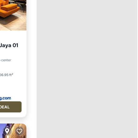
 Jaya 01
o center
06.95 ft²
DEAL