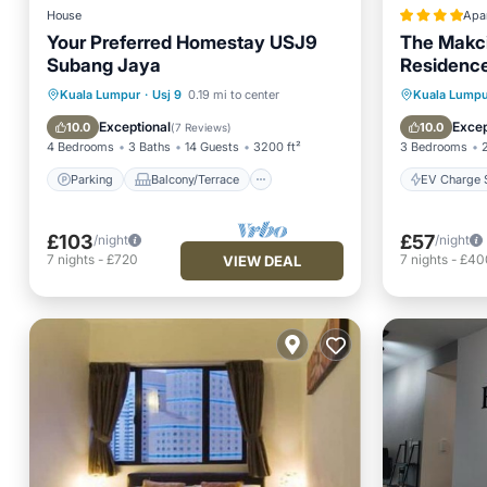
House
Apa
Your Preferred Homestay USJ9
The Makci
Subang Jaya
Residenc
Parking
Balcony/Terrace
EV Charg
Kuala Lumpur
·
Usj 9
0.19 mi to center
Kuala Lumpu
Kitchen
Air Conditioner
Pool
Exceptional
Excep
10.0
10.0
(
7 Reviews
)
4 Bedrooms
3 Baths
14 Guests
3200 ft²
3 Bedrooms
Parking
Balcony/Terrace
EV Charge S
£103
£57
/night
/night
7
nights
-
£720
7
nights
-
£40
VIEW DEAL