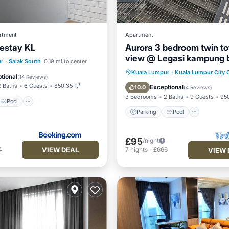
rtment
Apartment
estay KL
Aurora 3 bedroom twin t
view @ Legasi kampung 
Pool
Air Conditioner
r
·
Salak South
0.19 mi to center
Kuala Lumpur
Parking
Pool
Kuala Lumpur
·
Kuala Lumpur City 
tional
(
14 Reviews
)
Balcony/Terrace
Kitchen
2 Baths
6 Guests
850.35 ft²
Exceptional
10.0
(
4 Reviews
)
3 Bedrooms
2 Baths
9 Guests
950
Pool
Parking
Pool
£95
/night
VIEW DEAL
4
7
nights
-
£666
VIEW 