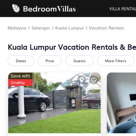
VILLA RENTA
Malaysia
Selangor
Kuala Lumpur
Vacation Rentals
Kuala Lumpur Vacation Rentals &
Be
Dates
Price
Guests
More Filters
Save with
OneKey