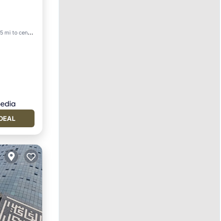
5 mi to center
DEAL