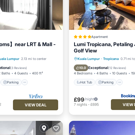
Apartment
oms】near LRT & Mall -
Lumi Tropicana, Petaling
Golf View
st
Parking
Pool
Hot Tub
Parking
Pool
uala Lumpur
2.13 mi to center
Kuala Lumpur
·
Tropicana
0.71 mi t
View
Air Conditioner
tional
Exceptional
10.0
(
3 Reviews
)
(
12 Reviews
)
2 Baths
4 Guests
400 ft²
4 Bedrooms
4 Baths
10 Guests
15
Parking
Hot Tub
Parking
£99
/night
VIEW 
2
7
nights
-
£695
VIEW DEAL