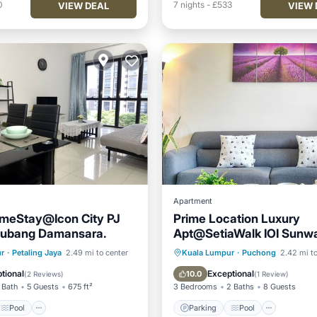
0
7
nights
-
£533
VIEW DEAL
VIEW 
Apartment
meStay@Icon City PJ
Prime Location Luxury
ubang Damansara.
Apt@SetiaWalk IOI Sunw
Pavilion PFCC AtariGame
Pool
Spa
Parking
Pool
r
·
Petaling Jaya
2.49 mi to center
Kuala Lumpur
·
Puchong
2.42 mi to
/Terrace
Balcony/Terrace
Kitchen
tional
Exceptional
10.0
(
2 Reviews
)
(
1 Review
)
 Bath
5 Guests
675 ft²
3 Bedrooms
2 Baths
8 Guests
Pool
Parking
Pool