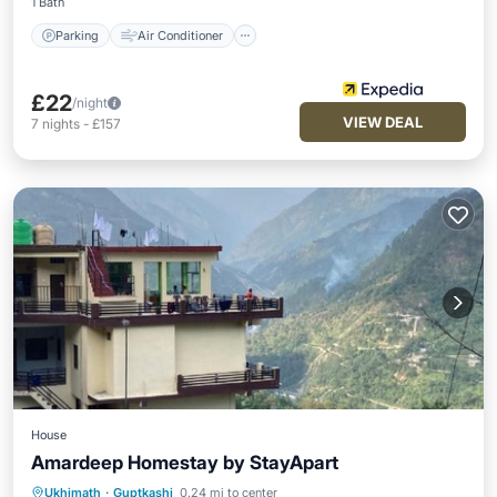
1 Bath
Parking
Air Conditioner
£22
/night
VIEW DEAL
7
nights
-
£157
House
Amardeep Homestay by StayApart
Parking
Balcony/Terrace
Ukhimath
·
Guptkashi
0.24 mi to center