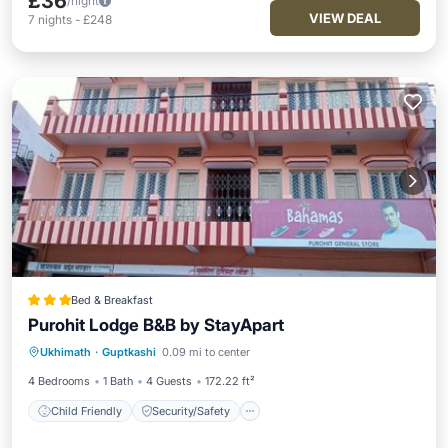
£36
/night
VIEW DEAL
7
nights
-
£248
Bed & Breakfast
Purohit Lodge B&B by StayApart
Child Friendly
Security/Safety
Ukhimath
·
Guptkashi
0.09 mi to center
Guest Services
4 Bedrooms
1 Bath
4 Guests
172.22 ft²
Child Friendly
Security/Safety