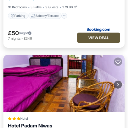
Child Friendly
Security/Safety
10 Bedrooms
3 Baths
9 Guests
279.86 ft²
Parking
Balcony/Terrace
£50
/night
VIEW DEAL
7
nights
-
£349
Hotel
Hotel Padam Niwas
Parking
Internet
Child Friendly