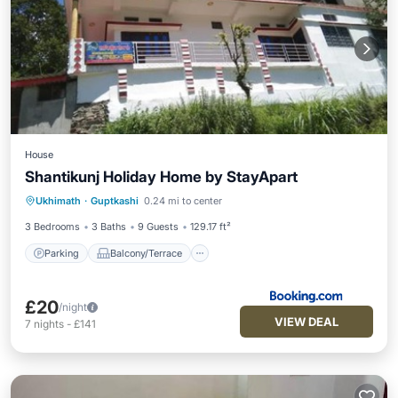
House
Shantikunj Holiday Home by StayApart
Parking
Balcony/Terrace
Ukhimath
·
Guptkashi
0.24 mi to center
Child Friendly
Security/Safety
3 Bedrooms
3 Baths
9 Guests
129.17 ft²
Parking
Balcony/Terrace
£20
/night
VIEW DEAL
7
nights
-
£141