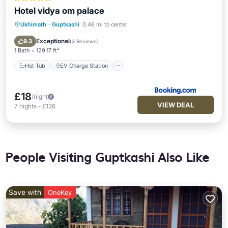
Hotel vidya om palace
Ukhimath
·
Guptkashi
0.46 mi to center
Hot Tub
EV Charge Station
Parking
Pool
Exceptional
9.3
(
3 Reviews
)
1 Bath
129.17 ft²
Hot Tub
EV Charge Station
£18
/night
VIEW DEAL
7
nights
-
£126
People Visiting Guptkashi Also Like
Save with
OneKey