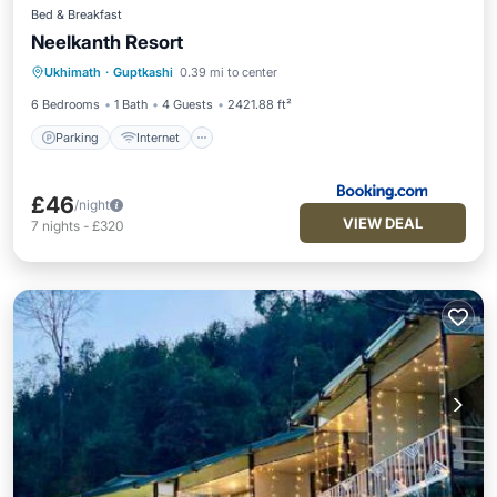
Bed & Breakfast
Neelkanth Resort
Parking
Internet
Child Friendly
Ukhimath
·
Guptkashi
0.39 mi to center
Security/Safety
6 Bedrooms
1 Bath
4 Guests
2421.88 ft²
Parking
Internet
£46
/night
VIEW DEAL
7
nights
-
£320