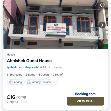
House
Abhishek Guest House
Parking
Balcony/Terrace
Ukhimath
·
Guptkashi
0.36 mi to center
Pet Friendly
Child Friendly
6 Bedrooms
2 Baths
5 Guests
269.1 ft²
Parking
Balcony/Terrace
£16
/night
VIEW DEAL
7
nights
-
£109