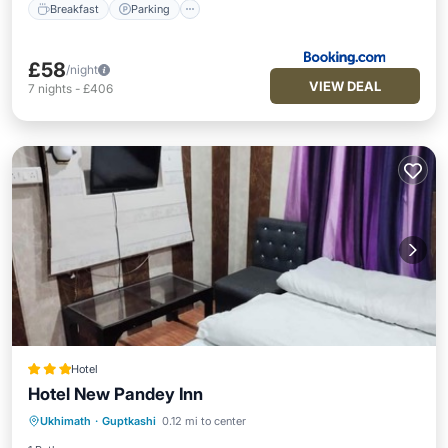
Breakfast
Parking
£58
/night
VIEW DEAL
7
nights
-
£406
Hotel
Hotel New Pandey Inn
Parking
Air Conditioner
Internet
Ukhimath
·
Guptkashi
0.12 mi to center
Child Friendly