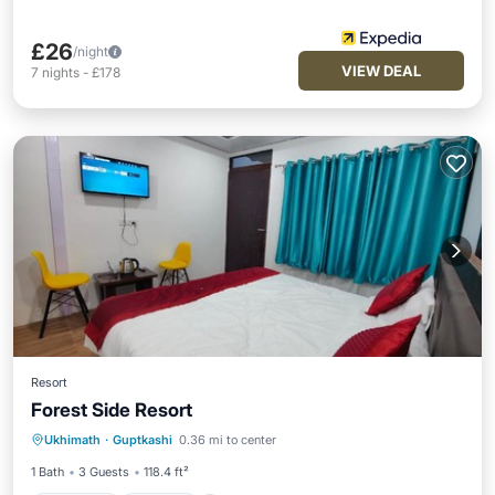
£26
/night
VIEW DEAL
7
nights
-
£178
Resort
Forest Side Resort
Breakfast
Parking
Internet
Ukhimath
·
Guptkashi
0.36 mi to center
Child Friendly
1 Bath
3 Guests
118.4 ft²