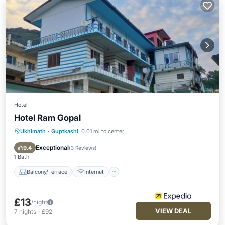
Hotel
Hotel Ram Gopal
Ukhimath
·
Guptkashi
0.01 mi to center
Balcony/Terrace
Internet
Child Friendly
Bedding/Linens
Exceptional
9.4
(
3 Reviews
)
1 Bath
Balcony/Terrace
Internet
£13
/night
VIEW DEAL
7
nights
-
£92