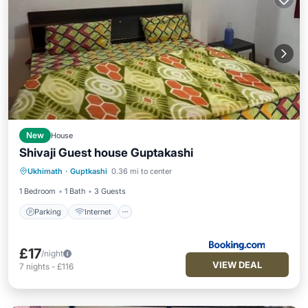
New
House
Shivaji Guest house Guptakashi
Parking
Internet
Child Friendly
Ukhimath
·
Guptkashi
0.36 mi to center
Security/Safety
1 Bedroom
1 Bath
3 Guests
Parking
Internet
£17
/night
VIEW DEAL
7
nights
-
£116