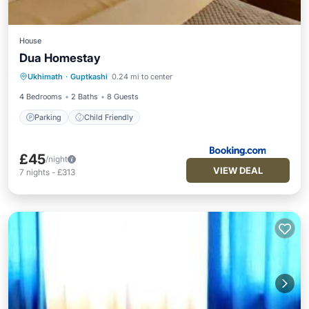
House
Dua Homestay
Ukhimath
·
Guptkashi
0.24 mi to center
Parking
Child Friendly
4 Bedrooms
2 Baths
8 Guests
Parking
Child Friendly
£45
/night
VIEW DEAL
7
nights
-
£313