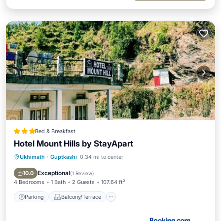
Bed & Breakfast
Hotel Mount Hills by StayApart
Ukhimath
·
Guptkashi
0.34 mi to center
Parking
Balcony/Terrace
Child Friendly
Security/Safety
Exceptional
10.0
(
1 Review
)
4 Bedrooms
1 Bath
2 Guests
107.64 ft²
Parking
Balcony/Terrace