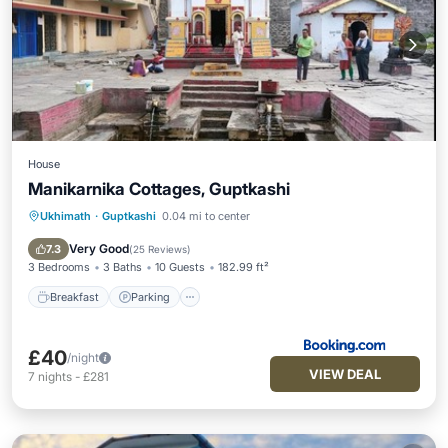
House
Manikarnika Cottages, Guptkashi
Ukhimath
·
Guptkashi
0.04 mi to center
Breakfast
Parking
Air Conditioner
Internet
Very Good
7.3
(
25 Reviews
)
3 Bedrooms
3 Baths
10 Guests
182.99 ft²
Breakfast
Parking
£40
/night
VIEW DEAL
7
nights
-
£281