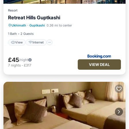
Resort
Retreat Hills Guptkashi
View
Internet
Child Friendly
Ukhimath
·
Guptkashi
0.36 mi to center
Restaurant
1 Bath
2 Guests
View
Internet
£45
/night
VIEW DEAL
7
nights
-
£317