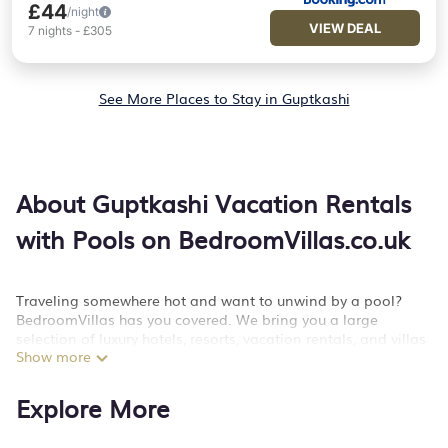
£44
/night
VIEW DEAL
7
nights
-
£305
See More Places to Stay in Guptkashi
About Guptkashi Vacation Rentals
with Pools on BedroomVillas.co.uk
Traveling somewhere hot and want to unwind by a pool?
BedroomVillas has you covered. We bring you a large
selection of luxury hotels, resorts, vacation rentals, and villas
Show more
with private swimming pool to help you make a splash on
your next big getaway. We have more than 1 properties with
swimming pools that will add an extra level of fun and
Explore More
excitement, knowing that you can enjoy them anytime, even
at night.