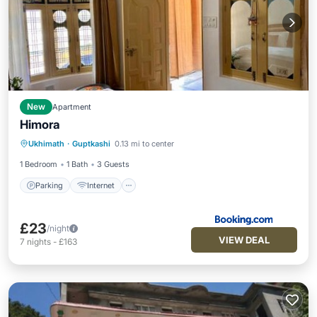
New
Apartment
Himora
Parking
Internet
Pet Friendly
Ukhimath
·
Guptkashi
0.13 mi to center
Child Friendly
1 Bedroom
1 Bath
3 Guests
Parking
Internet
£23
/night
VIEW DEAL
7
nights
-
£163