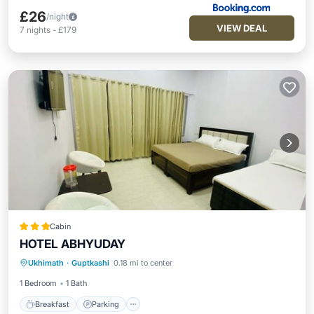
£26
/night
VIEW DEAL
7
nights
-
£179
Cabin
HOTEL ABHYUDAY
Breakfast
Parking
Internet
Ukhimath
·
Guptkashi
0.18 mi to center
Child Friendly
1 Bedroom
1 Bath
Breakfast
Parking