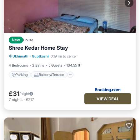
New
House
Shree Kedar Home Stay
Parking
Balcony/Terrace
View
Ukhimath
·
Guptkashi
0.19 mi to center
Child Friendly
4 Bedrooms
2 Baths
5 Guests
134.55 ft²
Parking
Balcony/Terrace
£31
/night
VIEW DEAL
7
nights
-
£217