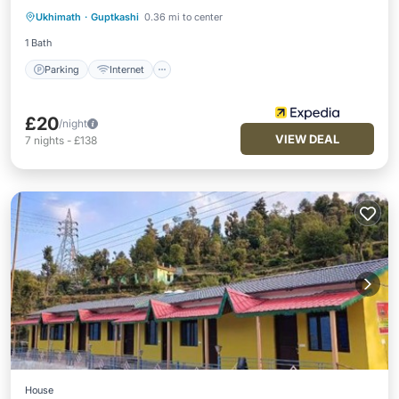
Ukhimath
·
Guptkashi
0.36 mi to center
Restaurant
1 Bath
Parking
Internet
£20
/night
VIEW DEAL
7
nights
-
£138
House