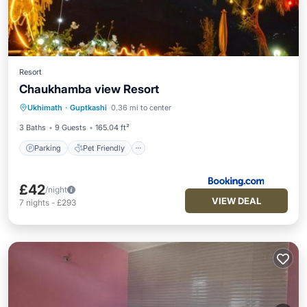
Resort
Chaukhamba view Resort
Parking
Pet Friendly
Child Friendly
Ukhimath
·
Guptkashi
0.36 mi to center
Security/Safety
3 Baths
9 Guests
165.04 ft²
Parking
Pet Friendly
£42
/night
VIEW DEAL
7
nights
-
£293