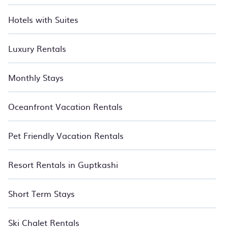
Hotels with Suites
Luxury Rentals
Monthly Stays
Oceanfront Vacation Rentals
Pet Friendly Vacation Rentals
Resort Rentals in Guptkashi
Short Term Stays
Ski Chalet Rentals