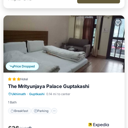
Price Dropped
Hotel
The Mrityunjaya Palace Guptakashi
Breakfast
Parking
Balcony/Terrace
Ukhimath
·
Guptkashi
0.14 mi to center
Internet
1 Bath
Breakfast
Parking