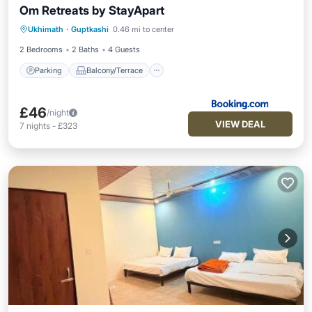
Om Retreats by StayApart
Parking
Balcony/Terrace
View
Ukhimath
·
Guptkashi
0.46 mi to center
Child Friendly
2 Bedrooms
2 Baths
4 Guests
Parking
Balcony/Terrace
£46
/night
VIEW DEAL
7
nights
-
£323