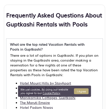
Frequently Asked Questions About
Guptkashi Rentals with Pools
What are the top rated Vacation Rentals with
Pools in Guptkashi?
There are a lot of options in Guptkashi. If you plan on
staying in the Guptkashi area, consider making a
reservation for a few nights at one of these
properties as these have been rated the top Vacation
Rentals with Pools in Guptkashi:
Hotel Mount Hills by StayApart
Hotel Rajshree Palace
We use cookies. By using our website
I Agree
Hotel Ram Gopal
you agree to our
Cookie Policy
.
Manikarnika Cottages, Guptkashi
The Maruti Empire
Hotel Padam Niwas