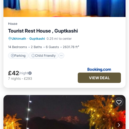
House
Tourist Rest House , Guptkashi
Parking
Child Friendly
Ukhimath
·
Guptkashi
0.25 mi to center
Security/Safety
14 Bedrooms
2 Baths
6 Guests
2631.78 ft²
Parking
Child Friendly
£42
/night
VIEW DEAL
7
nights
-
£293