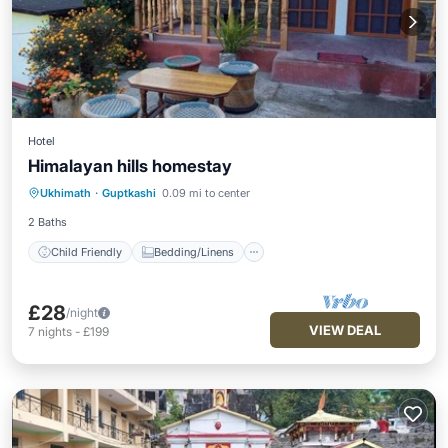
Hotel
Himalayan hills homestay
Child Friendly
Bedding/Linens
Ukhimath
·
Guptkashi
0.09 mi to center
Security/Safety
2 Baths
Child Friendly
Bedding/Linens
£28
/night
VIEW DEAL
7
nights
-
£199