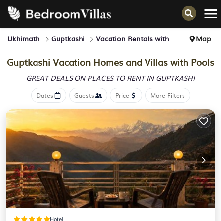
Ukhimath
Guptkashi
Vacation Rentals with Pools
Map
Guptkashi Vacation Homes and Villas with Pools
GREAT DEALS ON PLACES
TO RENT IN GUPTKASHI
Dates
Guests
Price
More Filters
Hotel