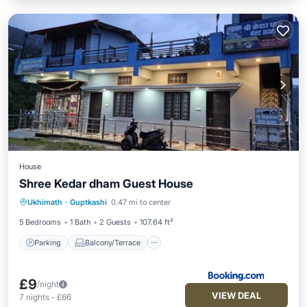
House
Shree Kedar dham Guest House
Parking
Balcony/Terrace
View
Ukhimath
·
Guptkashi
0.47 mi to center
Internet
5 Bedrooms
1 Bath
2 Guests
107.64 ft²
Parking
Balcony/Terrace
£9
/night
VIEW DEAL
7
nights
-
£66