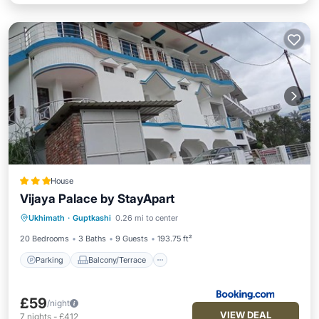
House
Vijaya Palace by StayApart
Parking
Balcony/Terrace
View
Ukhimath
·
Guptkashi
0.26 mi to center
Child Friendly
20 Bedrooms
3 Baths
9 Guests
193.75 ft²
Parking
Balcony/Terrace
£59
/night
VIEW DEAL
7
nights
-
£412