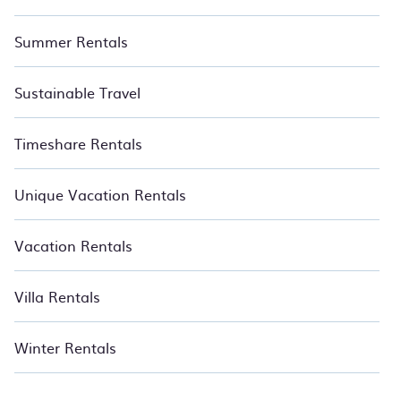
Summer Rentals
Sustainable Travel
Timeshare Rentals
Unique Vacation Rentals
Vacation Rentals
Villa Rentals
Winter Rentals