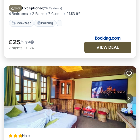
View
Exceptional
9.6
(
26 Reviews
)
4 Bedrooms
2 Baths
7 Guests
21.53 ft²
Breakfast
Parking
£25
/night
VIEW DEAL
7
nights
-
£174
Hotel