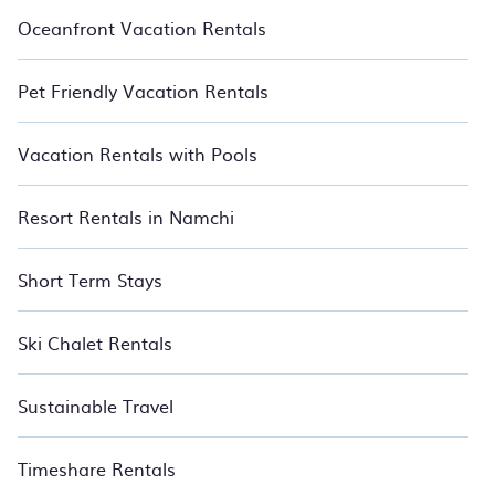
Oceanfront Vacation Rentals
Pet Friendly Vacation Rentals
Vacation Rentals with Pools
Resort Rentals in Namchi
Short Term Stays
Ski Chalet Rentals
Sustainable Travel
Timeshare Rentals