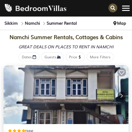
Sikkim
Namchi
Summer Rental
Map
Namchi Summer Rentals, Cottages & Cabins
GREAT DEALS ON PLACES
TO RENT IN NAMCHI
Dates
Guests
Price
More Filters
Hotel