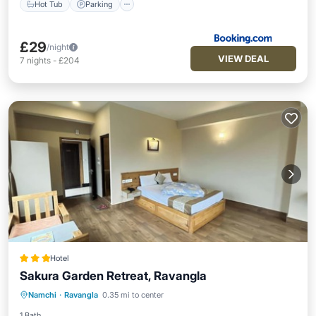
Hot Tub
Parking
£29
/night
VIEW DEAL
7
nights
-
£204
Hotel
Sakura Garden Retreat, Ravangla
Parking
Balcony/Terrace
Kitchen
Namchi
·
Ravangla
0.35 mi to center
Internet
1 Bath