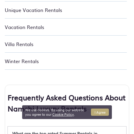
Unique Vacation Rentals
Vacation Rentals
Villa Rentals
Winter Rentals
Frequently Asked Questions About
Namchi Luxury Rentals
We use cookies. By using our website
I Agree
you agree to our
Cookie Policy
.
What are the top rated Summer Rentals in