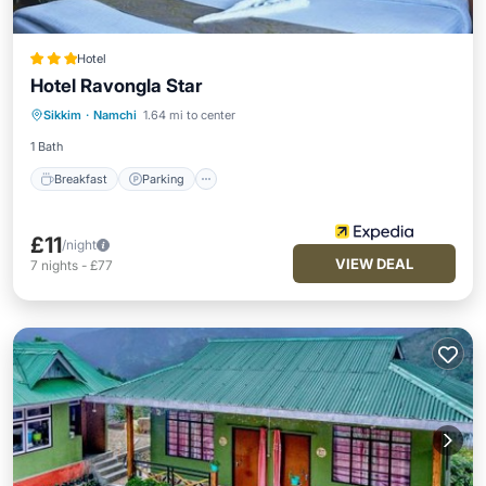
Hotel
Hotel Ravongla Star
Breakfast
Parking
Internet
Sikkim
·
Namchi
1.64 mi to center
Child Friendly
1 Bath
Breakfast
Parking
£11
/night
VIEW DEAL
7
nights
-
£77