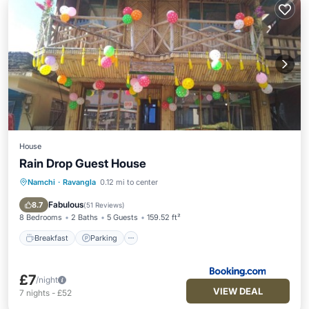
House
Rain Drop Guest House
Namchi
·
Ravangla
0.12 mi to center
Breakfast
Parking
Balcony/Terrace
Child Friendly
Fabulous
8.7
(
51 Reviews
)
8 Bedrooms
2 Baths
5 Guests
159.52 ft²
Breakfast
Parking
£7
/night
VIEW DEAL
7
nights
-
£52