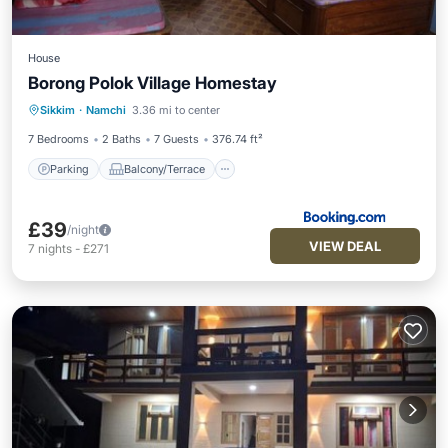
House
Borong Polok Village Homestay
Parking
Balcony/Terrace
View
Sikkim
·
Namchi
3.36 mi to center
Child Friendly
7 Bedrooms
2 Baths
7 Guests
376.74 ft²
Parking
Balcony/Terrace
£39
/night
VIEW DEAL
7
nights
-
£271