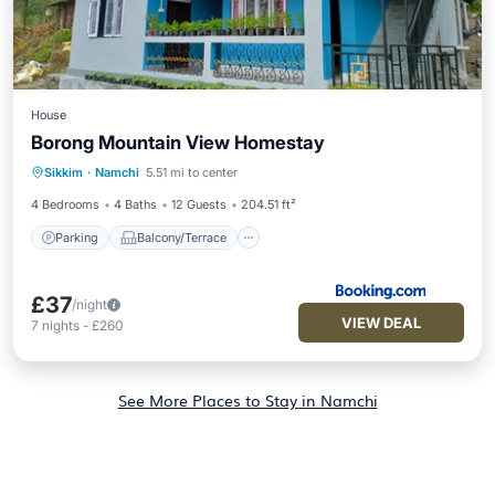
House
Borong Mountain View Homestay
Parking
Balcony/Terrace
Sikkim
·
Namchi
5.51 mi to center
Child Friendly
4 Bedrooms
4 Baths
12 Guests
204.51 ft²
Parking
Balcony/Terrace
£37
/night
VIEW DEAL
7
nights
-
£260
See More Places to Stay in Namchi