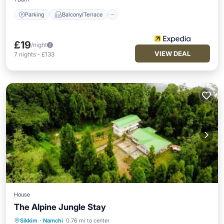
Parking
Balcony/Terrace
£19
/night
VIEW DEAL
7
nights
-
£133
House
The Alpine Jungle Stay
Sikkim
·
Namchi
0.76 mi to center
Breakfast
Parking
Balcony/Terrace