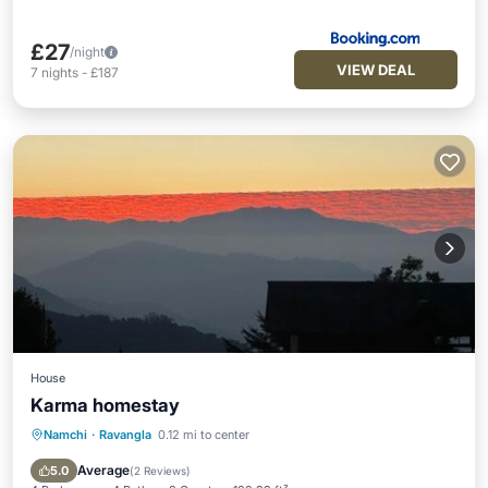
£27
/night
VIEW DEAL
7
nights
-
£187
House
Karma homestay
Namchi
·
Ravangla
0.12 mi to center
Breakfast
Parking
Balcony/Terrace
Pet Friendly
Average
5.0
(
2 Reviews
)