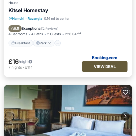
House
Kitsel Homestay
Namchi
·
Ravangla
0.14 mi to center
Breakfast
Parking
Balcony/Terrace
Air Conditioner
Exceptional
9.5
(
2 Reviews
)
4 Bedrooms
4 Baths
2 Guests
226.04 ft²
Breakfast
Parking
£16
/night
VIEW DEAL
7
nights
-
£114