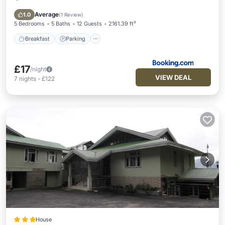
View
Average
1.0
(
1 Review
)
5 Bedrooms
5 Baths
12 Guests
2161.39 ft²
Breakfast
Parking
£17
/night
VIEW DEAL
7
nights
-
£122
House