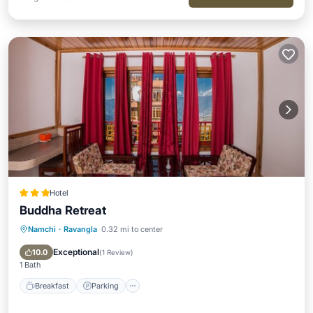
Hotel
Buddha Retreat
Namchi
·
Ravangla
0.32 mi to center
Breakfast
Parking
Balcony/Terrace
Kitchen
Exceptional
10.0
(
1 Review
)
1 Bath
Breakfast
Parking