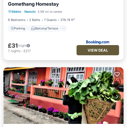
Gomethang Homestay
Parking
Balcony/Terrace
View
Sikkim
·
Namchi
3.98 mi to center
Internet
6 Bedrooms
2 Baths
7 Guests
376.74 ft²
Parking
Balcony/Terrace
£31
/night
VIEW DEAL
7
nights
-
£217