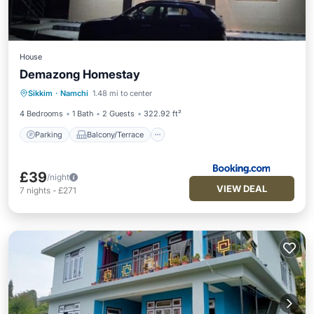
House
Demazong Homestay
Parking
Balcony/Terrace
Sikkim
·
Namchi
1.48 mi to center
Child Friendly
Security/Safety
4 Bedrooms
1 Bath
2 Guests
322.92 ft²
Parking
Balcony/Terrace
£39
/night
VIEW DEAL
7
nights
-
£271