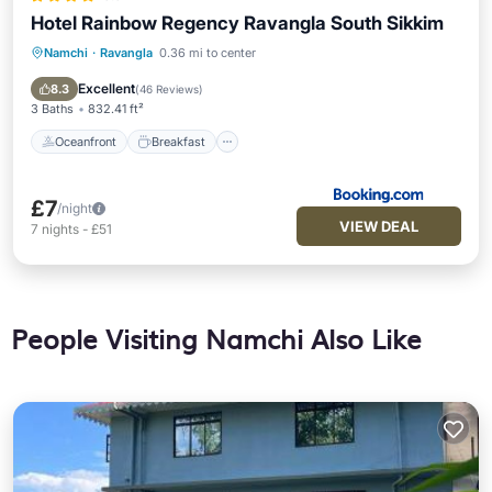
Hotel Rainbow Regency Ravangla South Sikkim
Namchi
·
Ravangla
0.36 mi to center
Oceanfront
Breakfast
Parking
Ocean View
Excellent
8.3
(
46 Reviews
)
3 Baths
832.41 ft²
Oceanfront
Breakfast
£7
/night
VIEW DEAL
7
nights
-
£51
People Visiting Namchi Also Like