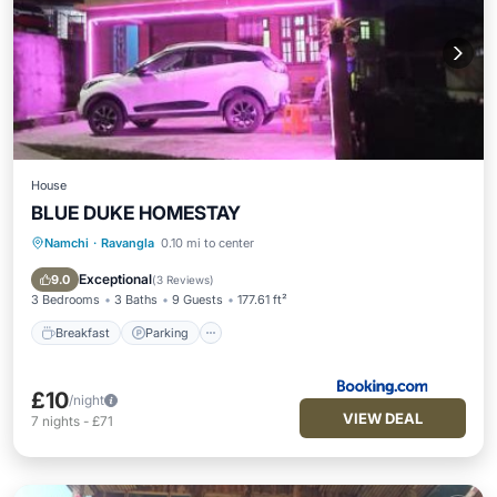
House
BLUE DUKE HOMESTAY
Namchi
·
Ravangla
0.10 mi to center
Breakfast
Parking
Internet
Child Friendly
Exceptional
9.0
(
3 Reviews
)
3 Bedrooms
3 Baths
9 Guests
177.61 ft²
Breakfast
Parking
£10
/night
VIEW DEAL
7
nights
-
£71