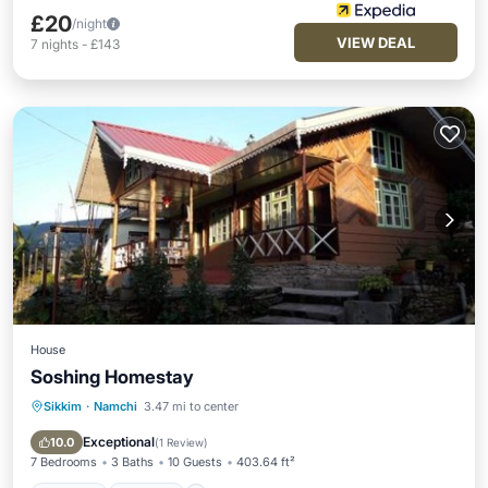
£20
/night
VIEW DEAL
7
nights
-
£143
House
Soshing Homestay
Sikkim
·
Namchi
3.47 mi to center
Hot Tub
Parking
Balcony/Terrace
View
Exceptional
10.0
(
1 Review
)
7 Bedrooms
3 Baths
10 Guests
403.64 ft²