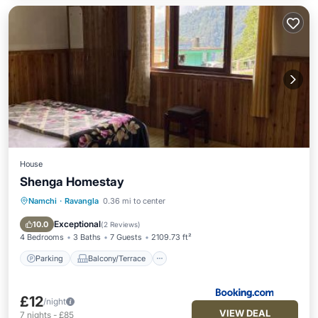
House
Shenga Homestay
Namchi
·
Ravangla
0.36 mi to center
Parking
Balcony/Terrace
Pet Friendly
Child Friendly
Exceptional
10.0
(
2 Reviews
)
4 Bedrooms
3 Baths
7 Guests
2109.73 ft²
Parking
Balcony/Terrace
£12
/night
VIEW DEAL
7
nights
-
£85