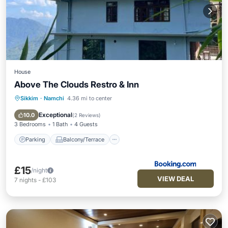
House
Above The Clouds Restro & Inn
Sikkim
·
Namchi
4.36 mi to center
Parking
Balcony/Terrace
View
Child Friendly
Exceptional
10.0
(
2 Reviews
)
3 Bedrooms
1 Bath
4 Guests
Parking
Balcony/Terrace
£15
/night
VIEW DEAL
7
nights
-
£103