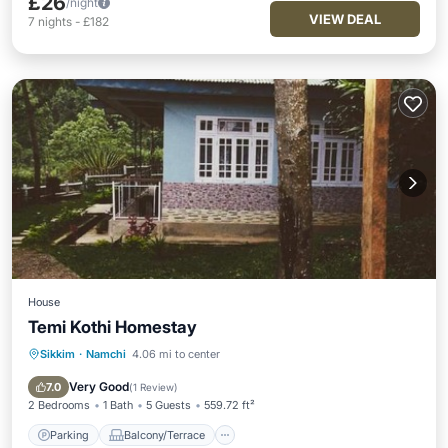
£26
/night
VIEW DEAL
7
nights
-
£182
House
Temi Kothi Homestay
Sikkim
·
Namchi
4.06 mi to center
Parking
Balcony/Terrace
View
Child Friendly
Very Good
7.0
(
1 Review
)
2 Bedrooms
1 Bath
5 Guests
559.72 ft²
Parking
Balcony/Terrace