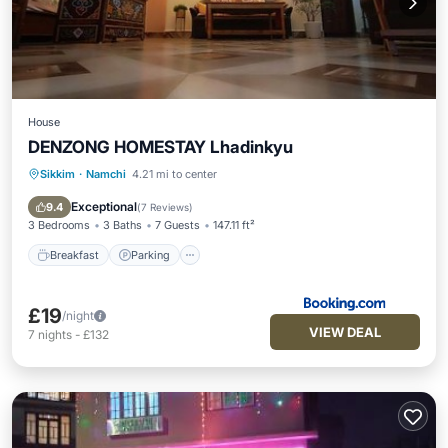
House
DENZONG HOMESTAY Lhadinkyu
Sikkim
·
Namchi
4.21 mi to center
Breakfast
Parking
Balcony/Terrace
View
Exceptional
9.4
(
7 Reviews
)
3 Bedrooms
3 Baths
7 Guests
147.11 ft²
Breakfast
Parking
£19
/night
VIEW DEAL
7
nights
-
£132