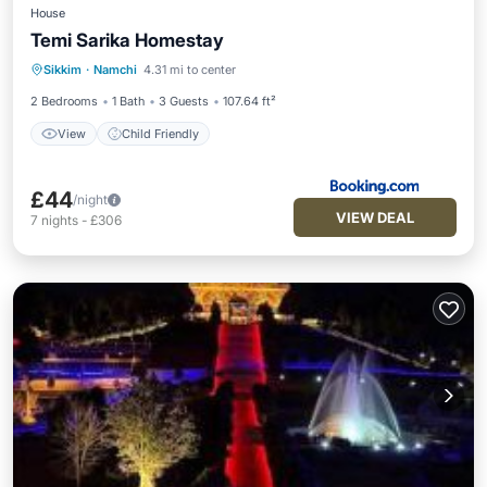
House
Temi Sarika Homestay
Sikkim
·
Namchi
4.31 mi to center
View
Child Friendly
2 Bedrooms
1 Bath
3 Guests
107.64 ft²
View
Child Friendly
£44
/night
VIEW DEAL
7
nights
-
£306