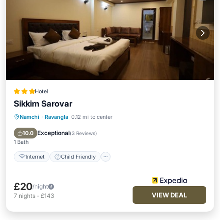
Hotel
Sikkim Sarovar
Namchi
·
Ravangla
0.12 mi to center
Internet
Child Friendly
Restaurant
Laundry
Exceptional
10.0
(
3 Reviews
)
1 Bath
Internet
Child Friendly
£20
/night
VIEW DEAL
7
nights
-
£143