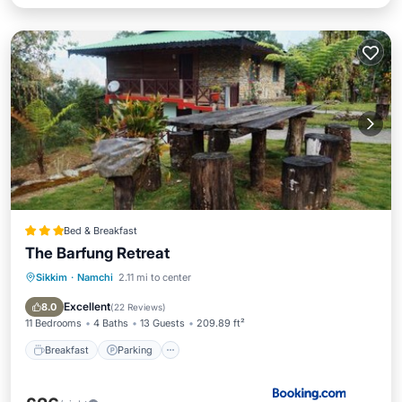
Bed & Breakfast
The Barfung Retreat
Sikkim
·
Namchi
2.11 mi to center
Breakfast
Parking
Balcony/Terrace
View
Excellent
8.0
(
22 Reviews
)
11 Bedrooms
4 Baths
13 Guests
209.89 ft²
Breakfast
Parking