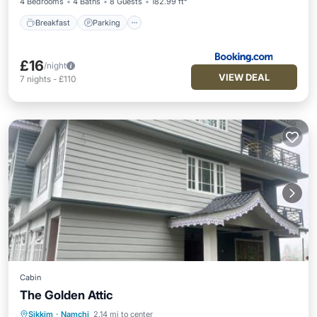
4 Bedrooms
4 Baths
8 Guests
182.99 ft²
Breakfast
Parking
£16
/night
VIEW DEAL
7
nights
-
£110
Cabin
The Golden Attic
Sikkim
·
Namchi
2.14 mi to center
Breakfast
Parking
Balcony/Terrace