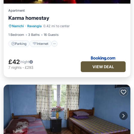
Apartment
Karma homestay
Namchi
·
Ravangla
0.42 mi to center
Parking
Internet
Child Friendly
1 Bedroom
3 Baths
16 Guests
Parking
Internet
£42
/night
VIEW DEAL
7
nights
-
£293