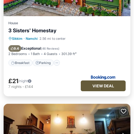
House
3 Sisters' Homestay
Sikkim
·
Namchi
2.56 mi to center
Breakfast
Parking
Balcony/Terrace
View
Exceptional
9.4
(
46 Reviews
)
2 Bedrooms
1 Bath
4 Guests
301.39 ft²
Breakfast
Parking
£21
/night
VIEW DEAL
7
nights
-
£144