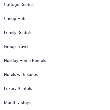
BedroomVillas has got you covered for your next summer
Cottage Rentals
holiday.
Cheap Hotels
Family Rentals
Group Travel
Holiday Home Rentals
Hotels with Suites
Luxury Rentals
Monthly Stays