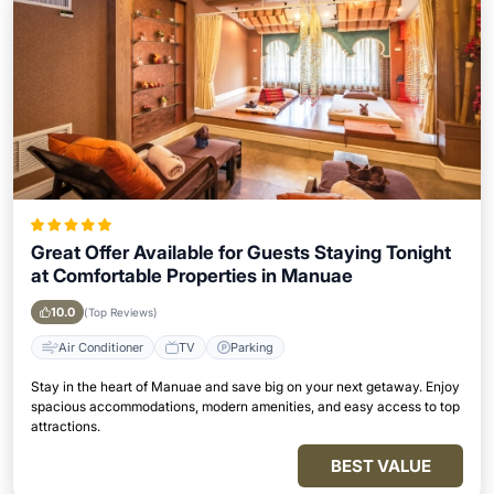
Great Offer Available for Guests Staying Tonight
at Comfortable Properties in Manuae
10.0
(Top Reviews)
Air Conditioner
TV
Parking
Stay in the heart of Manuae and save big on your next getaway. Enjoy
spacious accommodations, modern amenities, and easy access to top
attractions.
BEST VALUE