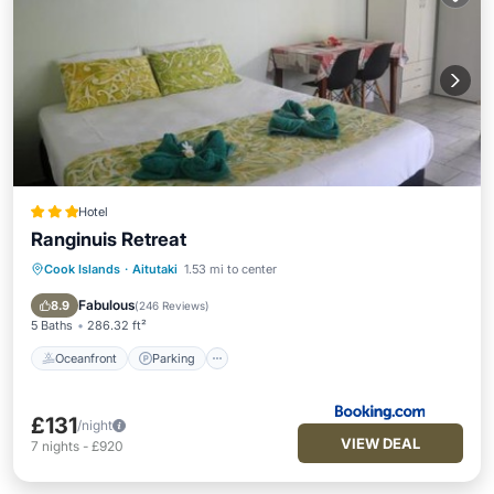
Hotel
Ranginuis Retreat
Cook Islands
·
Aitutaki
1.53 mi to center
Oceanfront
Parking
Pool
Ocean View
Fabulous
8.9
(
246 Reviews
)
5 Baths
286.32 ft²
Oceanfront
Parking
£131
/night
VIEW DEAL
7
nights
-
£920