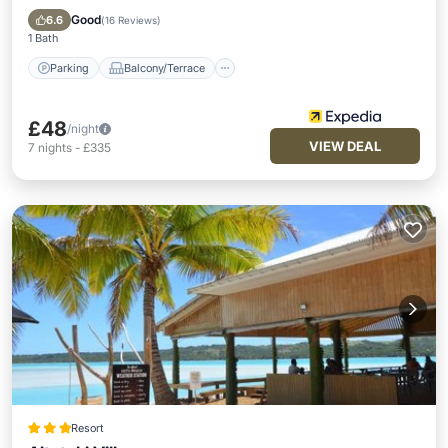
Child Friendly
Good
6.6
(
16 Reviews
)
1 Bath
Parking
Balcony/Terrace
£48
/night
VIEW DEAL
7
nights
-
£335
Resort