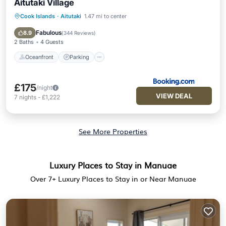
Aitutaki Village
Cook Islands
·
Aitutaki
1.47 mi to center
Oceanfront
Parking
Ocean View
Balcony/Terrace
Fabulous
8.9
(
344 Reviews
)
2 Baths
4 Guests
Oceanfront
Parking
£175
/night
VIEW DEAL
7
nights
-
£1,222
See More Properties
Luxury Places to Stay in Manuae
Over
7
+ Luxury Places to Stay in or Near Manuae