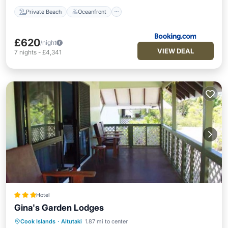
Private Beach
Oceanfront
£620
/night
VIEW DEAL
7
nights
-
£4,341
Hotel
Gina's Garden Lodges
Cook Islands
·
Aitutaki
1.87 mi to center
Parking
Balcony/Terrace
Kitchen