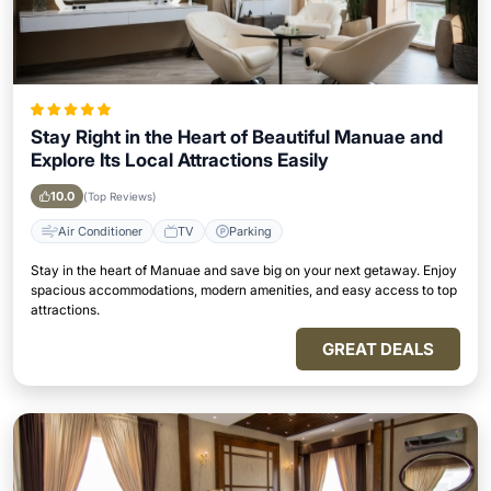
Stay Right in the Heart of Beautiful Manuae and
Explore Its Local Attractions Easily
10.0
(Top Reviews)
Air Conditioner
TV
Parking
Stay in the heart of Manuae and save big on your next getaway. Enjoy
spacious accommodations, modern amenities, and easy access to top
attractions.
GREAT DEALS