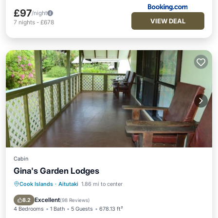
£97
/night
VIEW DEAL
7
nights
-
£678
Cabin
Gina's Garden Lodges
Cook Islands
·
Aitutaki
1.86 mi to center
Oceanfront
Parking
Ocean View
Balcony/Terrace
Excellent
8.2
(
98 Reviews
)
4 Bedrooms
1 Bath
5 Guests
678.13 ft²