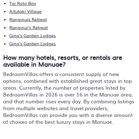
Tai Roto Bay
Aitutaki Village
Ranginuis Retreat
Ranginui's Retreat
Gina's Garden Lodges
Gina's Garden Lodges
How many hotels, resorts, or rentals are
available in Manuae?
BedroomVillas offers a consistent supply of new
options, combined with established great stays in top
areas. Currently, the number of properties listed by
BedroomVillas in
2026
is over
16
in the
Manuae
area,
and that number rises every day. By combining listings
from multiple websites and travel providers,
BedroomVillas can provide you with a diverse amount
of choices of the best luxury stays in
Manuae
.