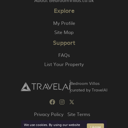
Explore
My Profile
Site Map
Support
FAQs
List Your Property
Bedroom Villas
curated by TravelAI
Privacy Policy
Site Terms
We use cookies. By using our website
I Agree