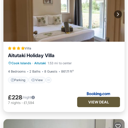
Villa
Aitutaki Holiday Villa
Parking
View
Air Conditioner
Cook Islands
·
Aitutaki
1.53 mi to center
Internet
4 Bedrooms
2 Baths
8 Guests
861.11 ft²
Parking
View
£228
/night
VIEW DEAL
7
nights
-
£1,594