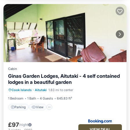
Cabin
Ginas Garden Lodges, Aitutaki - 4 self contained
lodges in a beautiful garden
Parking
View
Internet
Cook Islands
·
Aitutaki
1.83 mi to center
Child Friendly
1 Bedroom
1 Bath
4 Guests
645.83 ft²
Parking
View
£97
/night
VIEW DEAL