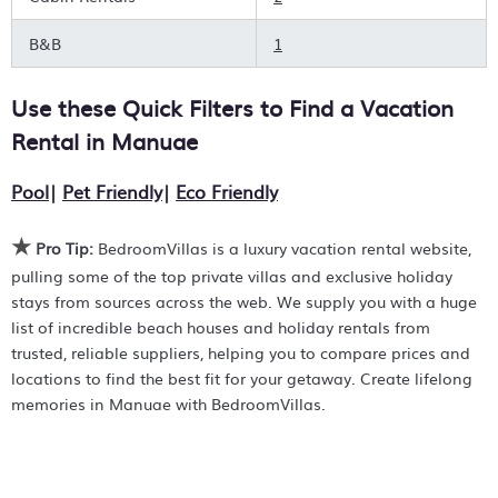
price point, amenities, and style of stay that works for
you. Group deals, private pools, hot tubs, allows pets, or
B&B
1
even huge master suite bedrooms with open-air
showers? You can find it all with the BedroomVillas
Use these Quick Filters to Find a Vacation
vacation rentals, resorts, and Airbnb-style properties in
Manuae
. Places to stay near
Manuae
are
465.5 ft²
on
Rental in
Manuae
average, with prices averaging
£282
a night.
Pool
|
Pet Friendly
|
Eco Friendly
BedroomVillas helps you find the ideal holiday rental to
create lifetime travel memories in
Manuae
. Prices listed
★
are often found to be discounted versus the rack rates.
Pro Tip:
BedroomVillas is a luxury vacation rental website,
Just search for your destination and secure your perfect
pulling some of the top private villas and exclusive holiday
place to stay today.
stays from sources across the web. We supply you with a huge
list of incredible beach houses and holiday rentals from
trusted, reliable suppliers, helping you to compare prices and
locations to find the best fit for your getaway. Create lifelong
memories in Manuae with BedroomVillas.