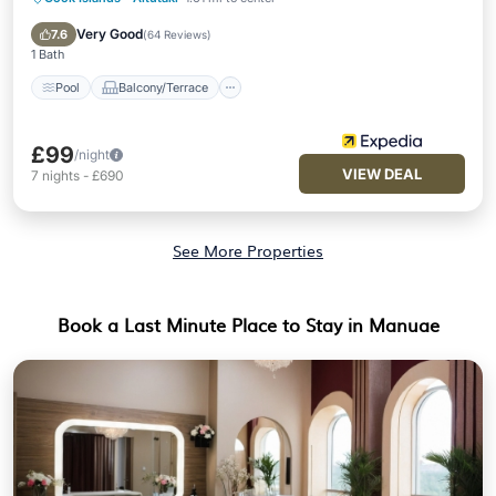
Pool
Balcony/Terrace
Kitchen
Child Friendly
Very Good
7.6
(
64 Reviews
)
1 Bath
Pool
Balcony/Terrace
£99
/night
VIEW DEAL
7
nights
-
£690
See More Properties
Book a Last Minute Place to Stay in Manuae