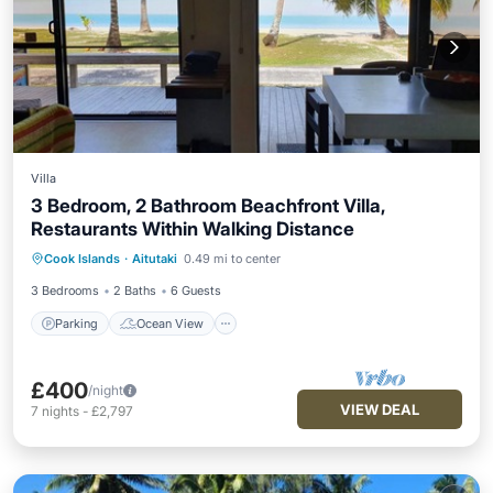
Villa
3 Bedroom, 2 Bathroom Beachfront Villa,
Restaurants Within Walking Distance
Parking
Ocean View
Cook Islands
·
Aitutaki
0.49 mi to center
Balcony/Terrace
View
3 Bedrooms
2 Baths
6 Guests
Parking
Ocean View
£400
/night
VIEW DEAL
7
nights
-
£2,797