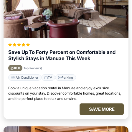
Save Up To Forty Percent on Comfortable and
Stylish Stays in Manuae This Week
10.0
(Top Reviews)
Air Conditioner
TV
Parking
Book a unique vacation rental in Manuae and enjoy exclusive
discounts on your stay. Discover comfortable homes, great locations,
and the perfect place to relax and unwind.
SAVE MORE