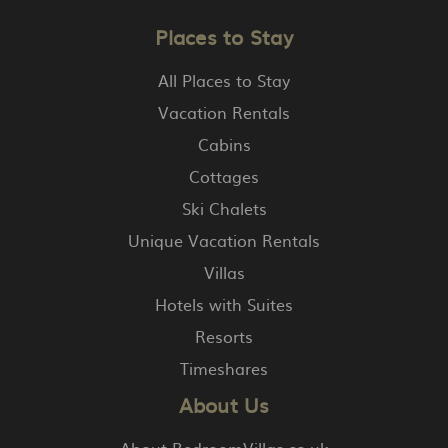
Places to Stay
All Places to Stay
Vacation Rentals
Cabins
Cottages
Ski Chalets
Unique Vacation Rentals
Villas
Hotels with Suites
Resorts
Timeshares
About Us
About BedroomVillas.co.uk