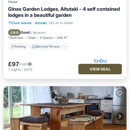
House
Ginas Garden Lodges, Aitutaki - 4 self contained
lodges in a beautiful garden
Cook Islands
·
Aitutaki
1.83 mi to center
Parking
Balcony/Terrace
Kitchen
Internet
Good
6.0
(
2 Reviews
)
1 Bedroom
1 Bath
4 Guests
646 ft²
Parking
Balcony/Terrace
£97
/night
VIEW DEAL
7
nights
-
£676