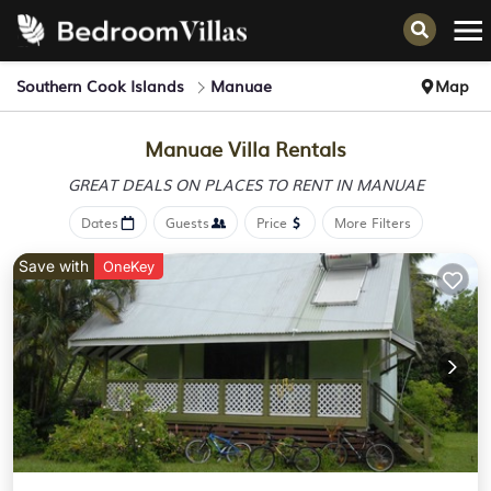
Southern Cook Islands
Manuae
Map
Manuae Villa Rentals
GREAT DEALS ON PLACES
TO RENT IN MANUAE
Dates
Guests
Price
More Filters
Save with
OneKey