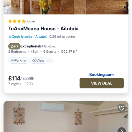
House
TeAraiMoana House - Aitutaki
Cook Islands
·
Aitutaki
0.26 mi to center
Parking
View
Internet
Pet Friendly
Exceptional
9.7
(
8 Reviews
)
2 Bedrooms
1 Bath
4 Guests
1022.57 ft²
Parking
View
£114
/night
VIEW DEAL
7
nights
-
£799