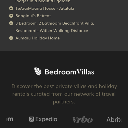
lodges in a beautiful garden
TeAraiMoana House - Aitutaki
Ranginui's Retreat
3 Bedroom, 2 Bathroom Beachfront Villa,
Restaurants Within Walking Distance
Aumaru Holiday Home
Discover the best private villas and holiday
rentals curated from our network of travel
partners.