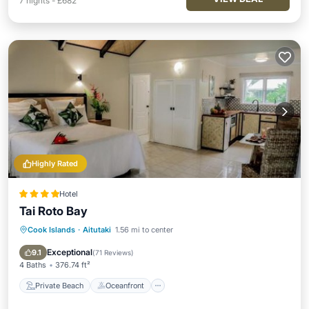
7
nights
-
£682
Highly Rated
Hotel
Tai Roto Bay
Cook Islands
·
Aitutaki
1.56 mi to center
Private Beach
Oceanfront
Breakfast
Parking
Exceptional
9.1
(
71 Reviews
)
4 Baths
376.74 ft²
Private Beach
Oceanfront