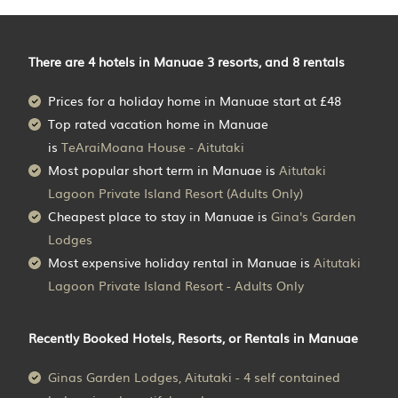
There are
4
hotels in Manuae 3 resorts, and 8 rentals
Prices for a holiday home in Manuae
start at
£48
Top rated vacation home in Manuae
is
TeAraiMoana House - Aitutaki
Most popular short term in Manuae is
Aitutaki
Lagoon Private Island Resort (Adults Only)
Cheapest place to stay in Manuae is
Gina's Garden
Lodges
Most expensive holiday rental in Manuae is
Aitutaki
Lagoon Private Island Resort - Adults Only
Recently Booked Hotels, Resorts, or Rentals in Manuae
Ginas Garden Lodges, Aitutaki - 4 self contained