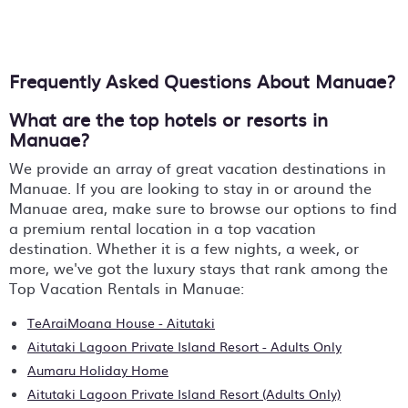
Frequently Asked Questions About
Manuae
?
What are the top hotels or resorts in
Manuae?
We provide an array of great vacation destinations in
Manuae. If you are looking to stay in or around the
Manuae area, make sure to browse our options to find
a premium rental location in a top vacation
destination. Whether it is a few nights, a week, or
more, we've got the luxury stays that rank among the
Top Vacation Rentals in Manuae:
TeAraiMoana House - Aitutaki
Aitutaki Lagoon Private Island Resort - Adults Only
Aumaru Holiday Home
Aitutaki Lagoon Private Island Resort (Adults Only)