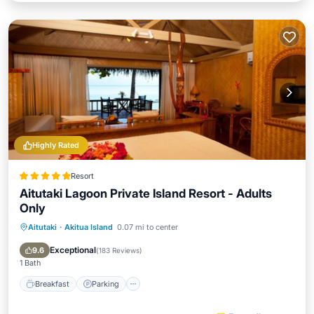
Highly Rated
Resort
Aitutaki Lagoon Private Island Resort - Adults
Only
Aitutaki
·
Akitua Island
0.07 mi to center
Breakfast
Parking
Pool
Spa
Exceptional
9.6
(
183 Reviews
)
1 Bath
Breakfast
Parking