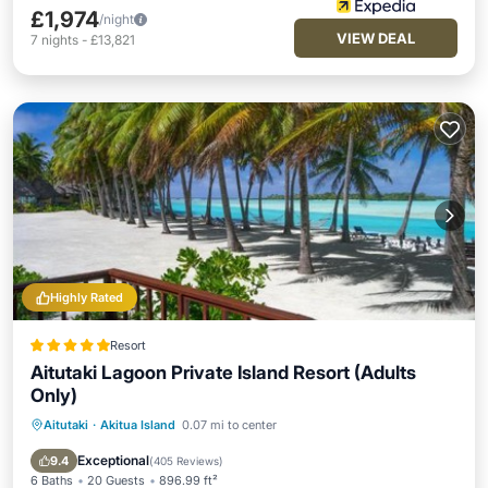
£1,974
/night
VIEW DEAL
7
nights
-
£13,821
Highly Rated
Resort
Aitutaki Lagoon Private Island Resort (Adults
Only)
Aitutaki
·
Akitua Island
0.07 mi to center
Private Beach
Oceanfront
Breakfast
Parking
Exceptional
9.4
(
405 Reviews
)
6 Baths
20 Guests
896.99 ft²