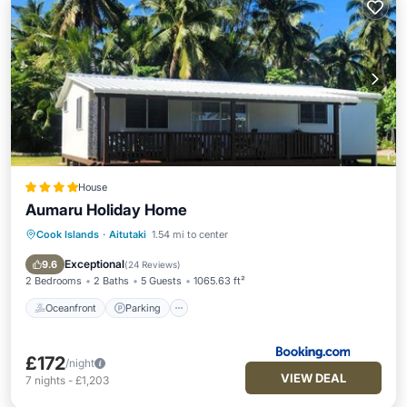
House
Aumaru Holiday Home
Cook Islands
·
Aitutaki
1.54 mi to center
Oceanfront
Parking
Ocean View
Balcony/Terrace
Exceptional
9.6
(
24 Reviews
)
2 Bedrooms
2 Baths
5 Guests
1065.63 ft²
Oceanfront
Parking
£172
/night
VIEW DEAL
7
nights
-
£1,203