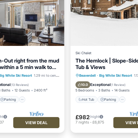
Ski Chalet
n-Out right from the mud
The Hemlock | Slope-Side
within a 5 min walk to
Tub & Views
e
Parking
Skiing
Hot Tub
Parking
Big White Ski Resort
1.29 mi to center
Beaverdell
·
Big White Ski Resort
1.
/Terrace
Balcony/Terrace
Kitchen
tional
Exceptional
10.0
(
13 Reviews
)
(
1 Review
)
3 Baths
12 Guests
2400 ft²
5 Bedrooms
3 Baths
14 Guests
Parking
Hot Tub
Parking
£982
ght
/night
037
7
nights
-
£6,875
VIEW DEAL
VIEW 