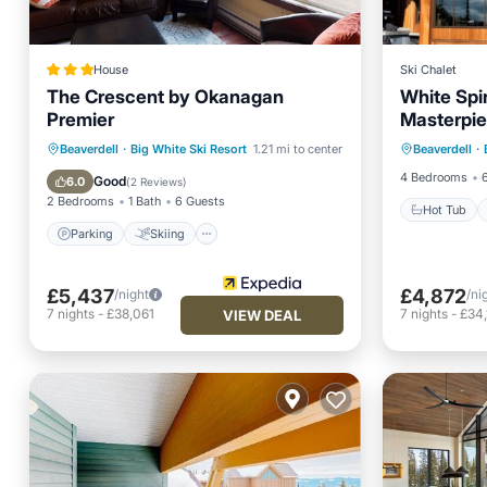
House
Ski Chalet
The Crescent by Okanagan
White Spir
Premier
Masterpie
Hot Tub
Parking
Skiing
Kitchen
Beaverdell
·
Big White Ski Resort
1.21 mi to center
Beaverdell
·
Skiing
Internet
4 Bedrooms
Good
6.0
(
2 Reviews
)
2 Bedrooms
1 Bath
6 Guests
Hot Tub
Parking
Skiing
£5,437
£4,872
/night
/ni
7
nights
-
£38,061
7
nights
-
£34
VIEW DEAL