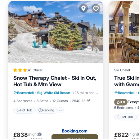
Ski Chalet
Ski Chalet
Snow Therapy Chalet - Ski In Out,
True Ski 
Hot Tub & Mtn View
with Game
Hot Tub
Parking
Skiing
Tub
Hot Tub
Beaverdell
·
Big White Ski Resort
1.26 mi to center
Beaverdell
·
Balcony/Terrace
Balcony
4 Bedrooms
5 Baths
12 Guests
2540.28 ft²
Except
9.8
5 Bedrooms
4
Hot Tub
Parking
Hot Tub
£838
£822
/night
/night