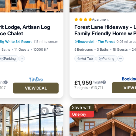
Apartment
it Lodge, Artisan Log
Forest Lane Hideaway - 
ce Chalet
Family Friendly Home w P
Parking
Spa
Hot Tub
Parking
Ski
Hot Tub
Big White Ski Resort
1.18 mi to center
Beaverdell
·
The Forest
0.01 mi to c
Internet
6 Baths
14 Guests
10000 ft²
5 Bedrooms
3 Baths
18 Guests
24
Parking
Hot Tub
Parking
£1,959
ght
/night
VIEW 
,107
7
nights
-
£13,711
VIEW DEAL
Save with
OneKey