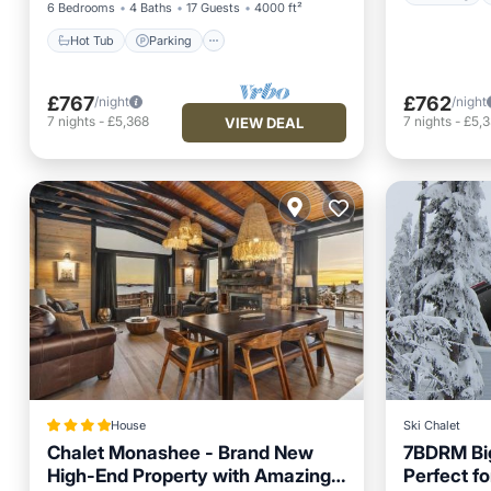
6 Bedrooms
4 Baths
17 Guests
4000 ft²
Hot Tub
Parking
£767
£762
/night
/night
7
nights
-
£5,368
7
nights
-
£5,
VIEW DEAL
House
Ski Chalet
Chalet Monashee - Brand New
7BDRM Big
High-End Property with Amazing
Perfect fo