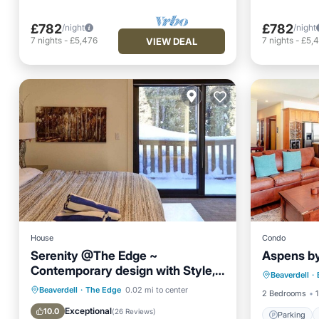
£782
£782
/night
/night
7
nights
-
£5,476
7
nights
-
£5,
VIEW DEAL
House
Condo
Serenity @The Edge ~
Aspens b
Parking
Contemporary design with Style,
Beaverdell
·
Child Fr
Luxury and Comfort
Hot Tub
Parking
Pool
Beaverdell
·
The Edge
0.02 mi to center
2 Bedrooms
1
Skiing
Exceptional
10.0
(
26 Reviews
)
Parking