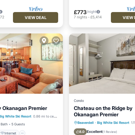
£773
/night
472
7
nights
-
£5,414
VIEW DEAL
VIEW 
Condo
y Okanagan Premier
Chateau on the Ridge by
Internet
Okanagan Premier
Big White Ski Resort
0.86 mi to center
iendly
Laundry
Hot Tub
Parking
Kitc
Beaverdell
·
Big White Ski Resort
1.
 Bath
5 Guests
Internet
Excellent
8.0
(
1 Review
)
Internet