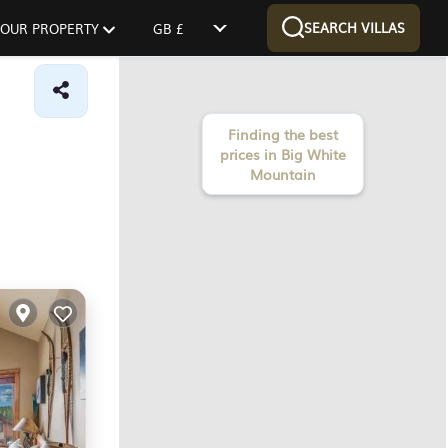
SEARCH VILLAS
 YOUR PROPERTY
GB £
Finding the best
prices in Big White
Mountain