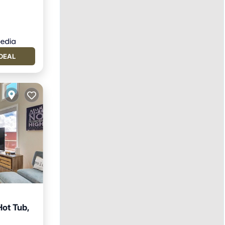
DEAL
Hot Tub,