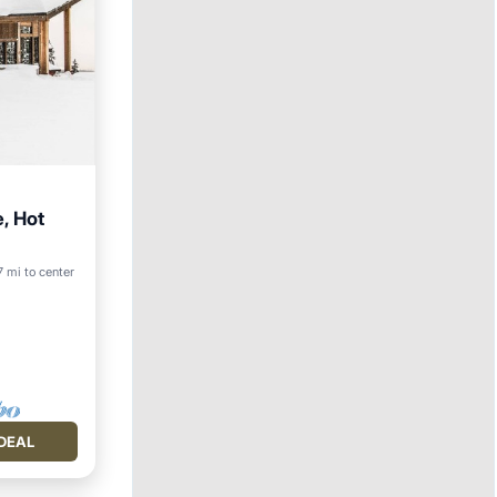
, Hot
17 mi to center
DEAL