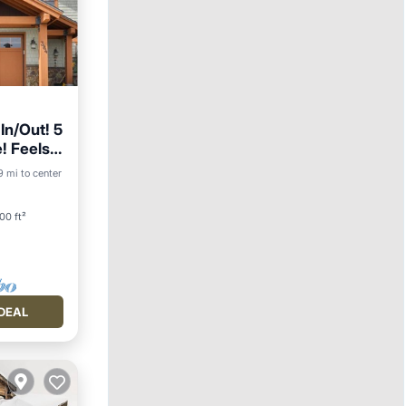
In/Out! 5
e! Feels
ing
19 mi to center
00 ft²
DEAL