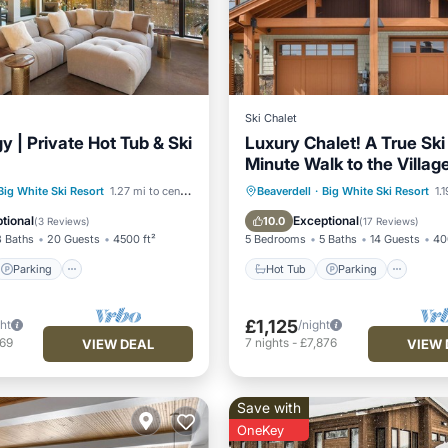
Ski Chalet
 | Private Hot Tub & Ski
Luxury Chalet! A True Ski 
Minute Walk to the Villag
Like Home!
Parking
Hot Tub
Parking
Ski
Big White Ski Resort
1.27 mi to center
Beaverdell
·
Big White Ski Resort
1.
/Terrace
Kitchen
Balcony/Terrace
tional
Exceptional
10.0
(
3 Reviews
)
(
17 Reviews
)
3 Baths
20 Guests
4500 ft²
5 Bedrooms
5 Baths
14 Guests
40
Parking
Hot Tub
Parking
£1,125
ght
/night
769
7
nights
-
£7,876
VIEW DEAL
VIEW 
Save with
OneKey