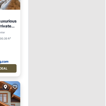
Luxurious
rivate
ing
enter
00.35 ft²
DEAL