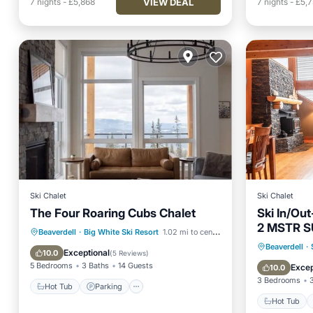
VIEW DEAL
7
nights
-
£5,868
7
nights
-
£5,
Ski Chalet
Ski Chalet
The Four Roaring Cubs Chalet
Ski In/Ou
2 MSTR S
Hot Tub
Parking
Beaverdell
·
Big White Ski Resort
1.02 mi to center
Hot Tub
Beaverdell
·
Balcony/Terrace
Kitchen
Exceptional
10.0
(
5 Reviews
)
Balcony
5 Bedrooms
3 Baths
14 Guests
Excep
10.0
3 Bedrooms
Hot Tub
Parking
Hot Tub