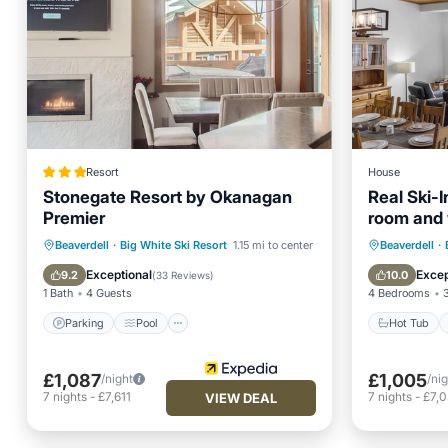
Resort
House
Stonegate Resort by Okanagan
Real Ski-I
Premier
room and 
the villag
Parking
Pool
Skiing
Hot Tub
Beaverdell
·
Big White Ski Resort
1.15 mi to center
Beaverdell
·
Kitchen
Balcony
Exceptional
Excep
9.2
10.0
(
33 Reviews
)
1 Bath
4 Guests
4 Bedrooms
Parking
Pool
Hot Tub
£1,087
£1,005
/night
/ni
7
nights
-
£7,611
7
nights
-
£7,
VIEW DEAL