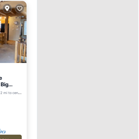
e
 Big
2 mi to center