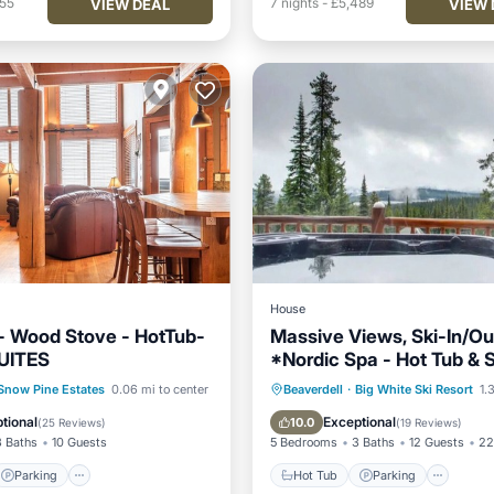
755
7
nights
-
£5,489
VIEW DEAL
VIEW 
House
t- Wood Stove - HotTub-
Massive Views, Ski-In/Ou
UITES
*Nordic Spa - Hot Tub &
BBQ, Games, Sleeps 12
Parking
Skiing
Hot Tub
Parking
Spa
Snow Pine Estates
0.06 mi to center
Beaverdell
·
Big White Ski Resort
1.3
/Terrace
Balcony/Terrace
tional
Exceptional
10.0
(
25 Reviews
)
(
19 Reviews
)
3 Baths
10 Guests
5 Bedrooms
3 Baths
12 Guests
22
Parking
Hot Tub
Parking