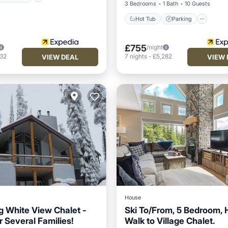
3 Bedrooms
1 Bath
10 Guests
Hot Tub
Parking
£755
/night
332
7
nights
-
£5,282
VIEW DEAL
VIEW 
House
 White View Chalet -
Ski To/From, 5 Bedroom, 
r Several Families!
Walk to Village Chalet.