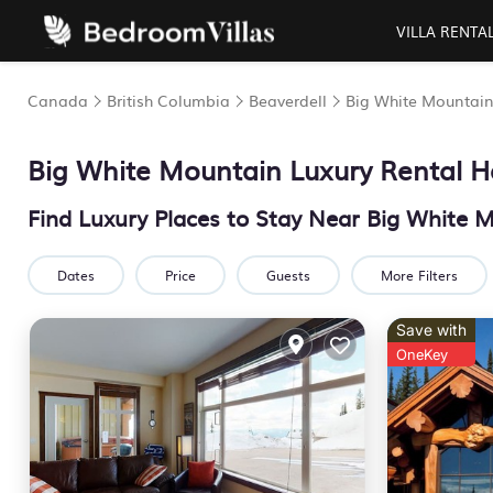
VILLA RENTA
Canada
British Columbia
Beaverdell
Big White Mountai
Big White Mountain
Luxury Rental H
Find Luxury Places to Stay Near
Big White 
Dates
Price
Guests
More Filters
Save with
OneKey