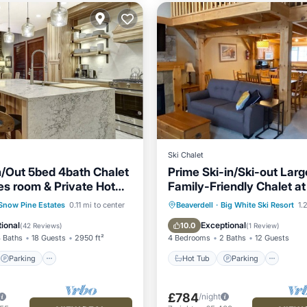
Ski Chalet
In/Out 5bed 4bath Chalet
Prime Ski-in/Ski-out Larg
s room & Private Hot
Family-Friendly Chalet at
White w/Hot Tub.
Parking
Skiing
Hot Tub
Parking
Snow Pine Estates
0.11 mi to center
Beaverdell
·
Big White Ski Resort
1.2
/Terrace
Balcony/Terrace
Kitchen
ional
Exceptional
10.0
(
42 Reviews
)
(
1 Review
)
 Baths
18 Guests
2950 ft²
4 Bedrooms
2 Baths
12 Guests
Parking
Hot Tub
Parking
£784
/night