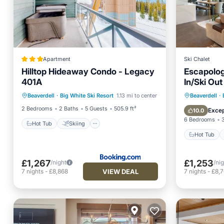
Apartment
Ski Chalet
Hilltop Hideaway Condo - Legacy
Escapology
401A
In/Ski Out
Hot Tub
Skiing
Internet
Hot Tub
Beaverdell
·
Big White Ski Resort
1.13 mi to center
Beaverdell
·
Child Friendly
Balcony
2 Bedrooms
2 Baths
5 Guests
505.9 ft²
Excep
10.0
6 Bedrooms
Hot Tub
Skiing
Hot Tub
£1,267
£1,253
/night
/ni
VIEW DEAL
7
nights
-
£8,868
7
nights
-
£8,