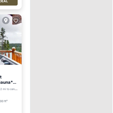
DEAL
t
 Sauna*
2 mi to center
00 ft²