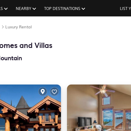
LS
NEARBY
TOP DESTINATIONS
LIST
n
Luxury Rental
omes and Villas
Mountain