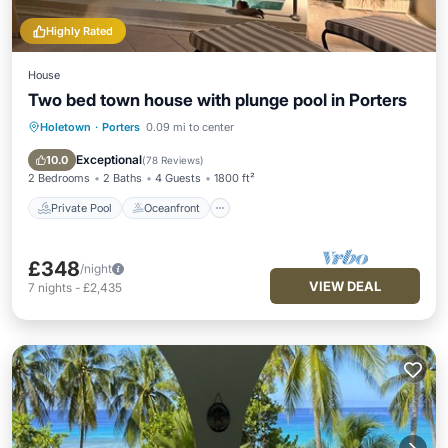
Highly Rated
House
Two bed town house with plunge pool in Porters
Holetown
·
Porters
0.09 mi to center
Private Pool
Oceanfront
Hot Tub
Parking
Exceptional
10.0
(
78 Reviews
)
2 Bedrooms
2 Baths
4 Guests
1800 ft²
Private Pool
Oceanfront
£348
/night
VIEW DEAL
7
nights
-
£2,435