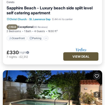
Condo
Sapphire Beach - Luxury beach side split level
self catering apartment
Christ Church
·
St. Lawrence Gap
0.44 mi to center
Oceanfront
Parking
Pool
Ocean View
Exceptional
10.0
(
80 Reviews
)
2 Bedrooms
1 Bath
4 Guests
1630 ft²
Oceanfront
Parking
£330
/night
VIEW DEAL
7
nights
-
£2,312