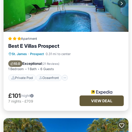
Apartment
Best E Villas Prospect
St. James
·
Prospect
0.31 mi to center
Private Pool
Oceanfront
Parking
Pool
Exceptional
10.0
(
21 Reviews
)
1 Bedroom
1 Bath
6 Guests
Private Pool
Oceanfront
£101
/night
VIEW DEAL
7
nights
-
£709