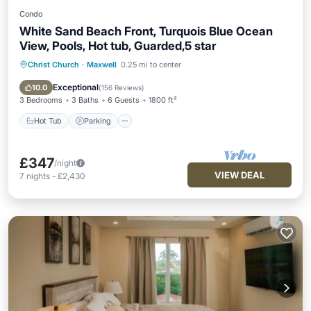
Condo
White Sand Beach Front, Turquois Blue Ocean
View, Pools, Hot tub, Guarded,5 star
Christ Church
·
Maxwell
0.25 mi to center
Hot Tub
Parking
Pool
Ocean View
Exceptional
10.0
(
156 Reviews
)
3 Bedrooms
3 Baths
6 Guests
1800 ft²
Hot Tub
Parking
£347
/night
VIEW DEAL
7
nights
-
£2,430