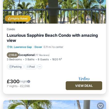
Highly Rated
Condo
Luxurious Sapphire Beach Condo with amazing
view
St. Lawrence Gap
·
Dover
0.11 mi to center
Parking
Pool
Ocean View
Balcony/Terrace
Exceptional
10.0
(
77 Reviews
)
3 Bedrooms
3 Baths
8 Guests
1820 ft²
Parking
Pool
£300
/night
VIEW DEAL
7
nights
-
£2,098