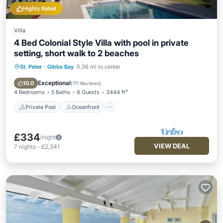
Highly Rated
Villa
4 Bed Colonial Style Villa with pool in private
setting, short walk to 2 beaches
St. Peter
·
Gibbs Bay
0.36 mi to center
Private Pool
Oceanfront
Parking
Pool
Exceptional
10.0
(
111 Reviews
)
4 Bedrooms
5 Baths
8 Guests
3444 ft²
Private Pool
Oceanfront
£334
/night
VIEW DEAL
7
nights
-
£2,341