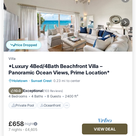
Price Dropped
Villa
*Luxury 4Bed/4Bath Beachfront Villa –
Panoramic Ocean Views, Prime Location*
Holetown
·
Sunset Crest
0.23 mi to center
Private Pool
Oceanfront
Parking
Pool
Exceptional
10.0
(
103 Reviews
)
4 Bedrooms
4 Baths
8 Guests
2400 ft²
Private Pool
Oceanfront
£658
/night
VIEW DEAL
7
nights
-
£4,605