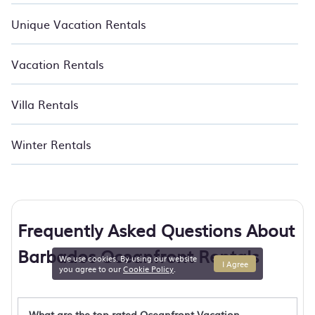
Unique Vacation Rentals
Vacation Rentals
Villa Rentals
Winter Rentals
Frequently Asked Questions About
Barbados Oceanfront Rentals
We use cookies. By using our website
I Agree
you agree to our
Cookie Policy
.
What are the top rated Oceanfront Vacation