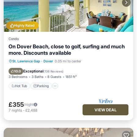
Highly Rated
Condo
On Dover Beach, close to golf, surfing and much
more. Discounts available
St. Lawrence Gap
·
Dover
0.05 mi to center
Hot Tub
Parking
Pool
Ocean View
Exceptional
10.0
(
106 Reviews
)
3 Bedrooms
3 Baths
8 Guests
1851 ft²
Hot Tub
Parking
£355
/night
VIEW DEAL
7
nights
-
£2,488