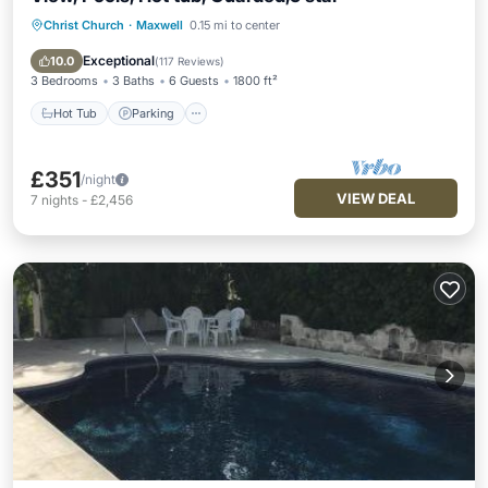
Christ Church
·
Maxwell
0.15 mi to center
Hot Tub
Parking
Pool
Ocean View
Exceptional
10.0
(
117 Reviews
)
3 Bedrooms
3 Baths
6 Guests
1800 ft²
Hot Tub
Parking
£351
/night
VIEW DEAL
7
nights
-
£2,456