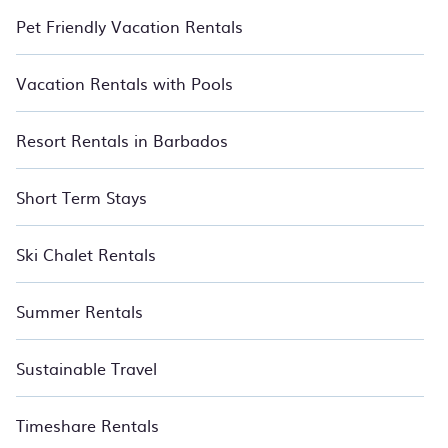
Pet Friendly Vacation Rentals
Vacation Rentals with Pools
Resort Rentals in Barbados
Short Term Stays
Ski Chalet Rentals
Summer Rentals
Sustainable Travel
Timeshare Rentals