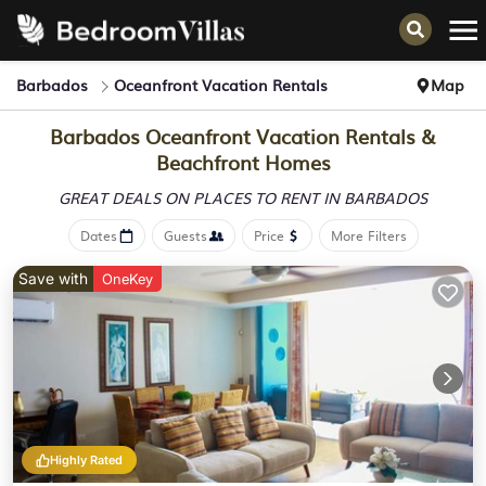
Barbados
Oceanfront Vacation Rentals
Map
Barbados Oceanfront Vacation Rentals &
Beachfront Homes
GREAT DEALS ON PLACES
TO RENT IN BARBADOS
Dates
Guests
Price
More Filters
Save with
OneKey
Highly Rated