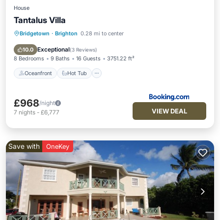
House
Tantalus Villa
Bridgetown
·
Brighton
0.28 mi to center
Oceanfront
Hot Tub
Parking
Pool
Exceptional
10.0
(
3 Reviews
)
8 Bedrooms
9 Baths
16 Guests
3751.22 ft²
Oceanfront
Hot Tub
£968
/night
VIEW DEAL
7
nights
-
£6,777
Save with
OneKey