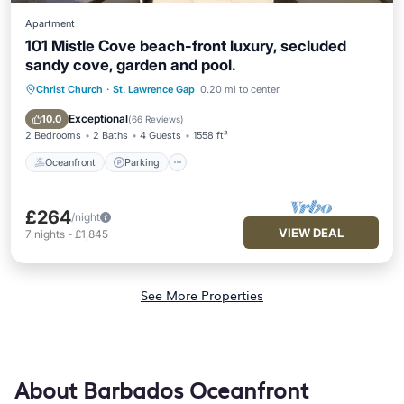
Apartment
101 Mistle Cove beach-front luxury, secluded
sandy cove, garden and pool.
Christ Church
·
St. Lawrence Gap
0.20 mi to center
Oceanfront
Parking
Pool
Ocean View
Exceptional
10.0
(
66 Reviews
)
2 Bedrooms
2 Baths
4 Guests
1558 ft²
Oceanfront
Parking
£264
/night
VIEW DEAL
7
nights
-
£1,845
See More Properties
About Barbados Oceanfront