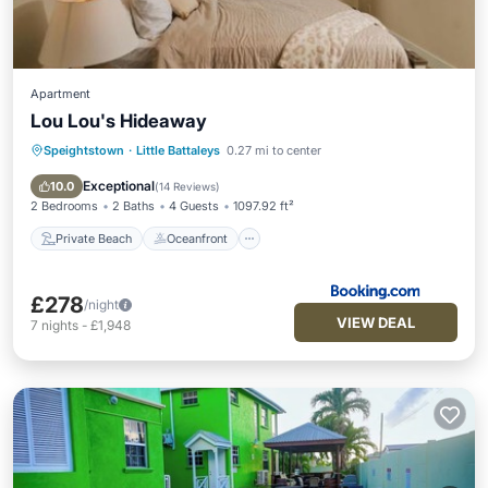
Apartment
Lou Lou's Hideaway
Speightstown
·
Little Battaleys
0.27 mi to center
Private Beach
Oceanfront
Parking
Pool
Exceptional
10.0
(
14 Reviews
)
2 Bedrooms
2 Baths
4 Guests
1097.92 ft²
Private Beach
Oceanfront
£278
/night
VIEW DEAL
7
nights
-
£1,948