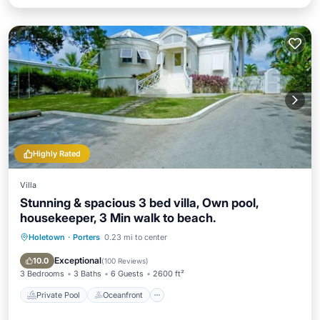
Highly Rated
Villa
Stunning & spacious 3 bed villa, Own pool,
housekeeper, 3 Min walk to beach.
Holetown
·
Porters
0.23 mi to center
Private Pool
Oceanfront
Parking
Pool
Exceptional
10.0
(
100 Reviews
)
3 Bedrooms
3 Baths
6 Guests
2600 ft²
Private Pool
Oceanfront