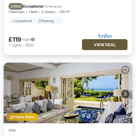
Balcony/Terrace
Exceptional
10.0
(
70 Reviews
)
1 Bedroom
1 Bath
2 Guests
750 ft²
Oceanfront
Parking
£119
/night
VIEW DEAL
7
nights
-
£832
Highly Rated
Villa