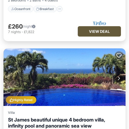
2 Bedrooms
2 Baths
4 Guests
Oceanfront
Breakfast
£260
/night
VIEW DEAL
7
nights
-
£1,822
Highly Rated
Villa
St James beautiful unique 4 bedroom villa,
infinity pool and panoramic sea view