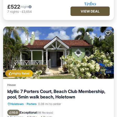
£522
/night
VIEW DEAL
7
nights
-
£3,654
Highly Rated
House
Idyllic 7 Porters Court, Beach Club Membership,
pool, 5min walk beach, Holetown
Holetown
·
Porters
0.06 mi to center
Oceanfront
Breakfast
Parking
Pool
Exceptional
10.0
(
98 Reviews
)