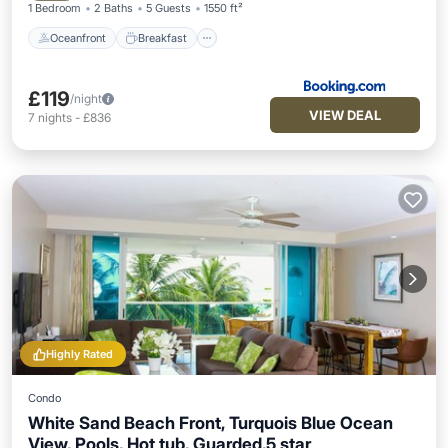
1 Bedroom
2 Baths
5 Guests
1550 ft²
Oceanfront
Breakfast
£119
/night
VIEW DEAL
7
nights
-
£836
Highly Rated
Condo
White Sand Beach Front, Turquois Blue Ocean
View, Pools, Hot tub, Guarded,5 star