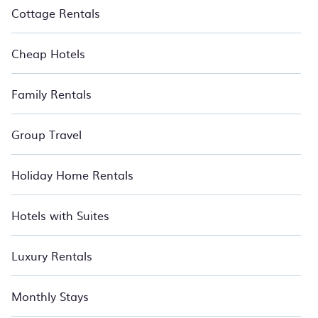
Cottage Rentals
Cheap Hotels
Family Rentals
Group Travel
Holiday Home Rentals
Hotels with Suites
Luxury Rentals
Monthly Stays