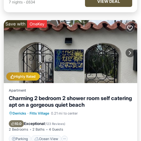
VIEW DEAL
7
nights
-
£634
Save with
OneKey
Highly Rated
Apartment
Charming 2 bedroom 2 shower room self catering
apt on a gorgeous quiet beach
Derricks
·
Fitts Village
0.21 mi to center
Parking
Ocean View
Balcony/Terrace
View
Exceptional
10.0
(
123 Reviews
)
2 Bedrooms
2 Baths
4 Guests
Parking
Ocean View