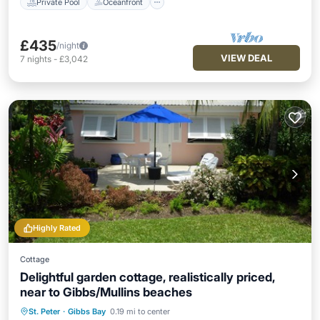
Private Pool
Oceanfront
£435
/night
VIEW DEAL
7
nights
-
£3,042
Highly Rated
Cottage
Delightful garden cottage, realistically priced,
near to Gibbs/Mullins beaches
St. Peter
·
Gibbs Bay
0.19 mi to center
Oceanfront
Parking
Ocean View