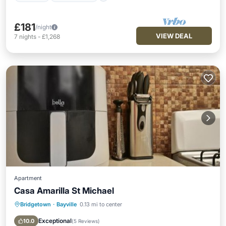
£181
/night
VIEW DEAL
7
nights
-
£1,268
Apartment
Casa Amarilla St Michael
Bridgetown
·
Bayville
0.13 mi to center
Oceanfront
Breakfast
Parking
Ocean View
Exceptional
10.0
(
5 Reviews
)