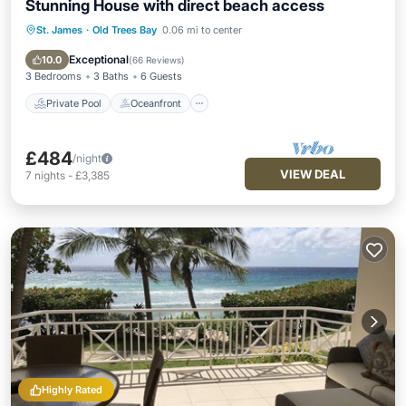
Stunning House with direct beach access
St. James
·
Old Trees Bay
0.06 mi to center
Private Pool
Oceanfront
Parking
Pool
Exceptional
10.0
(
66 Reviews
)
3 Bedrooms
3 Baths
6 Guests
Private Pool
Oceanfront
£484
/night
VIEW DEAL
7
nights
-
£3,385
Highly Rated