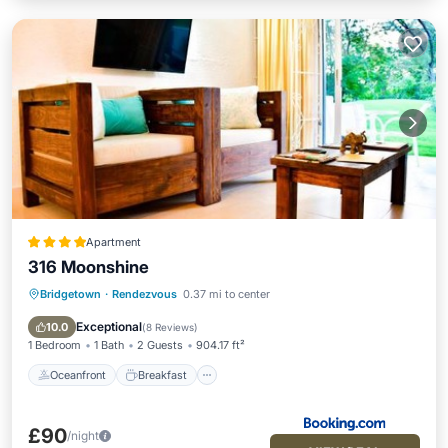
Apartment
316 Moonshine
Bridgetown
·
Rendezvous
0.37 mi to center
Oceanfront
Breakfast
Parking
Pool
Exceptional
10.0
(
8 Reviews
)
1 Bedroom
1 Bath
2 Guests
904.17 ft²
Oceanfront
Breakfast
£90
/night