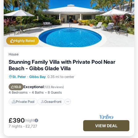
Highly Rated
House
Stunning Family Villa with Private Pool Near
Beach - Gibbs Glade Villa
St. Peter
·
Gibbs Bay
0.35 mi to center
Private Pool
Oceanfront
Parking
Pool
Exceptional
10.0
(
123 Reviews
)
4 Bedrooms
4 Baths
8 Guests
Private Pool
Oceanfront
£390
/night
VIEW DEAL
7
nights
-
£2,727