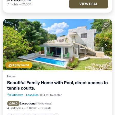
VIEW DEAL
7
nights
-
£2,064
Highly Rated
House
Beautiful Family Home with Pool, direct access to
tennis courts.
Holetown
·
Lascelles
0.14 mi to center
Private Pool
Oceanfront
Breakfast
Parking
Exceptional
10.0
(
70 Reviews
)
4 Bedrooms
3 Baths
8 Guests