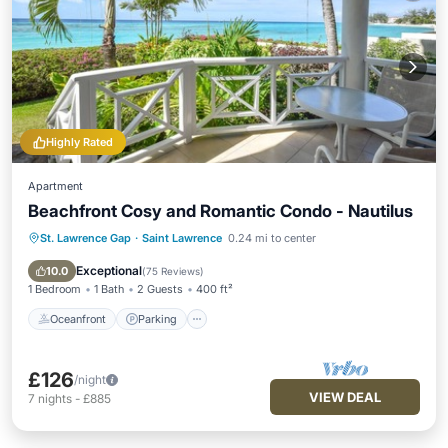
Highly Rated
Apartment
Beachfront Cosy and Romantic Condo - Nautilus
St. Lawrence Gap
·
Saint Lawrence
0.24 mi to center
Oceanfront
Parking
Ocean View
Balcony/Terrace
Exceptional
10.0
(
75 Reviews
)
1 Bedroom
1 Bath
2 Guests
400 ft²
Oceanfront
Parking
£126
/night
VIEW DEAL
7
nights
-
£885