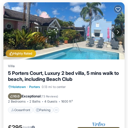
Highly Rated
Villa
5 Porters Court, Luxury 2 bed villa, 5 mins walk to
beach, including Beach Club
Holetown
·
Porters
0.13 mi to center
Oceanfront
Parking
Pool
Ocean View
Exceptional
10.0
(
73 Reviews
)
2 Bedrooms
2 Baths
4 Guests
1600 ft²
Oceanfront
Parking
£295
/night